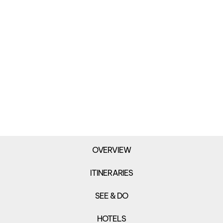
OVERVIEW
ITINERARIES
SEE & DO
HOTELS