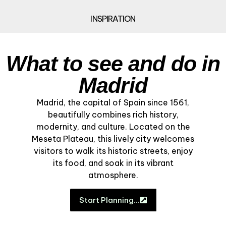
INSPIRATION
What to see and do in
Madrid
Madrid, the capital of Spain since 1561,
beautifully combines rich history,
modernity, and culture. Located on the
Meseta Plateau, this lively city welcomes
visitors to walk its historic streets, enjoy
its food, and soak in its vibrant
atmosphere.
Start Planning…