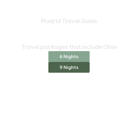
Madrid Travel Guide
Bespoke Journeys Through
Madrid
Travel packages that include Olite
6 Nights
9 Nights