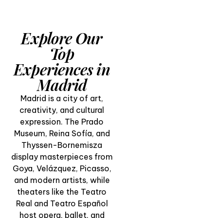
Explore Our
Top
Experiences in
Madrid
Madrid is a city of art,
creativity, and cultural
expression. The Prado
Museum, Reina Sofía, and
Thyssen-Bornemisza
display masterpieces from
Goya, Velázquez, Picasso,
and modern artists, while
Visit El Prado
theaters like the Teatro
Museum & San
Real and Teatro Español
Miguel Market in
host opera, ballet, and