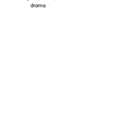
Madrid
drama.
View Experience