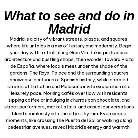
What to see and do in
Madrid
Madrid is a city of vibrant streets, plazas, and squares,
where life unfolds in a mix of history and modernity. Begin
your day with a stroll along Gran Vía, taking in its iconic
architecture and bustling shops, then wander toward Plaza
de España, where locals meet under the shade of the
gardens. The Royal Palace and the surrounding squares
showcase centuries of Spanish history, while cobbled
streets of La Latina and Malasaña invite exploration at a
leisurely pace. Morning cafés overflow with residents
sipping coffee or indulging in churros con chocolate, and
street performers, market stalls, and casual conversations
blend seamlessly into the city’s rhythm. Even simple
moments, like crossing the Puerta del Sol or walking along
pedestrian avenues, reveal Madrid’s energy and warmth.