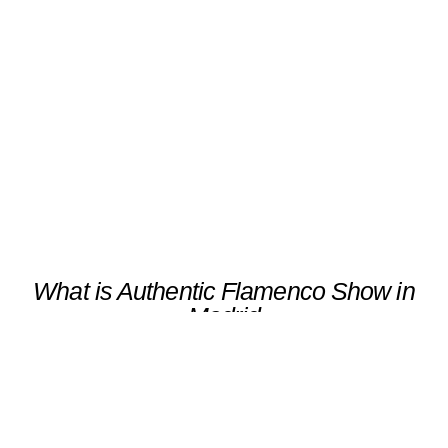
Authentic Flamenco Show in
Madrid
Scroll
What is Authentic Flamenco Show in
Madrid
Experiencing an authentic flamenco show in
Madrid is a captivating journey through the
heart and soul of Spanish culture. As you
immerse yourself in this vibrant art form,
you’ll discover the rich tapestry of tradition
and emotion that defines flamenco. For