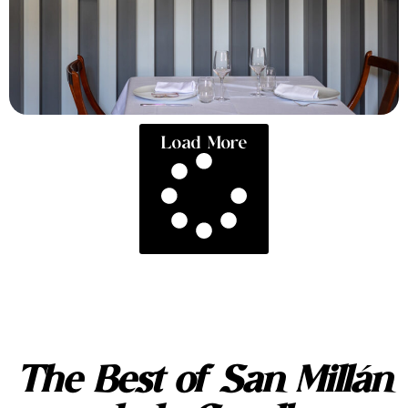
Load More
The Best of San Millán