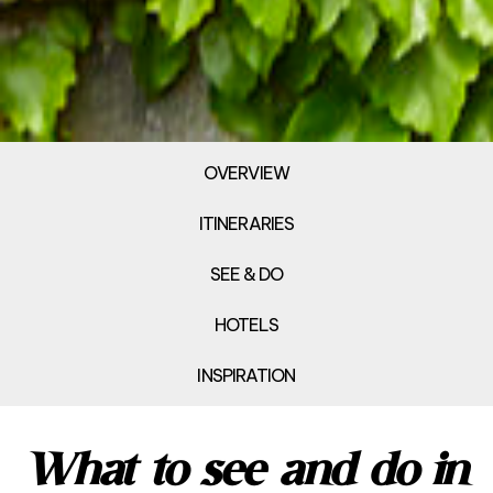
OVERVIEW
ITINERARIES
SEE & DO
HOTELS
INSPIRATION
What to see and do in