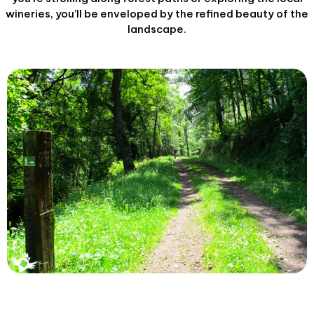
wineries, you’ll be enveloped by the refined beauty of the
landscape.