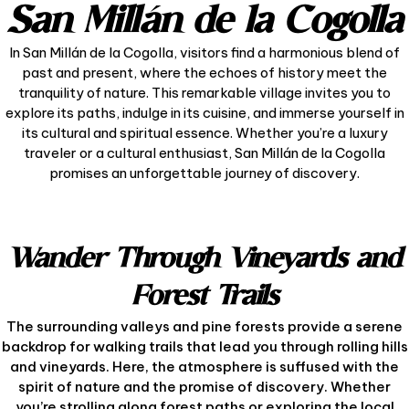
San Millán de la Cogolla
In San Millán de la Cogolla, visitors find a harmonious blend of
past and present, where the echoes of history meet the
tranquility of nature. This remarkable village invites you to
explore its paths, indulge in its cuisine, and immerse yourself in
its cultural and spiritual essence. Whether you’re a luxury
traveler or a cultural enthusiast, San Millán de la Cogolla
promises an unforgettable journey of discovery.
Wander Through Vineyards and
Forest Trails
The surrounding valleys and pine forests provide a serene
backdrop for walking trails that lead you through rolling hills
and vineyards. Here, the atmosphere is suffused with the
spirit of nature and the promise of discovery. Whether
you’re strolling along forest paths or exploring the local