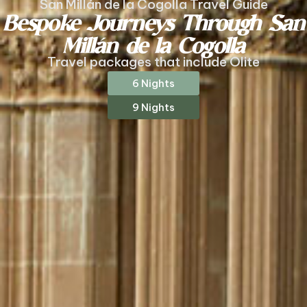
San Millán de la Cogolla Travel Guide
Bespoke Journeys Through San
Millán de la Cogolla
Travel packages that include Olite
6 Nights
9 Nights