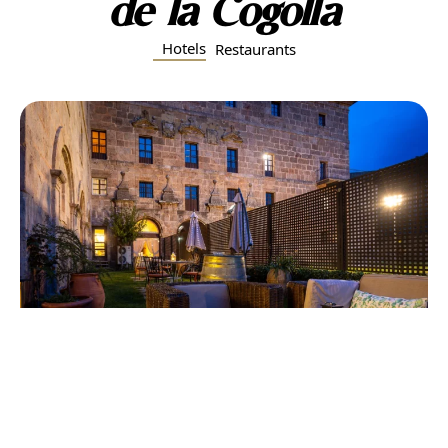
de la Cogolla
Hotels
Restaurants
Hostería del Monasterio de San Millán
Located within the walls of the Monastery of Yuso,
this historic hotel offers an extraordinary stay in the