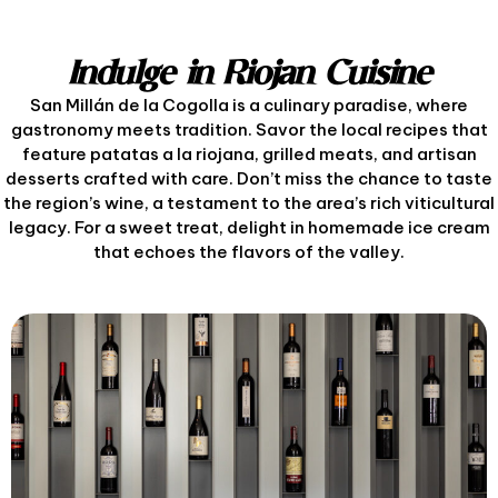
Indulge in Riojan Cuisine
San Millán de la Cogolla is a culinary paradise, where
gastronomy meets tradition. Savor the local recipes that
feature patatas a la riojana, grilled meats, and artisan
desserts crafted with care. Don’t miss the chance to taste
the region’s wine, a testament to the area’s rich viticultural
legacy. For a sweet treat, delight in homemade ice cream
that echoes the flavors of the valley.