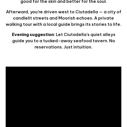
good for the skin and better for the soul.
Afterward, you’re driven west to Ciutadella — a city of
candlelit streets and Moorish echoes. A private
walking tour with a local guide brings its stories to life.
Evening suggestion
: Let Ciutadella’s quiet alleys
guide you to a tucked-away seafood tavern. No
reservations. Just intuition.