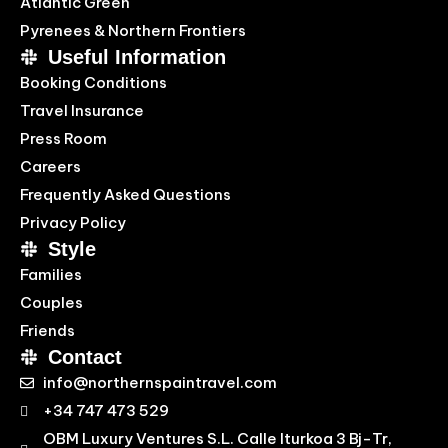
Atlantic Green
Pyrenees & Northern Frontiers
Useful Information
Booking Conditions
Travel Insurance
Press Room
Careers
Frequently Asked Questions
Privacy Policy
Style
Families
Couples
Friends
Contact
info@northernspaintravel.com
+34 747 473 529
OBM Luxury Ventures S.L. Calle Iturkoa 3 Bj-Tr,