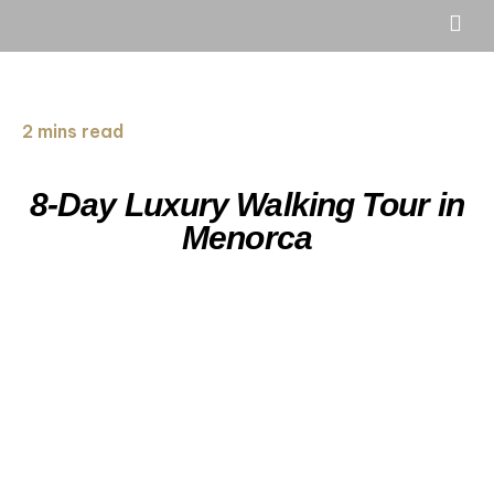
2 mins read
8-Day Luxury Walking Tour in
Menorca