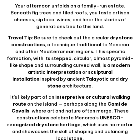
Your afternoon unfolds on a family-run estate.
Beneath fig trees and tiled roofs, you taste artisan
cheeses, sip local wines, and hear the stories of
generations tied to this land.
Travel Tip
: Be sure to check out the circular
dry stone
constructions
, a technique traditional to Menorca
and other Mediterranean regions. This specific
formation, with its stepped, circular, almost pyramid-
like shape and surrounding curved wall, is a
modern
artistic interpretation
or
sculptural
installation
inspired by ancient
Talayotic
and
dry
stone
architecture.
It’s likely part of an
interpretive or cultural walking
route
on the island — perhaps along the
Camí de
Cavalls
, where art and nature often merge. These
constructions celebrate Menorca’s
UNESCO-
recognized dry stone heritage
, which uses no mortar
and showcases the skill of shaping and balancing
local stone.