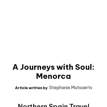
A Journeys with Soul:
Menorca
Stephanie Mutsaerts
Article written by
Northern Spain Travel