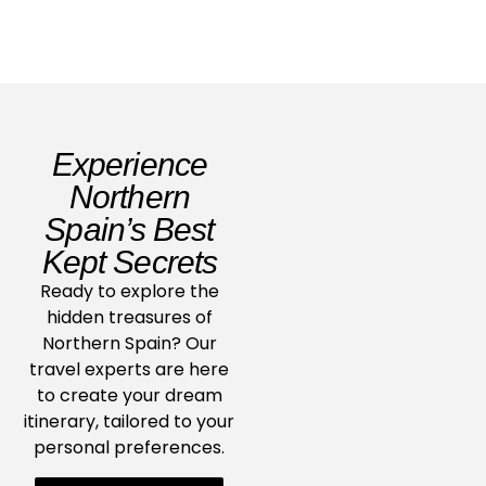
Experience
Northern
Spain’s Best
Kept Secrets
Ready to explore the
hidden treasures of
Northern Spain? Our
travel experts are here
to create your dream
itinerary, tailored to your
personal preferences.