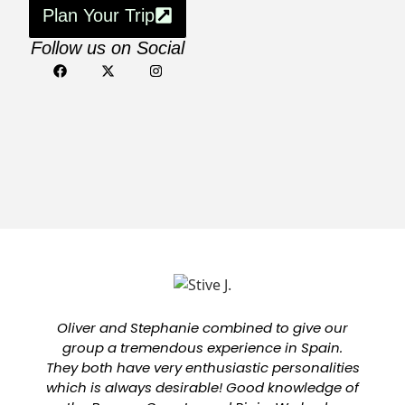
Plan Your Trip
Follow us on Social
Oliver and Stephanie combined to give our
group a tremendous experience in Spain.
They both have very enthusiastic personalities
which is always desirable! Good knowledge of
a