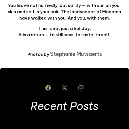
You leave not hurriedly, but softly — with sun on your
skin and salt in your hair. The landscapes of Menorca
have walked with you. And you, with them.
This is not just a holiday.
It is a return — to stillness, to taste, to self.
Stephanie Mutsaerts
Photos by
Recent Posts
B
t