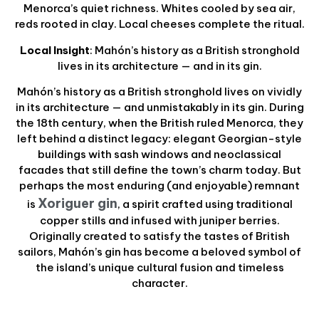
Menorca’s quiet richness. Whites cooled by sea air,
reds rooted in clay. Local cheeses complete the ritual.
Local Insight
: Mahón’s history as a British stronghold
lives in its architecture — and in its gin.
Mahón’s history as a British stronghold lives on vividly
in its architecture — and unmistakably in its gin. During
the 18th century, when the British ruled Menorca, they
left behind a distinct legacy: elegant Georgian-style
buildings with sash windows and neoclassical
facades that still define the town’s charm today. But
perhaps the most enduring (and enjoyable) remnant
Xoriguer gin
is
, a spirit crafted using traditional
copper stills and infused with juniper berries.
Originally created to satisfy the tastes of British
sailors, Mahón’s gin has become a beloved symbol of
the island’s unique cultural fusion and timeless
character.