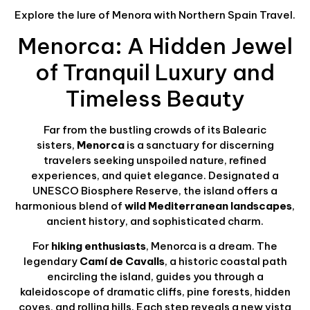
Explore the lure of Menora with Northern Spain Travel.
Menorca: A Hidden Jewel
of Tranquil Luxury and
Timeless Beauty
Far from the bustling crowds of its Balearic
sisters,
Menorca
is a sanctuary for discerning
travelers seeking unspoiled nature, refined
experiences, and quiet elegance. Designated a
UNESCO Biosphere Reserve, the island offers a
harmonious blend of
wild Mediterranean landscapes
,
ancient history, and sophisticated charm.
For
hiking enthusiasts
, Menorca is a dream. The
legendary
Camí de Cavalls
, a historic coastal path
encircling the island, guides you through a
kaleidoscope of dramatic cliffs, pine forests, hidden
coves, and rolling hills. Each step reveals a new vista