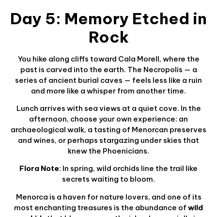
Day 5: Memory Etched in
Rock
You hike along cliffs toward Cala Morell, where the
past is carved into the earth. The Necropolis — a
series of ancient burial caves — feels less like a ruin
and more like a whisper from another time.
Lunch arrives with sea views at a quiet cove. In the
afternoon, choose your own experience: an
archaeological walk, a tasting of Menorcan preserves
and wines, or perhaps stargazing under skies that
knew the Phoenicians.
Flora Note
: In spring, wild orchids line the trail like
secrets waiting to bloom.
Menorca is a haven for nature lovers, and one of its
most enchanting treasures is the abundance of
wild