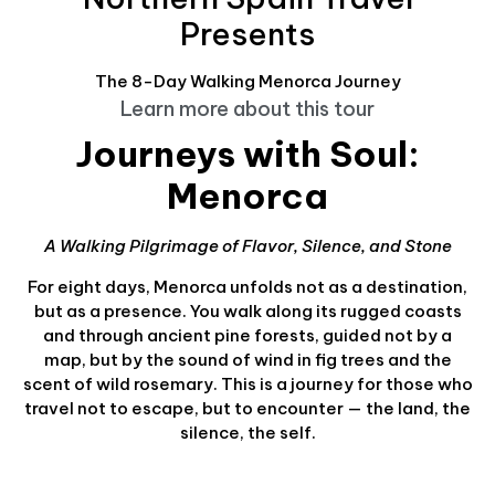
Presents
The 8-Day Walking Menorca Journey
Learn more about this tour
Journeys with Soul:
Menorca
A Walking Pilgrimage of Flavor, Silence, and Stone
For eight days, Menorca unfolds not as a destination,
but as a presence. You walk along its rugged coasts
and through ancient pine forests, guided not by a
map, but by the sound of wind in fig trees and the
scent of wild rosemary. This is a journey for those who
travel not to escape, but to encounter — the land, the
silence, the self.