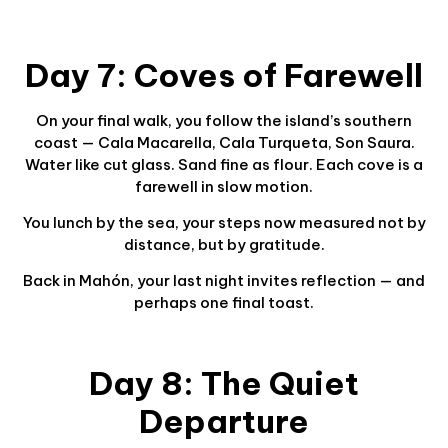
Day 7: Coves of Farewell
On your final walk, you follow the island’s southern
coast — Cala Macarella, Cala Turqueta, Son Saura.
Water like cut glass. Sand fine as flour. Each cove is a
farewell in slow motion.
You lunch by the sea, your steps now measured not by
distance, but by gratitude.
Back in Mahón, your last night invites reflection — and
perhaps one final toast.
Day 8: The Quiet
Departure