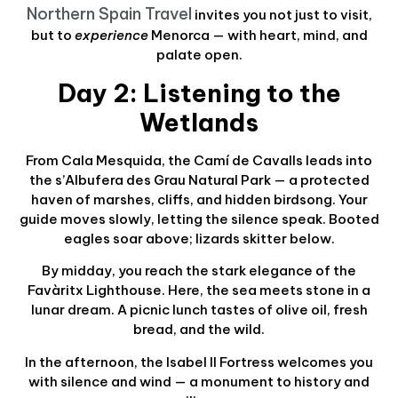
Northern Spain Travel
invites you not just to visit,
but to
experience
Menorca — with heart, mind, and
palate open.
Day 2: Listening to the
Wetlands
From Cala Mesquida, the Camí de Cavalls leads into
the s’Albufera des Grau Natural Park — a protected
haven of marshes, cliffs, and hidden birdsong. Your
guide moves slowly, letting the silence speak. Booted
eagles soar above; lizards skitter below.
By midday, you reach the stark elegance of the
Favàritx Lighthouse. Here, the sea meets stone in a
lunar dream. A picnic lunch tastes of olive oil, fresh
bread, and the wild.
In the afternoon, the Isabel II Fortress welcomes you
with silence and wind — a monument to history and