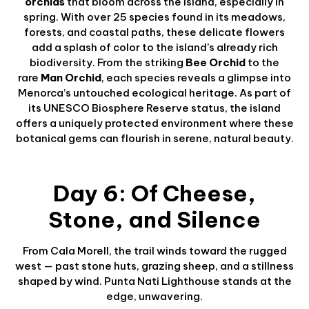
orchids
that bloom across the island, especially in
spring. With over 25 species found in its meadows,
forests, and coastal paths, these delicate flowers
add a splash of color to the island’s already rich
biodiversity. From the striking
Bee Orchid
to the
rare
Man Orchid
, each species reveals a glimpse into
Menorca’s untouched ecological heritage. As part of
its UNESCO Biosphere Reserve status, the island
offers a uniquely protected environment where these
botanical gems can flourish in serene, natural beauty.
Day 6: Of Cheese,
Stone, and Silence
From Cala Morell, the trail winds toward the rugged
west — past stone huts, grazing sheep, and a stillness
shaped by wind. Punta Nati Lighthouse stands at the
edge, unwavering.