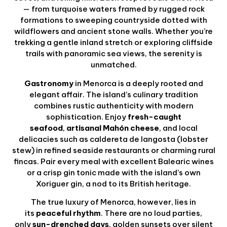
— from turquoise waters framed by rugged rock
formations to sweeping countryside dotted with
wildflowers and ancient stone walls. Whether you’re
trekking a gentle inland stretch or exploring cliffside
trails with panoramic sea views, the serenity is
unmatched.
Gastronomy
in Menorca is a deeply rooted and
elegant affair. The island’s culinary tradition
combines rustic authenticity with modern
sophistication. Enjoy
fresh-caught
seafood
,
artisanal Mahón cheese
, and local
delicacies such as caldereta de langosta (lobster
stew) in refined seaside restaurants or charming rural
fincas. Pair every meal with excellent Balearic wines
or a crisp gin tonic made with the island’s own
Xoriguer gin, a nod to its British heritage.
The true luxury of Menorca, however, lies in
its
peaceful rhythm
. There are no loud parties,
only
sun-drenched days
, golden sunsets over silent