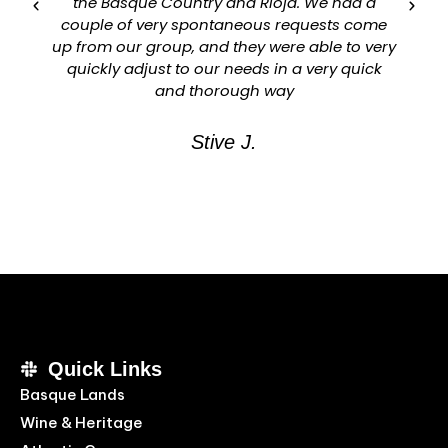
the Basque Country and Rioja. We had a
couple of very spontaneous requests come
up from our group, and they were able to very
quickly adjust to our needs in a very quick
and thorough way
Stive J.
Quick Links
Basque Lands
Wine & Heritage