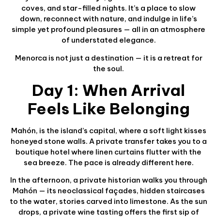
coves, and star-filled nights. It’s a place to slow
down, reconnect with nature, and indulge in life’s
simple yet profound pleasures — all in an atmosphere
of understated elegance.
Menorca is not just a destination — it is a retreat for
the soul.
Day 1: When Arrival
Feels Like Belonging
Mahón, is the island’s capital, where a soft light kisses
honeyed stone walls. A private transfer takes you to a
boutique hotel where linen curtains flutter with the
sea breeze. The pace is already different here.
In the afternoon, a private historian walks you through
Mahón — its neoclassical façades, hidden staircases
to the water, stories carved into limestone. As the sun
drops, a private wine tasting offers the first sip of