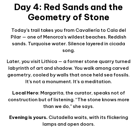
Day 4: Red Sands and the
Geometry of Stone
Today’s trail takes you from Cavallería to Cala del
Pilar — one of Menorca’s wildest beaches. Reddish
sands. Turquoise water. Silence layered in cicada
song.
Later, you visit Lithica — a former stone quarry turned
labyrinth of art and shadow. You walk among carved
geometry, cooled by walls that once held sea fossils.
It’s not a monument. It’s a meditation.
Local Hero
: Margarita, the curator, speaks not of
construction but of listening. “The stone knows more
than we do,” she says.
Evening is yours.
Ciutadella waits, with its flickering
lamps and open doors.