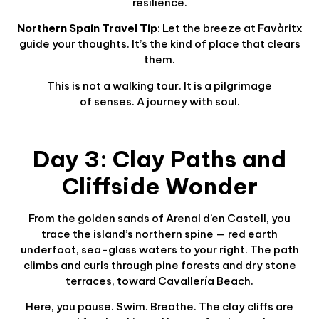
resilience.
Northern Spain Travel Tip
: Let the breeze at Favàritx
guide your thoughts. It’s the kind of place that clears
them.
This is not a walking tour. It is a pilgrimage
of senses. A journey with soul.
Day 3: Clay Paths and
Cliffside Wonder
From the golden sands of Arenal d’en Castell, you
trace the island’s northern spine — red earth
underfoot, sea-glass waters to your right. The path
climbs and curls through pine forests and dry stone
terraces, toward Cavallería Beach.
Here, you pause. Swim. Breathe. The clay cliffs are