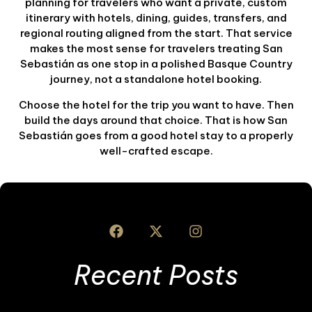
planning for travelers who want a private, custom
itinerary with hotels, dining, guides, transfers, and
regional routing aligned from the start. That service
makes the most sense for travelers treating San
Sebastián as one stop in a polished Basque Country
journey, not a standalone hotel booking.
Choose the hotel for the trip you want to have. Then
build the days around that choice. That is how San
Sebastián goes from a good hotel stay to a properly
well-crafted escape.
Recent Posts
I
S