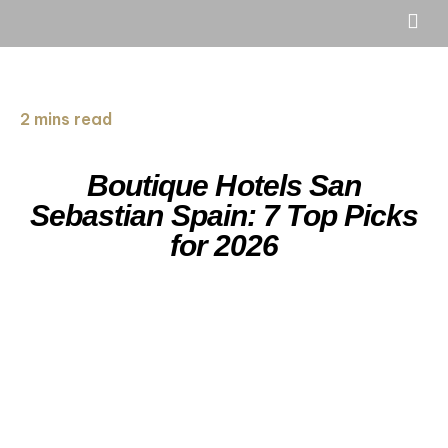
2 mins read
Boutique Hotels San
Sebastian Spain: 7 Top Picks
for 2026