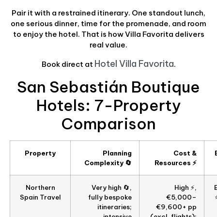
Pair it with a restrained itinerary. One standout lunch,
one serious dinner, time for the promenade, and room
to enjoy the hotel. That is how Villa Favorita delivers
real value.
Hotel Villa Favorita
Book direct at
.
San Sebastián Boutique
Hotels: 7-Property
Comparison
Property
Planning
Cost &
Complexity 🔄
Resources ⚡
Northern
Very high 🔄,
High ⚡,
Spain Travel
fully bespoke
€5,000–
itineraries;
€9,600+ pp
intensive
(excl. flights);