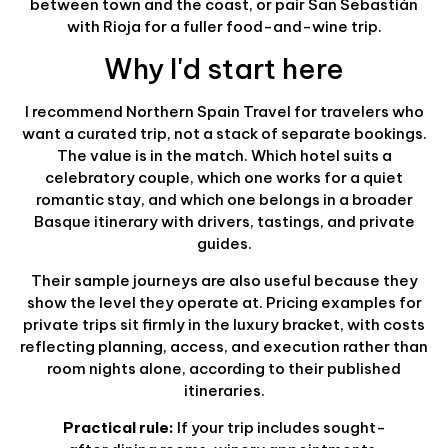
between town and the coast, or pair San Sebastián
with Rioja for a fuller food-and-wine trip.
Why I'd start here
I recommend Northern Spain Travel for travelers who
want a curated trip, not a stack of separate bookings.
The value is in the match. Which hotel suits a
celebratory couple, which one works for a quiet
romantic stay, and which one belongs in a broader
Basque itinerary with drivers, tastings, and private
guides.
Their sample journeys are also useful because they
show the level they operate at. Pricing examples for
private trips sit firmly in the luxury bracket, with costs
reflecting planning, access, and execution rather than
room nights alone, according to their published
itineraries.
Practical rule:
If your trip includes sought-