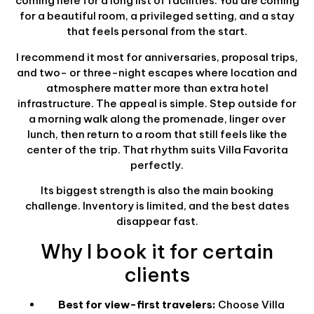
coming here for a long list of facilities. You are coming
for a beautiful room, a privileged setting, and a stay
that feels personal from the start.
I recommend it most for anniversaries, proposal trips,
and two- or three-night escapes where location and
atmosphere matter more than extra hotel
infrastructure. The appeal is simple. Step outside for
a morning walk along the promenade, linger over
lunch, then return to a room that still feels like the
center of the trip. That rhythm suits Villa Favorita
perfectly.
Its biggest strength is also the main booking
challenge. Inventory is limited, and the best dates
disappear fast.
Why I book it for certain
clients
Best for view-first travelers:
Choose Villa