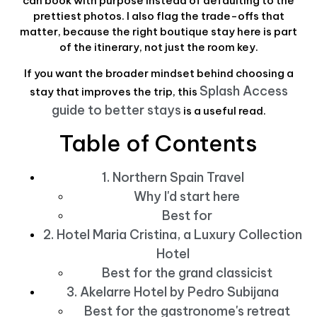
can book with purpose instead of defaulting to the
prettiest photos. I also flag the trade-offs that
matter, because the right boutique stay here is part
of the itinerary, not just the room key.
If you want the broader mindset behind choosing a
Splash Access
stay that improves the trip, this
guide to better stays
is a useful read.
Table of Contents
1. Northern Spain Travel
Why I'd start here
Best for
2. Hotel Maria Cristina, a Luxury Collection
Hotel
Best for the grand classicist
3. Akelarre Hotel by Pedro Subijana
Best for the gastronome's retreat