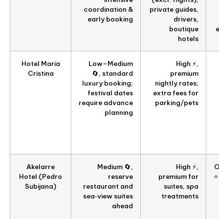
coordination &
private guides,
early booking
drivers,
boutique
hotels
Hotel Maria
Low–Medium
High ⚡,
Cristina
🔄, standard
premium
luxury booking;
nightly rates;
festival dates
extra fees for
require advance
parking/pets
planning
Akelarre
Medium 🔄,
High ⚡,
O
Hotel (Pedro
reserve
premium for
⭐
Subijana)
restaurant and
suites, spa
sea‑view suites
treatments
ahead