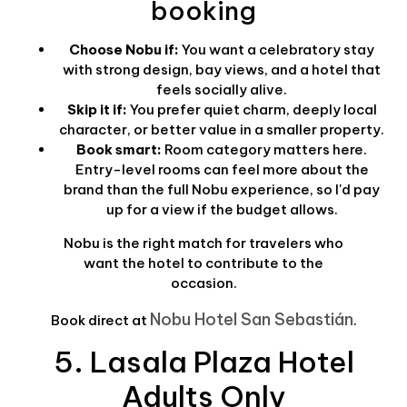
booking
Choose Nobu if:
You want a celebratory stay
with strong design, bay views, and a hotel that
feels socially alive.
Skip it if:
You prefer quiet charm, deeply local
character, or better value in a smaller property.
Book smart:
Room category matters here.
Entry-level rooms can feel more about the
brand than the full Nobu experience, so I'd pay
up for a view if the budget allows.
Nobu is the right match for travelers who
want the hotel to contribute to the
occasion.
Nobu Hotel San Sebastián
Book direct at
.
5. Lasala Plaza Hotel
Adults Only