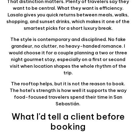
That distinction matters. Plenty of travelers say they
want to be central. What they want is efficiency.
Lasala gives you quick returns between meals, walks,
shopping, and sunset drinks, which makes it one of the
smartest picks for a short luxury break.
The style is contemporary and disciplined. No fake
grandeur, no clutter, no heavy-handed romance. I
would choose it for a couple planning a two or three
night gourmet stay, especially on a first or second
visit when location shapes the whole rhythm of the
trip.
The rooftop helps, but it is not the reason to book.
The hotel's strength is how well it supports the way
food-focused travelers spend their time in San
Sebastián.
What I'd tell a client before
booking