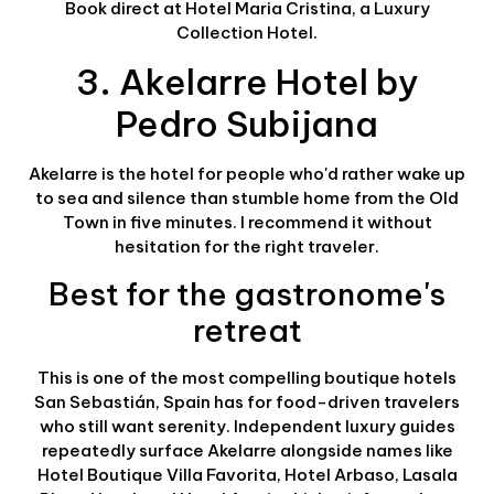
Book direct at Hotel Maria Cristina, a Luxury
Collection Hotel.
3. Akelarre Hotel by
Pedro Subijana
Akelarre is the hotel for people who'd rather wake up
to sea and silence than stumble home from the Old
Town in five minutes. I recommend it without
hesitation for the right traveler.
Best for the gastronome's
retreat
This is one of the most compelling boutique hotels
San Sebastián, Spain has for food-driven travelers
who still want serenity. Independent luxury guides
repeatedly surface Akelarre alongside names like
Hotel Boutique Villa Favorita, Hotel Arbaso, Lasala