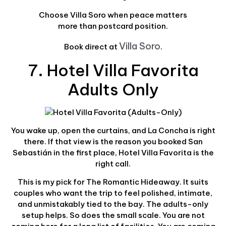
Choose Villa Soro when peace matters
more than postcard position.
Villa Soro
Book direct at
.
7. Hotel Villa Favorita
Adults Only
You wake up, open the curtains, and La Concha is right
there. If that view is the reason you booked San
Sebastián in the first place, Hotel Villa Favorita is the
right call.
This is my pick for The Romantic Hideaway. It suits
couples who want the trip to feel polished, intimate,
and unmistakably tied to the bay. The adults-only
setup helps. So does the small scale. You are not