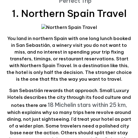
Perfect Trip
1. Northern Spain Travel
You land in northern Spain with one long lunch booked
in San Sebastián, a winery visit you do not want to
miss, and no interest in spending your trip fixing
transfers, timings, or restaurant reservations. Start
with Northern Spain Travel. In a destination like this,
the hotel is only half the decision. The stronger choice
is the one that fits the way you want to travel.
San Sebastián rewards that approach. Small Luxury
Hotels describes the city through its food culture and
18 Michelin stars within 25 km
notes there are
,
which explains why so many trips here revolve around
dining, not just sightseeing. I'd treat your hotel as part
of a wider plan. Some travelers need a polished city
base near the action. Others should split their stay