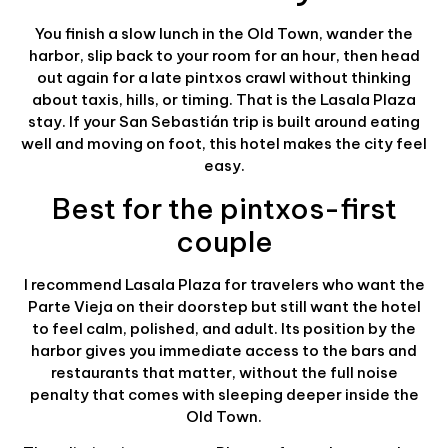
You finish a slow lunch in the Old Town, wander the
harbor, slip back to your room for an hour, then head
out again for a late pintxos crawl without thinking
about taxis, hills, or timing. That is the Lasala Plaza
stay. If your San Sebastián trip is built around eating
well and moving on foot, this hotel makes the city feel
easy.
Best for the pintxos-first
couple
I recommend Lasala Plaza for travelers who want the
Parte Vieja on their doorstep but still want the hotel
to feel calm, polished, and adult. Its position by the
harbor gives you immediate access to the bars and
restaurants that matter, without the full noise
penalty that comes with sleeping deeper inside the
Old Town.