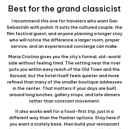
Best for the grand classicist
I recommend this one for travelers who want San
Sebastián with polish. It suits the cultured couple, the
film festival guest, and anyone planning a longer stay
who will notice the difference a larger room, proper
service, and an experienced concierge can make.
Maria Cristina gives you the city's formal, old-world
side without feeling tired. The setting near the river
puts you within easy reach of the Old Town and the
Kursaal, but the hotel itself feels quieter and more
refined than many of the smaller boutique addresses
in the center. That matters if your days are built
around long lunches, gallery stops, and late dinners
rather than constant movement.
It also works well for a food-first trip, just in a
different way than the flashier options. Stay here if
you want a stately base, then build your restaurant