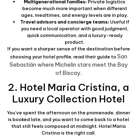
Multigenerational families:
Private logistics
become much more important when different
ages, mealtimes, and energy levels are in play.
Travel advisors and concierge teams:
Useful if
you need a local operator with good judgment,
quick communication, and a luxury-ready
product.
If you want a sharper sense of the destination before
San
choosing your hotel profile, read their guide to
Sebastián where Michelin stars meet the Bay
of Biscay
.
2. Hotel Maria Cristina, a
Luxury Collection Hotel
You've spent the afternoon on the promenade, dinner
is booked late, and you want to come back to a hotel
that still feels composed at midnight. Hotel Maria
Cristina is the right call.