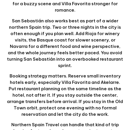
for a buzzy scene and Villa Favorita stronger for
romance.
San Sebastián also works best as part of a wider
northern Spain trip. Two or three nights in the city is
often enough if you plan well. Add Rioja for winery
visits, the Basque coast for slower scenery, or
Navarra for a different food and wine perspective,
and the whole journey feels better paced. You avoid
turning San Sebastián into an overbooked restaurant
sprint.
Booking strategy matters. Reserve small inventory
hotels early, especially Villa Favorita and Akelarre.
Put restaurant planning on the same timeline as the
hotel, not after it. If you stay outside the center,
arrange transfers before arrival. If you stay in the Old
Town orbit, protect one evening with no formal
reservation and let the city do the work.
Northern Spain Travel can handle that kind of trip