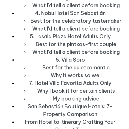
What I'd tell a client before booking
4. Nobu Hotel San Sebastián
Best for the celebratory tastemaker
What I'd tell a client before booking
5. Lasala Plaza Hotel Adults Only
Best for the pintxos-first couple
What I'd tell a client before booking
6. Villa Soro
Best for the quiet romantic
Why it works so well
7. Hotel Villa Favorita Adults Only
Why I book it for certain clients
My booking advice
San Sebastián Boutique Hotels: 7-
Property Comparison
From Hotel to Itinerary Crafting Your