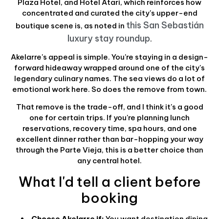
Plaza Hotel, and Hotel Atari, which reinforces how
concentrated and curated the city's upper-end
this San Sebastián
boutique scene is, as noted in
luxury stay roundup
.
Akelarre's appeal is simple. You're staying in a design-
forward hideaway wrapped around one of the city's
legendary culinary names. The sea views do a lot of
emotional work here. So does the remove from town.
That remove is the trade-off, and I think it's a good
one for certain trips. If you're planning lunch
reservations, recovery time, spa hours, and one
excellent dinner rather than bar-hopping your way
through the Parte Vieja, this is a better choice than
any central hotel.
What I'd tell a client before
booking
Choose Akelarre if:
You want destination dining