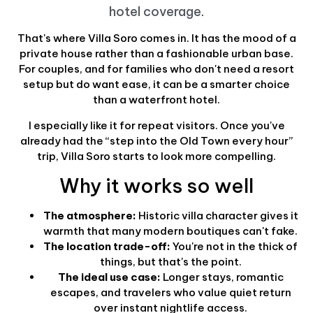
hotel coverage
.
That's where Villa Soro comes in. It has the mood of a
private house rather than a fashionable urban base.
For couples, and for families who don't need a resort
setup but do want ease, it can be a smarter choice
than a waterfront hotel.
I especially like it for repeat visitors. Once you've
already had the “step into the Old Town every hour”
trip, Villa Soro starts to look more compelling.
Why it works so well
The atmosphere:
Historic villa character gives it
warmth that many modern boutiques can't fake.
The location trade-off:
You're not in the thick of
things, but that's the point.
The ideal use case:
Longer stays, romantic
escapes, and travelers who value quiet return
over instant nightlife access.