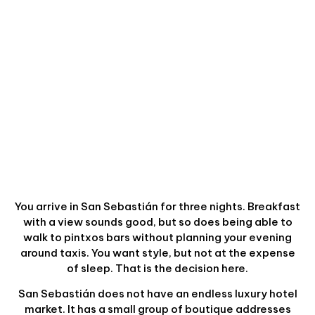
You arrive in San Sebastián for three nights. Breakfast
with a view sounds good, but so does being able to
walk to pintxos bars without planning your evening
around taxis. You want style, but not at the expense
of sleep. That is the decision here.
San Sebastián does not have an endless luxury hotel
market. It has a small group of boutique addresses