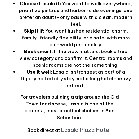
Choose Lasala if:
You want to walk everywhere,
prioritize pintxos and harbor-side evenings, and
prefer an adults-only base with a clean, modern
feel.
Skip it if:
You want hushed residential charm,
family-friendly flexibility, or a hotel with more
old-world personality.
Book smart:
If the view matters, book a true
view category and confirm it. Central rooms and
scenic rooms are not the same thing.
Use it well:
Lasala is strongest as part of a
tightly edited city stay, not a long hotel-heavy
retreat.
For travelers building a trip around the Old
Town food scene, Lasala is one of the
clearest, most practical choices in San
Sebastián.
Lasala Plaza Hotel
Book direct at
.