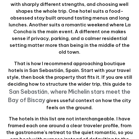
with sharply different strengths, and choosing well
shapes the whole trip. One hotel suits a food-
obsessed stay built around tasting menus and long
lunches. Another suits a romantic weekend where La
Concha is the main event. A different one makes
sense if privacy, parking, and a calmer residential
setting matter more than being in the middle of the
old town.
That is how I recommend approaching boutique
hotels in San Sebastián, Spain. Start with your travel
style, then book the property that fits it. If you are still
deciding how to structure the wider trip, this guide to
San Sebastián, where Michelin stars meet the
Bay of Biscay
gives useful context on how the city
feels on the ground.
The hotels in this list are not interchangeable. I have
framed each one around a clear traveler profile, from
the gastronome's retreat to the quiet romantic, so you