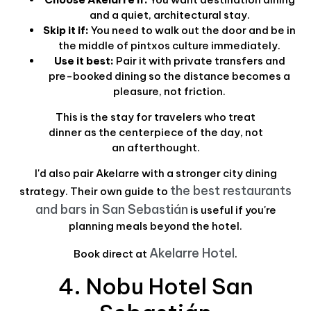
and a quiet, architectural stay.
Skip it if:
You need to walk out the door and be in
the middle of pintxos culture immediately.
Use it best:
Pair it with private transfers and
pre-booked dining so the distance becomes a
pleasure, not friction.
This is the stay for travelers who treat
dinner as the centerpiece of the day, not
an afterthought.
I'd also pair Akelarre with a stronger city dining
the best restaurants
strategy. Their own guide to
and bars in San Sebastián
is useful if you're
planning meals beyond the hotel.
Akelarre Hotel
Book direct at
.
4. Nobu Hotel San