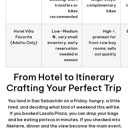
transfers or
complimentary
bikes
bikes
recommended
Hotel Villa
Low–Medium
High ⚡,
Favorita
🔄, very small
premium for
(Adults‑Only)
inventory; early
front‑row bay
reservation
rooms; sells
needed in
out quickly
season
From Hotel to Itinerary
Crafting Your Perfect Trip
You land in San Sebastián on a Friday, hungry, a little
tired, and deciding what kind of weekend this will be.
If you booked Lasala Plaza, you can drop your bags
and be eating pintxos in minutes. If you checked into
Akelarre, dinner and the view become the main event,