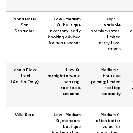
Nobu Hotel
Low–Medium
High ⚡,
San
🔄, boutique
variable
Sebastián
inventory; early
premium rates;
c
booking advised
limited
for peak season
entry‑level
rooms
Lasala Plaza
Low 🔄,
Medium ⚡,
Hotel
straightforward
boutique
(Adults‑Only)
booking;
pricing; limited
rooftop is
rooftop
seasonal
capacity
Villa Soro
Low–Medium
Medium ⚡,
🔄, standard
often better
boutique
value for
booking; short
longer stays;