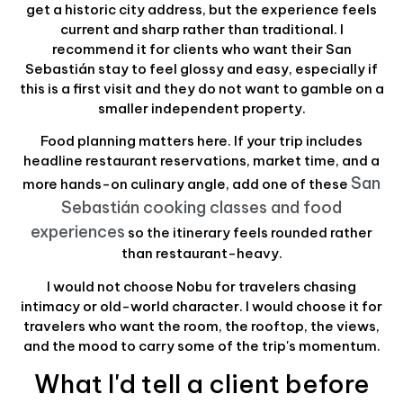
get a historic city address, but the experience feels
current and sharp rather than traditional. I
recommend it for clients who want their San
Sebastián stay to feel glossy and easy, especially if
this is a first visit and they do not want to gamble on a
smaller independent property.
Food planning matters here. If your trip includes
headline restaurant reservations, market time, and a
San
more hands-on culinary angle, add one of these
Sebastián cooking classes and food
experiences
so the itinerary feels rounded rather
than restaurant-heavy.
I would not choose Nobu for travelers chasing
intimacy or old-world character. I would choose it for
travelers who want the room, the rooftop, the views,
and the mood to carry some of the trip's momentum.
What I'd tell a client before