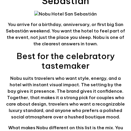
Sebastián
You arrive for a birthday, anniversary, or first big San
Sebastián weekend. You want the hotel to feel part of
the event, not just the place you sleep. Nobu is one of
the clearest answers in town.
Best for the celebratory
tastemaker
Nobu suits travelers who want style, energy, and a
hotel with instant visual impact. The setting by the
bay gives it presence. The brand gives it confidence.
Together, that makes it a strong pick for couples who
care about design, travelers who want a recognizable
luxury standard, and anyone who prefers a polished
social atmosphere over a hushed boutique mood.
What makes Nobu different on this list is the mix. You