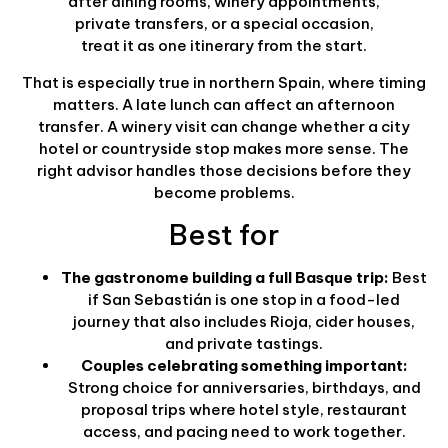
after dining rooms, winery appointments,
private transfers, or a special occasion,
treat it as one itinerary from the start.
That is especially true in northern Spain, where timing
matters. A late lunch can affect an afternoon
transfer. A winery visit can change whether a city
hotel or countryside stop makes more sense. The
right advisor handles those decisions before they
become problems.
Best for
The gastronome building a full Basque trip:
Best
if San Sebastián is one stop in a food-led
journey that also includes Rioja, cider houses,
and private tastings.
Couples celebrating something important:
Strong choice for anniversaries, birthdays, and
proposal trips where hotel style, restaurant
access, and pacing need to work together.