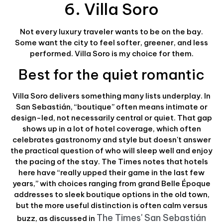
6. Villa Soro
Not every luxury traveler wants to be on the bay.
Some want the city to feel softer, greener, and less
performed. Villa Soro is my choice for them.
Best for the quiet romantic
Villa Soro delivers something many lists underplay. In
San Sebastián, “boutique” often means intimate or
design-led, not necessarily central or quiet. That gap
shows up in a lot of hotel coverage, which often
celebrates gastronomy and style but doesn't answer
the practical question of who will sleep well and enjoy
the pacing of the stay. The Times notes that hotels
here have “really upped their game in the last few
years,” with choices ranging from grand Belle Époque
addresses to sleek boutique options in the old town,
but the more useful distinction is often calm versus
The Times' San Sebastián
buzz, as discussed in