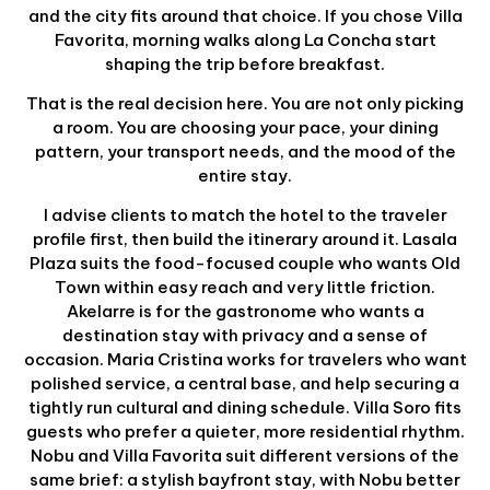
and the city fits around that choice. If you chose Villa
Favorita, morning walks along La Concha start
shaping the trip before breakfast.
That is the real decision here. You are not only picking
a room. You are choosing your pace, your dining
pattern, your transport needs, and the mood of the
entire stay.
I advise clients to match the hotel to the traveler
profile first, then build the itinerary around it. Lasala
Plaza suits the food-focused couple who wants Old
Town within easy reach and very little friction.
Akelarre is for the gastronome who wants a
destination stay with privacy and a sense of
occasion. Maria Cristina works for travelers who want
polished service, a central base, and help securing a
tightly run cultural and dining schedule. Villa Soro fits
guests who prefer a quieter, more residential rhythm.
Nobu and Villa Favorita suit different versions of the
same brief: a stylish bayfront stay, with Nobu better