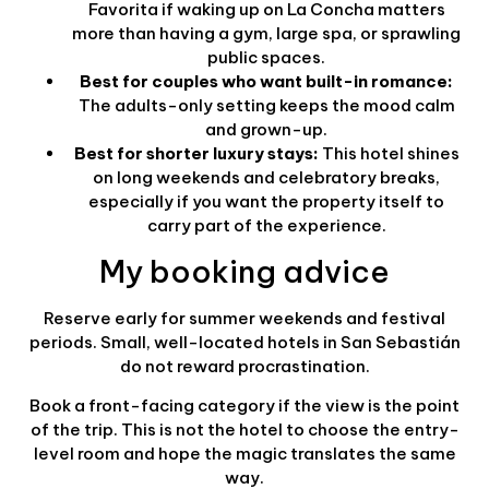
Favorita if waking up on La Concha matters
more than having a gym, large spa, or sprawling
public spaces.
Best for couples who want built-in romance:
The adults-only setting keeps the mood calm
and grown-up.
Best for shorter luxury stays:
This hotel shines
on long weekends and celebratory breaks,
especially if you want the property itself to
carry part of the experience.
My booking advice
Reserve early for summer weekends and festival
periods. Small, well-located hotels in San Sebastián
do not reward procrastination.
Book a front-facing category if the view is the point
of the trip. This is not the hotel to choose the entry-
level room and hope the magic translates the same
way.