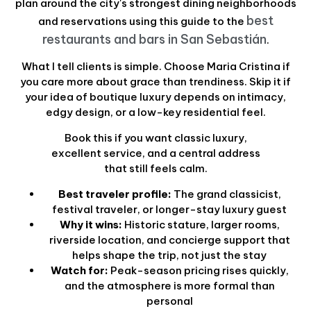
plan around the city's strongest dining neighborhoods
best
and reservations using this guide to the
restaurants and bars in San Sebastián
.
What I tell clients is simple. Choose Maria Cristina if
you care more about grace than trendiness. Skip it if
your idea of boutique luxury depends on intimacy,
edgy design, or a low-key residential feel.
Book this if you want classic luxury,
excellent service, and a central address
that still feels calm.
Best traveler profile:
The grand classicist,
festival traveler, or longer-stay luxury guest
Why it wins:
Historic stature, larger rooms,
riverside location, and concierge support that
helps shape the trip, not just the stay
Watch for:
Peak-season pricing rises quickly,
and the atmosphere is more formal than
personal