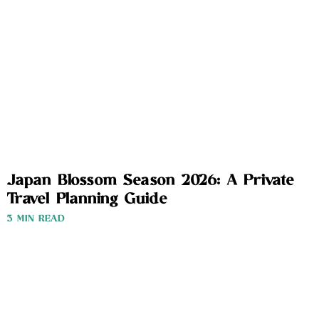
Japan Blossom Season 2026: A Private
Travel Planning Guide
3 MIN READ