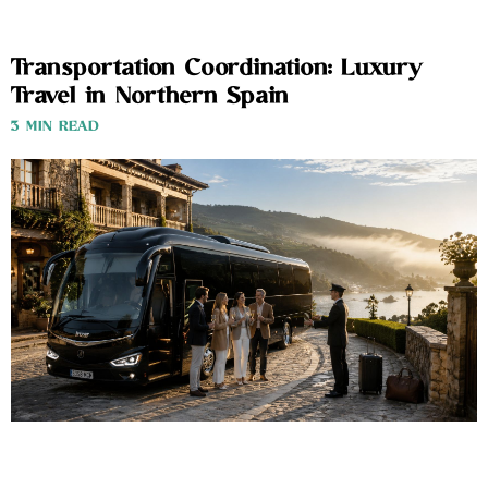
Transportation Coordination: Luxury
Travel in Northern Spain
3 MIN READ