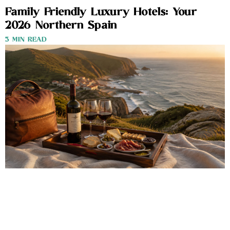
Family Friendly Luxury Hotels: Your
2026 Northern Spain
3 MIN READ