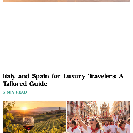
Italy and Spain for Luxury Travelers: A
Tailored Guide
3 MIN READ