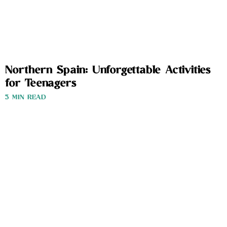
Northern Spain: Unforgettable Activities
for Teenagers
3 MIN READ