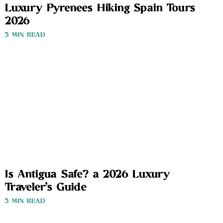
Luxury Pyrenees Hiking Spain Tours
2026
3 MIN READ
Is Antigua Safe? a 2026 Luxury
Traveler’s Guide
3 MIN READ