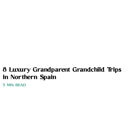
8 Luxury Grandparent Grandchild Trips
in Northern Spain
3 MIN READ