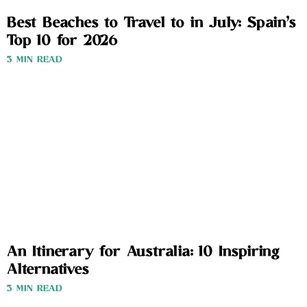
Best Beaches to Travel to in July: Spain’s
Top 10 for 2026
3 MIN READ
An Itinerary for Australia: 10 Inspiring
Alternatives
3 MIN READ