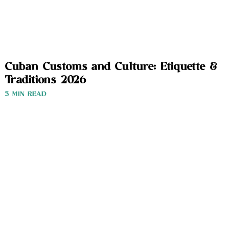
Cuban Customs and Culture: Etiquette &
Traditions 2026
3 MIN READ