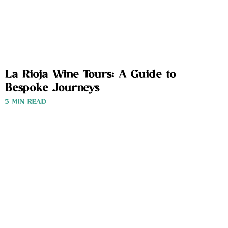
La Rioja Wine Tours: A Guide to
Bespoke Journeys
3 MIN READ