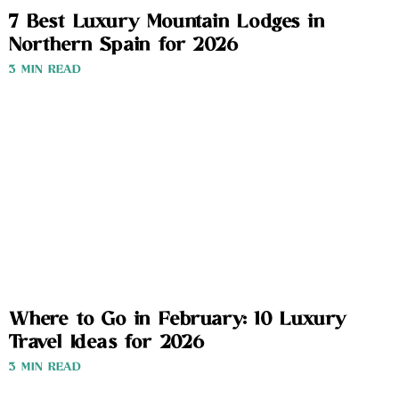
7 Best Luxury Mountain Lodges in
Northern Spain for 2026
3 MIN READ
Where to Go in February: 10 Luxury
Travel Ideas for 2026
3 MIN READ