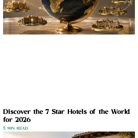
Discover the 7 Star Hotels of the World
for 2026
3 MIN READ