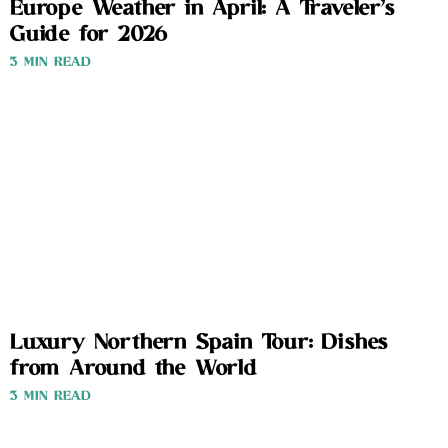
Europe Weather in April: A Traveler’s
Guide for 2026
3 MIN READ
Luxury Northern Spain Tour: Dishes
from Around the World
3 MIN READ