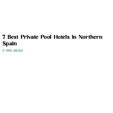
7 Best Private Pool Hotels in Northern
Spain
3 MIN READ