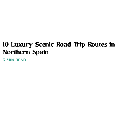
10 Luxury Scenic Road Trip Routes in
Northern Spain
3 MIN READ