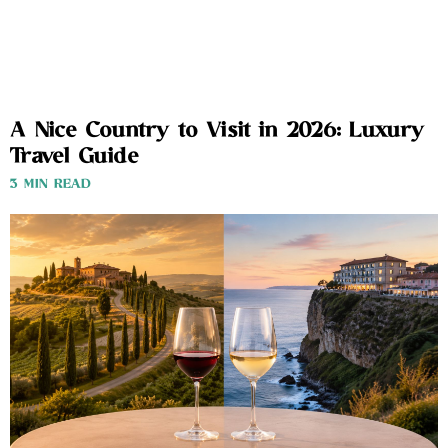
A Nice Country to Visit in 2026: Luxury
Travel Guide
3 MIN READ