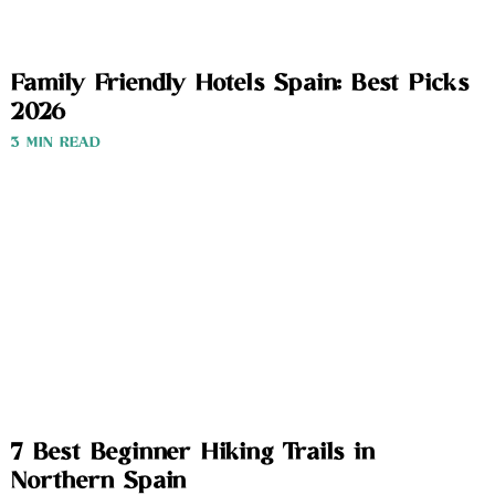
Family Friendly Hotels Spain: Best Picks
2026
3 MIN READ
7 Best Beginner Hiking Trails in
Northern Spain