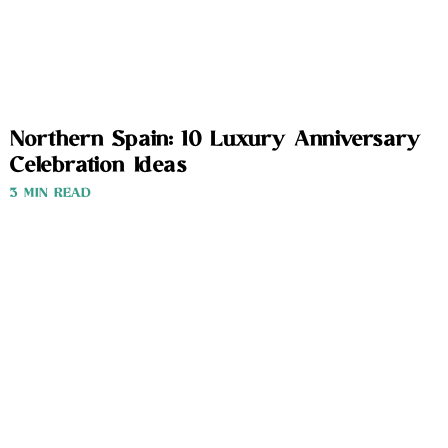
Northern Spain: 10 Luxury Anniversary
Celebration Ideas
3 MIN READ