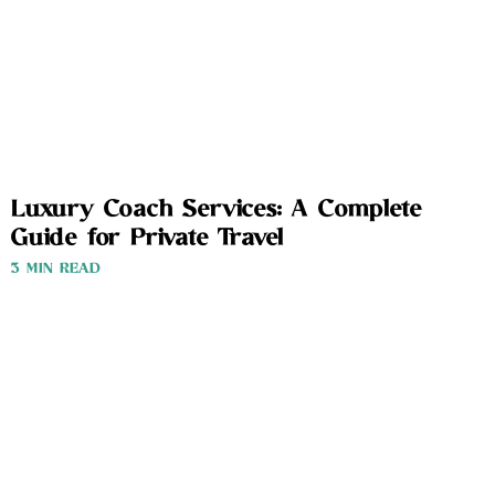
Luxury Coach Services: A Complete
Guide for Private Travel
3 MIN READ