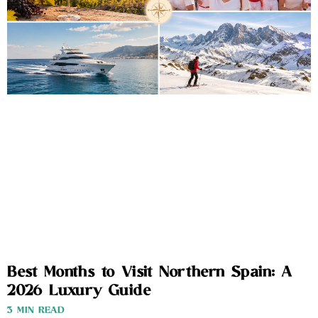
Best Months to Visit Northern Spain: A
2026 Luxury Guide
3 MIN READ