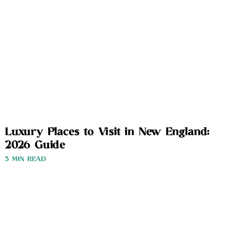
Luxury Places to Visit in New England:
2026 Guide
3 MIN READ