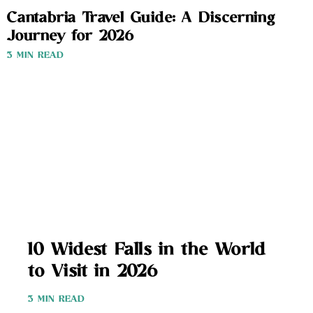
Cantabria Travel Guide: A Discerning
Journey for 2026
3 MIN READ
10 Widest Falls in the World
to Visit in 2026
3 MIN READ