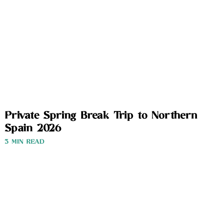
Private Spring Break Trip to Northern
Spain 2026
3 MIN READ