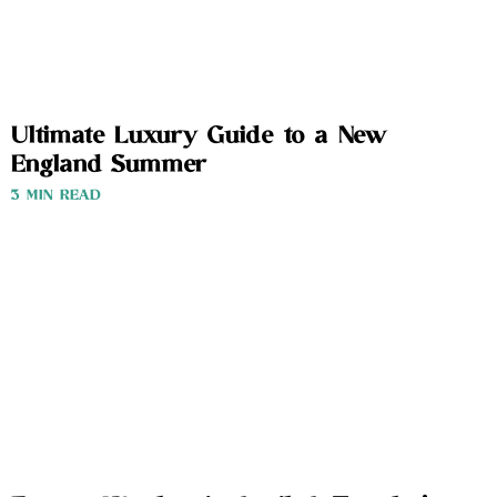
Ultimate Luxury Guide to a New
England Summer
3 MIN READ