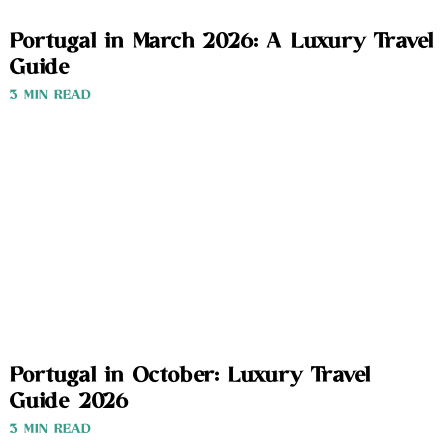
Portugal in March 2026: A Luxury Travel
Guide
3 MIN READ
Portugal in October: Luxury Travel
Guide 2026
3 MIN READ