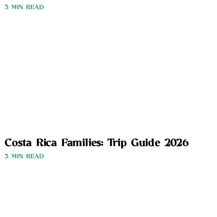
3 MIN READ
Costa Rica Families: Trip Guide 2026
3 MIN READ