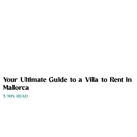
Your Ultimate Guide to a Villa to Rent in
Mallorca
3 MIN READ