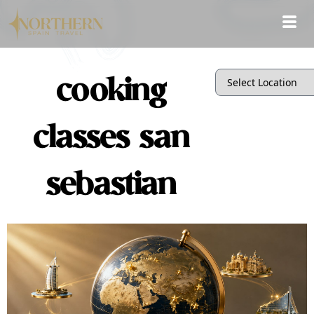
cooking
classes san
sebastian