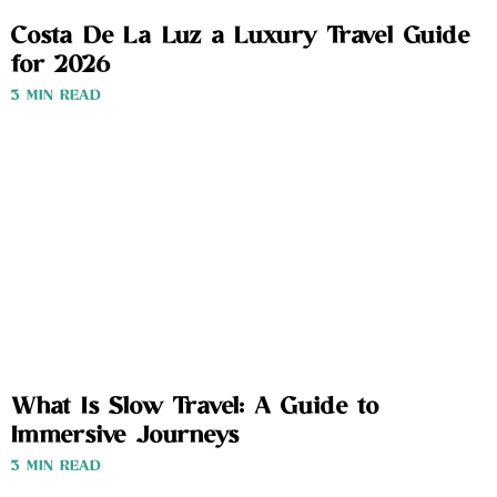
Costa De La Luz a Luxury Travel Guide
for 2026
3 MIN READ
What Is Slow Travel: A Guide to
Immersive Journeys
3 MIN READ