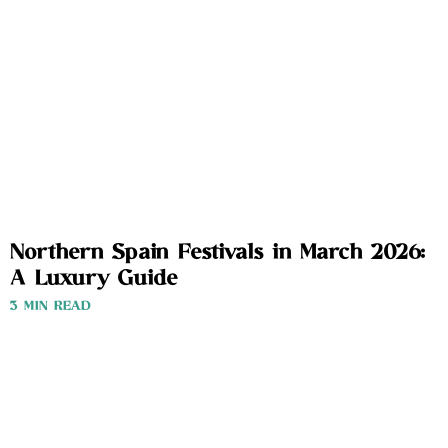
Northern Spain Festivals in March 2026:
A Luxury Guide
3 MIN READ