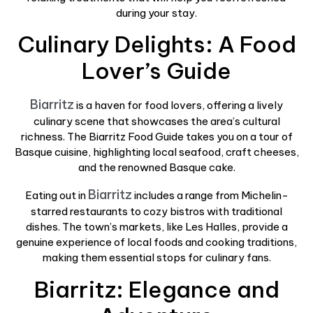
during your stay.
Culinary Delights: A Food
Lover’s Guide
Biarritz
is a haven for food lovers, offering a lively
culinary scene that showcases the area’s cultural
richness. The Biarritz Food Guide takes you on a tour of
Basque cuisine, highlighting local seafood, craft cheeses,
and the renowned Basque cake.
Biarritz
Eating out in
includes a range from Michelin-
starred restaurants to cozy bistros with traditional
dishes. The town’s markets, like Les Halles, provide a
genuine experience of local foods and cooking traditions,
making them essential stops for culinary fans.
Biarritz: Elegance and