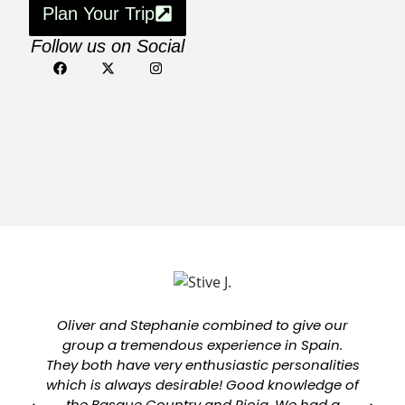
Plan Your Trip
Follow us on Social
Oliver and Stephanie combined to give our
group a tremendous experience in Spain.
They both have very enthusiastic personalities
which is always desirable! Good knowledge of
a
the Basque Country and Rioja. We had a