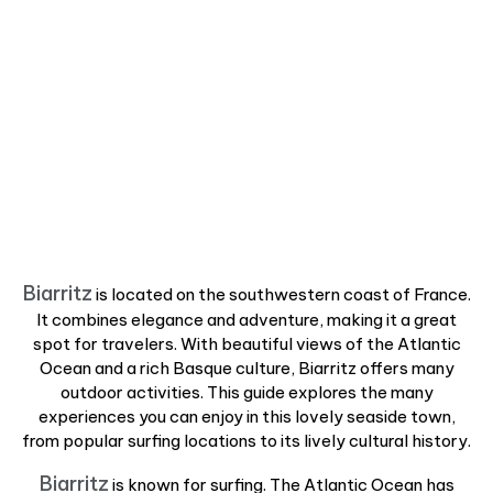
Biarritz
is located on the southwestern coast of France.
It combines elegance and adventure, making it a great
spot for travelers. With beautiful views of the Atlantic
Ocean and a rich Basque culture, Biarritz offers many
outdoor activities. This guide explores the many
experiences you can enjoy in this lovely seaside town,
from popular surfing locations to its lively cultural history.
Biarritz
is known for surfing. The Atlantic Ocean has