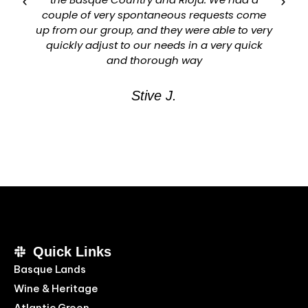
couple of very spontaneous requests come
up from our group, and they were able to very
quickly adjust to our needs in a very quick
and thorough way
Stive J.
Quick Links
Basque Lands
Wine & Heritage
Atlantic Green