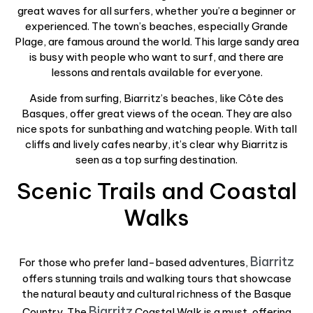
great waves for all surfers, whether you’re a beginner or
experienced. The town’s beaches, especially Grande
Plage, are famous around the world. This large sandy area
is busy with people who want to surf, and there are
lessons and rentals available for everyone.
Aside from surfing, Biarritz’s beaches, like Côte des
Basques, offer great views of the ocean. They are also
nice spots for sunbathing and watching people. With tall
cliffs and lively cafes nearby, it’s clear why Biarritz is
seen as a top surfing destination.
Scenic Trails and Coastal
Walks
Biarritz
For those who prefer land-based adventures,
offers stunning trails and walking tours that showcase
the natural beauty and cultural richness of the Basque
Biarritz
Country. The
Coastal Walk is a must, offering