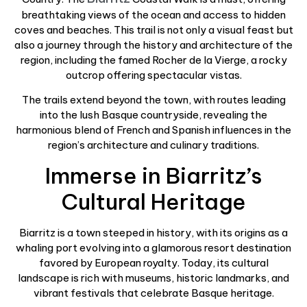
breathtaking views of the ocean and access to hidden
coves and beaches. This trail is not only a visual feast but
also a journey through the history and architecture of the
region, including the famed Rocher de la Vierge, a rocky
outcrop offering spectacular vistas.
The trails extend beyond the town, with routes leading
into the lush Basque countryside, revealing the
harmonious blend of French and Spanish influences in the
region’s architecture and culinary traditions.
Immerse in Biarritz’s
Cultural Heritage
Biarritz is a town steeped in history, with its origins as a
whaling port evolving into a glamorous resort destination
favored by European royalty. Today, its cultural
landscape is rich with museums, historic landmarks, and
vibrant festivals that celebrate Basque heritage.