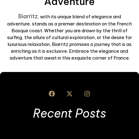
Adventure
Biarritz
, with its unique blend of elegance and
adventure, stands as a premier destination on the French
Basque coast. Whether you are drawn by the thrill of
surfing, the allure of cultural exploration, or the desire for
luxurious relaxation, Biarritz promises a journey that is as
enriching as it is exclusive. Embrace the elegance and
adventure that await in this exquisite corner of France.
Recent Posts
B
t