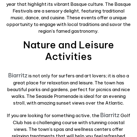
year that highlight its vibrant Basque culture. The Basque
Festivals are a sensory delight, featuring traditional
music, dance, and cuisine. These events offer a unique
opportunity to engage with local traditions and savor the
region’s famed gastronomy.
Nature and Leisure
Activities
Biarritz
is not only for surfers and art lovers; it is also a
great place for relaxation and leisure. The town has
beautiful parks and gardens, perfect for picnics and nice
walks. The Seaside Promenade is ideal for an evening
stroll, with amazing sunset views over the Atlantic.
Biarritz
If you are looking for something active, the
Golf
Club has a challenging course with stunning coastal
views. The town’s spas and wellness centers offer
relaxing treatments that will help you feel refreshed