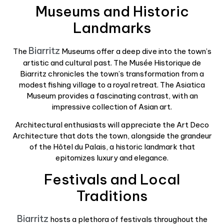
Museums and Historic
Landmarks
Biarritz
The
Museums offer a deep dive into the town’s
artistic and cultural past. The Musée Historique de
Biarritz chronicles the town’s transformation from a
modest fishing village to a royal retreat. The Asiatica
Museum provides a fascinating contrast, with an
impressive collection of Asian art.
Architectural enthusiasts will appreciate the Art Deco
Architecture that dots the town, alongside the grandeur
of the Hôtel du Palais, a historic landmark that
epitomizes luxury and elegance.
Festivals and Local
Traditions
Biarritz
hosts a plethora of festivals throughout the