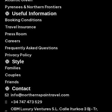
Pyrenees & Northern Frontiers
Useful Information
Booking Conditions
Travel Insurance
Press Room
Careers
Frequently Asked Questions
Privacy Policy
Style
Families
Couples
Friends
Contact
info@northernspaintravel.com
+34 747 473 529
OBM Luxury Ventures S.L. Calle Iturkoa 3 Bj-Tr,