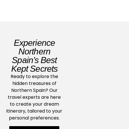
Experience
Northern
Spain’s Best
Kept Secrets
Ready to explore the
hidden treasures of
Northern Spain? Our
travel experts are here
to create your dream
itinerary, tailored to your
personal preferences.