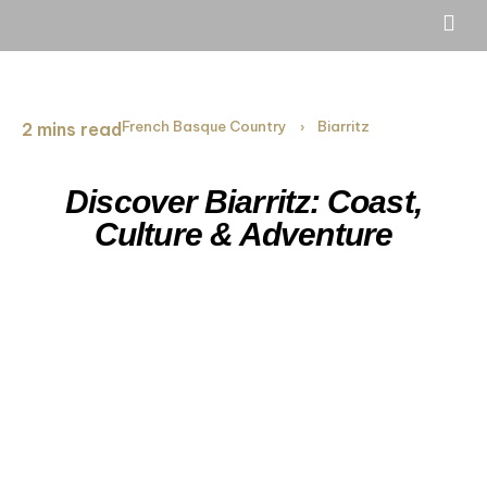
French Basque Country
Biarritz
2 mins read
›
Discover Biarritz: Coast,
Culture & Adventure