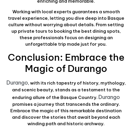
enriching and memorable.
Working with local experts guarantees a smooth
travel experience, letting you dive deep into Basque
culture without worrying about details. From setting
up private tours to booking the best dining spots,
these professionals focus on designing an
unforgettable trip made just for you.
Conclusion: Embrace the
Magic of Durango
Durango
, with its rich tapestry of history, mythology,
and scenic beauty, stands as a testament to the
Durango
enduring allure of the Basque Country.
promises a journey that transcends the ordinary.
Embrace the magic of this remarkable destination
and discover the stories that await beyond each
winding path and historic archway.