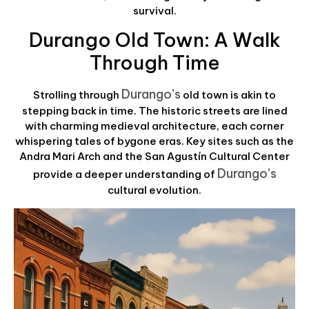
survival.
Durango Old Town: A Walk
Through Time
Durango’s
Strolling through
old town is akin to
stepping back in time. The historic streets are lined
with charming medieval architecture, each corner
whispering tales of bygone eras. Key sites such as the
Andra Mari Arch and the San Agustín Cultural Center
Durango’s
provide a deeper understanding of
cultural evolution.