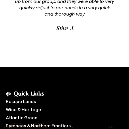
up from our group, and they were able to very
quickly adjust to our needs in a very quick
and thorough way
Stive J.
Quick Links
Basque Lands
Wine & Heritage
Atlantic Green
Pyrenees & Northern Frontiers