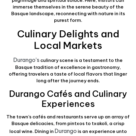
pilgrimage and spiritual solace. Here, visitors can
immerse themselves in the serene beauty of the
Basque landscape, reconnecting with nature in its
purest form.
Culinary Delights and
Local Markets
Durango’s
culinary scene is a testament to the
Basque tradition of excellence in gastronomy,
offering travelers a taste of local flavors that linger
long after the journey ends.
Durango Cafés and Culinary
Experiences
The town’s cafés and restaurants serve up an array of
Basque delicacies, from pintxos to txakoli, a crisp
Durango
local wine. Dining in
is an experience unto