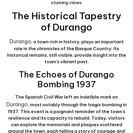
stunning views.
The Historical Tapestry
of Durango
Durango
, a town rich in history, plays an important
role in the chronicles of the Basque Country. Its
historical remains, still visible, provide insight into the
town’s vibrant past.
The Echoes of Durango
Bombing 1937
The Spanish Civil War left an indelible mark on
Durango
, most notably through the tragic bombing in
1937. This event is a poignant reminder of the town’s
resilience and its capacity to rebuild. Today, visitors
can explore the memorials and plaques scattered
around the town, each telling a story of courage and