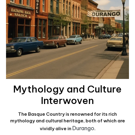
Mythology and Culture
Interwoven
The Basque Country is renowned for its rich
mythology and cultural heritage, both of which are
Durango
vividly alive in
.