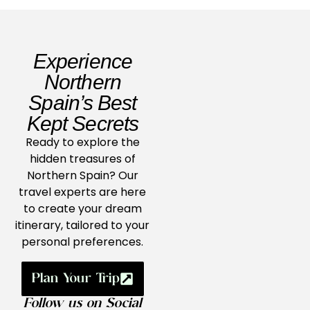
Experience
Northern
Spain’s Best
Kept Secrets
Ready to explore the
hidden treasures of
Northern Spain? Our
travel experts are here
to create your dream
itinerary, tailored to your
personal preferences.
Plan Your Trip
Follow us on Social