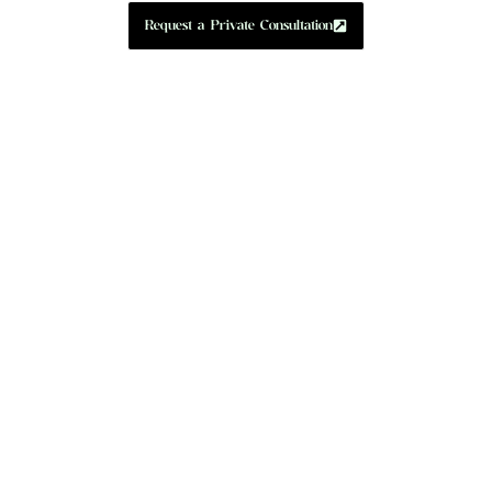
Request a Private Consultation