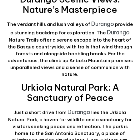
Nature’s Masterpiece
Durango
The verdant hills and lush valleys of
provide
Durango
a stunning backdrop for exploration. The
Nature Trails offer a serene escape into the heart of
the Basque countryside, with trails that wind through
forests and alongside babbling brooks. For the
adventurous, the climb up Anboto Mountain promises
unparalleled views and a sense of communion with
nature.
Urkiola Natural Park: A
Sanctuary of Peace
Durango
Just a short drive from
lies the Urkiola
Natural Park, a haven for wildlife and a sanctuary for
visitors seeking peace and reflection. The park is
home to the San Antonio Sanctuary, a place of