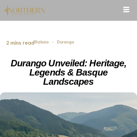
Bizkaia
›
Durango
2 mins read
Durango Unveiled: Heritage,
Legends & Basque
Landscapes