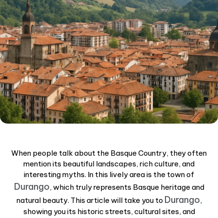
When people talk about the Basque Country, they often
mention its beautiful landscapes, rich culture, and
interesting myths. In this lively area is the town of
Durango
, which truly represents Basque heritage and
Durango
natural beauty. This article will take you to
,
showing you its historic streets, cultural sites, and