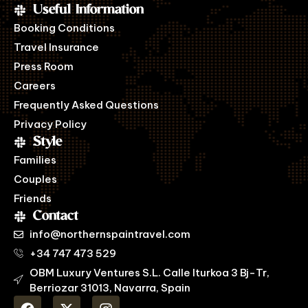
Useful Information
Booking Conditions
Travel Insurance
Press Room
Careers
Frequently Asked Questions
Privacy Policy
Style
Families
Couples
Friends
Contact
info@northernspaintravel.com
+34 747 473 529
OBM Luxury Ventures S.L. Calle Iturkoa 3 Bj-Tr,
Berriozar 31013, Navarra, Spain