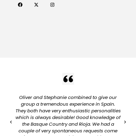
Oliver and Stephanie combined to give our
group a tremendous experience in Spain.
They both have very enthusiastic personalities
which is always desirable! Good knowledge of
a
the Basque Country and Rioja. We had a
couple of very spontaneous requests come