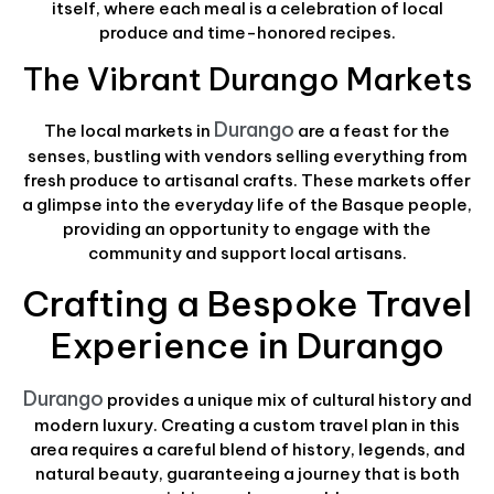
itself, where each meal is a celebration of local
produce and time-honored recipes.
The Vibrant Durango Markets
Durango
The local markets in
are a feast for the
senses, bustling with vendors selling everything from
fresh produce to artisanal crafts. These markets offer
a glimpse into the everyday life of the Basque people,
providing an opportunity to engage with the
community and support local artisans.
Crafting a Bespoke Travel
Experience in Durango
Durango
provides a unique mix of cultural history and
modern luxury. Creating a custom travel plan in this
area requires a careful blend of history, legends, and
natural beauty, guaranteeing a journey that is both