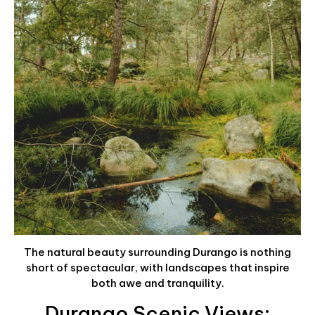
The natural beauty surrounding Durango is nothing
short of spectacular, with landscapes that inspire
both awe and tranquility.
Durango Scenic Views: