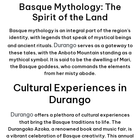
Basque Mythology: The
Spirit of the Land
Basque mythology is an integral part of the region’s
identity, with legends that speak of mystical beings
Durango
and ancient rituals.
serves as a gateway to
these tales, with the Anboto Mountain standing as a
mythical symbol. It is said to be the dwelling of Mari,
the Basque goddess, who commands the elements
from her misty abode.
Cultural Experiences in
Durango
Durango
offers a plethora of cultural experiences
that bring the Basque traditions to life. The
Durangoko Azoka, a renowned book and music fair, is
a vibrant celebration of Basque creativity. This annual