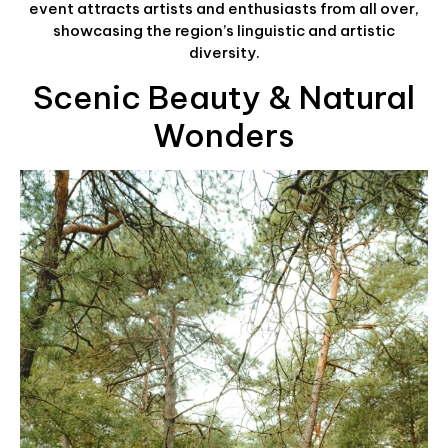
event attracts artists and enthusiasts from all over,
showcasing the region’s linguistic and artistic
diversity.
Scenic Beauty & Natural
Wonders