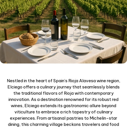
Nestled in the heart of Spain’s Rioja Alavesa wine region,
Elciego offers a culinary journey that seamlessly blends
the traditional flavors of Rioja with contemporary
innovation. As a destination renowned for its robust red
wines, Elciego extends its gastronomic allure beyond
viticulture to embrace a rich tapestry of culinary
experiences. From artisanal pastries to Michelin-star
dining, this charming village beckons travelers and food