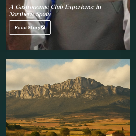
A Gastronomic Club Experience in
Northern Spain
Read Story