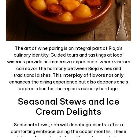
The art of wine pairing is an integral part of Rioja’s
culinary identity. Guided tours and tastings at local
wineries provide an immersive experience, where visitors
can savor the harmony between Rioja wines and
traditional dishes. This interplay of flavors not only
enhances the dining experience but also deepens one’s
appreciation for the region’s culinary heritage.
Seasonal Stews and Ice
Cream Delights
Seasonal stews, rich with local ingredients, offer a
comforting embrace during the cooler months. These