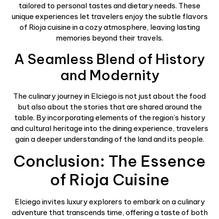
tailored to personal tastes and dietary needs. These
unique experiences let travelers enjoy the subtle flavors
of Rioja cuisine in a cozy atmosphere, leaving lasting
memories beyond their travels.
A Seamless Blend of History
and Modernity
The culinary journey in Elciego is not just about the food
but also about the stories that are shared around the
table. By incorporating elements of the region’s history
and cultural heritage into the dining experience, travelers
gain a deeper understanding of the land and its people.
Conclusion: The Essence
of Rioja Cuisine
Elciego invites luxury explorers to embark on a culinary
adventure that transcends time, offering a taste of both