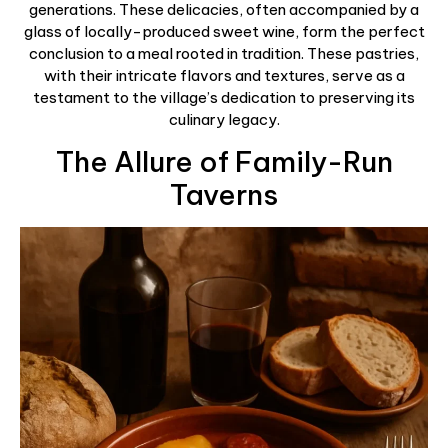
generations. These delicacies, often accompanied by a
glass of locally-produced sweet wine, form the perfect
conclusion to a meal rooted in tradition. These pastries,
with their intricate flavors and textures, serve as a
testament to the village’s dedication to preserving its
culinary legacy.
The Allure of Family-Run
Taverns