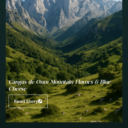
Cangas de Onís: Mountain Flavors & Blue
Cheese
Read Story