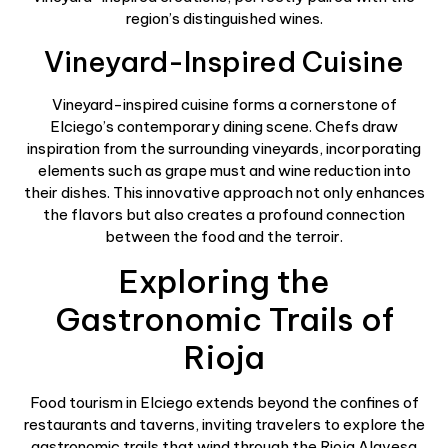
region’s distinguished wines.
Vineyard-Inspired Cuisine
Vineyard-inspired cuisine forms a cornerstone of
Elciego’s contemporary dining scene. Chefs draw
inspiration from the surrounding vineyards, incorporating
elements such as grape must and wine reduction into
their dishes. This innovative approach not only enhances
the flavors but also creates a profound connection
between the food and the terroir.
Exploring the
Gastronomic Trails of
Rioja
Food tourism in Elciego extends beyond the confines of
restaurants and taverns, inviting travelers to explore the
gastronomic trails that wind through the Rioja Alavesa