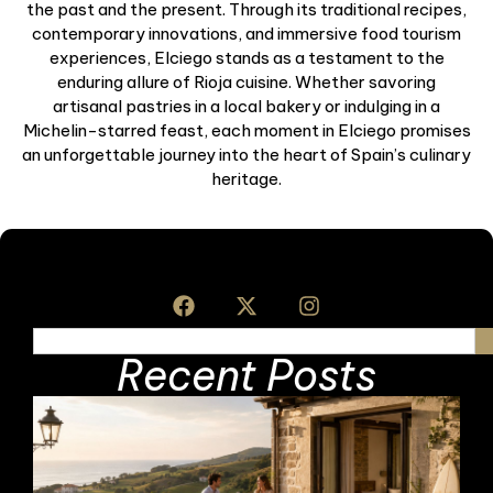
the past and the present. Through its traditional recipes,
contemporary innovations, and immersive food tourism
experiences, Elciego stands as a testament to the
enduring allure of Rioja cuisine. Whether savoring
artisanal pastries in a local bakery or indulging in a
Michelin-starred feast, each moment in Elciego promises
an unforgettable journey into the heart of Spain’s culinary
heritage.
Recent Posts
F
F
L
H