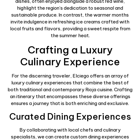
dishes, often enjoyed alongside a robust red wine,
highlight the region’s dedication to seasonal and
sustainable produce. In contrast, the warmer months
invite indulgence in refreshing ice creams crafted with
local fruits and flavors, providing a sweet respite from
the summer heat.
Crafting a Luxury
Culinary Experience
For the discerning traveler, Elciego offers an array of
luxury culinary experiences that combine the best of
both traditional and contemporary Rioja cuisine. Crafting
an itinerary that encompasses these diverse offerings
ensures a journey that is both enriching and exclusive.
Curated Dining Experiences
By collaborating with local chefs and culinary
specialists, we can create custom dining experiences