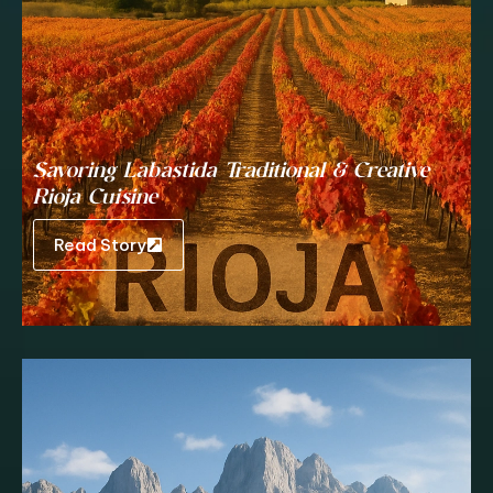
Savoring Labastida Traditional & Creative
Rioja Cuisine
Read Story