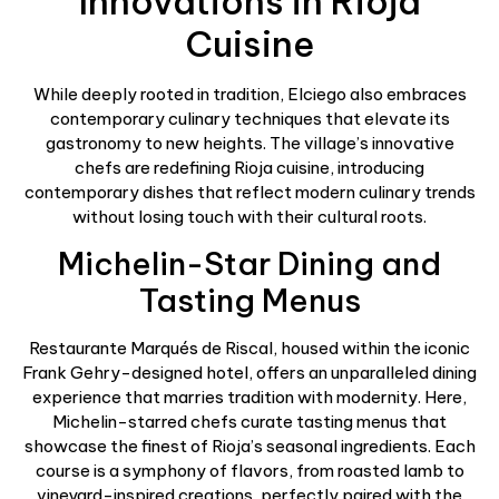
Innovations in Rioja
Cuisine
While deeply rooted in tradition, Elciego also embraces
contemporary culinary techniques that elevate its
gastronomy to new heights. The village’s innovative
chefs are redefining Rioja cuisine, introducing
contemporary dishes that reflect modern culinary trends
without losing touch with their cultural roots.
Michelin-Star Dining and
Tasting Menus
Restaurante Marqués de Riscal, housed within the iconic
Frank Gehry-designed hotel, offers an unparalleled dining
experience that marries tradition with modernity. Here,
Michelin-starred chefs curate tasting menus that
showcase the finest of Rioja’s seasonal ingredients. Each
course is a symphony of flavors, from roasted lamb to
vineyard-inspired creations, perfectly paired with the