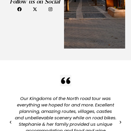
Follow us on Social
Our Kingdoms of the North road tour was
everything we hoped for and more. Excellent
planning, amazing routes, villages, castles
and unbelievable scenery while on road bikes.
Stephanie & her family provided us unique
accommodation and food and wine