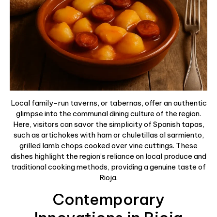
Local family-run taverns, or tabernas, offer an authentic
glimpse into the communal dining culture of the region.
Here, visitors can savor the simplicity of Spanish tapas,
such as artichokes with ham or chuletillas al sarmiento,
grilled lamb chops cooked over vine cuttings. These
dishes highlight the region’s reliance on local produce and
traditional cooking methods, providing a genuine taste of
Rioja.
Contemporary