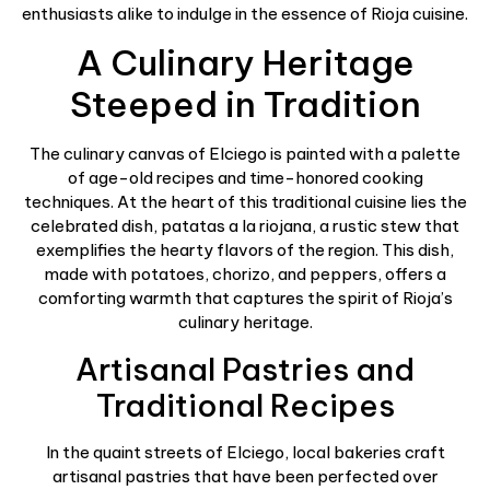
enthusiasts alike to indulge in the essence of Rioja cuisine.
A Culinary Heritage
Steeped in Tradition
The culinary canvas of Elciego is painted with a palette
of age-old recipes and time-honored cooking
techniques. At the heart of this traditional cuisine lies the
celebrated dish, patatas a la riojana, a rustic stew that
exemplifies the hearty flavors of the region. This dish,
made with potatoes, chorizo, and peppers, offers a
comforting warmth that captures the spirit of Rioja’s
culinary heritage.
Artisanal Pastries and
Traditional Recipes
In the quaint streets of Elciego, local bakeries craft
artisanal pastries that have been perfected over