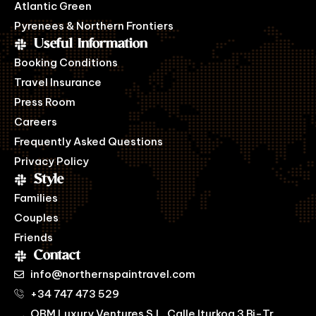
Atlantic Green
Pyrenees & Northern Frontiers
Useful Information
Booking Conditions
Travel Insurance
Press Room
Careers
Frequently Asked Questions
Privacy Policy
Style
Families
Couples
Friends
Contact
info@northernspaintravel.com
+34 747 473 529
OBM Luxury Ventures S.L. Calle Iturkoa 3 Bj-Tr,