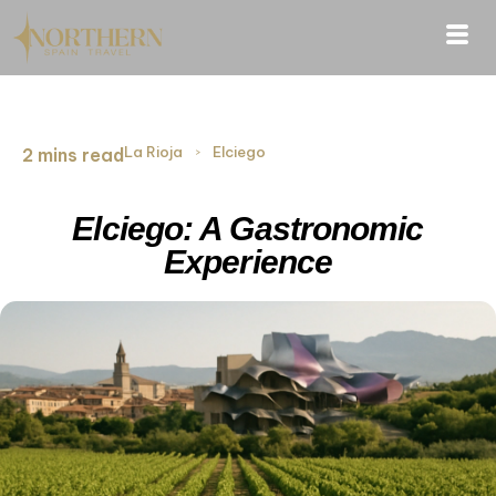
La Rioja
›
Elciego
2 mins read
Elciego: A Gastronomic
Experience