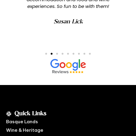
experiences. So fun to be with them!
Susan Lick
Quick Links
Basque Lands
Wine & Heritage