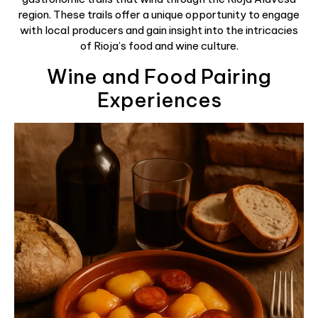
region. These trails offer a unique opportunity to engage
with local producers and gain insight into the intricacies
of Rioja’s food and wine culture.
Wine and Food Pairing
Experiences