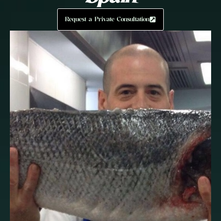
Request a Private Consultation