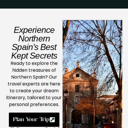
Experience
Northern
Spain’s Best
Kept Secrets
Ready to explore the
hidden treasures of
Northern Spain? Our
travel experts are here
to create your dream
itinerary, tailored to your
personal preferences.
Plan Your Trip