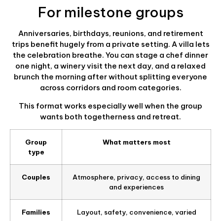
For milestone groups
Anniversaries, birthdays, reunions, and retirement
trips benefit hugely from a private setting. A villa lets
the celebration breathe. You can stage a chef dinner
one night, a winery visit the next day, and a relaxed
brunch the morning after without splitting everyone
across corridors and room categories.
This format works especially well when the group
wants both togetherness and retreat.
Group
What matters most
type
Couples
Atmosphere, privacy, access to dining
and experiences
Families
Layout, safety, convenience, varied