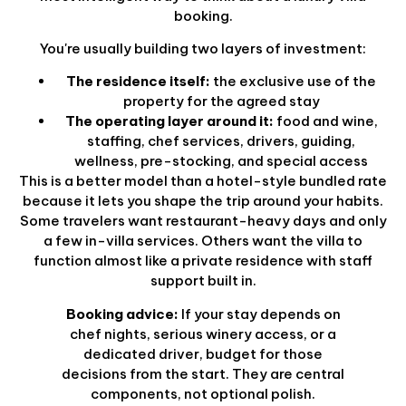
booking.
You're usually building two layers of investment:
The residence itself:
the exclusive use of the
property for the agreed stay
The operating layer around it:
food and wine,
staffing, chef services, drivers, guiding,
wellness, pre-stocking, and special access
This is a better model than a hotel-style bundled rate
because it lets you shape the trip around your habits.
Some travelers want restaurant-heavy days and only
a few in-villa services. Others want the villa to
function almost like a private residence with staff
support built in.
Booking advice:
If your stay depends on
chef nights, serious winery access, or a
dedicated driver, budget for those
decisions from the start. They are central
components, not optional polish.