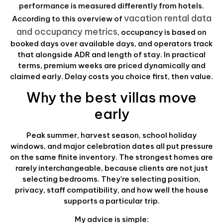
performance is measured differently from hotels.
vacation rental data
According to this overview of
and occupancy metrics
, occupancy is based on
booked days over available days, and operators track
that alongside ADR and length of stay. In practical
terms, premium weeks are priced dynamically and
claimed early. Delay costs you choice first, then value.
Why the best villas move
early
Peak summer, harvest season, school holiday
windows, and major celebration dates all put pressure
on the same finite inventory. The strongest homes are
rarely interchangeable, because clients are not just
selecting bedrooms. They're selecting position,
privacy, staff compatibility, and how well the house
supports a particular trip.
My advice is simple: