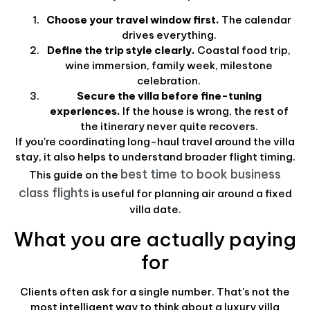
Choose your travel window first.
The calendar
drives everything.
Define the trip style clearly.
Coastal food trip,
wine immersion, family week, milestone
celebration.
Secure the villa before fine-tuning
experiences.
If the house is wrong, the rest of
the itinerary never quite recovers.
If you're coordinating long-haul travel around the villa
stay, it also helps to understand broader flight timing.
best time to book business
This guide on the
class flights
is useful for planning air around a fixed
villa date.
What you are actually paying
for
Clients often ask for a single number. That's not the
most intelligent way to think about a luxury villa