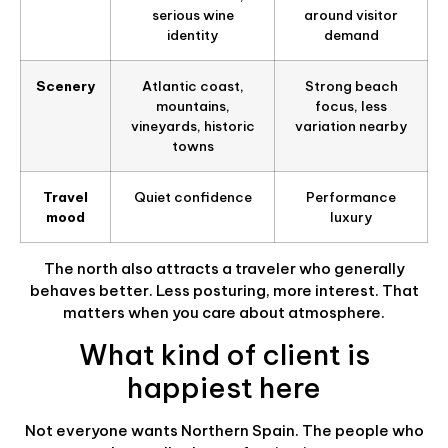
serious wine
around visitor
identity
demand
Scenery
Atlantic coast,
Strong beach
mountains,
focus, less
vineyards, historic
variation nearby
towns
Travel
Quiet confidence
Performance
mood
luxury
The north also attracts a traveler who generally
behaves better. Less posturing, more interest. That
matters when you care about atmosphere.
What kind of client is
happiest here
Not everyone wants Northern Spain. The people who