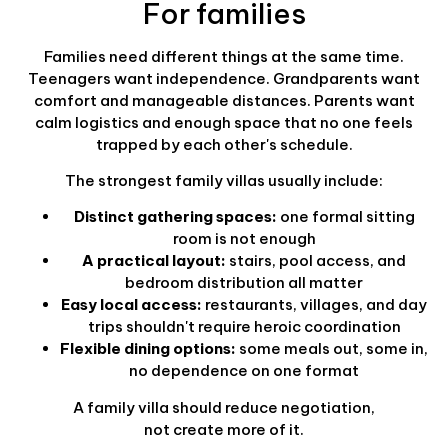
For families
Families need different things at the same time.
Teenagers want independence. Grandparents want
comfort and manageable distances. Parents want
calm logistics and enough space that no one feels
trapped by each other's schedule.
The strongest family villas usually include:
Distinct gathering spaces:
one formal sitting
room is not enough
A practical layout:
stairs, pool access, and
bedroom distribution all matter
Easy local access:
restaurants, villages, and day
trips shouldn't require heroic coordination
Flexible dining options:
some meals out, some in,
no dependence on one format
A family villa should reduce negotiation,
not create more of it.