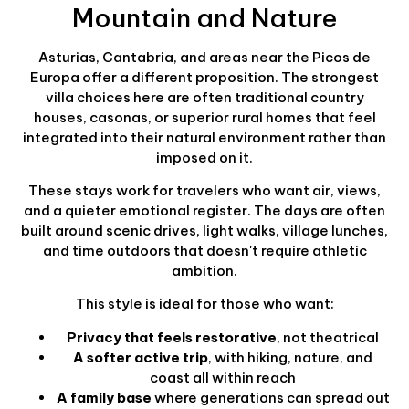
Mountain and Nature
Asturias, Cantabria, and areas near the Picos de
Europa offer a different proposition. The strongest
villa choices here are often traditional country
houses, casonas, or superior rural homes that feel
integrated into their natural environment rather than
imposed on it.
These stays work for travelers who want air, views,
and a quieter emotional register. The days are often
built around scenic drives, light walks, village lunches,
and time outdoors that doesn't require athletic
ambition.
This style is ideal for those who want:
Privacy that feels restorative
, not theatrical
A softer active trip
, with hiking, nature, and
coast all within reach
A family base
where generations can spread out