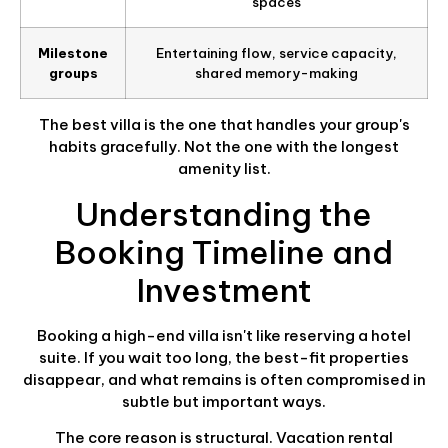
spaces
Milestone
Entertaining flow, service capacity,
groups
shared memory-making
The best villa is the one that handles your group's
habits gracefully. Not the one with the longest
amenity list.
Understanding the
Booking Timeline and
Investment
Booking a high-end villa isn't like reserving a hotel
suite. If you wait too long, the best-fit properties
disappear, and what remains is often compromised in
subtle but important ways.
The core reason is structural. Vacation rental