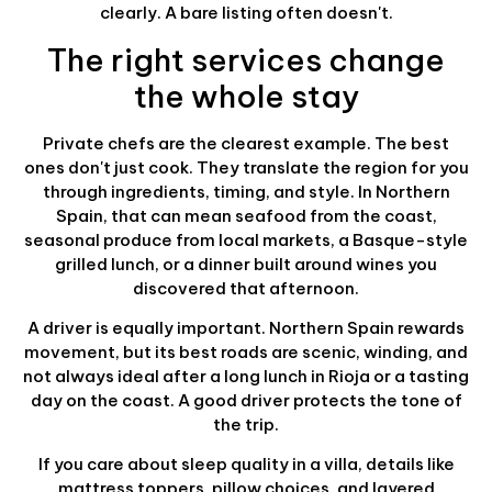
clearly. A bare listing often doesn't.
The right services change
the whole stay
Private chefs are the clearest example. The best
ones don't just cook. They translate the region for you
through ingredients, timing, and style. In Northern
Spain, that can mean seafood from the coast,
seasonal produce from local markets, a Basque-style
grilled lunch, or a dinner built around wines you
discovered that afternoon.
A driver is equally important. Northern Spain rewards
movement, but its best roads are scenic, winding, and
not always ideal after a long lunch in Rioja or a tasting
day on the coast. A good driver protects the tone of
the trip.
If you care about sleep quality in a villa, details like
mattress toppers, pillow choices, and layered