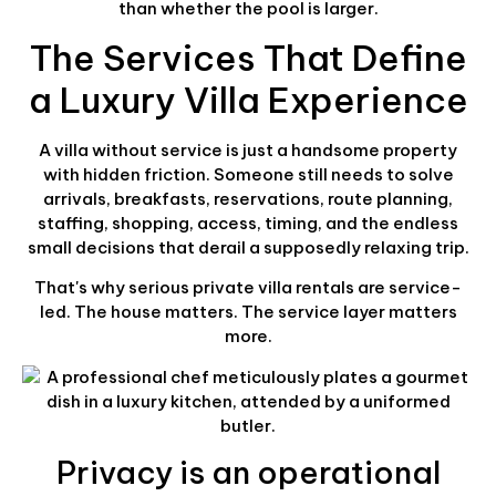
than whether the pool is larger.
The Services That Define
a Luxury Villa Experience
A villa without service is just a handsome property
with hidden friction. Someone still needs to solve
arrivals, breakfasts, reservations, route planning,
staffing, shopping, access, timing, and the endless
small decisions that derail a supposedly relaxing trip.
That's why serious private villa rentals are service-
led. The house matters. The service layer matters
more.
Privacy is an operational