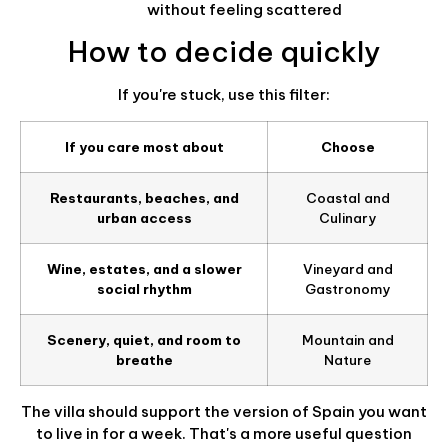
without feeling scattered
How to decide quickly
If you're stuck, use this filter:
If you care most about
Choose
Restaurants, beaches, and
Coastal and
urban access
Culinary
Wine, estates, and a slower
Vineyard and
social rhythm
Gastronomy
Scenery, quiet, and room to
Mountain and
breathe
Nature
The villa should support the version of Spain you want
to live in for a week. That's a more useful question