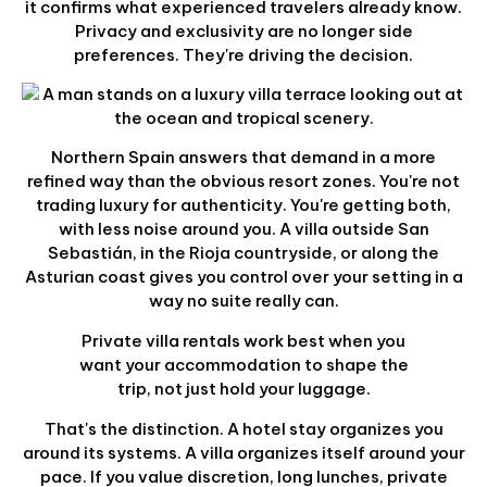
it confirms what experienced travelers already know.
Privacy and exclusivity are no longer side
preferences. They're driving the decision.
Northern Spain answers that demand in a more
refined way than the obvious resort zones. You're not
trading luxury for authenticity. You're getting both,
with less noise around you. A villa outside San
Sebastián, in the Rioja countryside, or along the
Asturian coast gives you control over your setting in a
way no suite really can.
Private villa rentals work best when you
want your accommodation to shape the
trip, not just hold your luggage.
That's the distinction. A hotel stay organizes you
around its systems. A villa organizes itself around your
pace. If you value discretion, long lunches, private