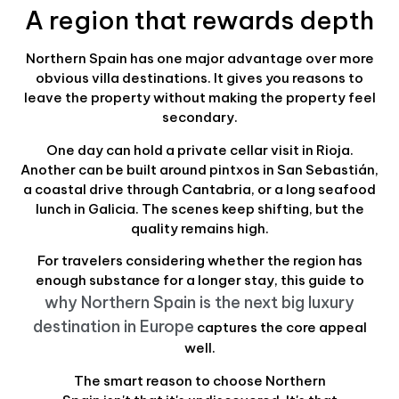
A region that rewards depth
Northern Spain has one major advantage over more
obvious villa destinations. It gives you reasons to
leave the property without making the property feel
secondary.
One day can hold a private cellar visit in Rioja.
Another can be built around pintxos in San Sebastián,
a coastal drive through Cantabria, or a long seafood
lunch in Galicia. The scenes keep shifting, but the
quality remains high.
For travelers considering whether the region has
enough substance for a longer stay, this guide to
why Northern Spain is the next big luxury
destination in Europe
captures the core appeal
well.
The smart reason to choose Northern