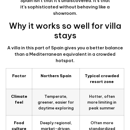
Spain isn't that it's undiscovered. It's that
it's sophisticated without behaving like a
showroom.
Why it works so well for villa
stays
A villa in this part of Spain gives you a better balance
than a Mediterranean equivalent in a crowded
hotspot.
Factor
Northern Spain
Typical crowded
resort zone
Climate
Temperate,
Hotter, often
feel
greener, easier for
more limiting in
daytime exploring
peak summer
Food
Deeply regional,
Often more
culture
market-driven,
standardized