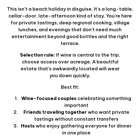
This isn't a beach holiday in disguise. It's a long-table,
cellar-door, late-afternoon kind of stay. You're here
for private tastings, deep regional cooking, village
lunches, and evenings that don't need much
entertainment beyond good bottles and the right
terrace.
Selection rule:
If wine is central to the trip,
choose access over acreage. A beautiful
estate that's awkwardly located will wear
you down quickly.
Best fit:
Wine-focused couples
celebrating something
important
Friends traveling together
who want private
tastings without constant transfers
Hosts
who enjoy gathering everyone for dinner
in one place