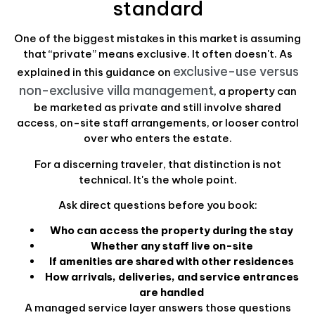
standard
One of the biggest mistakes in this market is assuming
that “private” means exclusive. It often doesn't. As
exclusive-use versus
explained in this guidance on
non-exclusive villa management
, a property can
be marketed as private and still involve shared
access, on-site staff arrangements, or looser control
over who enters the estate.
For a discerning traveler, that distinction is not
technical. It's the whole point.
Ask direct questions before you book:
Who can access the property during the stay
Whether any staff live on-site
If amenities are shared with other residences
How arrivals, deliveries, and service entrances
are handled
A managed service layer answers those questions