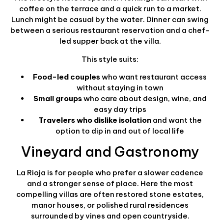
coffee on the terrace and a quick run to a market.
Lunch might be casual by the water. Dinner can swing
between a serious restaurant reservation and a chef-
led supper back at the villa.
This style suits:
Food-led couples
who want restaurant access
without staying in town
Small groups
who care about design, wine, and
easy day trips
Travelers who dislike isolation
and want the
option to dip in and out of local life
Vineyard and Gastronomy
La Rioja is for people who prefer a slower cadence
and a stronger sense of place. Here the most
compelling villas are often restored stone estates,
manor houses, or polished rural residences
surrounded by vines and open countryside.