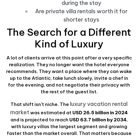
during the stay
Are private villa rentals worth it for
shorter stays
The Search for a Different
Kind of Luxury
A lot of clients arrive at this point after a very specific
realization. They no longer want the hotel everyone
recommends. They want a place where they can wake
up to the Atlantic, take lunch slowly, invite a chef in
for the evening, and not negotiate their privacy with
the rest of the guest list.
luxury vacation rental
That shift isn't niche. The
market
was estimated at
USD 26.5 billion in 2024
and is projected to reach
USD 63.7 billion by 2034
,
with luxury villas the largest segment and growing
faster than the market overall. That matters because