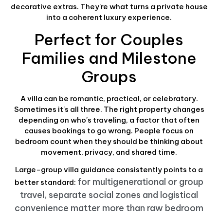
decorative extras. They're what turns a private house
into a coherent luxury experience.
Perfect for Couples
Families and Milestone
Groups
A villa can be romantic, practical, or celebratory.
Sometimes it's all three. The right property changes
depending on who's traveling, a factor that often
causes bookings to go wrong. People focus on
bedroom count when they should be thinking about
movement, privacy, and shared time.
Large-group villa guidance consistently points to a
for multigenerational or group
better standard:
travel, separate social zones and logistical
convenience matter more than raw bedroom