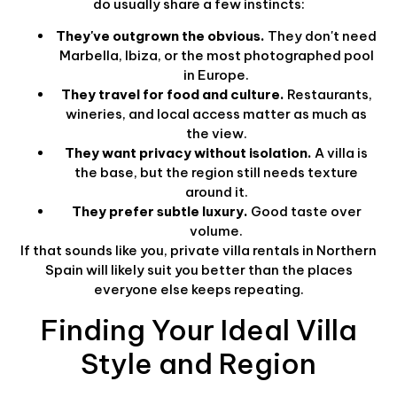
do usually share a few instincts:
They've outgrown the obvious.
They don't need
Marbella, Ibiza, or the most photographed pool
in Europe.
They travel for food and culture.
Restaurants,
wineries, and local access matter as much as
the view.
They want privacy without isolation.
A villa is
the base, but the region still needs texture
around it.
They prefer subtle luxury.
Good taste over
volume.
If that sounds like you, private villa rentals in Northern
Spain will likely suit you better than the places
everyone else keeps repeating.
Finding Your Ideal Villa
Style and Region