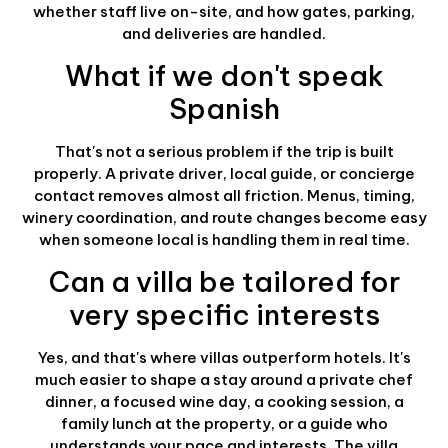
whether staff live on-site, and how gates, parking,
and deliveries are handled.
What if we don't speak
Spanish
That's not a serious problem if the trip is built
properly. A private driver, local guide, or concierge
contact removes almost all friction. Menus, timing,
winery coordination, and route changes become easy
when someone local is handling them in real time.
Can a villa be tailored for
very specific interests
Yes, and that's where villas outperform hotels. It's
much easier to shape a stay around a private chef
dinner, a focused wine day, a cooking session, a
family lunch at the property, or a guide who
understands your pace and interests. The villa