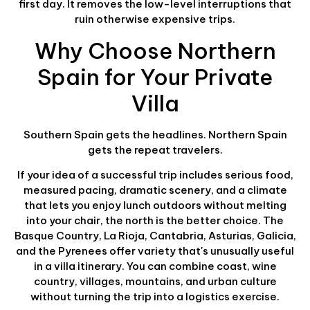
first day. It removes the low-level interruptions that
ruin otherwise expensive trips.
Why Choose Northern
Spain for Your Private
Villa
Southern Spain gets the headlines. Northern Spain
gets the repeat travelers.
If your idea of a successful trip includes serious food,
measured pacing, dramatic scenery, and a climate
that lets you enjoy lunch outdoors without melting
into your chair, the north is the better choice. The
Basque Country, La Rioja, Cantabria, Asturias, Galicia,
and the Pyrenees offer variety that's unusually useful
in a villa itinerary. You can combine coast, wine
country, villages, mountains, and urban culture
without turning the trip into a logistics exercise.