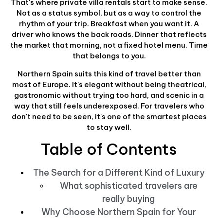
That's where private villa rentals start to make sense.
Not as a status symbol, but as a way to control the
rhythm of your trip. Breakfast when you want it. A
driver who knows the back roads. Dinner that reflects
the market that morning, not a fixed hotel menu. Time
that belongs to you.
Northern Spain suits this kind of travel better than
most of Europe. It's elegant without being theatrical,
gastronomic without trying too hard, and scenic in a
way that still feels underexposed. For travelers who
don't need to be seen, it's one of the smartest places
to stay well.
Table of Contents
The Search for a Different Kind of Luxury
What sophisticated travelers are
really buying
Why Choose Northern Spain for Your