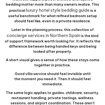
bedding matter more than many owners realize. This
luxury hotel style bedding guide
practical
is a
useful benchmark for what refined bedroom setup
should feel like, even in a private residence.
Later in the planning process, this collection of
concierge services in Northern Spain
is the kind
of support framework worth looking for. It reflects the
difference between being handed keys and being
looked after properly.
A short visual gives a sense of how these stays come
together in practice.
Good villa service should feel invisible until
the moment you need it. Then it should feel
immediate.
The same logic applies to guides, childcare, security,
restaurant handling, private tastings, wellness
sessions, and airport coordination. These aren't