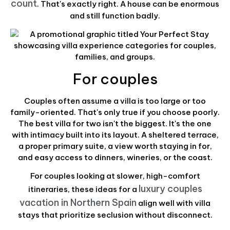
count
. That's exactly right. A house can be enormous
and still function badly.
For couples
Couples often assume a villa is too large or too
family-oriented. That's only true if you choose poorly.
The best villa for two isn't the biggest. It's the one
with intimacy built into its layout. A sheltered terrace,
a proper primary suite, a view worth staying in for,
and easy access to dinners, wineries, or the coast.
For couples looking at slower, high-comfort
luxury couples
itineraries, these ideas for a
vacation in Northern Spain
align well with villa
stays that prioritize seclusion without disconnect.