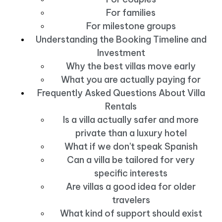
For families
For milestone groups
Understanding the Booking Timeline and
Investment
Why the best villas move early
What you are actually paying for
Frequently Asked Questions About Villa
Rentals
Is a villa actually safer and more
private than a luxury hotel
What if we don't speak Spanish
Can a villa be tailored for very
specific interests
Are villas a good idea for older
travelers
What kind of support should exist