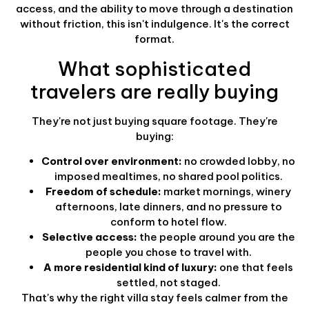
access, and the ability to move through a destination
without friction, this isn't indulgence. It's the correct
format.
What sophisticated
travelers are really buying
They're not just buying square footage. They're
buying:
Control over environment:
no crowded lobby, no
imposed mealtimes, no shared pool politics.
Freedom of schedule:
market mornings, winery
afternoons, late dinners, and no pressure to
conform to hotel flow.
Selective access:
the people around you are the
people you chose to travel with.
A more residential kind of luxury:
one that feels
settled, not staged.
That's why the right villa stay feels calmer from the