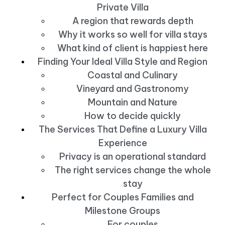
Private Villa
A region that rewards depth
Why it works so well for villa stays
What kind of client is happiest here
Finding Your Ideal Villa Style and Region
Coastal and Culinary
Vineyard and Gastronomy
Mountain and Nature
How to decide quickly
The Services That Define a Luxury Villa
Experience
Privacy is an operational standard
The right services change the whole
stay
Perfect for Couples Families and
Milestone Groups
For couples