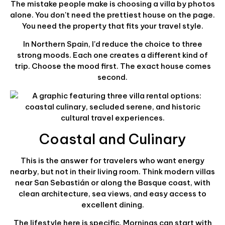
The mistake people make is choosing a villa by photos
alone. You don't need the prettiest house on the page.
You need the property that fits your travel style.
In Northern Spain, I'd reduce the choice to three
strong moods. Each one creates a different kind of
trip. Choose the mood first. The exact house comes
second.
Coastal and Culinary
This is the answer for travelers who want energy
nearby, but not in their living room. Think modern villas
near San Sebastián or along the Basque coast, with
clean architecture, sea views, and easy access to
excellent dining.
The lifestyle here is specific. Mornings can start with