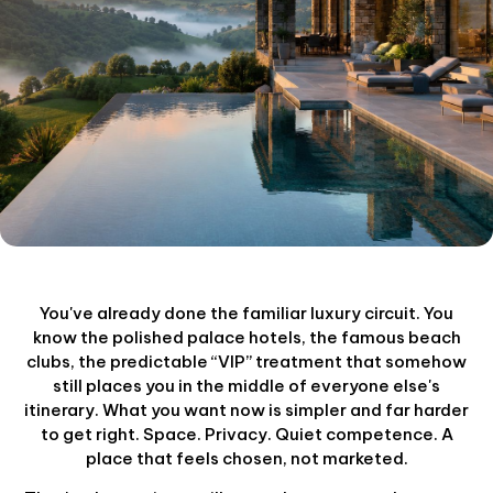
You've already done the familiar luxury circuit. You
know the polished palace hotels, the famous beach
clubs, the predictable “VIP” treatment that somehow
still places you in the middle of everyone else's
itinerary. What you want now is simpler and far harder
to get right. Space. Privacy. Quiet competence. A
place that feels chosen, not marketed.