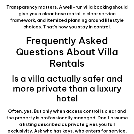
Transparency matters. A well-run villa booking should
give you a clear base rental, a clear service
framework, and itemized planning around lifestyle
choices. That's how you stay in control.
Frequently Asked
Questions About Villa
Rentals
Is a villa actually safer and
more private than a luxury
hotel
Often, yes. But only when access control is clear and
the property is professionally managed. Don't assume
a listing described as private gives you full
exclusivity. Ask who has keys, who enters for service,