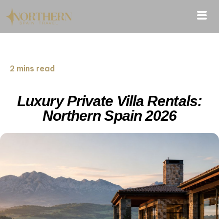
2 mins read
Luxury Private Villa Rentals:
Northern Spain 2026