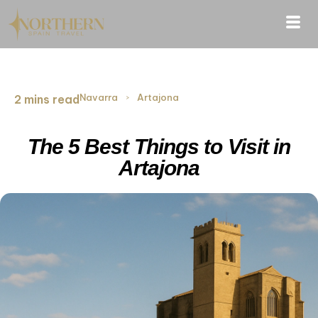
Navarra
›
Artajona
2 mins read
The 5 Best Things to Visit in
Artajona