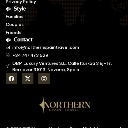
Privacy Policy
Style
Families
Couples
Friends
Contact
info@northernspaintravel.com
+34 747 473 529
OBM Luxury Ventures S.L. Calle Iturkoa 3 Bj-Tr,
Berriozar 31013, Navarra, Spain