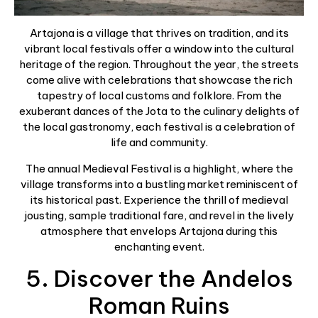
Artajona is a village that thrives on tradition, and its
vibrant local festivals offer a window into the cultural
heritage of the region. Throughout the year, the streets
come alive with celebrations that showcase the rich
tapestry of local customs and folklore. From the
exuberant dances of the Jota to the culinary delights of
the local gastronomy, each festival is a celebration of
life and community.
The annual Medieval Festival is a highlight, where the
village transforms into a bustling market reminiscent of
its historical past. Experience the thrill of medieval
jousting, sample traditional fare, and revel in the lively
atmosphere that envelops Artajona during this
enchanting event.
5. Discover the Andelos
Roman Ruins