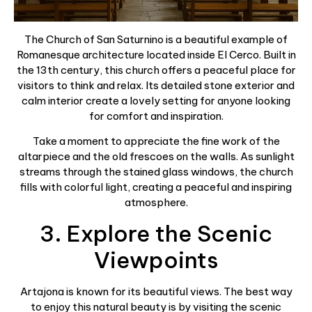
The Church of San Saturnino is a beautiful example of
Romanesque architecture located inside El Cerco. Built in
the 13th century, this church offers a peaceful place for
visitors to think and relax. Its detailed stone exterior and
calm interior create a lovely setting for anyone looking
for comfort and inspiration.
Take a moment to appreciate the fine work of the
altarpiece and the old frescoes on the walls. As sunlight
streams through the stained glass windows, the church
fills with colorful light, creating a peaceful and inspiring
atmosphere.
3. Explore the Scenic
Viewpoints
Artajona is known for its beautiful views. The best way
to enjoy this natural beauty is by visiting the scenic