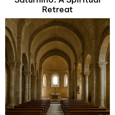
Retreat