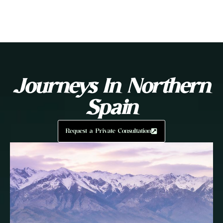
Journeys In Northern
Spain
Request a Private Consultation