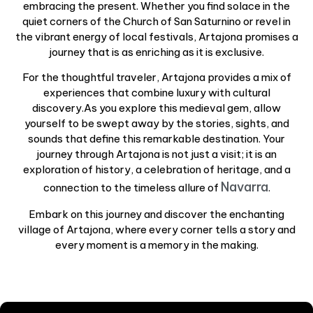
embracing the present. Whether you find solace in the
quiet corners of the Church of San Saturnino or revel in
the vibrant energy of local festivals, Artajona promises a
journey that is as enriching as it is exclusive.
For the thoughtful traveler, Artajona provides a mix of
experiences that combine luxury with cultural
discovery.As you explore this medieval gem, allow
yourself to be swept away by the stories, sights, and
sounds that define this remarkable destination. Your
journey through Artajona is not just a visit; it is an
exploration of history, a celebration of heritage, and a
Navarra
connection to the timeless allure of
.
Embark on this journey and discover the enchanting
village of Artajona, where every corner tells a story and
every moment is a memory in the making.