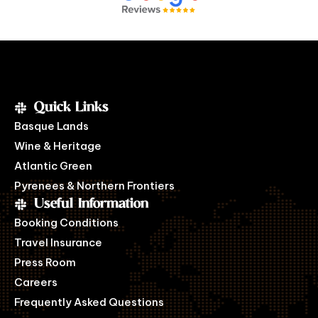
Quick Links
Basque Lands
Wine & Heritage
Atlantic Green
Pyrenees & Northern Frontiers
Useful Information
Booking Conditions
Travel Insurance
Press Room
Careers
Frequently Asked Questions