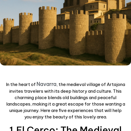
Navarra
In the heart of
, the medieval village of Artajona
invites travelers with its deep history and culture. This
charming place blends old buildings and peaceful
landscapes, making it a great escape for those wanting a
unique journey. Here are five experiences that will help
you enjoy the beauty of this lovely area.
1.El Cerco: The Medieval