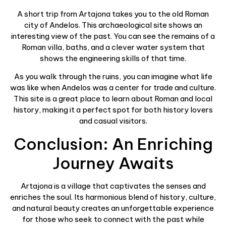
A short trip from Artajona takes you to the old Roman
city of Andelos. This archaeological site shows an
interesting view of the past. You can see the remains of a
Roman villa, baths, and a clever water system that
shows the engineering skills of that time.
As you walk through the ruins, you can imagine what life
was like when Andelos was a center for trade and culture.
This site is a great place to learn about Roman and local
history, making it a perfect spot for both history lovers
and casual visitors.
Conclusion: An Enriching
Journey Awaits
Artajona is a village that captivates the senses and
enriches the soul. Its harmonious blend of history, culture,
and natural beauty creates an unforgettable experience
for those who seek to connect with the past while