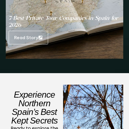
7 Best Private Tour Companies in Spain for
2026
Read Story
Experience
Northern
Spain’s Best
Kept Secrets
Ready to explore the