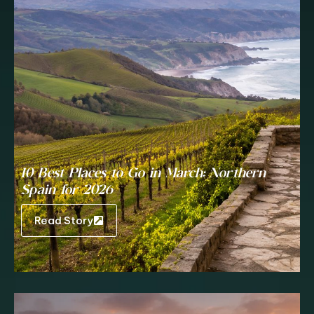
10 Best Places to Go in March: Northern
Spain for 2026
Read Story