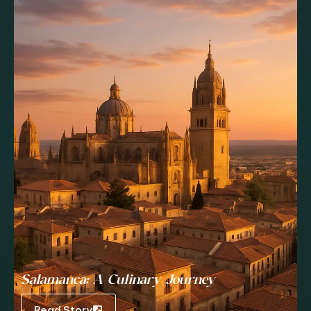
Salamanca: A Culinary Journey
Read Story