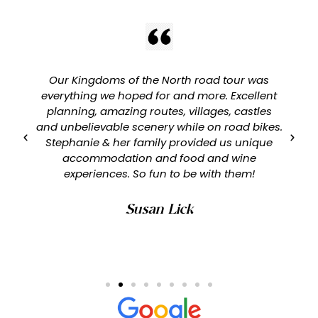
Our Kingdoms of the North road tour was
everything we hoped for and more. Excellent
planning, amazing routes, villages, castles
and unbelievable scenery while on road bikes.
Stephanie & her family provided us unique
accommodation and food and wine
experiences. So fun to be with them!
Susan Lick