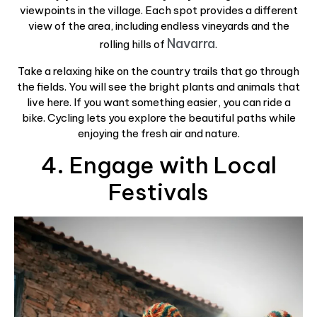
viewpoints in the village. Each spot provides a different
view of the area, including endless vineyards and the
Navarra
rolling hills of
.
Take a relaxing hike on the country trails that go through
the fields. You will see the bright plants and animals that
live here. If you want something easier, you can ride a
bike. Cycling lets you explore the beautiful paths while
enjoying the fresh air and nature.
4. Engage with Local
Festivals