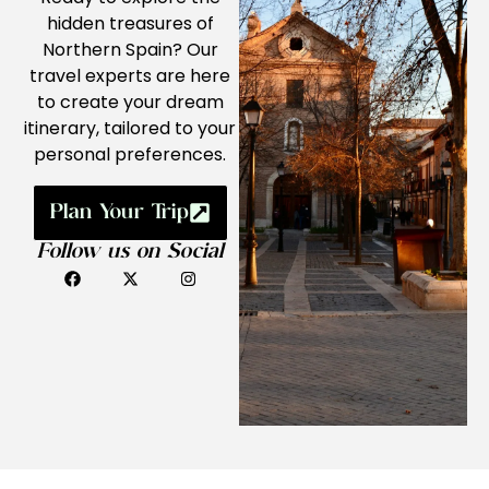
hidden treasures of
Northern Spain? Our
travel experts are here
to create your dream
itinerary, tailored to your
personal preferences.
Plan Your Trip
Follow us on Social