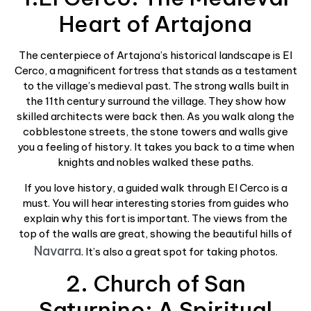
Heart of Artajona
The centerpiece of Artajona’s historical landscape is El
Cerco, a magnificent fortress that stands as a testament
to the village’s medieval past. The strong walls built in
the 11th century surround the village. They show how
skilled architects were back then. As you walk along the
cobblestone streets, the stone towers and walls give
you a feeling of history. It takes you back to a time when
knights and nobles walked these paths.
If you love history, a guided walk through El Cerco is a
must. You will hear interesting stories from guides who
explain why this fort is important. The views from the
top of the walls are great, showing the beautiful hills of
Navarra
. It’s also a great spot for taking photos.
2. Church of San
Saturnino: A Spiritual