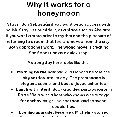
Why it works for a
honeymoon
Stay in San Sebastián if you want beach access with
polish. Stay just outside it, at a place such as Akelarre,
if you want a more private rhythm and the pleasure of
returning to a room that feels removed from the city.
Both approaches work. The wrong move is treating
San Sebastián as a quick stop.
A strong day here looks like this:
Morning by the bay:
Walk La Concha before the
city settles into its day. The promenade is
elegant, scenic, and best enjoyed unhurried.
Lunch with intent:
Book a guided pintxos route in
Parte Vieja with a host who knows where to go
for anchovies, grilled seafood, and seasonal
specialties.
Evening upgrade:
Reserve a Michelin-starred