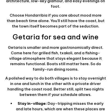
architecture, low-key glamour, and easy evenings on
foot.
Choose Hondarribia if you care about mood more
than beach time alone. You'll still have the coast, but
the town itself becomes part of the seduction.
Getaria for sea and wine
Getaria is smaller and more gastronomically direct.
Come here for grilled fish, txakoli, and a fishing-
village atmosphere that stays elegant because it
remains functional. Boats still matter here. So do
family-run dining rooms.
A polished way to do both villages is to stay overnight
in one and lunch in the other with a private driver
handling the coast road. Better still, split two nights
between them if your schedule allows.
Stay in-village:
Day-tripping misses the early
and late hours, which are when these places are