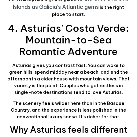
Islands as Galicia's Atlantic gems
is the right
place to start.
4. Asturias' Costa Verde:
Mountain-to-Sea
Romantic Adventure
Asturias gives you contrast fast. You can wake to
green hills, spend midday near a beach, and end the
afternoon in a cider house with mountain views. That
variety is the point. Couples who get restless in
single-note destinations tend to love Asturias.
The scenery feels wilder here than in the Basque
Country, and the experience is less polished in the
conventional luxury sense. It's richer for that.
Why Asturias feels different