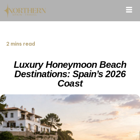
2 mins read
Luxury Honeymoon Beach
Destinations: Spain’s 2026
Coast