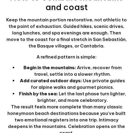
and coast
Keep the mountain portion restorative, not athletic to
the point of exhaustion. Guided hikes, scenic drives,
long lunches, and spa evenings are enough. Then
move to the coast for a final stretch in San Sebastián,
the Basque villages, or Cantabria.
A refined pattern is simple:
Begin in the mountains:
Arrive, recover from
travel, settle into a slower rhythm.
Add curated outdoor days:
Use private guides
for alpine walks and gourmet picnics.
Finish by the sea:
Let the last phase turn lighter,
brighter, and more celebratory.
The result feels more complete than many classic
honeymoon beach destinations because you've built
two emotional registers into one trip. Intimacy
deepens in the mountains. Celebration opens on the
coast.