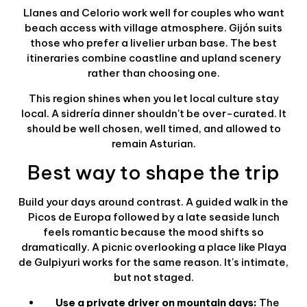
Llanes and Celorio work well for couples who want
beach access with village atmosphere. Gijón suits
those who prefer a livelier urban base. The best
itineraries combine coastline and upland scenery
rather than choosing one.
This region shines when you let local culture stay
local. A sidrería dinner shouldn't be over-curated. It
should be well chosen, well timed, and allowed to
remain Asturian.
Best way to shape the trip
Build your days around contrast. A guided walk in the
Picos de Europa followed by a late seaside lunch
feels romantic because the mood shifts so
dramatically. A picnic overlooking a place like Playa
de Gulpiyuri works for the same reason. It's intimate,
but not staged.
Use a private driver on mountain days:
The