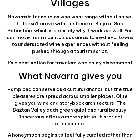
Villages
Navarra is for couples who want range without noise.
It doesn't arrive with the fame of Rioja or San
Sebastián, which is precisely why it works so well. You
can move from mountainous areas to medieval towns
to understated wine experiences without feeling
pushed through a tourism script.
It's a destination for travelers who enjoy discernment.
What Navarra gives you
Pamplona can serve as a cultural anchor, but the true
pleasures are spread across smaller places. Olite
gives you wine and storybook architecture. The
Baztan Valley adds green quiet and rural beauty.
Roncevaux offers a more spiritual, historical
atmosphere.
A honeymoon begins to feel fully curated rather than