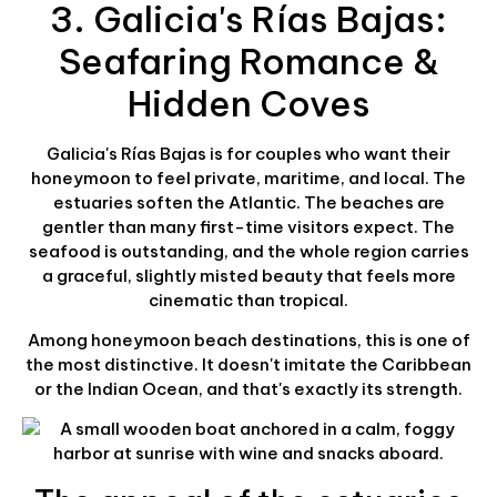
3. Galicia's Rías Bajas:
Seafaring Romance &
Hidden Coves
Galicia's Rías Bajas is for couples who want their
honeymoon to feel private, maritime, and local. The
estuaries soften the Atlantic. The beaches are
gentler than many first-time visitors expect. The
seafood is outstanding, and the whole region carries
a graceful, slightly misted beauty that feels more
cinematic than tropical.
Among honeymoon beach destinations, this is one of
the most distinctive. It doesn't imitate the Caribbean
or the Indian Ocean, and that's exactly its strength.