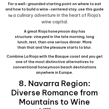
For a well-grounded starting point on where to eat
and how to build a wine-centered stay, use this guide
a culinary adventure in the heart of Rioja's
to
wine capital
.
A great Rioja honeymoon day has
structure: vineyard in the late morning, long
lunch, rest, then one serious dinner. More
than that and the pleasure starts to blur.
Combine La Rioja with the Basque coast and you get
one of the most distinctive alternatives to
conventional honeymoon beach destinations
anywhere in Europe.
8. Navarra Region:
Diverse Romance from
Mountains to Wine