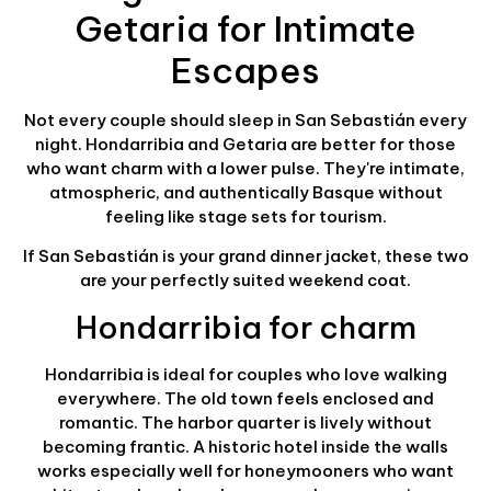
Getaria for Intimate
Escapes
Not every couple should sleep in San Sebastián every
night. Hondarribia and Getaria are better for those
who want charm with a lower pulse. They're intimate,
atmospheric, and authentically Basque without
feeling like stage sets for tourism.
If San Sebastián is your grand dinner jacket, these two
are your perfectly suited weekend coat.
Hondarribia for charm
Hondarribia is ideal for couples who love walking
everywhere. The old town feels enclosed and
romantic. The harbor quarter is lively without
becoming frantic. A historic hotel inside the walls
works especially well for honeymooners who want