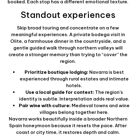
booked. Each stop has a different emotional texture.
Standout experiences
Skip broad touring and concentrate on a few
meaningful experiences. A private bodega visit in
Olite, a farmhouse dinner in the countryside, and a
gentle guided walk through northern valleys will
create a stronger memory than trying to “cover” the
region.
Prioritize boutique lodging:
Navarra is best
experienced through rural estates and intimate
hotels.
Use a local guide for context:
The region's
identity is subtle. Interpretation adds real value.
Pair wine with culture:
Medieval towns and wine
villages belong together here.
Navarra works beautifully inside a broader Northern
Spain honeymoon because it resets the pace. After
coast or city time, it restores depth and calm.