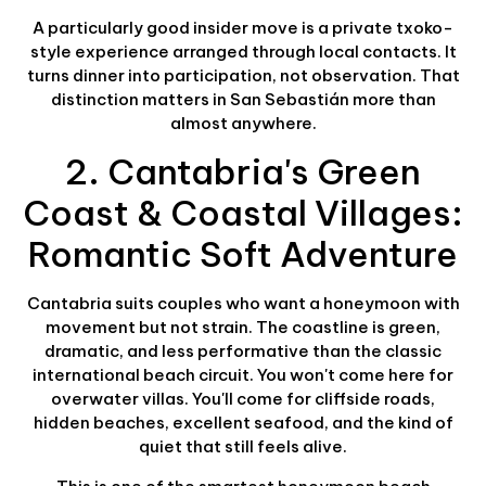
A particularly good insider move is a private txoko-
style experience arranged through local contacts. It
turns dinner into participation, not observation. That
distinction matters in San Sebastián more than
almost anywhere.
2. Cantabria's Green
Coast & Coastal Villages:
Romantic Soft Adventure
Cantabria suits couples who want a honeymoon with
movement but not strain. The coastline is green,
dramatic, and less performative than the classic
international beach circuit. You won't come here for
overwater villas. You'll come for cliffside roads,
hidden beaches, excellent seafood, and the kind of
quiet that still feels alive.