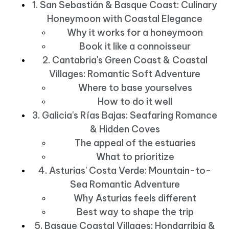
1. San Sebastián & Basque Coast: Culinary
Honeymoon with Coastal Elegance
Why it works for a honeymoon
Book it like a connoisseur
2. Cantabria's Green Coast & Coastal
Villages: Romantic Soft Adventure
Where to base yourselves
How to do it well
3. Galicia's Rías Bajas: Seafaring Romance
& Hidden Coves
The appeal of the estuaries
What to prioritize
4. Asturias' Costa Verde: Mountain-to-
Sea Romantic Adventure
Why Asturias feels different
Best way to shape the trip
5. Basque Coastal Villages: Hondarribia &