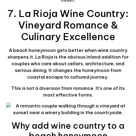
7. La Rioja Wine Country:
Vineyard Romance &
Culinary Excellence
A beach honeymoon gets better when wine country
sharpens it. La Rioja is the obvious inland addition for
couples who care about cellars, architecture, and
serious dining. It changes the honeymoon from
coastal escape to cultured journey.
This is not a diversion from romance. It's one of its
most effective forms.
Why add wine country to a
beach honeymoon