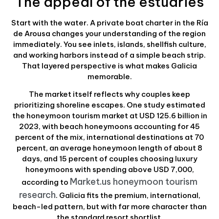
The appeal of the estuaries
Start with the water. A private boat charter in the Ría
de Arousa changes your understanding of the region
immediately. You see inlets, islands, shellfish culture,
and working harbors instead of a simple beach strip.
That layered perspective is what makes Galicia
memorable.
The market itself reflects why couples keep
prioritizing shoreline escapes. One study estimated
the honeymoon tourism market at USD 125.6 billion in
2023, with beach honeymoons accounting for 45
percent of the mix, international destinations at 70
percent, an average honeymoon length of about 8
days, and 15 percent of couples choosing luxury
honeymoons with spending above USD 7,000,
Market.us honeymoon tourism
according to
research
. Galicia fits the premium, international,
beach-led pattern, but with far more character than
the standard resort shortlist.