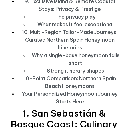
9. Exclusive Island & Remote Coastal
Stays: Privacy & Prestige
The privacy play
What makes it feel exceptional
10. Multi-Region Tailor-Made Journeys:
Curated Northern Spain Honeymoon
Itineraries
Why a single-base honeymoon falls
short
Strong itinerary shapes
10-Point Comparison: Northern Spain
Beach Honeymoons
Your Personalized Honeymoon Journey
Starts Here
1. San Sebastián &
Basque Coast: Culinary