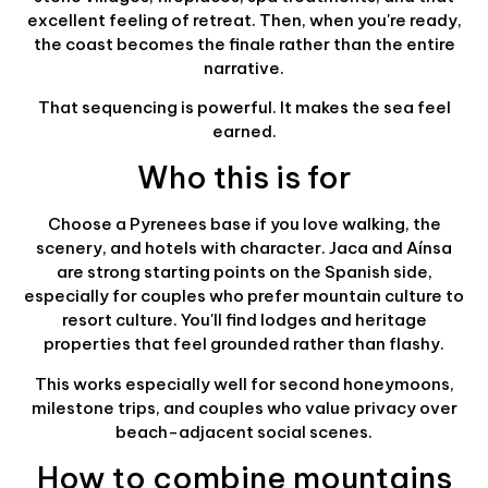
excellent feeling of retreat. Then, when you're ready,
the coast becomes the finale rather than the entire
narrative.
That sequencing is powerful. It makes the sea feel
earned.
Who this is for
Choose a Pyrenees base if you love walking, the
scenery, and hotels with character. Jaca and Aínsa
are strong starting points on the Spanish side,
especially for couples who prefer mountain culture to
resort culture. You'll find lodges and heritage
properties that feel grounded rather than flashy.
This works especially well for second honeymoons,
milestone trips, and couples who value privacy over
beach-adjacent social scenes.
How to combine mountains