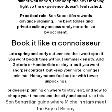
dinner well ahead, then keep the next morning
light so the experience doesn't feel rushed.
Practical rule:
San Sebastián rewards
advance planning. The best tables and
private culinary access rarely materialize
by accident.
Book it like a connoisseur
Late spring and early autumn are the sweet spot if
you want beach time without summer density. Add
Getaria or Hondarribia as day trips if you want
sharper contrast, but keep your hotel changes
minimal. Honeymoons feel better with fewer
unpackings.
For deeper planning on where to stay, eat, and how to
shape your time around the city and coast, use this
San Sebastián guide where Michelin stars meet
the Bay of Biscay
.