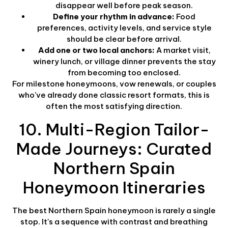
disappear well before peak season.
Define your rhythm in advance:
Food
preferences, activity levels, and service style
should be clear before arrival.
Add one or two local anchors:
A market visit,
winery lunch, or village dinner prevents the stay
from becoming too enclosed.
For milestone honeymoons, vow renewals, or couples
who've already done classic resort formats, this is
often the most satisfying direction.
10. Multi-Region Tailor-
Made Journeys: Curated
Northern Spain
Honeymoon Itineraries
The best Northern Spain honeymoon is rarely a single
stop. It's a sequence with contrast and breathing