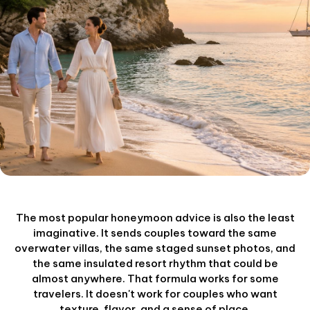
The most popular honeymoon advice is also the least
imaginative. It sends couples toward the same
overwater villas, the same staged sunset photos, and
the same insulated resort rhythm that could be
almost anywhere. That formula works for some
travelers. It doesn't work for couples who want
texture, flavor, and a sense of place.