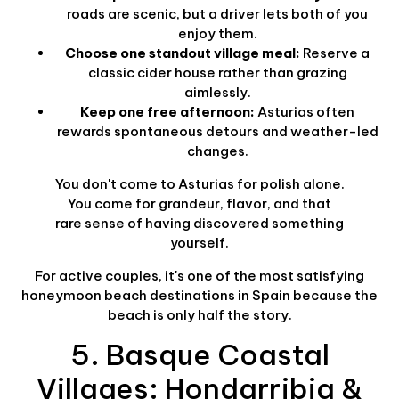
roads are scenic, but a driver lets both of you
enjoy them.
Choose one standout village meal:
Reserve a
classic cider house rather than grazing
aimlessly.
Keep one free afternoon:
Asturias often
rewards spontaneous detours and weather-led
changes.
You don't come to Asturias for polish alone.
You come for grandeur, flavor, and that
rare sense of having discovered something
yourself.
For active couples, it's one of the most satisfying
honeymoon beach destinations in Spain because the
beach is only half the story.
5. Basque Coastal
Villages: Hondarribia &