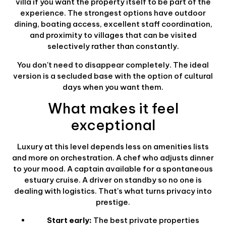
villa if you want the property itself to be part of the
experience. The strongest options have outdoor
dining, boating access, excellent staff coordination,
and proximity to villages that can be visited
selectively rather than constantly.
You don't need to disappear completely. The ideal
version is a secluded base with the option of cultural
days when you want them.
What makes it feel
exceptional
Luxury at this level depends less on amenities lists
and more on orchestration. A chef who adjusts dinner
to your mood. A captain available for a spontaneous
estuary cruise. A driver on standby so no one is
dealing with logistics. That's what turns privacy into
prestige.
Start early:
The best private properties