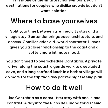
This is one of the smartest honeymoon beach
destinations for couples who dislike crowds but don't
want isolation.
Where to base yourselves
Split your time between a refined city stay and a
village stay. Santander brings ease, architecture, and
access. Comillas adds old-world character. Llanes
gives you a closer relationship to the coast and a
softer, more intimate mood.
You don't need to overschedule Cantabria. A private
driver along the coast, a gentle walk to a secluded
cove, and a long seafood lunch in a harbor village will
do more for the trip than any packed sightseeing plan.
How to do it well
Use Cantabria as a coast-first stay with one inland
contrast. A day into the Picos de Europa for a scenic