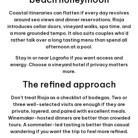
Coastal itineraries can flatten if every day revolves
around sea views and dinner reservations. Rioja
introduces cellar doors, vineyard walks, spa time, and
a more grounded tempo. It also suits couples who'd
rather talk over a long tasting menu than spend all
afternoon at a pool.
Stay in or near Logroño if you want access and
energy. Choose a vineyard hotel if privacy matters
more.
The refined approach
Don't treat Rioja as a checklist of bodegas. Two or
three well-selected visits are enough if they are
private, layered, and paired with excellent meals.
Winemaker-hosted dinners are better than crowded
tours. A sommelier-led tasting is better than casual
wandering if you want the trip to feel more refined.