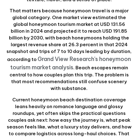
That matters because honeymoon travel is a major
global category. One market view estimated the
global honeymoon tourism market at USD 131.56
billion in 2024 and projected it to reach USD 191.85
billion by 2030, with beach honeymoons holding the
largest revenue share at 26.3 percent in that 2024
snapshot and trips of 7 to 10 days leading by duration,
Grand View Research's honeymoon
according to
tourism market analysis
. Beach escapes remain
central to how couples plan this trip. The problem is
that most recommendations still confuse scenery
with substance.
Current honeymoon beach destination coverage
leans heavily on romance language and glossy
roundups, yet often skips the practical questions
couples ask next: how easy the journey is, what peak
season feels like, what a luxury stay delivers, and how
to compare logistics across long-haul choices. That