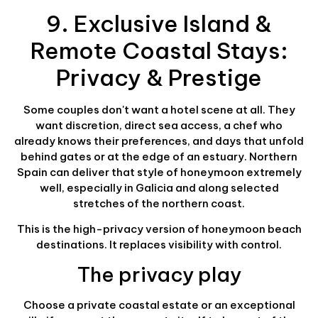
9. Exclusive Island &
Remote Coastal Stays:
Privacy & Prestige
Some couples don't want a hotel scene at all. They
want discretion, direct sea access, a chef who
already knows their preferences, and days that unfold
behind gates or at the edge of an estuary. Northern
Spain can deliver that style of honeymoon extremely
well, especially in Galicia and along selected
stretches of the northern coast.
This is the high-privacy version of honeymoon beach
destinations. It replaces visibility with control.
The privacy play
Choose a private coastal estate or an exceptional