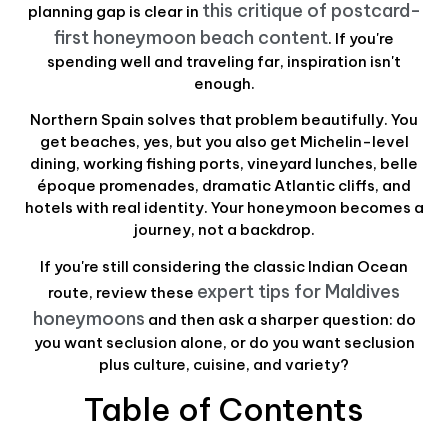
this critique of postcard-
planning gap is clear in
first honeymoon beach content
. If you're
spending well and traveling far, inspiration isn't
enough.
Northern Spain solves that problem beautifully. You
get beaches, yes, but you also get Michelin-level
dining, working fishing ports, vineyard lunches, belle
époque promenades, dramatic Atlantic cliffs, and
hotels with real identity. Your honeymoon becomes a
journey, not a backdrop.
If you're still considering the classic Indian Ocean
expert tips for Maldives
route, review these
honeymoons
and then ask a sharper question: do
you want seclusion alone, or do you want seclusion
plus culture, cuisine, and variety?
Table of Contents