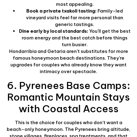
most appealing.
Book a private txakoli tasting:
Family-led
vineyard visits feel far more personal than
generic tastings.
Dine early by local standards:
You'll get the best
room energy and the best catch before things
turn busier.
Hondarribia and Getaria aren't substitutes for more
famous honeymoon beach destinations. They're
upgrades for couples who already know they want
intimacy over spectacle.
6. Pyrenees Base Camps:
Romantic Mountain Stays
with Coastal Access
This is the choice for couples who don't want a
beach-only honeymoon. The Pyrenees bring altitude,
stone villages, fireplaces, spa treatments, and that