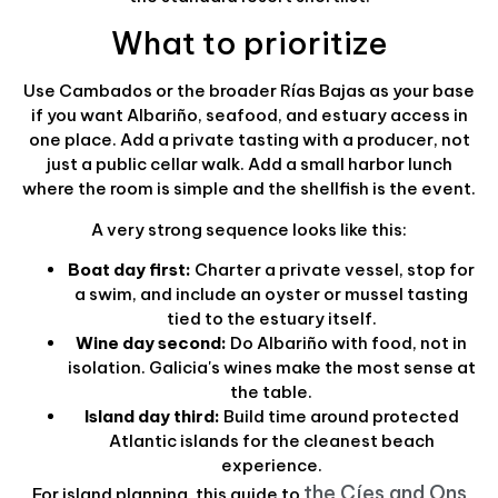
What to prioritize
Use Cambados or the broader Rías Bajas as your base
if you want Albariño, seafood, and estuary access in
one place. Add a private tasting with a producer, not
just a public cellar walk. Add a small harbor lunch
where the room is simple and the shellfish is the event.
A very strong sequence looks like this:
Boat day first:
Charter a private vessel, stop for
a swim, and include an oyster or mussel tasting
tied to the estuary itself.
Wine day second:
Do Albariño with food, not in
isolation. Galicia's wines make the most sense at
the table.
Island day third:
Build time around protected
Atlantic islands for the cleanest beach
experience.
the Cíes and Ons
For island planning, this guide to