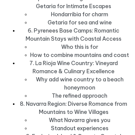
Getaria for Intimate Escapes
Hondarribia for charm
Getaria for sea and wine
6. Pyrenees Base Camps: Romantic
Mountain Stays with Coastal Access
Who this is for
How to combine mountains and coast
7. La Rioja Wine Country: Vineyard
Romance & Culinary Excellence
Why add wine country to a beach
honeymoon
The refined approach
8. Navarra Region: Diverse Romance from
Mountains to Wine Villages
What Navarra gives you
Standout experiences