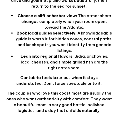
drive and gourmet picnic works beautifully, then
return to the sea for sunset.
Choose a cliff or harbor view:
The atmosphere
changes completely when your room opens
toward the Atlantic.
Book local guides selectively:
A knowledgeable
guide is worth it for hidden coves, coastal paths,
and lunch spots you won't identify from generic
listings.
Lean into regional flavors:
Sidra, anchovies,
local cheeses, and simple grilled fish are the
right notes here.
Cantabria feels luxurious when it stays
understated. Don't force spectacle onto it.
The couples who love this coast most are usually the
ones who want authenticity with comfort. They want
a beautiful room, a very good bottle, polished
logistics, and a day that unfolds naturally.