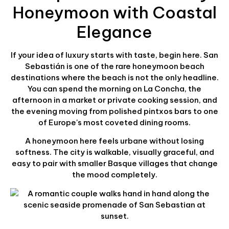
Honeymoon with Coastal
Elegance
If your idea of luxury starts with taste, begin here. San
Sebastián is one of the rare honeymoon beach
destinations where the beach is not the only headline.
You can spend the morning on La Concha, the
afternoon in a market or private cooking session, and
the evening moving from polished pintxos bars to one
of Europe's most coveted dining rooms.
A honeymoon here feels urbane without losing
softness. The city is walkable, visually graceful, and
easy to pair with smaller Basque villages that change
the mood completely.