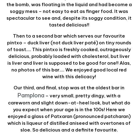
the bomb, was floating in the liquid and had become a
soggy mess – not easy to eat as finger food. It was
spectacular to see and, despite its soggy condition, it
tasted delicious!!
Then to a second bar which serves our favourite
pintxo – duck liver (not duck liver paté) on tiny rounds
of toast…. This pintxo is freshly cooked, outrageously
delicious, probably loaded with cholesterol, but liver
is liver and liver is supposed to be good for one!! Alas,
no photos of this bar…. We enjoyed good local red
wine with this delicacy!
Our third, and final, stop was at the oldest bar in
Pamplona
– very small, pretty dingy, with a
careworn and slight down-at-heel look, but what do
you expect when your age is in the 100s! Here we
enjoyed a glass of Patxaran (pronounced patcharan)
which is liqueur of distilled aniseed with overtones of
sloe. So delicious and a definite favourite.