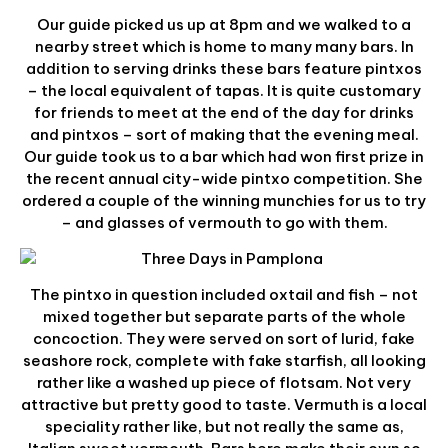
Our guide picked us up at 8pm and we walked to a
nearby street which is home to many many bars. In
addition to serving drinks these bars feature pintxos
– the local equivalent of tapas. It is quite customary
for friends to meet at the end of the day for drinks
and pintxos – sort of making that the evening meal.
Our guide took us to a bar which had won first prize in
the recent annual city-wide pintxo competition. She
ordered a couple of the winning munchies for us to try
– and glasses of vermouth to go with them.
The pintxo in question included oxtail and fish – not
mixed together but separate parts of the whole
concoction. They were served on sort of lurid, fake
seashore rock, complete with fake starfish, all looking
rather like a washed up piece of flotsam. Not very
attractive but pretty good to taste. Vermuth is a local
speciality rather like, but not really the same as,