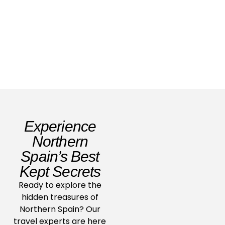
2026
Read Story
Experience
Northern
Spain’s Best
Kept Secrets
Ready to explore the
hidden treasures of
Northern Spain? Our
travel experts are here