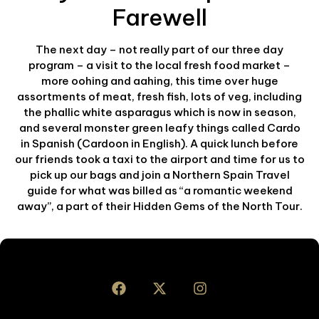
Farewell
The next day – not really part of our three day
program – a visit to the local fresh food market –
more oohing and aahing, this time over huge
assortments of meat, fresh fish, lots of veg, including
the phallic white asparagus which is now in season,
and several monster green leafy things called Cardo
in Spanish (Cardoon in English). A quick lunch before
our friends took a taxi to the airport and time for us to
pick up our bags and join a Northern Spain Travel
guide for what was billed as “a romantic weekend
away”, a part of their Hidden Gems of the North Tour.