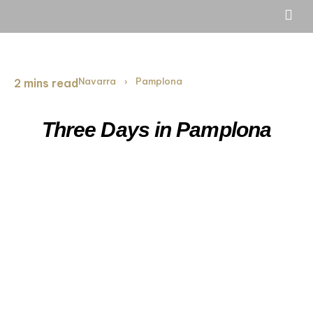
Navarra
Pamplona
2 mins read
›
Three Days in Pamplona