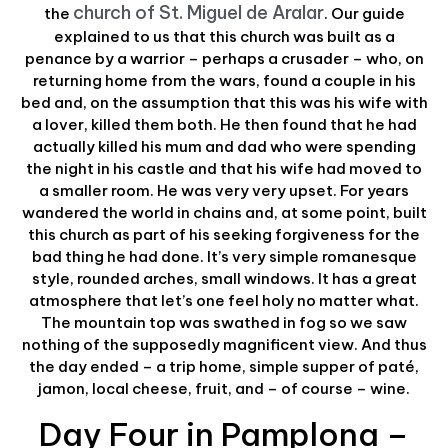
church of St. Miguel de Aralar
the
. Our guide
explained to us that this church was built as a
penance by a warrior – perhaps a crusader – who, on
returning home from the wars, found a couple in his
bed and, on the assumption that this was his wife with
a lover, killed them both. He then found that he had
actually killed his mum and dad who were spending
the night in his castle and that his wife had moved to
a smaller room. He was very very upset. For years
wandered the world in chains and, at some point, built
this church as part of his seeking forgiveness for the
bad thing he had done. It’s very simple romanesque
style, rounded arches, small windows. It has a great
atmosphere that let’s one feel holy no matter what.
The mountain top was swathed in fog so we saw
nothing of the supposedly magnificent view. And thus
the day ended – a trip home, simple supper of paté,
jamon, local cheese, fruit, and – of course – wine.
Day Four in Pamplona –