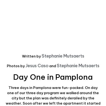
Stephanie Mutsaerts
Written by
Jesus Caso
Stephanie Mutsaerts
Photos by
and
Day One in Pamplona
Three days in Pamplona were fun-packed. On day
one of our three day program we walked around the
city but the plan was definitely derailed by the
weather. Soon after we left the apartment it started