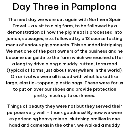
Day Three in Pamplona
The next day we were out again with Northern Spain
Travel – a visit to a pig farm, to be followed by a
demonstration of how the pig meat is processed into
jamon, sausages, etc. followed by a 13 course tasting
menu of various pig products. This sounded intriguing.
We met one of the part owners of the business and he
became our guide to the farm which we reached after
a lengthy drive along a muddy, rutted, farm road
(typical of farms just about everywhere in the world).
On arrival we were all issued with what looked like
large, elastic-topped, plastic bags. These were for us
to put on over our shoes and provide protection
pretty much up to our knees.
Things of beauty they were not but they served their
purpose very well – thank goodness! By now we were
experiencing heavy rain so, clutching brollies in one
hand and cameras in the other, we walked a muddy