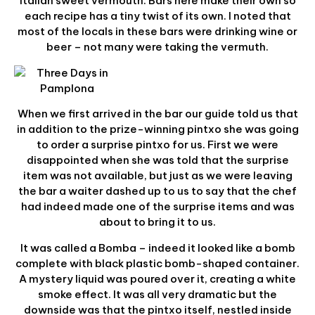
Italian sweet vermouth. Bars here make their own so
each recipe has a tiny twist of its own. I noted that
most of the locals in these bars were drinking wine or
beer – not many were taking the vermuth.
When we first arrived in the bar our guide told us that
in addition to the prize-winning pintxo she was going
to order a surprise pintxo for us. First we were
disappointed when she was told that the surprise
item was not available, but just as we were leaving
the bar a waiter dashed up to us to say that the chef
had indeed made one of the surprise items and was
about to bring it to us.
It was called a Bomba – indeed it looked like a bomb
complete with black plastic bomb-shaped container.
A mystery liquid was poured over it, creating a white
smoke effect. It was all very dramatic but the
downside was that the pintxo itself, nestled inside