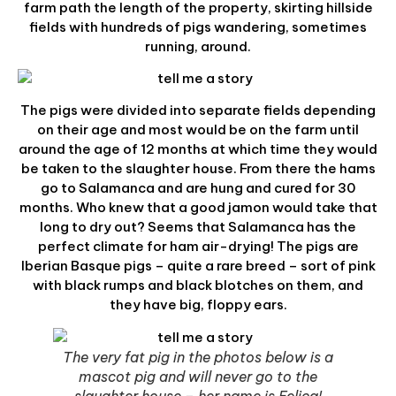
farm path the length of the property, skirting hillside
fields with hundreds of pigs wandering, sometimes
running, around.
The pigs were divided into separate fields depending
on their age and most would be on the farm until
around the age of 12 months at which time they would
be taken to the slaughter house. From there the hams
go to Salamanca and are hung and cured for 30
months. Who knew that a good jamon would take that
long to dry out? Seems that Salamanca has the
perfect climate for ham air-drying! The pigs are
Iberian Basque pigs – quite a rare breed – sort of pink
with black rumps and black blotches on them, and
they have big, floppy ears.
The very fat pig in the photos below is a
mascot pig and will never go to the