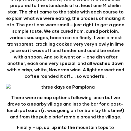
prepared to the standards of at least one Michelin
star. The chef came to the table with each course to
explain what we were eating, the process of making it
etc. The portions were small – just right to get a good
sample taste. We ate cured ham, cured pork loin,
various sausages, bacon cut so finely it was almost
transparent, crackling cooked very very slowly in lime
juice so it was soft and tender and could be eaten
with a spoon. And so it went on – one dish after
another, each one very special, and all washed down
with a crisp, white, Navarran wine. A light dessert and
coffee rounded it off …. so wonderful.
There were no nap options following lunch but we
drove to a nearby village and into the bar for a post-
lunch patxaran (it was going on for 5pm by this time!)
and from the pub a brief ramble around the village.
Finally – up, up, up into the mountain tops to