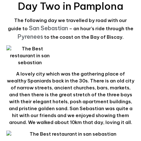
Day Two in Pamplona
The following day we travelled by road with our
San Sebastian
guide to
– an hour’s ride through the
Pyrenees
to the coast on the Bay of Biscay.
A lovely city which was the gathering place of
wealthy Spaniards back in the 30s. There is an old city
of narrow streets, ancient churches, bars, markets,
and then there is the great stretch of the three bays
with their elegant hotels, posh apartment buildings,
and pristine golden sand. San Sebastian was quite a
hit with our friends and we enjoyed showing them
around. We walked about 10km that day, loving it all.