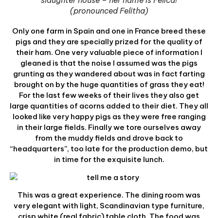
slaughter house – her name is Felica!
(pronounced Felitha)
Only one farm in Spain and one in France breed these
pigs and they are specially prized for the quality of
their ham. One very valuable piece of information I
gleaned is that the noise I assumed was the pigs
grunting as they wandered about was in fact farting
brought on by the huge quantities of grass they eat!
For the last few weeks of their lives they also get
large quantities of acorns added to their diet. They all
looked like very happy pigs as they were free ranging
in their large fields. Finally we tore ourselves away
from the muddy fields and drove back to
“headquarters”, too late for the production demo, but
in time for the exquisite lunch.
This was a great experience. The dining room was
very elegant with light, Scandinavian type furniture,
crisp white (real fabric) table cloth. The food was