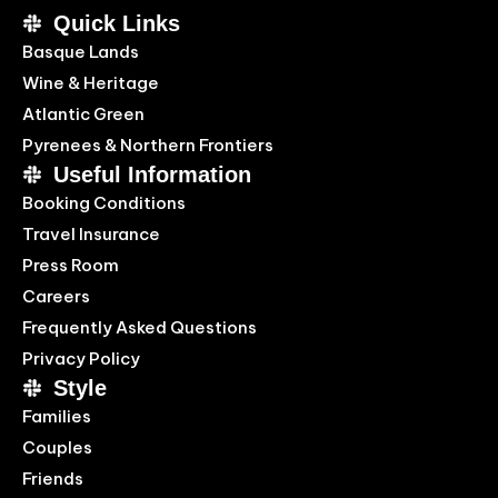
Quick Links
Basque Lands
Wine & Heritage
Atlantic Green
Pyrenees & Northern Frontiers
Useful Information
Booking Conditions
Travel Insurance
Press Room
Careers
Frequently Asked Questions
Privacy Policy
Style
Families
Couples
Friends