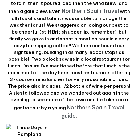
to rain, then it poured, and then the wind blew, and
Northern Spain Travel
then a gale blew. Even
with
all its skills and talents was unable to manage the
weather for us! We staggered on, doing our best to
be cheerful (stiff British upper lip, remember), but
finally we gave in and spent almost an hour in a very
cozy bar sipping coffee!! We then continued our
sightseeing, building in as many indoor stops as
possible!! Two o’clock saw us in a local restaurant for
lunch. I’m sure I’ve mentioned before that lunch is the
main meal of the day here, most restaurants offering
3-course menu lunches for very reasonable prices.
The price also includes 1/2 bottle of wine per person!
A siesta followed and we wandered out again in the
evening to see more of the town and be taken on a
Northern Spain Travel
gastro tour by a young
guide
.