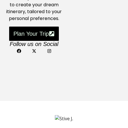
to create your dream
itinerary, tailored to your
personal preferences.
Plan Your Trip
Follow us on Social