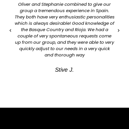
Oliver and Stephanie combined to give our
group a tremendous experience in Spain.
They both have very enthusiastic personalities
which is always desirable! Good knowledge of
a
the Basque Country and Rioja. We had a
couple of very spontaneous requests come
up from our group, and they were able to very
quickly adjust to our needs in a very quick
and thorough way
Stive J.