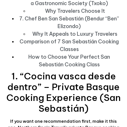
a Gastronomic Society (Txoko)
Why Travelers Choose It
7. Chef Ben San Sebastián (Bendur “Ben”
Elizondo)
Why It Appeals to Luxury Travelers
Comparison of 7 San Sebastián Cooking
Classes
How to Choose Your Perfect San
Sebastián Cooking Class
1. “Cocina vasca desde
dentro” – Private Basque
Cooking Experience (San
Sebastián)
If you want one recommendation first, make it this