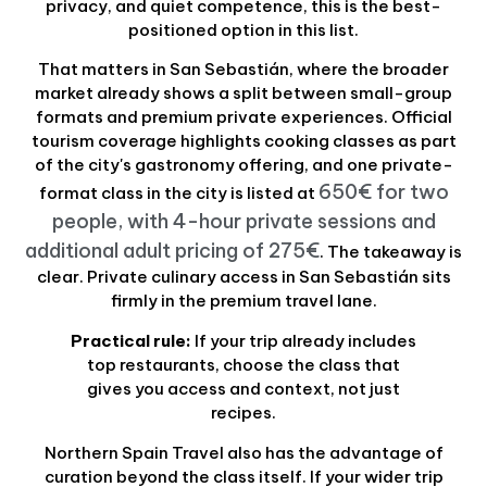
privacy, and quiet competence, this is the best-
positioned option in this list.
That matters in San Sebastián, where the broader
market already shows a split between small-group
formats and premium private experiences. Official
tourism coverage highlights cooking classes as part
of the city's gastronomy offering, and one private-
650€ for two
format class in the city is listed at
people, with 4-hour private sessions and
additional adult pricing of 275€
. The takeaway is
clear. Private culinary access in San Sebastián sits
firmly in the premium travel lane.
Practical rule:
If your trip already includes
top restaurants, choose the class that
gives you access and context, not just
recipes.
Northern Spain Travel also has the advantage of
curation beyond the class itself. If your wider trip