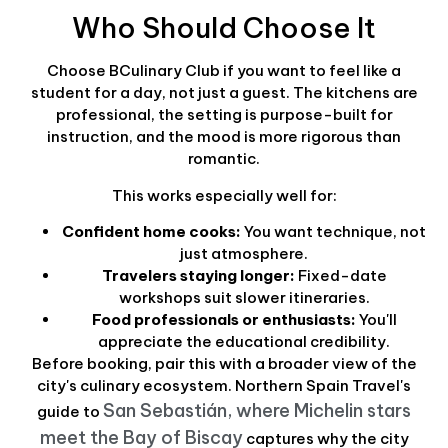
Who Should Choose It
Choose BCulinary Club if you want to feel like a
student for a day, not just a guest. The kitchens are
professional, the setting is purpose-built for
instruction, and the mood is more rigorous than
romantic.
This works especially well for:
Confident home cooks:
You want technique, not
just atmosphere.
Travelers staying longer:
Fixed-date
workshops suit slower itineraries.
Food professionals or enthusiasts:
You'll
appreciate the educational credibility.
Before booking, pair this with a broader view of the
city's culinary ecosystem. Northern Spain Travel's
San Sebastián, where Michelin stars
guide to
meet the Bay of Biscay
captures why the city