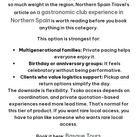
so much weight in the region, Northern Spain Travel's
a gastronomic club experience in
article on
Northern Spain
is worth reading before you book
anything in this category.
This option is strongest for:
Multigenerational families:
Private pacing helps
everyone enjoy it.
Birthday or anniversary groups:
It feels
celebratory without being performative.
Clients who value logistics support:
Pickup and
return options simplify the day.
The downside is flexibility. Txoko access depends on
coordination, and private quotation-based
experiences need more lead time. That's normal for
this tier of product. If you want rare local access, you
have to plan like someone who wants rare local
access.
Basque Tours
Book it here: