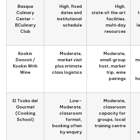
Basque
High, fixed
High,
Culinary
dates and
state‑of‑the‑art
t
Center –
institutional
facilities,
BCulinary
schedule
multi‑day
l
Club
resources
Kookin
Moderate,
Moderate,
Donosti /
market visit
small‑group
ma
Kookin With
plus intimate
host, market
Wine
class logistics
trip, wine
pairings
ho
El Txoko del
Low–
Moderate,
Gourmet
Moderate,
classroom
(Cooking
classroom
capacity for
School)
format,
groups, local
booking often
training centre
by enquiry
s