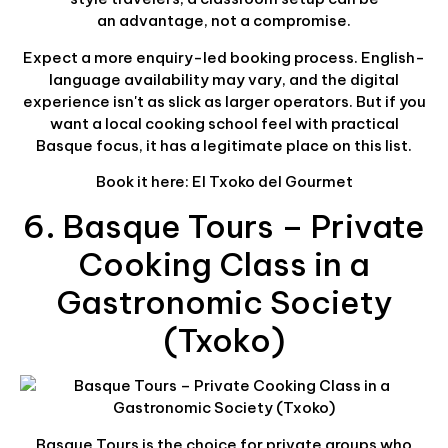
an advantage, not a compromise.
Expect a more enquiry-led booking process. English-
language availability may vary, and the digital
experience isn't as slick as larger operators. But if you
want a local cooking school feel with practical
Basque focus, it has a legitimate place on this list.
Book it here: El Txoko del Gourmet
6. Basque Tours – Private
Cooking Class in a
Gastronomic Society
(Txoko)
Basque Tours is the choice for private groups who