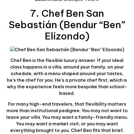
7. Chef Ben San
Sebastián (Bendur “Ben”
Elizondo)
Chef Ben is the flexible luxury answer. If your ideal
class happens in a villa, around your family, on your
schedule, with a menu shaped around your tastes,
he's the chef for you. He's a private chef first, which is
why the experience feels more bespoke than school-
based.
For many high-end travelers, that flexibility matters
more than institutional pedigree. You may not want to
leave your villa. You may want a family-friendly menu.
You may want a market visit, or you may want
everything brought to you. Chef Ben fits that brief.