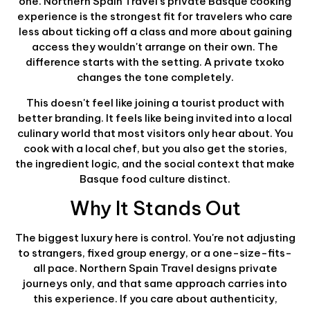
one. Northern Spain Travel's private Basque cooking
experience is the strongest fit for travelers who care
less about ticking off a class and more about gaining
access they wouldn't arrange on their own. The
difference starts with the setting. A private txoko
changes the tone completely.
This doesn't feel like joining a tourist product with
better branding. It feels like being invited into a local
culinary world that most visitors only hear about. You
cook with a local chef, but you also get the stories,
the ingredient logic, and the social context that make
Basque food culture distinct.
Why It Stands Out
The biggest luxury here is control. You're not adjusting
to strangers, fixed group energy, or a one-size-fits-
all pace. Northern Spain Travel designs private
journeys only, and that same approach carries into
this experience. If you care about authenticity,