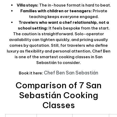
Villa stays:
The in-house format is hard to beat.
Families with children or teenagers:
Private
teaching keeps everyone engaged.
Travelers who want a chef relationship, not a
school setting:
It feels bespoke from the start.
The caution is straightforward. Solo-operator
availability can tighten quickly, and pricing usually
comes by quotation. Still, for travelers who define
luxury as flexibility and personal attention, Chef Ben
is one of the smartest cooking classes in San
Sebastián to consider.
Chef Ben San Sebastián
Book it here:
Comparison of 7 San
Sebastián Cooking
Classes