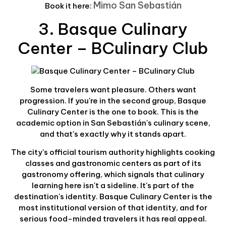
Mimo San Sebastián
Book it here:
3. Basque Culinary
Center – BCulinary Club
Some travelers want pleasure. Others want
progression. If you're in the second group, Basque
Culinary Center is the one to book. This is the
academic option in San Sebastián's culinary scene,
and that's exactly why it stands apart.
The city's official tourism authority highlights cooking
classes and gastronomic centers as part of its
gastronomy offering, which signals that culinary
learning here isn't a sideline. It's part of the
destination's identity. Basque Culinary Center is the
most institutional version of that identity, and for
serious food-minded travelers it has real appeal.