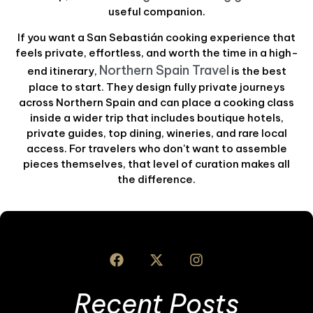
useful companion.
If you want a San Sebastián cooking experience that
feels private, effortless, and worth the time in a high-
Northern Spain Travel
end itinerary,
is the best
place to start. They design fully private journeys
across Northern Spain and can place a cooking class
inside a wider trip that includes boutique hotels,
private guides, top dining, wineries, and rare local
access. For travelers who don't want to assemble
pieces themselves, that level of curation makes all
the difference.
Recent Posts