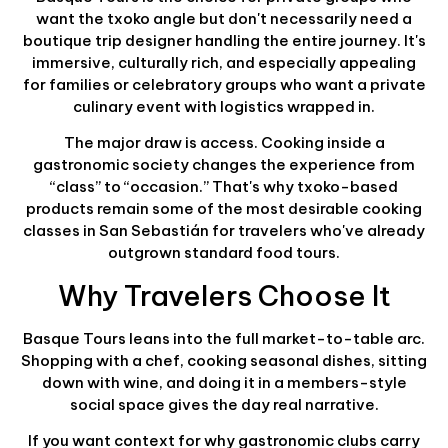
want the txoko angle but don't necessarily need a
boutique trip designer handling the entire journey. It's
immersive, culturally rich, and especially appealing
for families or celebratory groups who want a private
culinary event with logistics wrapped in.
The major draw is access. Cooking inside a
gastronomic society changes the experience from
“class” to “occasion.” That's why txoko-based
products remain some of the most desirable cooking
classes in San Sebastián for travelers who've already
outgrown standard food tours.
Why Travelers Choose It
Basque Tours leans into the full market-to-table arc.
Shopping with a chef, cooking seasonal dishes, sitting
down with wine, and doing it in a members-style
social space gives the day real narrative.
If you want context for why gastronomic clubs carry