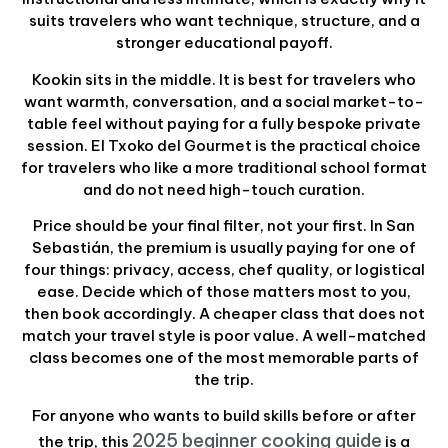
suits travelers who want technique, structure, and a
stronger educational payoff.
Kookin sits in the middle. It is best for travelers who
want warmth, conversation, and a social market-to-
table feel without paying for a fully bespoke private
session. El Txoko del Gourmet is the practical choice
for travelers who like a more traditional school format
and do not need high-touch curation.
Price should be your final filter, not your first. In San
Sebastián, the premium is usually paying for one of
four things: privacy, access, chef quality, or logistical
ease. Decide which of those matters most to you,
then book accordingly. A cheaper class that does not
match your travel style is poor value. A well-matched
class becomes one of the most memorable parts of
the trip.
For anyone who wants to build skills before or after
2025 beginner cooking guide
the trip, this
is a