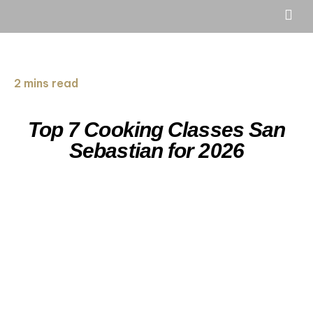
2 mins read
Top 7 Cooking Classes San
Sebastian for 2026