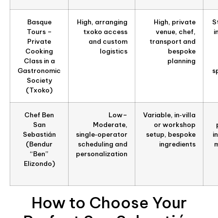
Basque
High, arranging
High, private
S
Tours –
txoko access
venue, chef,
i
Private
and custom
transport and
Cooking
logistics
bespoke
Class in a
planning
Gastronomic
s
Society
(Txoko)
Chef Ben
Low–
Variable, in‑villa
San
Moderate,
or workshop
Sebastián
single‑operator
setup, bespoke
i
(Bendur
scheduling and
ingredients
m
“Ben”
personalization
Elizondo)
How to Choose Your