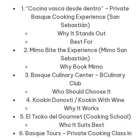
1. “Cocina vasca desde dentro” – Private
Basque Cooking Experience (San
Sebastián)
Why It Stands Out
Best For
2. Mimo Bite the Experience (Mimo San
Sebastián)
Why Book Mimo
3. Basque Culinary Center – BCulinary
Club
Who Should Choose It
4. Kookin Donosti / Kookin With Wine
Why It Works
5. El Txoko del Gourmet (Cooking School)
Who It Suits Best
6. Basque Tours – Private Cooking Class in