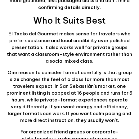
more grounded, less packaged class and don't mind
confirming details directly.
Who It Suits Best
El Txoko del Gourmet makes sense for travelers who
prefer substance and local credibility over polished
presentation. It also works well for private groups
that want a classroom-style environment rather than
a social mixed class.
One reason to consider format carefully is that group
size changes the feel of a class far more than most
travelers expect. In San Sebastián's market, one
prominent listing is capped at 16 people and runs for 5
hours, while private-format experiences operate
very differently. If you want energy and efficiency,
larger formats can work. If you want calm pacing and
more direct instruction, they usually won't.
For organized friend groups or corporate-
style travelers, a classroom setup can be