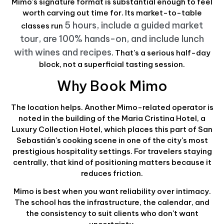
Mimo's signature format is substantial enough to feel
worth carving out time for. Its market-to-table
5 hours, include a guided market
classes run
tour, are 100% hands-on, and include lunch
with wines and recipes
. That's a serious half-day
block, not a superficial tasting session.
Why Book Mimo
The location helps. Another Mimo-related operator is
noted in the building of the Maria Cristina Hotel, a
Luxury Collection Hotel, which places this part of San
Sebastián's cooking scene in one of the city's most
prestigious hospitality settings. For travelers staying
centrally, that kind of positioning matters because it
reduces friction.
Mimo is best when you want reliability over intimacy.
The school has the infrastructure, the calendar, and
the consistency to suit clients who don't want