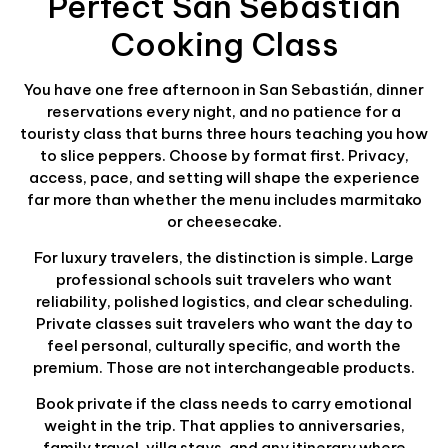
Perfect San Sebastián
Cooking Class
You have one free afternoon in San Sebastián, dinner
reservations every night, and no patience for a
touristy class that burns three hours teaching you how
to slice peppers. Choose by format first. Privacy,
access, pace, and setting will shape the experience
far more than whether the menu includes marmitako
or cheesecake.
For luxury travelers, the distinction is simple. Large
professional schools suit travelers who want
reliability, polished logistics, and clear scheduling.
Private classes suit travelers who want the day to
feel personal, culturally specific, and worth the
premium. Those are not interchangeable products.
Book private if the class needs to carry emotional
weight in the trip. That applies to anniversaries,
family travel, villa stays, and any itinerary where