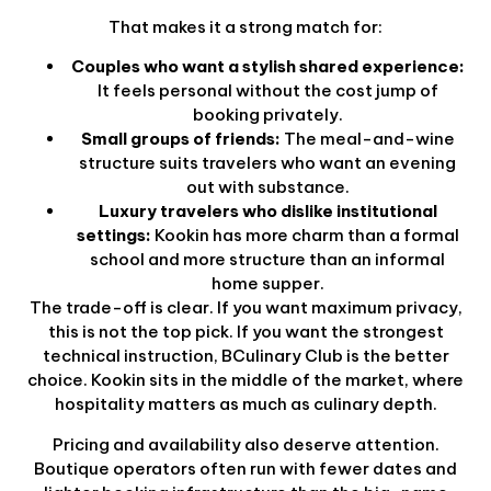
That makes it a strong match for:
Couples who want a stylish shared experience:
It feels personal without the cost jump of
booking privately.
Small groups of friends:
The meal-and-wine
structure suits travelers who want an evening
out with substance.
Luxury travelers who dislike institutional
settings:
Kookin has more charm than a formal
school and more structure than an informal
home supper.
The trade-off is clear. If you want maximum privacy,
this is not the top pick. If you want the strongest
technical instruction, BCulinary Club is the better
choice. Kookin sits in the middle of the market, where
hospitality matters as much as culinary depth.
Pricing and availability also deserve attention.
Boutique operators often run with fewer dates and