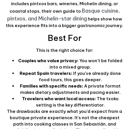
includes pintxos bars, wineries, Michelin dining, or
Basque cuisine,
coastal stops, their own guide to
pintxos, and Michelin-star dining
helps show how
this experience fits into a bigger gastronomic journey.
Best For
This is the right choice for:
Couples who value privacy:
You won't be folded
into a mixed group.
Repeat Spain travelers:
If you've already done
food tours, this goes deeper.
Families with specific needs:
A private format
makes dietary adjustments and pacing easier.
Travelers who want local access:
The txoko
setting is the key differentiator.
The drawbacks are exactly what you'd expect from a
boutique private experience. It's not the cheapest
path into cooking classes in San Sebastián, and