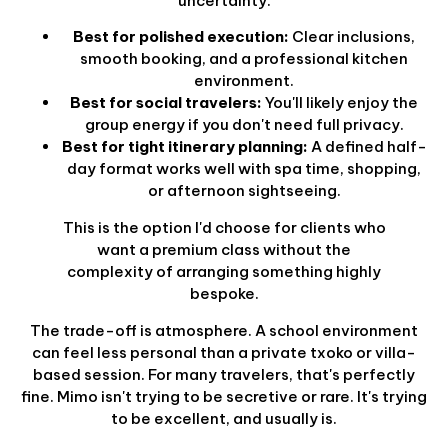
uncertainty.
Best for polished execution:
Clear inclusions,
smooth booking, and a professional kitchen
environment.
Best for social travelers:
You'll likely enjoy the
group energy if you don't need full privacy.
Best for tight itinerary planning:
A defined half-
day format works well with spa time, shopping,
or afternoon sightseeing.
This is the option I'd choose for clients who
want a premium class without the
complexity of arranging something highly
bespoke.
The trade-off is atmosphere. A school environment
can feel less personal than a private txoko or villa-
based session. For many travelers, that's perfectly
fine. Mimo isn't trying to be secretive or rare. It's trying
to be excellent, and usually is.