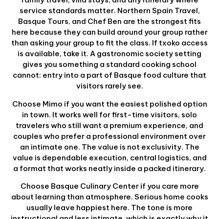
service standards matter. Northern Spain Travel,
Basque Tours, and Chef Ben are the strongest fits
here because they can build around your group rather
than asking your group to fit the class. If txoko access
is available, take it. A gastronomic society setting
gives you something a standard cooking school
cannot: entry into a part of Basque food culture that
visitors rarely see.
Choose Mimo if you want the easiest polished option
in town. It works well for first-time visitors, solo
travelers who still want a premium experience, and
couples who prefer a professional environment over
an intimate one. The value is not exclusivity. The
value is dependable execution, central logistics, and
a format that works neatly inside a packed itinerary.
Choose Basque Culinary Center if you care more
about learning than atmosphere. Serious home cooks
usually leave happiest here. The tone is more
instructional and less intimate, which is exactly why it