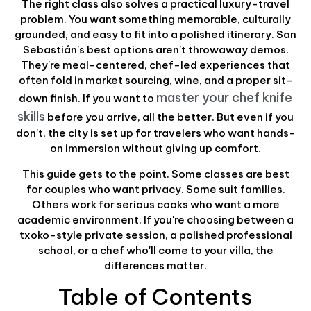
The right class also solves a practical luxury-travel
problem. You want something memorable, culturally
grounded, and easy to fit into a polished itinerary. San
Sebastián's best options aren't throwaway demos.
They're meal-centered, chef-led experiences that
often fold in market sourcing, wine, and a proper sit-
master your chef knife
down finish. If you want to
skills
before you arrive, all the better. But even if you
don't, the city is set up for travelers who want hands-
on immersion without giving up comfort.
This guide gets to the point. Some classes are best
for couples who want privacy. Some suit families.
Others work for serious cooks who want a more
academic environment. If you're choosing between a
txoko-style private session, a polished professional
school, or a chef who'll come to your villa, the
differences matter.
Table of Contents