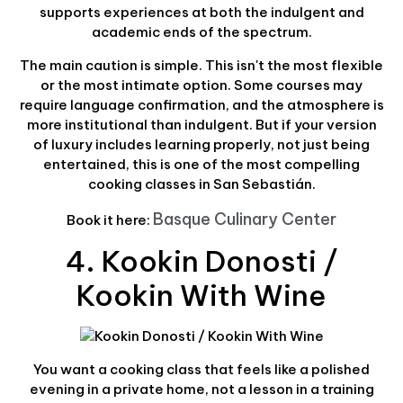
supports experiences at both the indulgent and
academic ends of the spectrum.
The main caution is simple. This isn't the most flexible
or the most intimate option. Some courses may
require language confirmation, and the atmosphere is
more institutional than indulgent. But if your version
of luxury includes learning properly, not just being
entertained, this is one of the most compelling
cooking classes in San Sebastián.
Basque Culinary Center
Book it here:
4. Kookin Donosti /
Kookin With Wine
You want a cooking class that feels like a polished
evening in a private home, not a lesson in a training