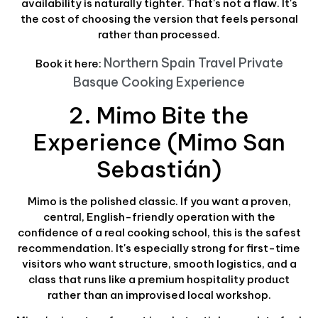
availability is naturally tighter. That's not a flaw. It's
the cost of choosing the version that feels personal
rather than processed.
Northern Spain Travel Private
Book it here:
Basque Cooking Experience
2. Mimo Bite the
Experience (Mimo San
Sebastián)
Mimo is the polished classic. If you want a proven,
central, English-friendly operation with the
confidence of a real cooking school, this is the safest
recommendation. It's especially strong for first-time
visitors who want structure, smooth logistics, and a
class that runs like a premium hospitality product
rather than an improvised local workshop.