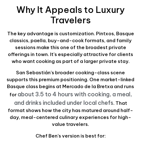
Why It Appeals to Luxury
Travelers
The key advantage is customization. Pintxos, Basque
classics, paella, buy-and-cook formats, and family
sessions make this one of the broadest private
offerings in town. It's especially attractive for clients
who want cooking as part of a larger private stay.
San Sebastián's broader cooking-class scene
supports this premium positioning. One market-linked
Basque class begins at Mercado de la Bretxa and runs
about 3.5 to 4 hours with cooking, a meal,
for
and drinks included under local chefs
. That
format shows how the city has matured around half-
day, meal-centered culinary experiences for high-
value travelers.
Chef Ben's version is best for: