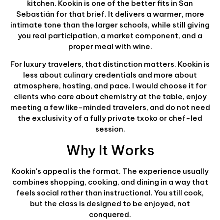
kitchen. Kookin is one of the better fits in San
Sebastián for that brief. It delivers a warmer, more
intimate tone than the larger schools, while still giving
you real participation, a market component, and a
proper meal with wine.
For luxury travelers, that distinction matters. Kookin is
less about culinary credentials and more about
atmosphere, hosting, and pace. I would choose it for
clients who care about chemistry at the table, enjoy
meeting a few like-minded travelers, and do not need
the exclusivity of a fully private txoko or chef-led
session.
Why It Works
Kookin's appeal is the format. The experience usually
combines shopping, cooking, and dining in a way that
feels social rather than instructional. You still cook,
but the class is designed to be enjoyed, not
conquered.