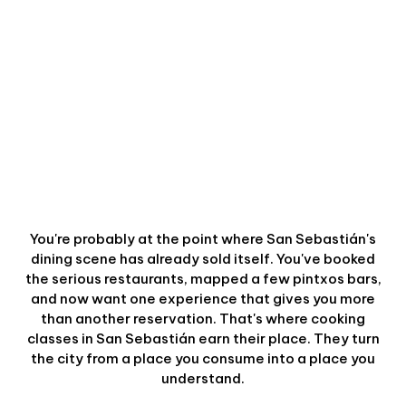
You're probably at the point where San Sebastián's
dining scene has already sold itself. You've booked
the serious restaurants, mapped a few pintxos bars,
and now want one experience that gives you more
than another reservation. That's where cooking
classes in San Sebastián earn their place. They turn
the city from a place you consume into a place you
understand.