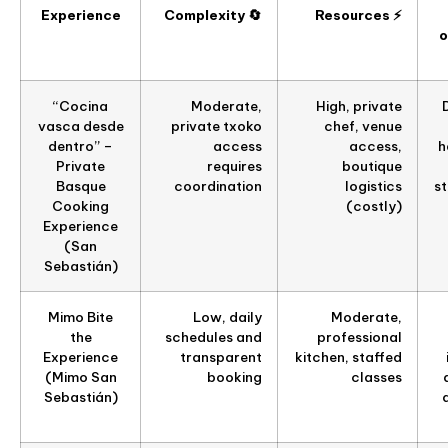
Experience
Complexity 🔄
Resources ⚡
o
“Cocina
Moderate,
High, private
vasca desde
private txoko
chef, venue
dentro” –
access
access,
h
Private
requires
boutique
Basque
coordination
logistics
s
Cooking
(costly)
Experience
(San
Sebastián)
Mimo Bite
Low, daily
Moderate,
the
schedules and
professional
Experience
transparent
kitchen, staffed
(Mimo San
booking
classes
Sebastián)