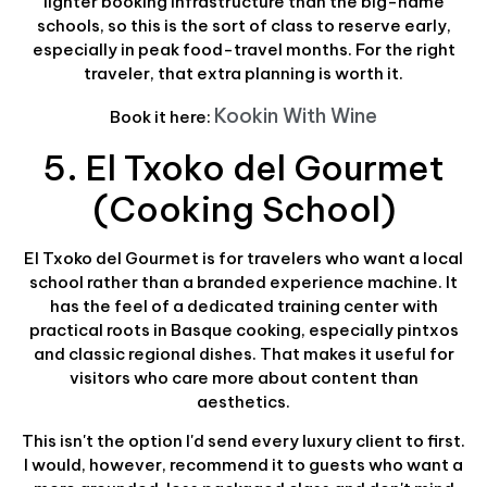
lighter booking infrastructure than the big-name
schools, so this is the sort of class to reserve early,
especially in peak food-travel months. For the right
traveler, that extra planning is worth it.
Kookin With Wine
Book it here:
5. El Txoko del Gourmet
(Cooking School)
El Txoko del Gourmet is for travelers who want a local
school rather than a branded experience machine. It
has the feel of a dedicated training center with
practical roots in Basque cooking, especially pintxos
and classic regional dishes. That makes it useful for
visitors who care more about content than
aesthetics.
This isn't the option I'd send every luxury client to first.
I would, however, recommend it to guests who want a