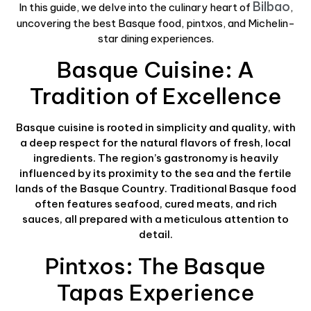
Bilbao
In this guide, we delve into the culinary heart of
,
uncovering the best Basque food, pintxos, and Michelin-
star dining experiences.
Basque Cuisine: A
Tradition of Excellence
Basque cuisine is rooted in simplicity and quality, with
a deep respect for the natural flavors of fresh, local
ingredients. The region’s gastronomy is heavily
influenced by its proximity to the sea and the fertile
lands of the Basque Country. Traditional Basque food
often features seafood, cured meats, and rich
sauces, all prepared with a meticulous attention to
detail.
Pintxos: The Basque
Tapas Experience