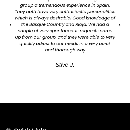
group a tremendous experience in Spain.
They both have very enthusiastic personalities
which is always desirable! Good knowledge of
a
the Basque Country and Rioja. We had a
couple of very spontaneous requests come
up from our group, and they were able to very
quickly adjust to our needs in a very quick
and thorough way
Stive J.