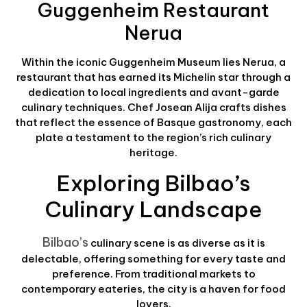
Guggenheim Restaurant
Nerua
Within the iconic Guggenheim Museum lies Nerua, a
restaurant that has earned its Michelin star through a
dedication to local ingredients and avant-garde
culinary techniques. Chef Josean Alija crafts dishes
that reflect the essence of Basque gastronomy, each
plate a testament to the region’s rich culinary
heritage.
Exploring Bilbao’s
Culinary Landscape
Bilbao’s
culinary scene is as diverse as it is
delectable, offering something for every taste and
preference. From traditional markets to
contemporary eateries, the city is a haven for food
lovers.