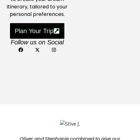
itinerary, tailored to your
personal preferences.
Plan Your Trip
Follow us on Social
Oliver and Stephanie combined to give our