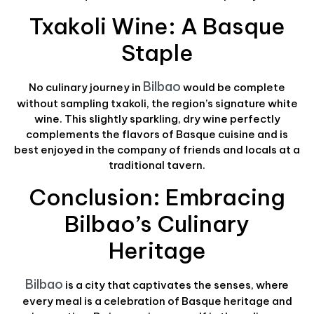
Txakoli Wine: A Basque
Staple
Bilbao
No culinary journey in
would be complete
without sampling txakoli, the region’s signature white
wine. This slightly sparkling, dry wine perfectly
complements the flavors of Basque cuisine and is
best enjoyed in the company of friends and locals at a
traditional tavern.
Conclusion: Embracing
Bilbao’s Culinary
Heritage
Bilbao
is a city that captivates the senses, where
every meal is a celebration of Basque heritage and