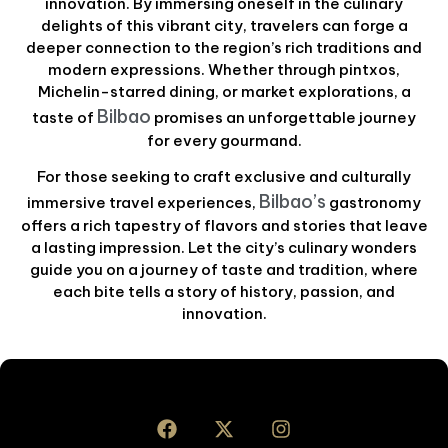
innovation. By immersing oneself in the culinary
delights of this vibrant city, travelers can forge a
deeper connection to the region’s rich traditions and
modern expressions. Whether through pintxos,
Michelin-starred dining, or market explorations, a
Bilbao
taste of
promises an unforgettable journey
for every gourmand.
For those seeking to craft exclusive and culturally
Bilbao’s
immersive travel experiences,
gastronomy
offers a rich tapestry of flavors and stories that leave
a lasting impression. Let the city’s culinary wonders
guide you on a journey of taste and tradition, where
each bite tells a story of history, passion, and
innovation.