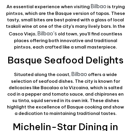
Bilbao
An essential experience when visiting
is trying
pintxos, which are the Basque version of tapas. These
tasty, small bites are best paired with a glass of local
txakoli wine at one of the city’s many lively bars. In the
Bilbao’s
Casco Viejo,
old town, you’ll find countless
places offering both innovative and traditional
pintxos, each crafted like a small masterpiece.
Basque Seafood Delights
Bilbao
Situated along the coast,
offers a wide
selection of seafood dishes. The city is known for
delicacies like Bacalao a la Vizcaina, which is salted
cod in a pepper and tomato sauce, and chipirones en
su tinta, squid served in its own ink. These dishes
highlight the excellence of Basque cooking and show
a dedication to maintaining traditional tastes.
Michelin-Star Dining in