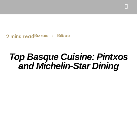
Bizkaia
Bilbao
2 mins read
›
Top Basque Cuisine: Pintxos
and Michelin-Star Dining