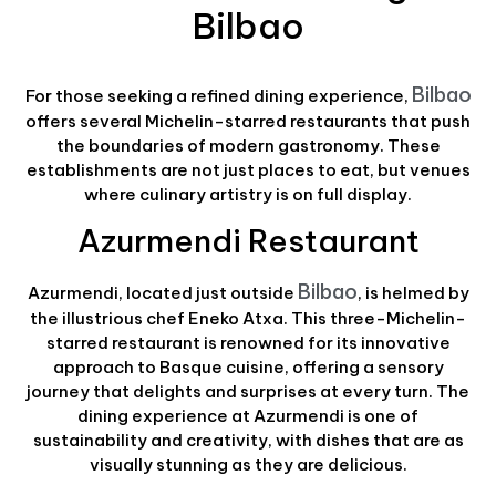
Bilbao
Bilbao
For those seeking a refined dining experience,
offers several Michelin-starred restaurants that push
the boundaries of modern gastronomy. These
establishments are not just places to eat, but venues
where culinary artistry is on full display.
Azurmendi Restaurant
Bilbao
Azurmendi, located just outside
, is helmed by
the illustrious chef Eneko Atxa. This three-Michelin-
starred restaurant is renowned for its innovative
approach to Basque cuisine, offering a sensory
journey that delights and surprises at every turn. The
dining experience at Azurmendi is one of
sustainability and creativity, with dishes that are as
visually stunning as they are delicious.