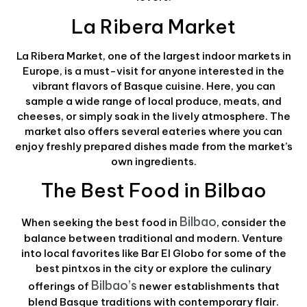
La Ribera Market
La Ribera Market, one of the largest indoor markets in
Europe, is a must-visit for anyone interested in the
vibrant flavors of Basque cuisine. Here, you can
sample a wide range of local produce, meats, and
cheeses, or simply soak in the lively atmosphere. The
market also offers several eateries where you can
enjoy freshly prepared dishes made from the market’s
own ingredients.
The Best Food in Bilbao
Bilbao
When seeking the best food in
, consider the
balance between traditional and modern. Venture
into local favorites like Bar El Globo for some of the
best pintxos in the city or explore the culinary
Bilbao’s
offerings of
newer establishments that
blend Basque traditions with contemporary flair.