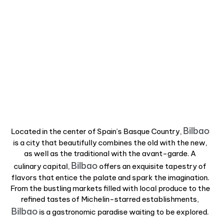
Bilbao
Located in the center of Spain’s Basque Country,
is a city that beautifully combines the old with the new,
as well as the traditional with the avant-garde. A
Bilbao
culinary capital,
offers an exquisite tapestry of
flavors that entice the palate and spark the imagination.
From the bustling markets filled with local produce to the
refined tastes of Michelin-starred establishments,
Bilbao
is a gastronomic paradise waiting to be explored.