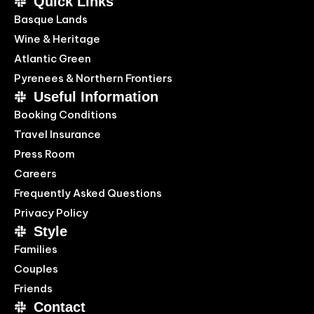
Quick Links
Basque Lands
Wine & Heritage
Atlantic Green
Pyrenees & Northern Frontiers
Useful Information
Booking Conditions
Travel Insurance
Press Room
Careers
Frequently Asked Questions
Privacy Policy
Style
Families
Couples
Friends
Contact