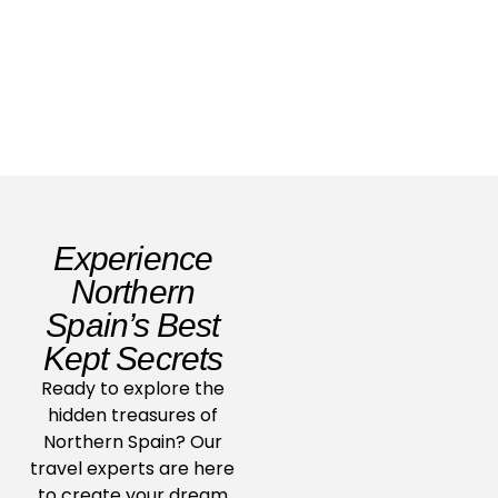
Read Story
Experience
Northern
Spain’s Best
Kept Secrets
Ready to explore the
hidden treasures of
Northern Spain? Our
travel experts are here
to create your dream