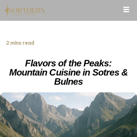
2 mins read
Flavors of the Peaks:
Mountain Cuisine in Sotres &
Bulnes