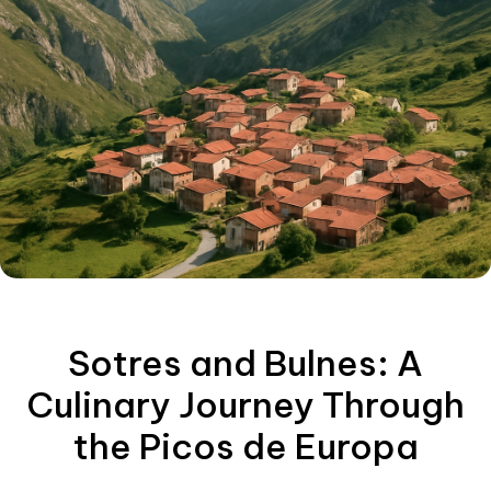
Sotres and Bulnes: A
Culinary Journey Through
the Picos de Europa