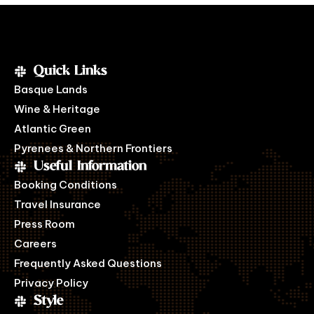
Quick Links
Basque Lands
Wine & Heritage
Atlantic Green
Pyrenees & Northern Frontiers
Useful Information
Booking Conditions
Travel Insurance
Press Room
Careers
Frequently Asked Questions
Privacy Policy
Style