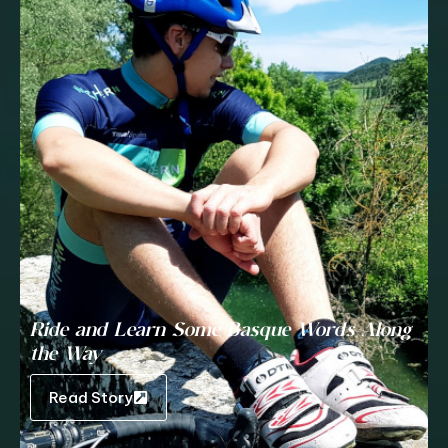
Ride and Learn Some Basque Words Along
the Way
Read Story