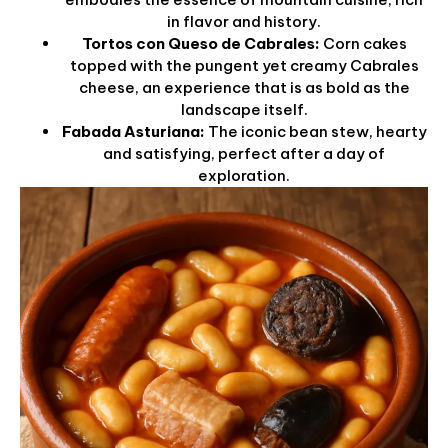
in flavor and history.
Tortos con Queso de Cabrales:
Corn cakes
topped with the pungent yet creamy Cabrales
cheese, an experience that is as bold as the
landscape itself.
Fabada Asturiana:
The iconic bean stew, hearty
and satisfying, perfect after a day of
exploration.