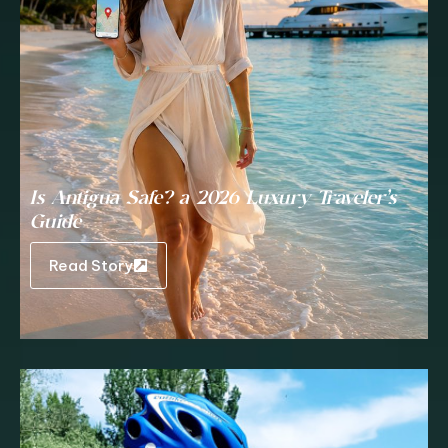
Is Antigua Safe? a 2026 Luxury Traveler’s
Guide
Read Story