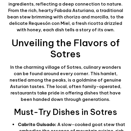
ingredients, reflecting a deep connection to nature.
From the rich, hearty Fabada Asturiana, a traditional
bean stew brimming with chorizo and morcilla, to the
delicate Requesón con Miel, a fresh ricotta drizzled
with honey, each dish tells a story of its own.
Unveiling the Flavors of
Sotres
In the charming village of Sotres, culinary wonders
can be found around every corner. This hamlet,
nestled among the peaks, is a goldmine of genuine
Asturian tastes. The local, often family-operated,
restaurants take pride in offering dishes that have
been handed down through generations.
Must-Try Dishes in Sotres
Cabrito Guisado:
A slow-cooked goat stew that
embodies the essence of mountain cuisine, rich