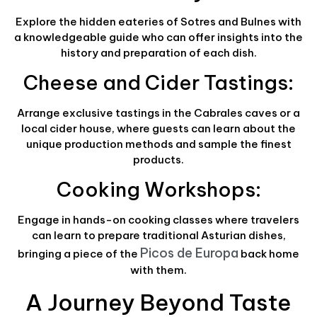
Explore the hidden eateries of Sotres and Bulnes with
a knowledgeable guide who can offer insights into the
history and preparation of each dish.
Cheese and Cider Tastings:
Arrange exclusive tastings in the Cabrales caves or a
local cider house, where guests can learn about the
unique production methods and sample the finest
products.
Cooking Workshops:
Engage in hands-on cooking classes where travelers
can learn to prepare traditional Asturian dishes,
Picos de Europa
bringing a piece of the
back home
with them.
A Journey Beyond Taste