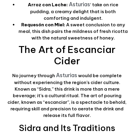
Asturias
Arroz con Leche:
‘ take on rice
pudding, a creamy delight that is both
comforting and indulgent.
Requesón con Miel:
A sweet conclusion to any
meal, this dish pairs the mildness of fresh ricotta
with the natural sweetness of honey.
The Art of Escanciar
Cider
Asturias
No journey through
would be complete
without experiencing the region’s cider culture.
Known as “Sidra,” this drink is more than a mere
beverage; it’s a cultural ritual. The art of pouring
cider, known as “escanciar”, is a spectacle to behold,
requiring skill and precision to aerate the drink and
release its full flavor.
Sidra and Its Traditions