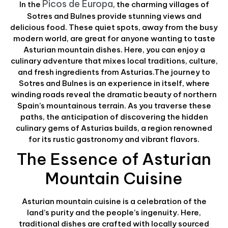
Picos de Europa
In the
, the charming villages of
Sotres and Bulnes provide stunning views and
delicious food. These quiet spots, away from the busy
modern world, are great for anyone wanting to taste
Asturian mountain dishes. Here, you can enjoy a
culinary adventure that mixes local traditions, culture,
and fresh ingredients from Asturias.The journey to
Sotres and Bulnes is an experience in itself, where
winding roads reveal the dramatic beauty of northern
Spain’s mountainous terrain. As you traverse these
paths, the anticipation of discovering the hidden
culinary gems of Asturias builds, a region renowned
for its rustic gastronomy and vibrant flavors.
The Essence of Asturian
Mountain Cuisine
Asturian mountain cuisine is a celebration of the
land’s purity and the people’s ingenuity. Here,
traditional dishes are crafted with locally sourced