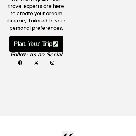
travel experts are here
to create your dream
itinerary, tailored to your
personal preferences.
Plan Your Trip
Follow us on Social