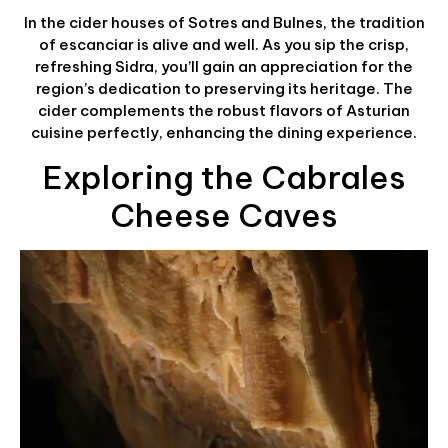
In the cider houses of Sotres and Bulnes, the tradition
of escanciar is alive and well. As you sip the crisp,
refreshing Sidra, you’ll gain an appreciation for the
region’s dedication to preserving its heritage. The
cider complements the robust flavors of Asturian
cuisine perfectly, enhancing the dining experience.
Exploring the Cabrales
Cheese Caves