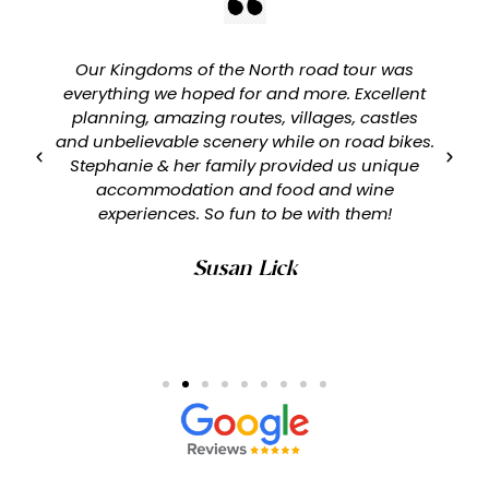
Our Kingdoms of the North road tour was
everything we hoped for and more. Excellent
planning, amazing routes, villages, castles
and unbelievable scenery while on road bikes.
Stephanie & her family provided us unique
accommodation and food and wine
experiences. So fun to be with them!
Susan Lick