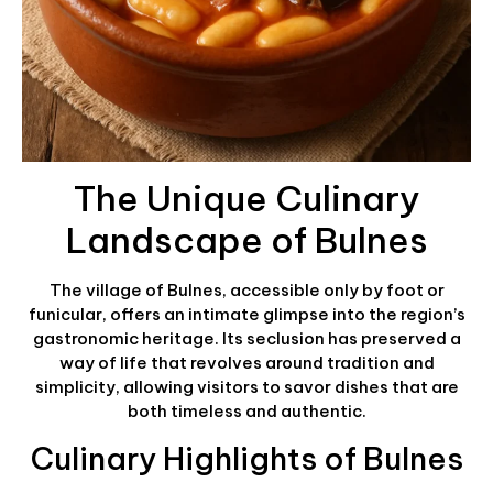
The Unique Culinary
Landscape of Bulnes
The village of Bulnes, accessible only by foot or
funicular, offers an intimate glimpse into the region’s
gastronomic heritage. Its seclusion has preserved a
way of life that revolves around tradition and
simplicity, allowing visitors to savor dishes that are
both timeless and authentic.
Culinary Highlights of Bulnes