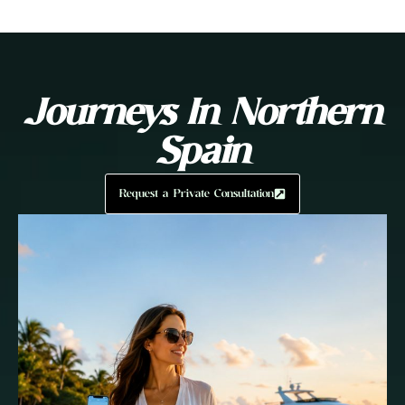
Journeys In Northern
Spain
Request a Private Consultation