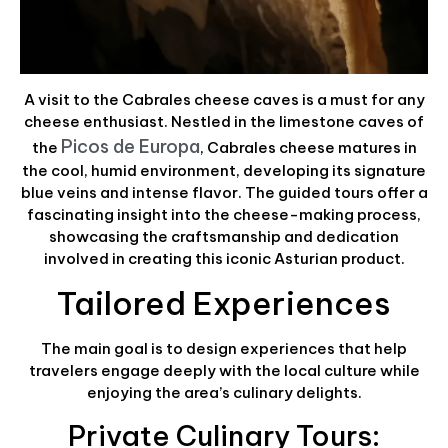
A visit to the Cabrales cheese caves is a must for any
cheese enthusiast. Nestled in the limestone caves of
Picos de Europa
the
, Cabrales cheese matures in
the cool, humid environment, developing its signature
blue veins and intense flavor. The guided tours offer a
fascinating insight into the cheese-making process,
showcasing the craftsmanship and dedication
involved in creating this iconic Asturian product.
Tailored Experiences
The main goal is to design experiences that help
travelers engage deeply with the local culture while
enjoying the area’s culinary delights.
Private Culinary Tours: