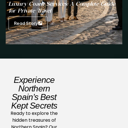
Luxury Coach Services: A Complete Guide
for Private Travel
Read Story
Experience
Northern
Spain’s Best
Kept Secrets
Ready to explore the
hidden treasures of
Northern Spain? Our