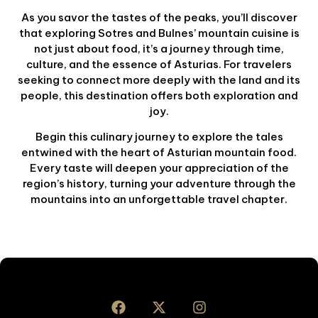
As you savor the tastes of the peaks, you’ll discover
that exploring Sotres and Bulnes’ mountain cuisine is
not just about food, it’s a journey through time,
culture, and the essence of Asturias. For travelers
seeking to connect more deeply with the land and its
people, this destination offers both exploration and
joy.
Begin this culinary journey to explore the tales
entwined with the heart of Asturian mountain food.
Every taste will deepen your appreciation of the
region’s history, turning your adventure through the
mountains into an unforgettable travel chapter.