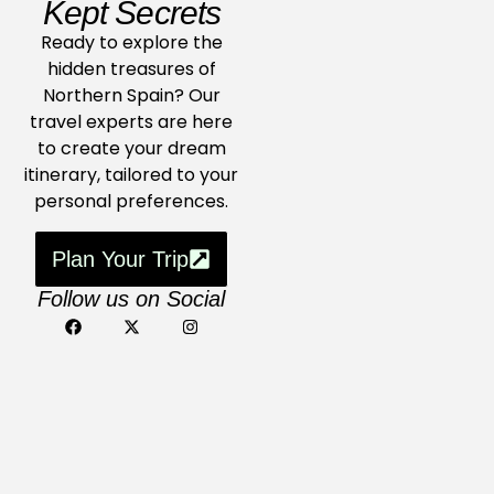
Kept Secrets
Ready to explore the
hidden treasures of
Northern Spain? Our
travel experts are here
to create your dream
itinerary, tailored to your
personal preferences.
Plan Your Trip
Follow us on Social