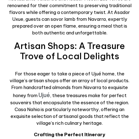
renowned for their commitment to preserving traditional
flavors while offering a contemporary twist. At Asador
Uxue, guests can savor lamb from Navarra, expertly
prepared over an open flame, ensuring a meal that is
both authentic and unforgettable.
Artisan Shops: A Treasure
Trove of Local Delights
For those eager to take a piece of Ujué home, the
village’s artisan shops offer an array of local products.
From handcrafted almonds from Navarra to exquisite
Ujué
honey from
, these treasures make for perfect
souvenirs that encapsulate the essence of the region.
Casa Nahia is particularly noteworthy, offering an
exquisite selection of artisanal goods that reflect the
village’s rich culinary heritage.
Crafting the Perfect Itinerary