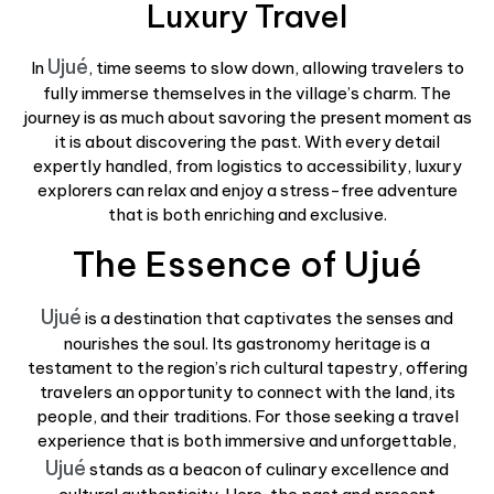
Luxury Travel
Ujué
In
, time seems to slow down, allowing travelers to
fully immerse themselves in the village’s charm. The
journey is as much about savoring the present moment as
it is about discovering the past. With every detail
expertly handled, from logistics to accessibility, luxury
explorers can relax and enjoy a stress-free adventure
that is both enriching and exclusive.
The Essence of Ujué
Ujué
is a destination that captivates the senses and
nourishes the soul. Its gastronomy heritage is a
testament to the region’s rich cultural tapestry, offering
travelers an opportunity to connect with the land, its
people, and their traditions. For those seeking a travel
experience that is both immersive and unforgettable,
Ujué
stands as a beacon of culinary excellence and