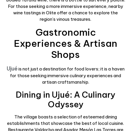
For those seeking a more immersive experience, nearby
wine tastings in Olite offer a chance to explore the
region’s vinous treasures.
Gastronomic
Experiences & Artisan
Shops
Ujué
is not just a destination for food lovers; it is a haven
for those seeking immersive culinary experiences and
artisan craftsmanship.
Dining in Ujué: A Culinary
Odyssey
The village boasts a selection of esteemed dining
establishments that showcase the best of local cuisine.
Restaurante Valdorba and Asador Mesón Las Torres are