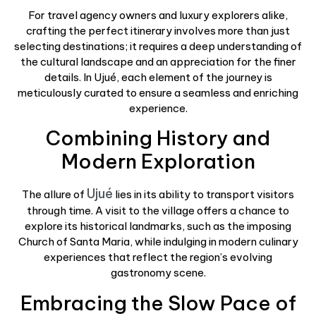
For travel agency owners and luxury explorers alike,
crafting the perfect itinerary involves more than just
selecting destinations; it requires a deep understanding of
the cultural landscape and an appreciation for the finer
details. In Ujué, each element of the journey is
meticulously curated to ensure a seamless and enriching
experience.
Combining History and
Modern Exploration
Ujué
The allure of
lies in its ability to transport visitors
through time. A visit to the village offers a chance to
explore its historical landmarks, such as the imposing
Church of Santa Maria, while indulging in modern culinary
experiences that reflect the region’s evolving
gastronomy scene.
Embracing the Slow Pace of