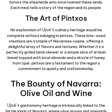
honors the shepherds who once roamed these lands.
Each meal tells a story of the region and its people.
The Art of Pintxos
Ujue’s
No exploration of
culinary heritage would be
complete without indulging in pintxos. These bite-sized
creations are a staple of Navarrese cuisine, offering a
delightful array of flavors and textures. Whether it’s a
perfectly grilled lamb skewer or a simple slice of artisan
bread topped with local almonds and a drizzle of honey
from Ujué, pintxos are a testament to the region’s
commitment to quality and craftsmanship.
The Bounty of Navarra:
Olive Oil and Wine
Ujué’s
gastronomy heritage is intrinsically linked to the
fertile lands of Navarra, where olive groves and vineyards