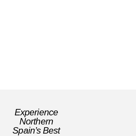
Winter in Andorra: Ski Slopes, Snow &
Adventures Alpine Wellness
Read Story
Experience
Northern
Spain’s Best