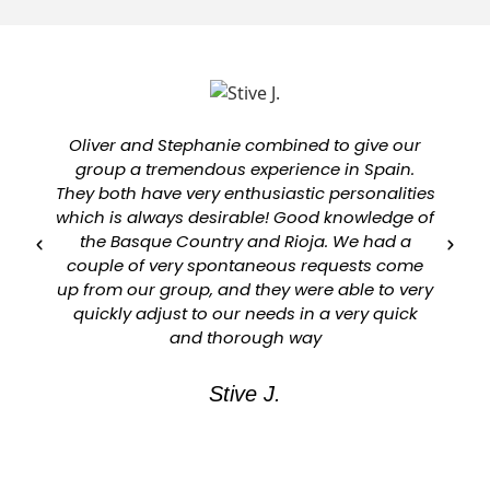
Oliver and Stephanie combined to give our
group a tremendous experience in Spain.
They both have very enthusiastic personalities
which is always desirable! Good knowledge of
a
the Basque Country and Rioja. We had a
couple of very spontaneous requests come
up from our group, and they were able to very
quickly adjust to our needs in a very quick
and thorough way
Stive J.