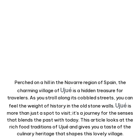
Perched on a hill in the Navarre region of Spain, the
Ujué
charming village of
is a hidden treasure for
travelers. As you stroll along its cobbled streets, you can
Ujué
feel the weight of history in the old stone walls.
is
more than just a spot to visit; it’s a journey for the senses
that blends the past with today. This article looks at the
rich food traditions of Ujué and gives you a taste of the
culinary heritage that shapes this lovely village.