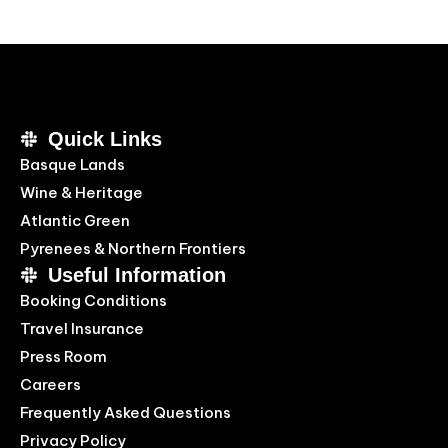
Quick Links
Basque Lands
Wine & Heritage
Atlantic Green
Pyrenees & Northern Frontiers
Useful Information
Booking Conditions
Travel Insurance
Press Room
Careers
Frequently Asked Questions
Privacy Policy