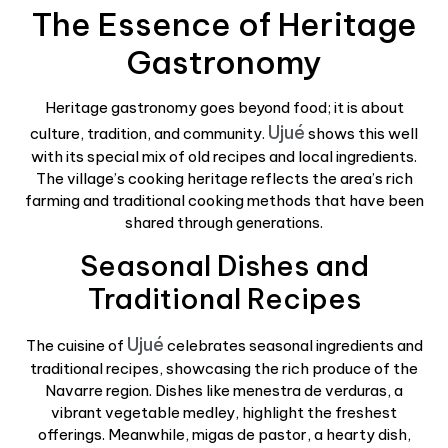
The Essence of Heritage
Gastronomy
Heritage gastronomy goes beyond food; it is about
Ujué
culture, tradition, and community.
shows this well
with its special mix of old recipes and local ingredients.
The village’s cooking heritage reflects the area’s rich
farming and traditional cooking methods that have been
shared through generations.
Seasonal Dishes and
Traditional Recipes
Ujué
The cuisine of
celebrates seasonal ingredients and
traditional recipes, showcasing the rich produce of the
Navarre region. Dishes like menestra de verduras, a
vibrant vegetable medley, highlight the freshest
offerings. Meanwhile, migas de pastor, a hearty dish,