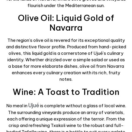
flourish under the Mediterranean sun.
Olive Oil: Liquid Gold of
Navarra
The region’s olive oil is revered for its exceptional quality
and distinctive flavor profile. Produced from hand-picked
olives, this liquid gold is a cornerstone of Ujué’s culinary
identity. Whether drizzled over a simple salad or used as
a base for more elaborate dishes, olive oil from Navarra
enhances every culinary creation with its rich, fruity
notes.
Wine: A Toast to Tradition
Ujué
No meal in
is complete without a glass of local wine.
The surrounding vineyards produce an array of varietals,
each offering a unique expression of the terroir. From the
crisp and refreshing Txakoli wine to the robust and full-
bodied Tafalla wine, there is a bottle to suit every palate.