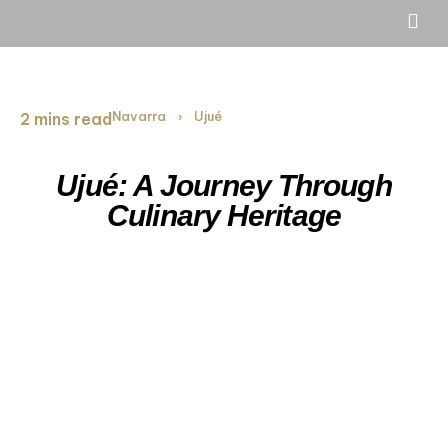
Navarra
Ujué
2 mins read
›
Ujué: A Journey Through
Culinary Heritage