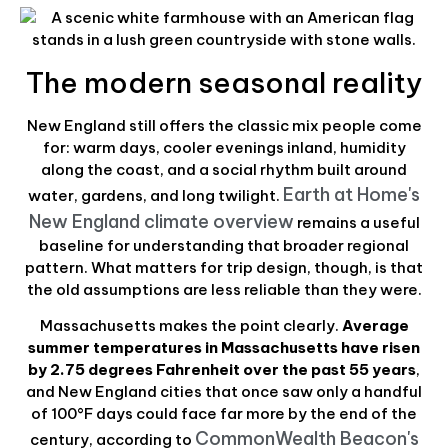
The modern seasonal reality
New England still offers the classic mix people come
for: warm days, cooler evenings inland, humidity
along the coast, and a social rhythm built around
Earth at Home's
water, gardens, and long twilight.
New England climate overview
remains a useful
baseline for understanding that broader regional
pattern. What matters for trip design, though, is that
the old assumptions are less reliable than they were.
Massachusetts makes the point clearly.
Average
summer temperatures in Massachusetts have risen
by 2.75 degrees Fahrenheit over the past 55 years
,
and New England cities that once saw only a handful
of 100°F days could face far more by the end of the
CommonWealth Beacon's
century, according to