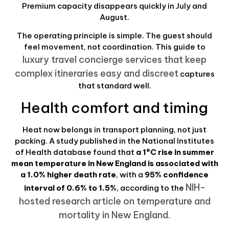
Premium capacity disappears quickly in July and
August.
The operating principle is simple. The guest should
feel movement, not coordination. This guide to
luxury travel concierge services that keep
complex itineraries easy and discreet
captures
that standard well.
Health comfort and timing
Heat now belongs in transport planning, not just
packing. A study published in the National Institutes
of Health database found that
a 1°C rise in summer
mean temperature in New England is associated with
a 1.0% higher death rate
, with a
95% confidence
NIH-
interval of 0.6% to 1.5%
, according to the
hosted research article on temperature and
mortality in New England
.