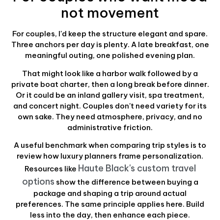
not movement
For couples, I'd keep the structure elegant and spare.
Three anchors per day is plenty. A late breakfast, one
meaningful outing, one polished evening plan.
That might look like a harbor walk followed by a
private boat charter, then a long break before dinner.
Or it could be an inland gallery visit, spa treatment,
and concert night. Couples don't need variety for its
own sake. They need atmosphere, privacy, and no
administrative friction.
A useful benchmark when comparing trip styles is to
review how luxury planners frame personalization.
Haute Black's custom travel
Resources like
options
show the difference between buying a
package and shaping a trip around actual
preferences. The same principle applies here. Build
less into the day, then enhance each piece.