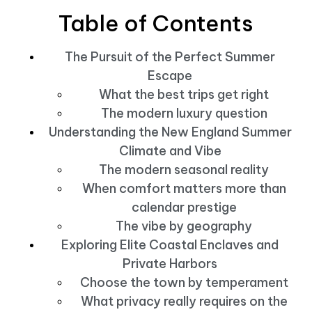
Table of Contents
The Pursuit of the Perfect Summer
Escape
What the best trips get right
The modern luxury question
Understanding the New England Summer
Climate and Vibe
The modern seasonal reality
When comfort matters more than
calendar prestige
The vibe by geography
Exploring Elite Coastal Enclaves and
Private Harbors
Choose the town by temperament
What privacy really requires on the