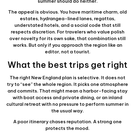
summer should do neither.
The appeal is obvious. You have maritime charm, old
estates, hydrangea-lined lanes, regattas,
understated hotels, and a social code that still
respects discretion. For travelers who value polish
over novelty for its own sake, that combination still
works. But only if you approach the region like an
editor, not a tourist.
What the best trips get right
The right New England plan is selective. It does not
try to “see” the whole region. It picks one atmosphere
and commits. That might mean a harbor-facing stay
with boat access and private dining, or an inland
cultural retreat with no pressure to perform summer in
the usual way.
A poor itinerary chases reputation. A strong one
protects the mood.