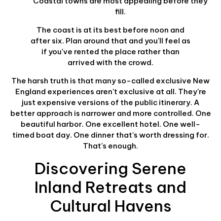
Coastal towns are most appealing before they
fill.
The coast is at its best before noon and
after six. Plan around that and you'll feel as
if you've rented the place rather than
arrived with the crowd.
The harsh truth is that many so-called exclusive New
England experiences aren't exclusive at all. They're
just expensive versions of the public itinerary. A
better approach is narrower and more controlled. One
beautiful harbor. One excellent hotel. One well-
timed boat day. One dinner that's worth dressing for.
That's enough.
Discovering Serene
Inland Retreats and
Cultural Havens