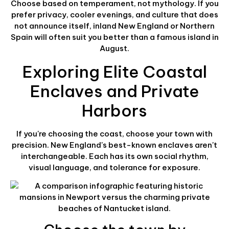
Choose based on temperament, not mythology. If you
prefer privacy, cooler evenings, and culture that does
not announce itself, inland New England or Northern
Spain will often suit you better than a famous island in
August.
Exploring Elite Coastal
Enclaves and Private
Harbors
If you're choosing the coast, choose your town with
precision. New England's best-known enclaves aren't
interchangeable. Each has its own social rhythm,
visual language, and tolerance for exposure.