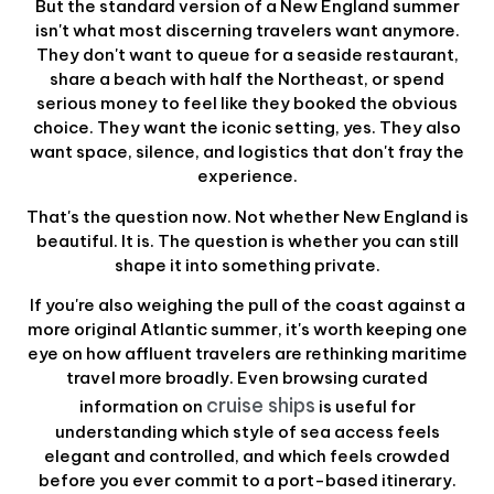
But the standard version of a New England summer
isn't what most discerning travelers want anymore.
They don't want to queue for a seaside restaurant,
share a beach with half the Northeast, or spend
serious money to feel like they booked the obvious
choice. They want the iconic setting, yes. They also
want space, silence, and logistics that don't fray the
experience.
That's the question now. Not whether New England is
beautiful. It is. The question is whether you can still
shape it into something private.
If you're also weighing the pull of the coast against a
more original Atlantic summer, it's worth keeping one
eye on how affluent travelers are rethinking maritime
travel more broadly. Even browsing curated
cruise ships
information on
is useful for
understanding which style of sea access feels
elegant and controlled, and which feels crowded
before you ever commit to a port-based itinerary.