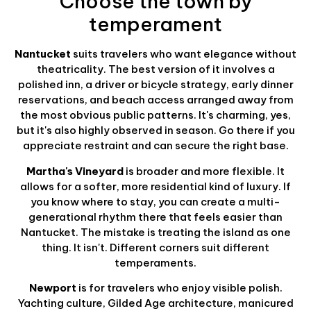
Choose the town by
temperament
Nantucket
suits travelers who want elegance without
theatricality. The best version of it involves a
polished inn, a driver or bicycle strategy, early dinner
reservations, and beach access arranged away from
the most obvious public patterns. It's charming, yes,
but it's also highly observed in season. Go there if you
appreciate restraint and can secure the right base.
Martha's Vineyard
is broader and more flexible. It
allows for a softer, more residential kind of luxury. If
you know where to stay, you can create a multi-
generational rhythm there that feels easier than
Nantucket. The mistake is treating the island as one
thing. It isn't. Different corners suit different
temperaments.
Newport
is for travelers who enjoy visible polish.
Yachting culture, Gilded Age architecture, manicured