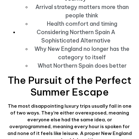
Arrival strategy matters more than
people think
Health comfort and timing
Considering Northern Spain A
Sophisticated Alternative
Why New England no longer has the
category to itself
What Northern Spain does better
The Pursuit of the Perfect
Summer Escape
The most disappointing luxury trips usually fail in one
of two ways. They're either overexposed, meaning
everyone else had the same idea, or
overprogrammed, meaning every hour is spoken for
and none of it feels like leisure. A proper New England