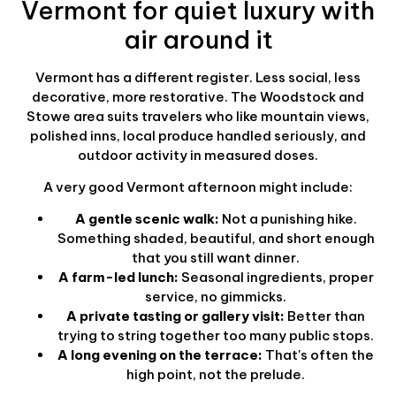
Vermont for quiet luxury with
air around it
Vermont has a different register. Less social, less
decorative, more restorative. The Woodstock and
Stowe area suits travelers who like mountain views,
polished inns, local produce handled seriously, and
outdoor activity in measured doses.
A very good Vermont afternoon might include:
A gentle scenic walk:
Not a punishing hike.
Something shaded, beautiful, and short enough
that you still want dinner.
A farm-led lunch:
Seasonal ingredients, proper
service, no gimmicks.
A private tasting or gallery visit:
Better than
trying to string together too many public stops.
A long evening on the terrace:
That's often the
high point, not the prelude.