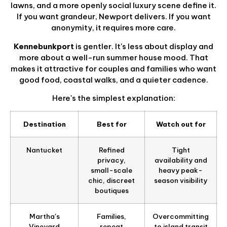
lawns, and a more openly social luxury scene define it.
If you want grandeur, Newport delivers. If you want
anonymity, it requires more care.
Kennebunkport
is gentler. It's less about display and
more about a well-run summer house mood. That
makes it attractive for couples and families who want
good food, coastal walks, and a quieter cadence.
Here's the simplest explanation:
Destination
Best for
Watch out for
Nantucket
Refined
Tight
privacy,
availability and
small-scale
heavy peak-
chic, discreet
season visibility
boutiques
Martha's
Families,
Overcommitting
Vineyard
repeat
to island transit