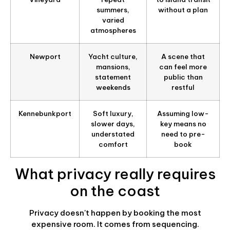
summers,
without a plan
varied
atmospheres
Newport
Yacht culture,
A scene that
mansions,
can feel more
statement
public than
weekends
restful
Kennebunkport
Soft luxury,
Assuming low-
slower days,
key means no
understated
need to pre-
comfort
book
What privacy really requires
on the coast
Privacy doesn't happen by booking the most
expensive room. It comes from sequencing.