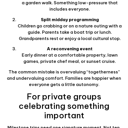
a garden walk. Something low-pressure that
includes everyone.
Split midday programming
Children go crabbing or on a nature outing with a
guide. Parents take a boat trip or lunch.
Grandparents rest or enjoy a local cultural stop.
A reconvening event
Early dinner at a comfortable property, lawn
games, private chef meal, or sunset cruise.
The common mistake is overvaluing “togetherness”
and undervaluing comfort. Families are happier when
everyone gets a little autonomy.
For private groups
celebrating something
important
Milestone trips need one signature moment. Not ten.