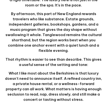
room or the spa. It's in the pace.
By afternoon, this part of New England rewards
travelers who like substance. Estate grounds,
independent galleries, bookshops, gardens, and a
music program that gives the day shape without
swallowing it whole. Tanglewood remains the cultural
shorthand, but the region works best when you
combine one anchor event with a quiet lunch and a
flexible evening.
That rhythm is easier to see than describe. This gives
a useful sense of the setting and tone:
What I like most about the Berkshires is that luxury
doesn't need to announce itself. A refined country inn,
a private house rental, or a wellness-forward
property can all work. What matters is having enough
seclusion to read, nap, dress slowly, and still make a
concert or tasting without stress.