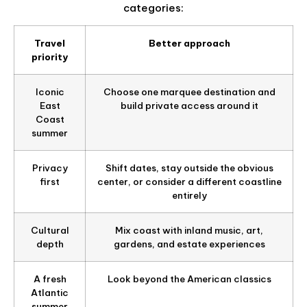
categories:
Travel
Better approach
priority
Iconic
Choose one marquee destination and
East
build private access around it
Coast
summer
Privacy
Shift dates, stay outside the obvious
first
center, or consider a different coastline
entirely
Cultural
Mix coast with inland music, art,
depth
gardens, and estate experiences
A fresh
Look beyond the American classics
Atlantic
summer