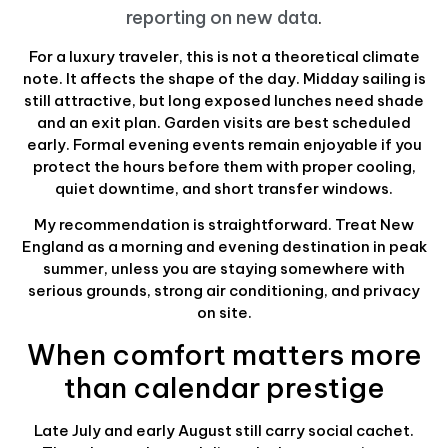
reporting on new data
.
For a luxury traveler, this is not a theoretical climate
note. It affects the shape of the day. Midday sailing is
still attractive, but long exposed lunches need shade
and an exit plan. Garden visits are best scheduled
early. Formal evening events remain enjoyable if you
protect the hours before them with proper cooling,
quiet downtime, and short transfer windows.
My recommendation is straightforward. Treat New
England as a morning and evening destination in peak
summer, unless you are staying somewhere with
serious grounds, strong air conditioning, and privacy
on site.
When comfort matters more
than calendar prestige
Late July and early August still carry social cachet.