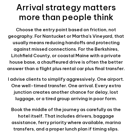
Arrival strategy matters
more than people think
Choose the entry point based on friction, not
geography. For Nantucket or Martha's Vineyard, that
usually means reducing handoffs and protecting
against missed connections. For the Berkshires,
Litchfield County, or coastal Maine with a private
house base, a chauffeured drive is often the better
answer than a flight plus rental car plus final transfer.
I advise clients to simplify aggressively. One airport.
One well-timed transfer. One arrival. Every extra
junction creates another chance for delay, lost
luggage, or a tired group arriving in poor form.
Book the middle of the journey as carefully as the
hotel itself. That includes drivers, baggage
assistance, ferry priority where available, marina
transfers, and a proper lunch plan if timing slips.