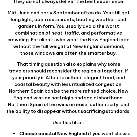
They do not always deliver the best experience.
Mid-June and early September often do. You still get
long light, open restaurants, boating weather, and
gardens in form. You usually avoid the worst
combination of heat, traffic, and performative
crowding. For clients who want the New England idea
without the full weight of New England demand,
those windows are often the smarter buy.
That timing question also explains why some
travelers should reconsider the region altogether. If
your priority is Atlantic culture, elegant food, and
coastal beauty with less ritualized congestion,
Northern Spain can be the more refined choice. New
England wins on nostalgia and social shorthand.
Northern Spain often wins on ease, authenticity, and
the ability to disappear without sacrificing standards.
Use this filter:
Choose coastal New England
if you want classic