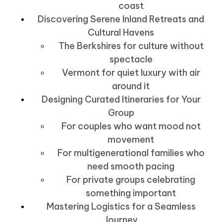
coast
Discovering Serene Inland Retreats and
Cultural Havens
The Berkshires for culture without
spectacle
Vermont for quiet luxury with air
around it
Designing Curated Itineraries for Your
Group
For couples who want mood not
movement
For multigenerational families who
need smooth pacing
For private groups celebrating
something important
Mastering Logistics for a Seamless
Journey