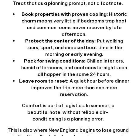
Treat that as a planning prompt, not a footnote.
Book properties with proven cooling:
Historic
charm means very little if bedrooms trap heat
and common rooms never recover by late
afternoon.
Protect the center of the day:
Put walking
tours, sport, and exposed boat time in the
morning or early evening.
Pack for swing conditions:
Chilled interiors,
humid afternoons, and cool coastal nights can
all happen in the same 24 hours.
Leave room to reset:
A quiet hour before dinner
improves the trip more than one more
reservation.
Comfort is part of logistics. In summer, a
beautiful hotel without reliable air-
conditioning is a planning error.
This is also where New England begins to lose ground