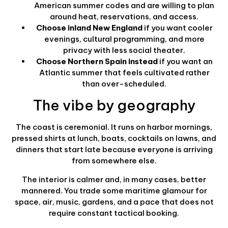
American summer codes and are willing to plan
around heat, reservations, and access.
Choose inland New England
if you want cooler
evenings, cultural programming, and more
privacy with less social theater.
Choose Northern Spain instead
if you want an
Atlantic summer that feels cultivated rather
than over-scheduled.
The vibe by geography
The coast is ceremonial. It runs on harbor mornings,
pressed shirts at lunch, boats, cocktails on lawns, and
dinners that start late because everyone is arriving
from somewhere else.
The interior is calmer and, in many cases, better
mannered. You trade some maritime glamour for
space, air, music, gardens, and a pace that does not
require constant tactical booking.