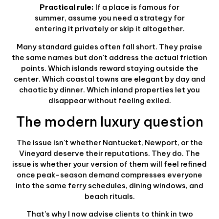
Practical rule:
If a place is famous for
summer, assume you need a strategy for
entering it privately or skip it altogether.
Many standard guides often fall short. They praise
the same names but don't address the actual friction
points. Which islands reward staying outside the
center. Which coastal towns are elegant by day and
chaotic by dinner. Which inland properties let you
disappear without feeling exiled.
The modern luxury question
The issue isn't whether Nantucket, Newport, or the
Vineyard deserve their reputations. They do. The
issue is whether your version of them will feel refined
once peak-season demand compresses everyone
into the same ferry schedules, dining windows, and
beach rituals.
That's why I now advise clients to think in two