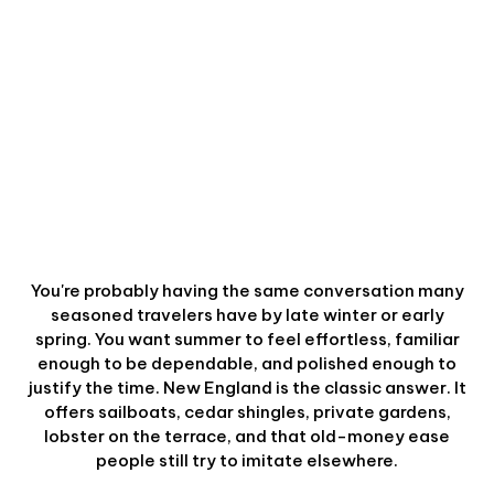
You're probably having the same conversation many
seasoned travelers have by late winter or early
spring. You want summer to feel effortless, familiar
enough to be dependable, and polished enough to
justify the time. New England is the classic answer. It
offers sailboats, cedar shingles, private gardens,
lobster on the terrace, and that old-money ease
people still try to imitate elsewhere.