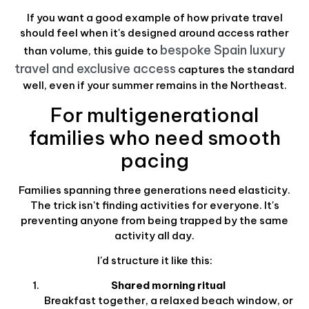
If you want a good example of how private travel
should feel when it's designed around access rather
bespoke Spain luxury
than volume, this guide to
travel and exclusive access
captures the standard
well, even if your summer remains in the Northeast.
For multigenerational
families who need smooth
pacing
Families spanning three generations need elasticity.
The trick isn't finding activities for everyone. It's
preventing anyone from being trapped by the same
activity all day.
I'd structure it like this:
Shared morning ritual
Breakfast together, a relaxed beach window, or