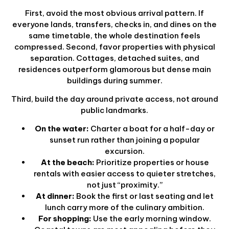
First, avoid the most obvious arrival pattern. If
everyone lands, transfers, checks in, and dines on the
same timetable, the whole destination feels
compressed. Second, favor properties with physical
separation. Cottages, detached suites, and
residences outperform glamorous but dense main
buildings during summer.
Third, build the day around private access, not around
public landmarks.
On the water:
Charter a boat for a half-day or
sunset run rather than joining a popular
excursion.
At the beach:
Prioritize properties or house
rentals with easier access to quieter stretches,
not just “proximity.”
At dinner:
Book the first or last seating and let
lunch carry more of the culinary ambition.
For shopping:
Use the early morning window.