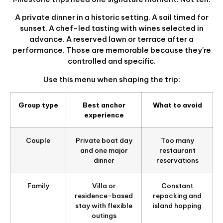
A private dinner in a historic setting. A sail timed for
sunset. A chef-led tasting with wines selected in
advance. A reserved lawn or terrace after a
performance. Those are memorable because they're
controlled and specific.
Use this menu when shaping the trip:
Group type
Best anchor
What to avoid
experience
Couple
Private boat day
Too many
and one major
restaurant
dinner
reservations
Family
Villa or
Constant
residence-based
repacking and
stay with flexible
island hopping
outings