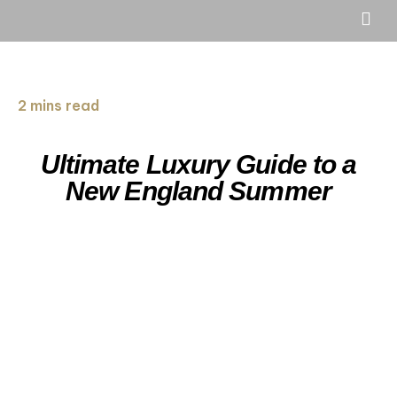
2 mins read
Ultimate Luxury Guide to a
New England Summer