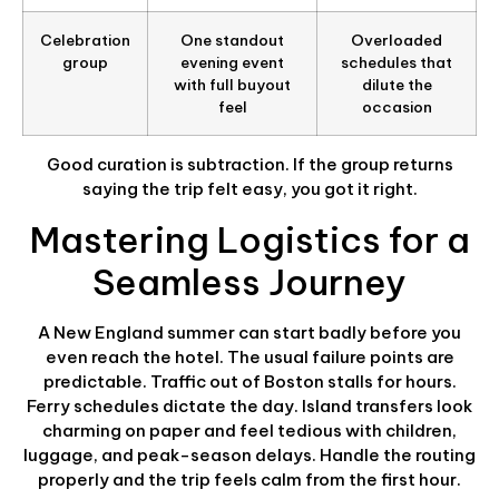
Celebration
One standout
Overloaded
group
evening event
schedules that
with full buyout
dilute the
feel
occasion
Good curation is subtraction. If the group returns
saying the trip felt easy, you got it right.
Mastering Logistics for a
Seamless Journey
A New England summer can start badly before you
even reach the hotel. The usual failure points are
predictable. Traffic out of Boston stalls for hours.
Ferry schedules dictate the day. Island transfers look
charming on paper and feel tedious with children,
luggage, and peak-season delays. Handle the routing
properly and the trip feels calm from the first hour.