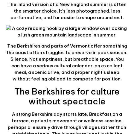
The inland version of a New England summer is often
the smarter choice. It's less photographed, less
performative, and far easier to shape around rest.
The Berkshires and parts of Vermont offer something
the coast often struggles to preserve in peak season.
Silence. Not emptiness, but breathable space. You
can have a serious cultural calendar, an excellent
meal, a scenic drive, and a proper night's sleep
without feeling obliged to compete for position.
The Berkshires for culture
without spectacle
A strong Berkshire day starts late. Breakfast on a
terrace, a private movement or wellness session,
perhaps a leisurely drive through villages rather than
a rigid timetable. The luxury here is not just in the