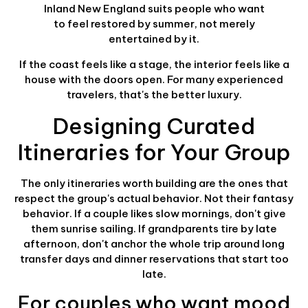
Inland New England suits people who want
to feel restored by summer, not merely
entertained by it.
If the coast feels like a stage, the interior feels like a
house with the doors open. For many experienced
travelers, that's the better luxury.
Designing Curated
Itineraries for Your Group
The only itineraries worth building are the ones that
respect the group's actual behavior. Not their fantasy
behavior. If a couple likes slow mornings, don't give
them sunrise sailing. If grandparents tire by late
afternoon, don't anchor the whole trip around long
transfer days and dinner reservations that start too
late.
For couples who want mood