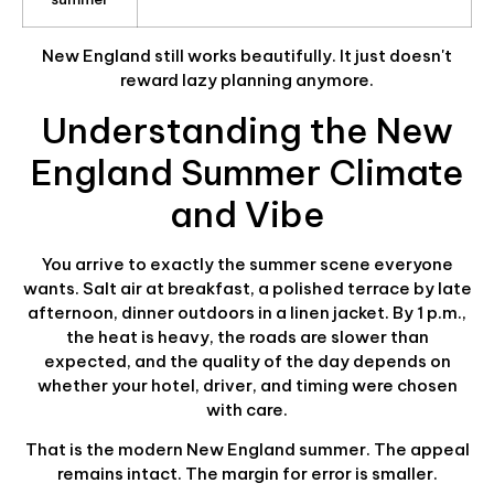
New England still works beautifully. It just doesn't
reward lazy planning anymore.
Understanding the New
England Summer Climate
and Vibe
You arrive to exactly the summer scene everyone
wants. Salt air at breakfast, a polished terrace by late
afternoon, dinner outdoors in a linen jacket. By 1 p.m.,
the heat is heavy, the roads are slower than
expected, and the quality of the day depends on
whether your hotel, driver, and timing were chosen
with care.
That is the modern New England summer. The appeal
remains intact. The margin for error is smaller.