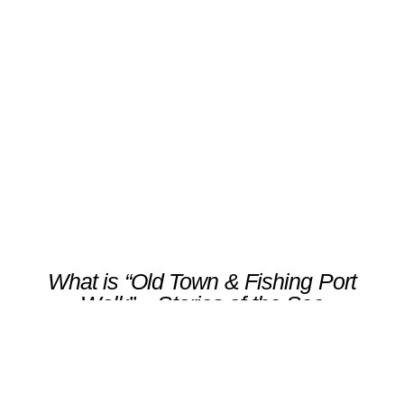
“Old Town & Fishing Port
Walk” – Stories of the Sea
Scroll
What is “Old Town & Fishing Port
Walk” – Stories of the Sea
Explore Luanco’s historic heart, a seaside
village where time seems to move to the
rhythm of the tides.Your guided walk winds
through cobbled streets and traditional
houses, leading to landmarks such as the