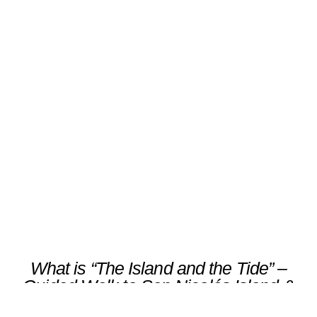
“The Island and the Tide” –
Guided Walk to San Nicolás
Island & Coastal Heritage
Scroll
What is “The Island and the Tide” –
Guided Walk to San Nicolás Island &
Coastal Heritage