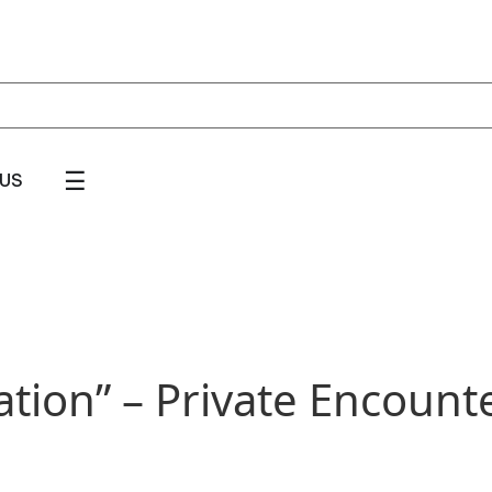
☰
US
tion” – Private Encounter