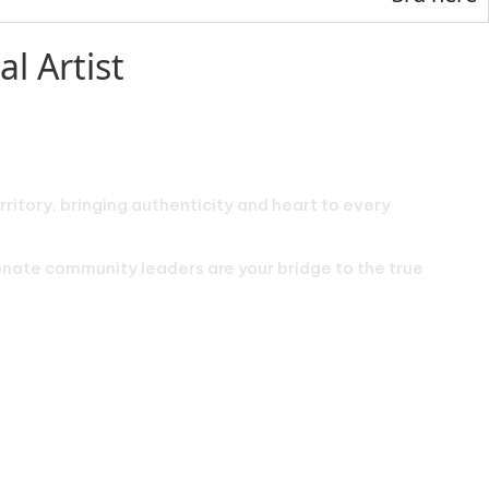
l Artist
rritory, bringing authenticity and heart to every
ionate community leaders are your bridge to the true