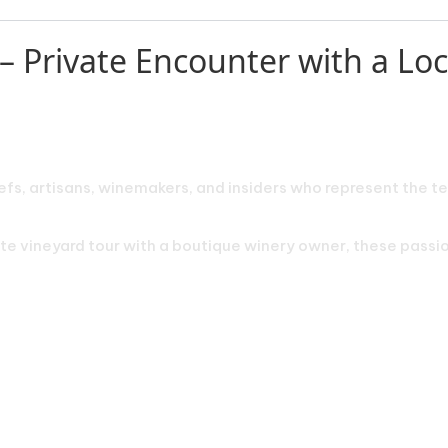
– Private Encounter with a Loca
efs, artisans, winemakers, and insiders who represent the te
vate vineyard tour with a boutique winery owner, these pass