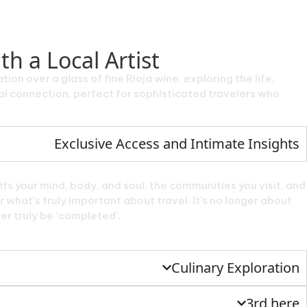
h a Local Artist
tion over a glass of fine Rioja wine, exploring the life,
nal connection, perfect for sophisticated travelers who
Exclusive Access and Intimate Insights
ts your mind, body, and soul, the communities you visit, and
 what’s truly important about travel. It’s no longer about
ver truly be ‘completed’.
Culinary Exploration
3rd here