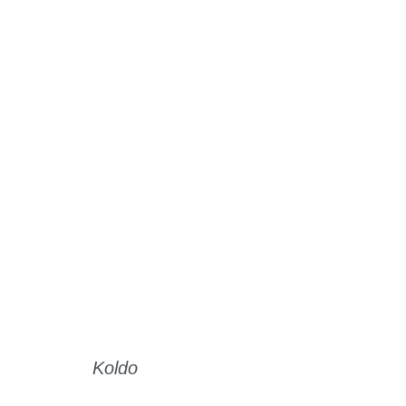
Koldo