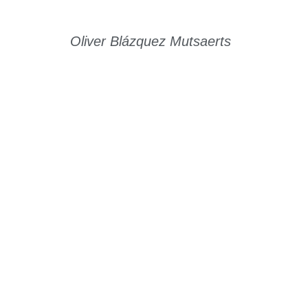
Oliver Blázquez Mutsaerts
Read Story