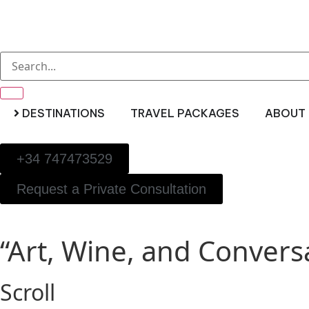
DESTINATIONS
TRAVEL PACKAGES
ABOUT 
+34 747473529
Request a Private Consultation
“Art, Wine, and Conversa
Scroll