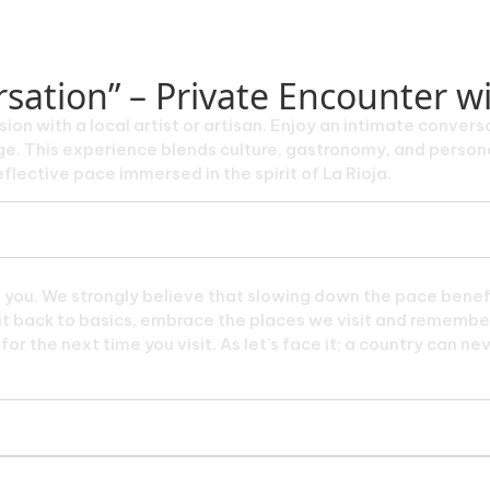
sation” – Private Encounter wit
sion with a local artist or artisan. Enjoy an intimate conversa
itage. This experience blends culture, gastronomy, and perso
flective pace immersed in the spirit of La Rioja.
e you. We strongly believe that slowing down the pace benefi
p it back to basics, embrace the places we visit and remember
or the next time you visit. As let’s face it; a country can ne