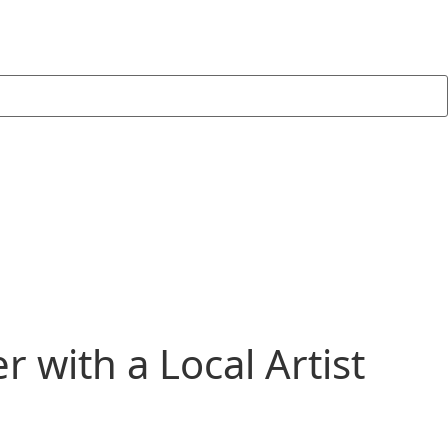
 with a Local Artist