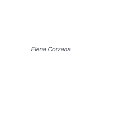
Elena Corzana
Read Story