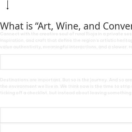
What is “Art, Wine, and Conver
Connect with the creative soul of rural Rioja in a private ses
inspiration, and craft that define the region’s artistic her
value authenticity, meaningful interactions, and a slower, re
Destinations are important. But so is the journey. And so ar
the environment we live in. We think now is the time to stri
ticking off a checklist, but instead about leaving something f