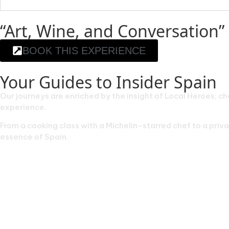
“Art, Wine, and Conversation” 
BOOK THIS EXPERIENCE
Your Guides to Insider Spain
Our journeys are enriched by the insight of Local Heroes; ch
experience.
From a cooking class with a Michelin-starred chef to a pri
essence of Spain.