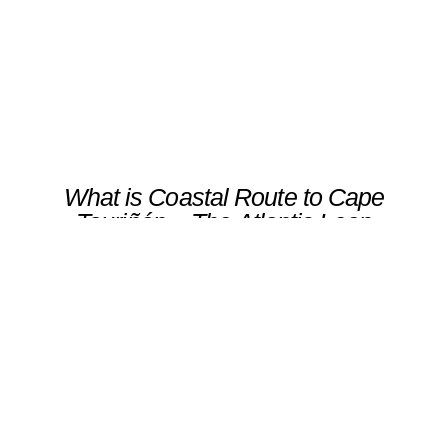
Scroll
What is Coastal Route to Cape
Touriñán – The Atlantic Leap
An adventurous hike to Cape Touriñán, the
westernmost point of the Iberian Peninsula,
where cliffs, ocean winds, and open skies
converge.The route winds along dramatic
coastal paths toward the lighthouse, ending in
a sunset that marks the symbolic “end of the
world” — a moment of pure Atlantic
majesty.Ideal for travelers seeking wilderness,
silence, and a connection with the raw power
of nature