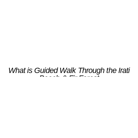
Scroll
What is Guided Walk Through the Irati
Beech & Fir Forest
Discover the ancient beauty of the Irati
Forest, one of Europe’s largest and best-
preserved beech and fir woodlands, with a
knowledgeable forest expert. Wander along
serene trails, breathing in the crisp mountain
air while learning about the unique ecology,
flora, and fauna of this magical forest.