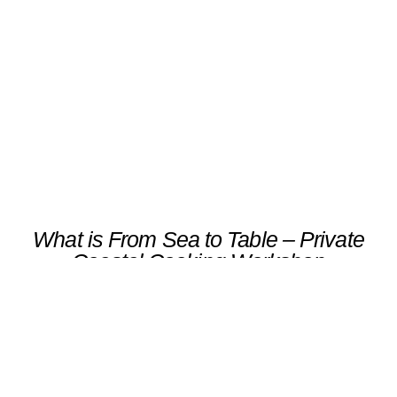
Coastal Cooking Workshop
Scroll
What is From Sea to Table – Private
Coastal Cooking Workshop
An exclusive cooking class with a local chef in
Ribadeo, focused on the fresh catch of the
day and local market produce.Participants
prepare a seasonal menu — from shellfish
and Atlantic fish to regional vegetables — and
enjoy a private lunch paired with Galician
white wines.A sensory immersion in Galicia’s