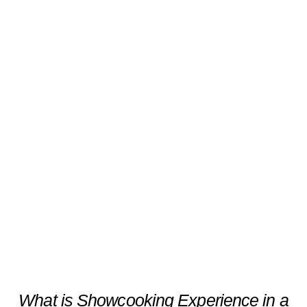
Showcooking Experience in a
1855-Year-Old Social Club
Scroll
What is Showcooking Experience in a