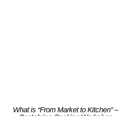
“From Market to Kitchen” –
Cantabrian Cooking
Workshop
Scroll
What is “From Market to Kitchen” –
Cantabrian Cooking Workshop
Immerse yourself in Cantabria’s culinary
traditions through an intimate food