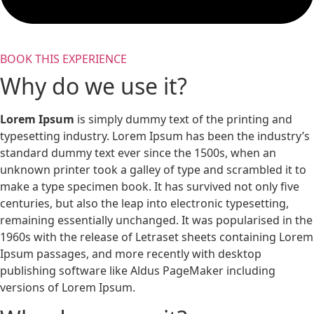
BOOK THIS EXPERIENCE
Why do we use it?
Lorem Ipsum
is simply dummy text of the printing and
typesetting industry. Lorem Ipsum has been the industry’s
standard dummy text ever since the 1500s, when an
unknown printer took a galley of type and scrambled it to
make a type specimen book. It has survived not only five
centuries, but also the leap into electronic typesetting,
remaining essentially unchanged. It was popularised in the
1960s with the release of Letraset sheets containing Lorem
Ipsum passages, and more recently with desktop
publishing software like Aldus PageMaker including
versions of Lorem Ipsum.