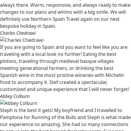
always there. Warm, responsive, and always ready to make
changes to our plans and whims with a big smile. We will
definitely use Northern Spain Travel again on our next
bespoke holiday in Spain.
Charles Chedrawi
If you are going to Spain and you want to feel like you are
traveling with a local look no further! Eating the best
pintxos, traveling through medieval basque villages
meeting generational farmers, or drinking the best
Spanish wine in the most pristine wineries with Michelin
food to accompany it. Stef created a spectacular,
customized and unique experience that I will never forget!
Abbey Colburn
Steph is the best it gets! My boyfriend and I travelled to
Pamplona for Running of the Bulls and Steph is what made
our experience so amazing. She had so many connections