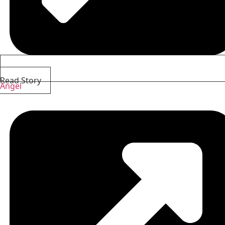
Read Story
Ángel