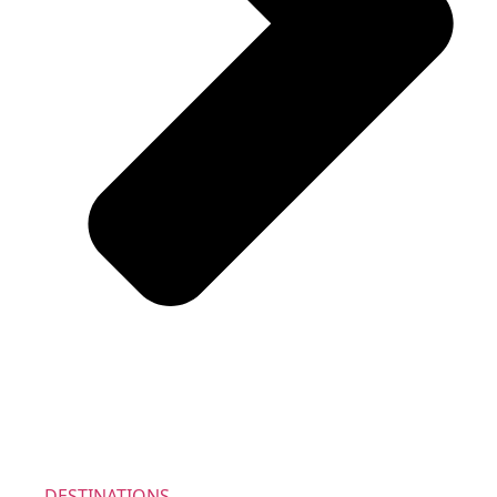
DESTINATIONS