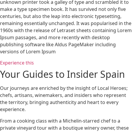
unknown printer took a galley of type and scrambled it to
make a type specimen book. It has survived not only five
centuries, but also the leap into electronic typesetting,
remaining essentially unchanged. It was popularised in the
1960s with the release of Letraset sheets containing Lorem
Ipsum passages, and more recently with desktop
publishing software like Aldus PageMaker including
versions of Lorem Ipsum
Experience this
Your Guides to Insider Spain
Our journeys are enriched by the insight of Local Heroes;
chefs, artisans, winemakers, and insiders who represent
the territory, bringing authenticity and heart to every
experience.
From a cooking class with a Michelin-starred chef to a
private vineyard tour with a boutique winery owner, these