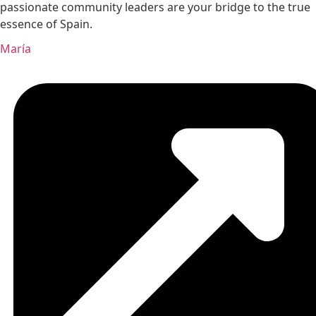
passionate community leaders are your bridge to the true
essence of Spain.
María