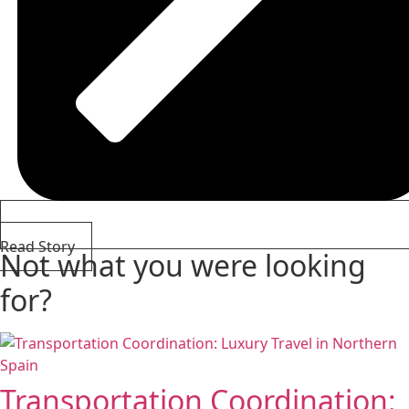
Read Story
Not what you were looking
for?
Transportation Coordination: