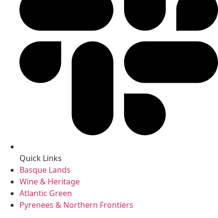
Quick Links
Basque Lands
Wine & Heritage
Atlantic Green
Pyrenees & Northern Frontiers