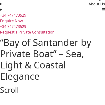
About Us
☰
+34 747473529
Enquire Now
+34 747473529
Request a Private Consultation
“Bay of Santander by
Private Boat” – Sea,
Light & Coastal
Elegance
Scroll