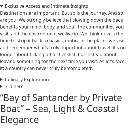
Exclusive Access and Intimate Insights
Destinations are important. But so is the journey. And so
are you. We strongly believe that slowing down the pace
benefits your mind, body, and soul, the communities you
visit, and the environment we live in. We think now is the
time to strip it back to basics, embrace the places we visit
and remember what’s truly important about travel. It’s no
longer about ticking off a checklist, but instead about
leaving something for the next time you visit. As let’s face
it; a country can never truly be ‘completed’.
Culinary Exploration
3rd here
“Bay of Santander by Private
Boat” – Sea, Light & Coastal
Elegance