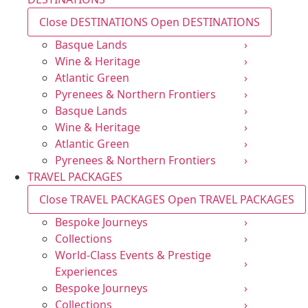
Close DESTINATIONS
Open DESTINATIONS
Basque Lands
›
Wine & Heritage
›
Atlantic Green
›
Pyrenees & Northern Frontiers
›
Basque Lands
›
Wine & Heritage
›
Atlantic Green
›
Pyrenees & Northern Frontiers
›
TRAVEL PACKAGES
Close TRAVEL PACKAGES
Open TRAVEL PACKAGES
Bespoke Journeys
›
Collections
›
World-Class Events & Prestige
›
Experiences
Bespoke Journeys
›
Collections
›