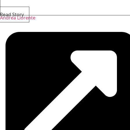
Read Story
Andrea Llorente