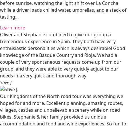
before sunrise, watching the light shift over La Concha
while a driver loads chilled water, umbrellas, and a stack of
tasting…
Learn more
Oliver and Stephanie combined to give our group a
tremendous experience in Spain. They both have very
enthusiastic personalities which is always desirable! Good
knowledge of the Basque Country and Rioja. We had a
couple of very spontaneous requests come up from our
group, and they were able to very quickly adjust to our
needs in a very quick and thorough way
Stive J.
Our Kingdoms of the North road tour was everything we
hoped for and more. Excellent planning, amazing routes,
villages, castles and unbelievable scenery while on road
bikes. Stephanie & her family provided us unique
accommodation and food and wine experiences. So fun to