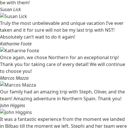
be with them!
Susan Lick
Truly the most unbelievable and unique vacation I’ve ever
taken and it for sure will not be my last trip with NST!
Absolutely can’t wait to do it again!
Katharine Foote
Once again, we chose Northern for an exceptional trip!
Thank you for taking care of every detail! We will continue
to choose you!
Marcos Mazza
Our family had an amazing trip with Steph, Oliver, and the
team! Amazing adventure in Northern Spain. Thank you!
John Higgins
It was a fantastic experience from the moment we landed
in Bilbao till the moment we left. Stephi and her team were