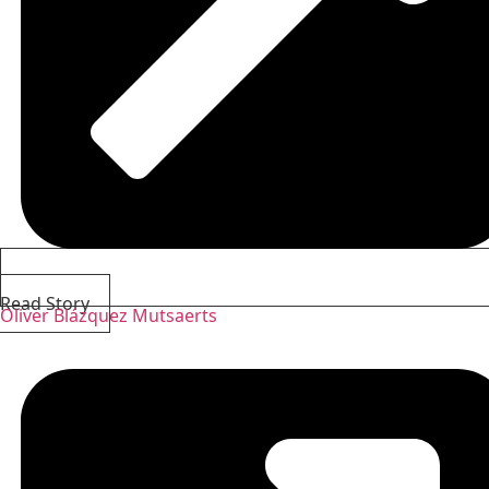
Read Story
Oliver Blázquez Mutsaerts