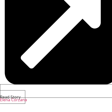
Read Story
Elena Corzana