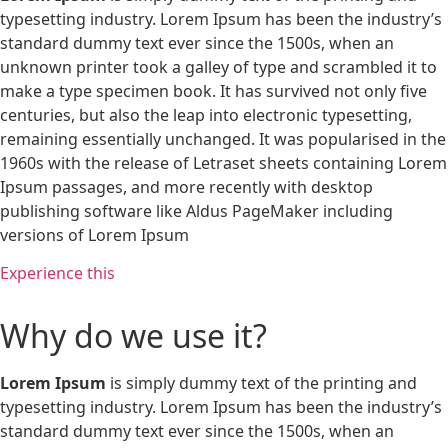
typesetting industry. Lorem Ipsum has been the industry’s
standard dummy text ever since the 1500s, when an
unknown printer took a galley of type and scrambled it to
make a type specimen book. It has survived not only five
centuries, but also the leap into electronic typesetting,
remaining essentially unchanged. It was popularised in the
1960s with the release of Letraset sheets containing Lorem
Ipsum passages, and more recently with desktop
publishing software like Aldus PageMaker including
versions of Lorem Ipsum
Experience this
Why do we use it?
Lorem Ipsum
is simply dummy text of the printing and
typesetting industry. Lorem Ipsum has been the industry’s
standard dummy text ever since the 1500s, when an