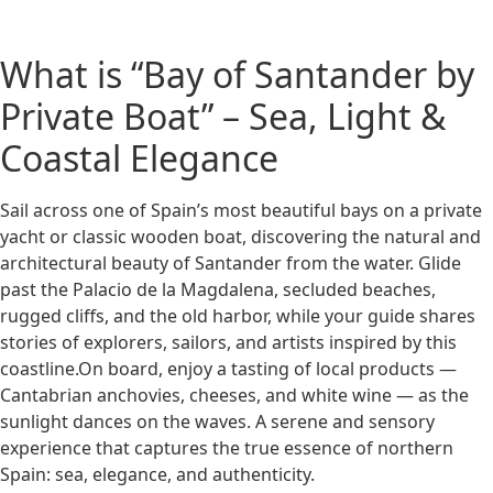
What is “Bay of Santander by
Private Boat” – Sea, Light &
Coastal Elegance
Sail across one of Spain’s most beautiful bays on a private
yacht or classic wooden boat, discovering the natural and
architectural beauty of Santander from the water. Glide
past the Palacio de la Magdalena, secluded beaches,
rugged cliffs, and the old harbor, while your guide shares
stories of explorers, sailors, and artists inspired by this
coastline.On board, enjoy a tasting of local products —
Cantabrian anchovies, cheeses, and white wine — as the
sunlight dances on the waves. A serene and sensory
experience that captures the true essence of northern
Spain: sea, elegance, and authenticity.