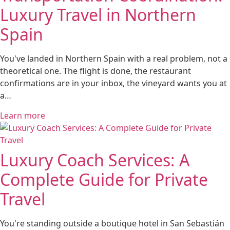
Luxury Travel in Northern
Spain
You've landed in Northern Spain with a real problem, not a
theoretical one. The flight is done, the restaurant
confirmations are in your inbox, the vineyard wants you at
a…
Learn more
Luxury Coach Services: A
Complete Guide for Private
Travel
You're standing outside a boutique hotel in San Sebastián