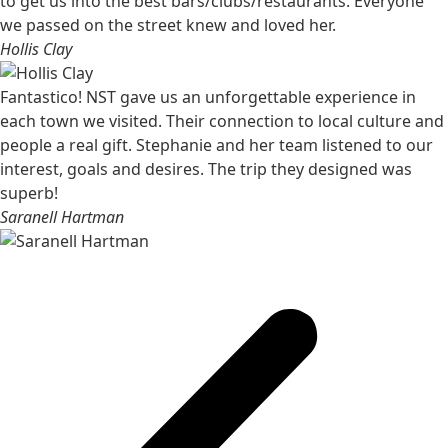
to get us into the best bars/clubs/restaurants. Everyone
we passed on the street knew and loved her.
Hollis Clay
Fantastico! NST gave us an unforgettable experience in
each town we visited. Their connection to local culture and
people a real gift. Stephanie and her team listened to our
interest, goals and desires. The trip they designed was
superb!
Saranell Hartman