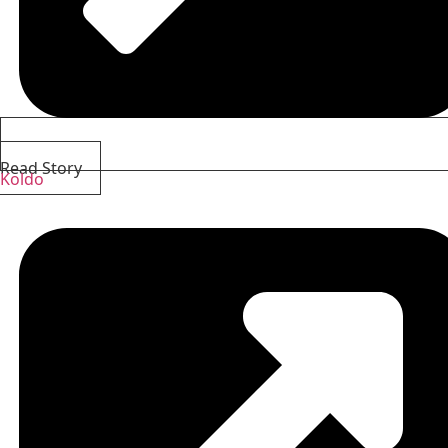
Read Story
Koldo