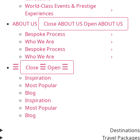
World-Class Events & Prestige
›
Experiences
ABOUT US
Close ABOUT US
Open ABOUT US
Bespoke Process
›
Who We Are
›
Bespoke Process
›
Who We Are
›
☰
☰
☰
Close
Open
Inspiration
Most Popular
Blog
Inspiration
Most Popular
Blog
Destinations
Travel Packages