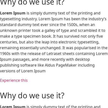
Why do we use it?
Lorem Ipsum
is simply dummy text of the printing and
typesetting industry. Lorem Ipsum has been the industry’s
standard dummy text ever since the 1500s, when an
unknown printer took a galley of type and scrambled it to
make a type specimen book. It has survived not only five
centuries, but also the leap into electronic typesetting,
remaining essentially unchanged. It was popularised in the
1960s with the release of Letraset sheets containing Lorem
Ipsum passages, and more recently with desktop
publishing software like Aldus PageMaker including
versions of Lorem Ipsum
Experience this
Why do we use it?
Lorem Ipsum
is simply dummy text of the printing and