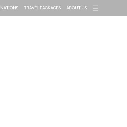
☰
INATIONS
TRAVEL PACKAGES
ABOUT US