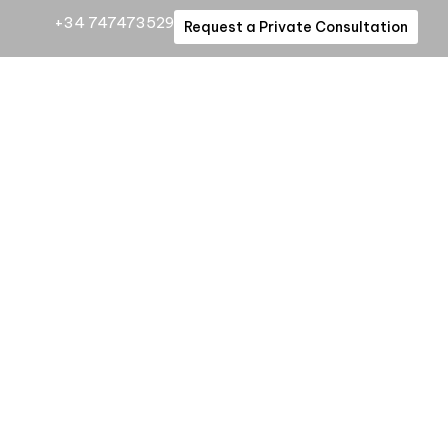
+34 747473529
Request a Private Consultation