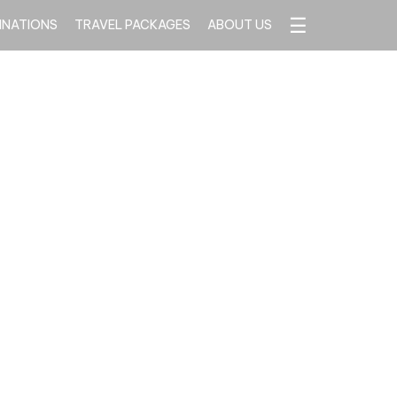
☰
INATIONS
TRAVEL PACKAGES
ABOUT US