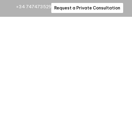
+34 747473529
Request a Private Consultation