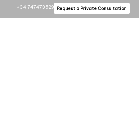
+34 747473529
Request a Private Consultation