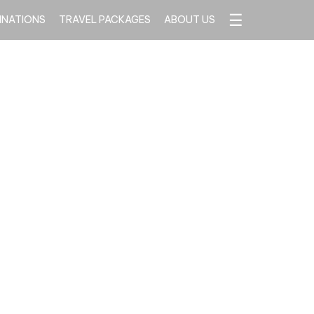
☰
INATIONS
TRAVEL PACKAGES
ABOUT US