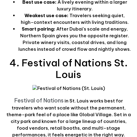
Best use case:
A lively evening within a larger
luxury itinerary.
Weakest use case:
Travelers seeking quiet,
high-context encounters with living traditions.
Smart pairing:
After Dubai's scale and energy,
Northern Spain gives you the opposite register.
Private winery visits, coastal drives, and long
lunches instead of crowd flow and nightly shows.
4. Festival of Nations St.
Louis
Festival of Nations
in St. Louis works best for
travelers who want scale without the permanent,
theme-park feel of a place like Global Village. Set in a
city park and known for a large lineup of countries,
food vendors, retail booths, and multi-stage
performances, it feels energetic in the right way.