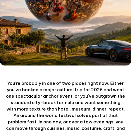
You're probably in one of two places right now. Either
you've booked a major cultural trip for 2026 and want
one spectacular anchor event, or you've outgrown the
standard city-break formula and want something
with more texture than hotel, museum, dinner, repeat.
An around the world festival solves part of that
problem fast. In one day, or over a few evenings, you
can move through cuisines, music, costume, craft, and