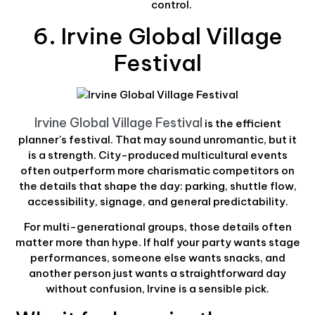
control.
6. Irvine Global Village
Festival
Irvine Global Village Festival
is the efficient
planner's festival. That may sound unromantic, but it
is a strength. City-produced multicultural events
often outperform more charismatic competitors on
the details that shape the day: parking, shuttle flow,
accessibility, signage, and general predictability.
For multi-generational groups, those details often
matter more than hype. If half your party wants stage
performances, someone else wants snacks, and
another person just wants a straightforward day
without confusion, Irvine is a sensible pick.