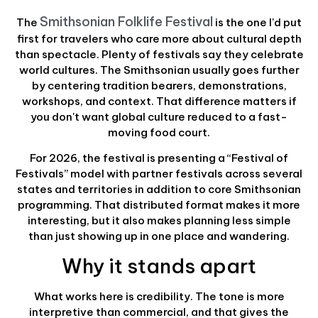
Smithsonian Folklife Festival
The
is the one I'd put
first for travelers who care more about cultural depth
than spectacle. Plenty of festivals say they celebrate
world cultures. The Smithsonian usually goes further
by centering tradition bearers, demonstrations,
workshops, and context. That difference matters if
you don't want global culture reduced to a fast-
moving food court.
For 2026, the festival is presenting a “Festival of
Festivals” model with partner festivals across several
states and territories in addition to core Smithsonian
programming. That distributed format makes it more
interesting, but it also makes planning less simple
than just showing up in one place and wandering.
Why it stands apart
What works here is credibility. The tone is more
interpretive than commercial, and that gives the