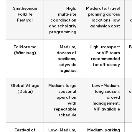
Smithsonian
High,
Moderate, travel
Folklife
multi‑site
planning across
Festival
coordination
locations; low
d
and scholarly
admission cost
programming
Folklorama
Medium,
High, transport
B
(Winnipeg)
dozens of
or VIP tours
pavilions,
recommended
citywide
for efficiency
logistics
Global Village
Medium, large
Low–Medium,
(Dubai)
seasonal
long season,
e
operation
crowd
with
management;
repeatable
VIP available
schedule
Festival of
Low–Medium,
Medium, parking