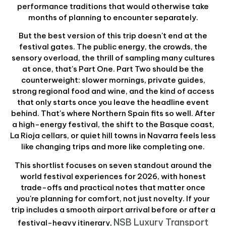
performance traditions that would otherwise take
months of planning to encounter separately.
But the best version of this trip doesn't end at the
festival gates. The public energy, the crowds, the
sensory overload, the thrill of sampling many cultures
at once, that's Part One. Part Two should be the
counterweight: slower mornings, private guides,
strong regional food and wine, and the kind of access
that only starts once you leave the headline event
behind. That's where Northern Spain fits so well. After
a high-energy festival, the shift to the Basque coast,
La Rioja cellars, or quiet hill towns in Navarra feels less
like changing trips and more like completing one.
This shortlist focuses on seven standout around the
world festival experiences for 2026, with honest
trade-offs and practical notes that matter once
you're planning for comfort, not just novelty. If your
trip includes a smooth airport arrival before or after a
NSB Luxury Transport
festival-heavy itinerary,