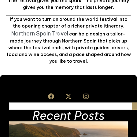
The festival gives you the spark. The private journey
gives you the memory that lasts longer.
If you want to turn an around the world festival into
the opening chapter of a richer private itinerary,
Northern Spain Travel
can help design a tailor-
made journey through Northern Spain that picks up
where the festival ends, with private guides, drivers,
food and wine access, and a pace shaped around how
you like to travel.
Recent Posts
A