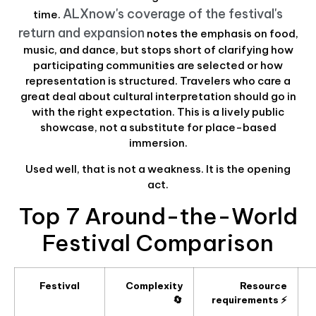
ALXnow's coverage of the festival's
time.
return and expansion
notes the emphasis on food,
music, and dance, but stops short of clarifying how
participating communities are selected or how
representation is structured. Travelers who care a
great deal about cultural interpretation should go in
with the right expectation. This is a lively public
showcase, not a substitute for place-based
immersion.
Used well, that is not a weakness. It is the opening
act.
Top 7 Around-the-World
Festival Comparison
Festival
Complexity
Resource
🔄
requirements ⚡