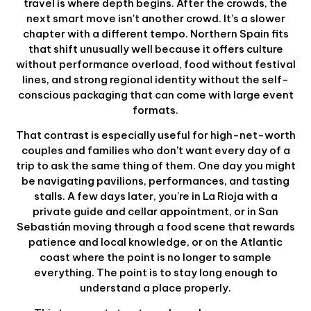
travel is where depth begins. After the crowds, the
next smart move isn't another crowd. It's a slower
chapter with a different tempo. Northern Spain fits
that shift unusually well because it offers culture
without performance overload, food without festival
lines, and strong regional identity without the self-
conscious packaging that can come with large event
formats.
That contrast is especially useful for high-net-worth
couples and families who don't want every day of a
trip to ask the same thing of them. One day you might
be navigating pavilions, performances, and tasting
stalls. A few days later, you're in La Rioja with a
private guide and cellar appointment, or in San
Sebastián moving through a food scene that rewards
patience and local knowledge, or on the Atlantic
coast where the point is no longer to sample
everything. The point is to stay long enough to
understand a place properly.