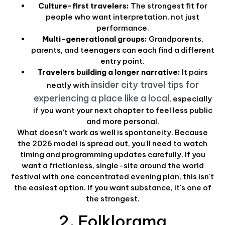
Culture-first travelers:
The strongest fit for
people who want interpretation, not just
performance.
Multi-generational groups:
Grandparents,
parents, and teenagers can each find a different
entry point.
Travelers building a longer narrative:
It pairs
insider city travel tips for
neatly with
experiencing a place like a local
, especially
if you want your next chapter to feel less public
and more personal.
What doesn't work as well is spontaneity. Because
the 2026 model is spread out, you'll need to watch
timing and programming updates carefully. If you
want a frictionless, single-site around the world
festival with one concentrated evening plan, this isn't
the easiest option. If you want substance, it's one of
the strongest.
2. Folklorama