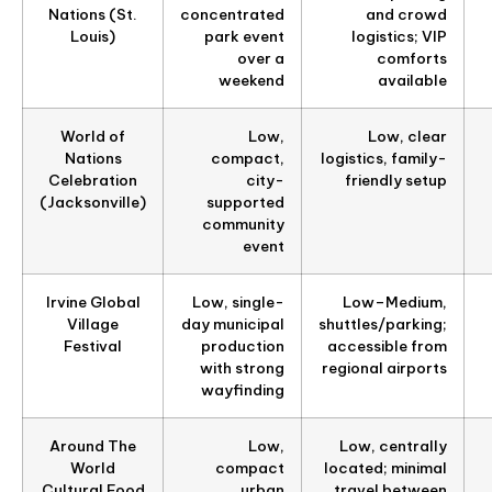
Nations (St.
concentrated
and crowd
Louis)
park event
logistics; VIP
over a
comforts
weekend
available
World of
Low,
Low, clear
Nations
compact,
logistics, family-
Celebration
city-
friendly setup
(Jacksonville)
supported
community
event
Irvine Global
Low, single-
Low–Medium,
Village
day municipal
shuttles/parking;
Festival
production
accessible from
with strong
regional airports
wayfinding
Around The
Low,
Low, centrally
World
compact
located; minimal
Cultural Food
urban
travel between