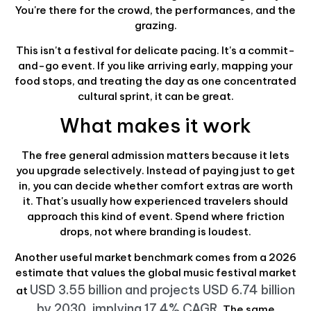
You're there for the crowd, the performances, and the
grazing.
This isn't a festival for delicate pacing. It's a commit-
and-go event. If you like arriving early, mapping your
food stops, and treating the day as one concentrated
cultural sprint, it can be great.
What makes it work
The free general admission matters because it lets
you upgrade selectively. Instead of paying just to get
in, you can decide whether comfort extras are worth
it. That's usually how experienced travelers should
approach this kind of event. Spend where friction
drops, not where branding is loudest.
Another useful market benchmark comes from a 2026
estimate that values the global music festival market
USD 3.55 billion and projects USD 6.74 billion
at
by 2030, implying 17.4% CAGR
. The same