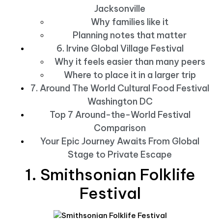
Jacksonville
Why families like it
Planning notes that matter
6. Irvine Global Village Festival
Why it feels easier than many peers
Where to place it in a larger trip
7. Around The World Cultural Food Festival
Washington DC
Top 7 Around-the-World Festival
Comparison
Your Epic Journey Awaits From Global
Stage to Private Escape
1. Smithsonian Folklife
Festival