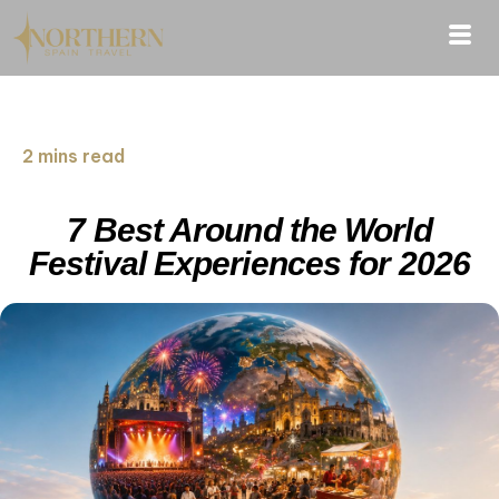
2 mins read
7 Best Around the World
Festival Experiences for 2026