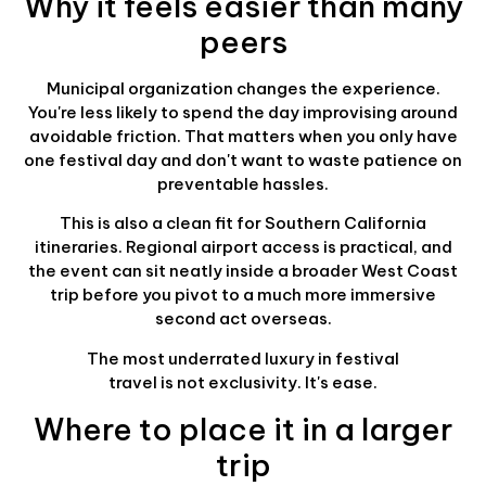
Why it feels easier than many
peers
Municipal organization changes the experience.
You're less likely to spend the day improvising around
avoidable friction. That matters when you only have
one festival day and don't want to waste patience on
preventable hassles.
This is also a clean fit for Southern California
itineraries. Regional airport access is practical, and
the event can sit neatly inside a broader West Coast
trip before you pivot to a much more immersive
second act overseas.
The most underrated luxury in festival
travel is not exclusivity. It's ease.
Where to place it in a larger
trip