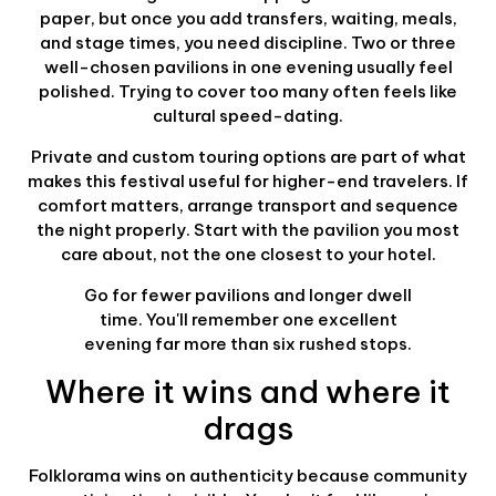
paper, but once you add transfers, waiting, meals,
and stage times, you need discipline. Two or three
well-chosen pavilions in one evening usually feel
polished. Trying to cover too many often feels like
cultural speed-dating.
Private and custom touring options are part of what
makes this festival useful for higher-end travelers. If
comfort matters, arrange transport and sequence
the night properly. Start with the pavilion you most
care about, not the one closest to your hotel.
Go for fewer pavilions and longer dwell
time. You'll remember one excellent
evening far more than six rushed stops.
Where it wins and where it
drags
Folklorama wins on authenticity because community