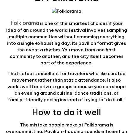
Folklorama
is one of the smartest choices if your
idea of an around the world festival involves sampling
multiple communities without cramming everything
into a single exhausting day. Its pavilion format gives
the event a rhythm. You move from one host
community to another, and the city itself becomes
part of the experience.
That setup is excellent for travelers who like curated
movement rather than static attendance. It also
works well for private groups because you can shape
an evening around cuisine, dance traditions, or
family-friendly pacing instead of trying to “do it all.”
How to do it well
The mistake people make at Folklorama is
overcommitting. Pavilion-hopping sounds efficient on