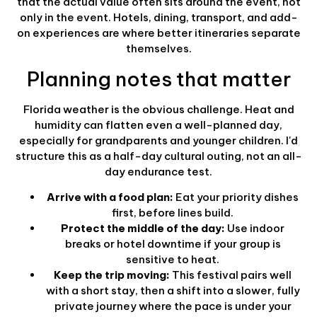
that the actual value often sits around the event, not
only in the event. Hotels, dining, transport, and add-
on experiences are where better itineraries separate
themselves.
Planning notes that matter
Florida weather is the obvious challenge. Heat and
humidity can flatten even a well-planned day,
especially for grandparents and younger children. I'd
structure this as a half-day cultural outing, not an all-
day endurance test.
Arrive with a food plan:
Eat your priority dishes
first, before lines build.
Protect the middle of the day:
Use indoor
breaks or hotel downtime if your group is
sensitive to heat.
Keep the trip moving:
This festival pairs well
with a short stay, then a shift into a slower, fully
private journey where the pace is under your