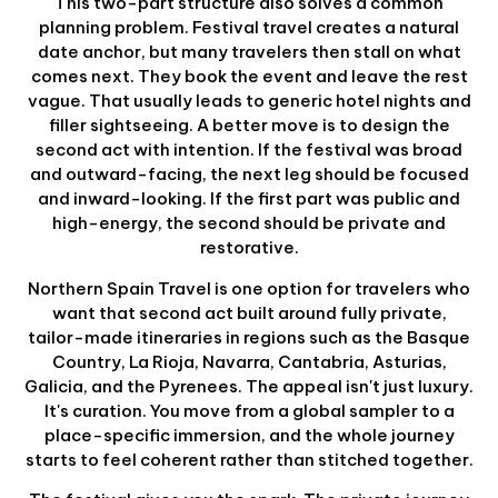
This two-part structure also solves a common
planning problem. Festival travel creates a natural
date anchor, but many travelers then stall on what
comes next. They book the event and leave the rest
vague. That usually leads to generic hotel nights and
filler sightseeing. A better move is to design the
second act with intention. If the festival was broad
and outward-facing, the next leg should be focused
and inward-looking. If the first part was public and
high-energy, the second should be private and
restorative.
Northern Spain Travel is one option for travelers who
want that second act built around fully private,
tailor-made itineraries in regions such as the Basque
Country, La Rioja, Navarra, Cantabria, Asturias,
Galicia, and the Pyrenees. The appeal isn't just luxury.
It's curation. You move from a global sampler to a
place-specific immersion, and the whole journey
starts to feel coherent rather than stitched together.