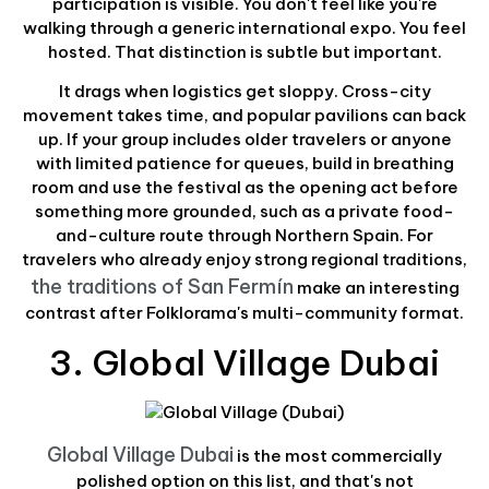
participation is visible. You don't feel like you're
walking through a generic international expo. You feel
hosted. That distinction is subtle but important.
It drags when logistics get sloppy. Cross-city
movement takes time, and popular pavilions can back
up. If your group includes older travelers or anyone
with limited patience for queues, build in breathing
room and use the festival as the opening act before
something more grounded, such as a private food-
and-culture route through Northern Spain. For
travelers who already enjoy strong regional traditions,
the traditions of San Fermín
make an interesting
contrast after Folklorama's multi-community format.
3. Global Village Dubai
Global Village Dubai
is the most commercially
polished option on this list, and that's not