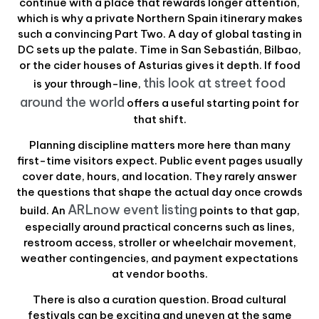
continue with a place that rewards longer attention,
which is why a private Northern Spain itinerary makes
such a convincing Part Two. A day of global tasting in
DC sets up the palate. Time in San Sebastián, Bilbao,
or the cider houses of Asturias gives it depth. If food
this look at street food
is your through-line,
around the world
offers a useful starting point for
that shift.
Planning discipline matters more here than many
first-time visitors expect. Public event pages usually
cover date, hours, and location. They rarely answer
the questions that shape the actual day once crowds
ARLnow event listing
build. An
points to that gap,
especially around practical concerns such as lines,
restroom access, stroller or wheelchair movement,
weather contingencies, and payment expectations
at vendor booths.
There is also a curation question. Broad cultural
festivals can be exciting and uneven at the same