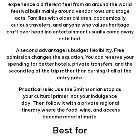
experience a different feel from an around the world
festival built mainly around vendor rows and stage
acts. Families with older children, academically
curious travelers, and anyone who values heritage
craft over headline entertainment usually come away
satisfied.
A second advantage is budget flexibility. Free
admission changes the equation. You can reserve your
spending for better hotels, private transfers, and the
second leg of the trip rather than burning it all at the
entry gate.
Practical rule:
Use the Smithsonian stop as
your cultural primer, not your indulgence
day. Then follow it with a private regional
itinerary where the food, wine, and access
become more intimate.
Best for