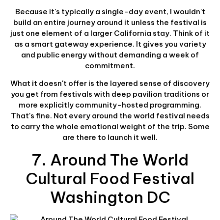
Because it's typically a single-day event, I wouldn't
build an entire journey around it unless the festival is
just one element of a larger California stay. Think of it
as a smart gateway experience. It gives you variety
and public energy without demanding a week of
commitment.
What it doesn't offer is the layered sense of discovery
you get from festivals with deep pavilion traditions or
more explicitly community-hosted programming.
That's fine. Not every around the world festival needs
to carry the whole emotional weight of the trip. Some
are there to launch it well.
7. Around The World
Cultural Food Festival
Washington DC