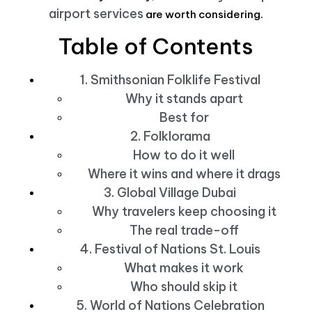
airport services
are worth considering.
Table of Contents
1. Smithsonian Folklife Festival
Why it stands apart
Best for
2. Folklorama
How to do it well
Where it wins and where it drags
3. Global Village Dubai
Why travelers keep choosing it
The real trade-off
4. Festival of Nations St. Louis
What makes it work
Who should skip it
5. World of Nations Celebration