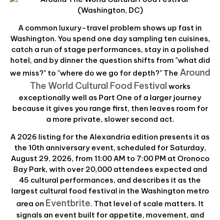
A common luxury-travel problem shows up fast in
Washington. You spend one day sampling ten cuisines,
catch a run of stage performances, stay in a polished
hotel, and by dinner the question shifts from "what did
Around
we miss?" to "where do we go for depth?" The
The World Cultural Food Festival
works
exceptionally well as Part One of a larger journey
because it gives you range first, then leaves room for
a more private, slower second act.
A 2026 listing for the Alexandria edition presents it as
the 10th anniversary event, scheduled for Saturday,
August 29, 2026, from 11:00 AM to 7:00 PM at Oronoco
Bay Park, with over 20,000 attendees expected and
45 cultural performances, and describes it as the
largest cultural food festival in the Washington metro
Eventbrite
area on
. That level of scale matters. It
signals an event built for appetite, movement, and