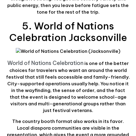
public energy, then you leave before fatigue sets the
tone for the rest of the trip.
5. World of Nations
Celebration Jacksonville
World of Nations Celebration
is one of the better
choices for travelers who want an around the world
festival that still feels accessible and family-friendly.
City-supported operations usually help. You notice it
in the wayfinding, the sense of order, and the fact
that the event is designed to welcome school-age
visitors and multi-generational groups rather than
just festival veterans.
The country booth format also works in its favor.
Local diaspora communities are visible in the
presentation, which gives the event a more grounded