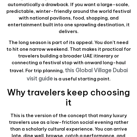
automatically a drawback. If you want a large-scale,
predictable, winter-friendly around the world festival
with national pavilions, food, shopping, and
entertainment built into one sprawling destination, it
delivers.
The long season is part of its appeal. You don't need
to hit one narrow weekend. That makes it practical for
travelers building a broader UAE itinerary or
connecting a festival stop with onward long-haul
this Global Village Dubai
travel. For trip planning,
visit guide
is a useful starting point.
Why travelers keep choosing
it
This is the version of the concept that many luxury
travelers use as a low-friction social evening rather
than a scholarly cultural experience. You can arrive
late, dine well, browse, catch a performance, and