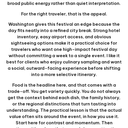
broad public energy rather than quiet interpretation.
For the right traveler, that is the appeal.
Washington gives this festival an edge because the
day fits neatly into a refined city break. Strong hotel
inventory, easy airport access, and obvious
sightseeing options make it a practical choice for
travelers who want one high-impact festival day
without committing a week to a single event. I like it
best for clients who enjoy culinary sampling and want
a social, outward-facing experience before shifting
into a more selective itinerary.
Food is the headline here, and that comes with a
trade-off. You get variety quickly. You do not always
get the context behind each dish, the family history,
or the regional distinctions that turn tasting into
understanding. The practical lesson is that the actual
value often sits around the event, in how you use it.
Start here for contrast and momentum. Then