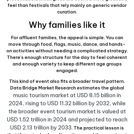
feel than festivals that rely mainly on generic vendor
curation.
Why families like it
For affluent families, the appeal is simple. You can
move through food, flags, music, dance, and hands-
on activities without needing a complicated strategy.
There's enough structure for the day to feel coherent
and enough variety to keep different age groups
engaged.
This kind of event also fits a broader travel pattern.
Data Bridge Market Research estimates the global
music tourism market at USD 8.15 billion in
2024, rising to USD 11.32 billion by 2032, while
the broader event tourism market is valued at
USD 1.52 trillion in 2024 and projected to reach
USD 2.13 trillion by 2033
. The practical lesson is