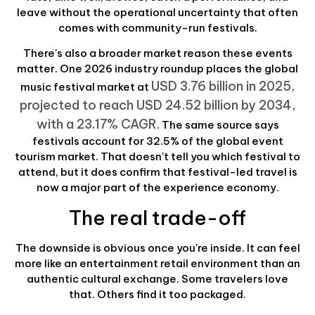
leave without the operational uncertainty that often
comes with community-run festivals.
There's also a broader market reason these events
matter. One 2026 industry roundup places the global
USD 3.76 billion in 2025,
music festival market at
projected to reach USD 24.52 billion by 2034,
with a 23.17% CAGR
. The same source says
festivals account for 32.5% of the global event
tourism market. That doesn't tell you which festival to
attend, but it does confirm that festival-led travel is
now a major part of the experience economy.
The real trade-off
The downside is obvious once you're inside. It can feel
more like an entertainment retail environment than an
authentic cultural exchange. Some travelers love
that. Others find it too packaged.