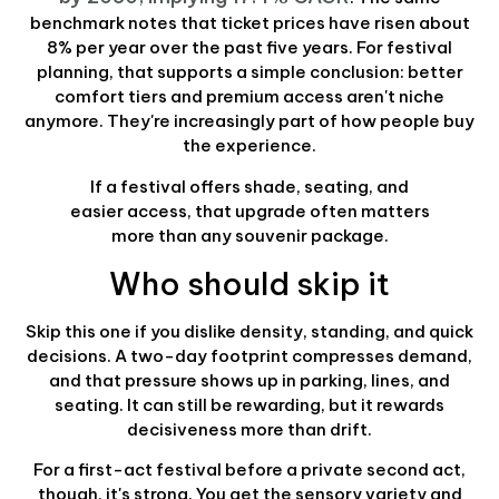
benchmark notes that ticket prices have risen about
8% per year over the past five years. For festival
planning, that supports a simple conclusion: better
comfort tiers and premium access aren't niche
anymore. They're increasingly part of how people buy
the experience.
If a festival offers shade, seating, and
easier access, that upgrade often matters
more than any souvenir package.
Who should skip it
Skip this one if you dislike density, standing, and quick
decisions. A two-day footprint compresses demand,
and that pressure shows up in parking, lines, and
seating. It can still be rewarding, but it rewards
decisiveness more than drift.
For a first-act festival before a private second act,
though, it's strong. You get the sensory variety and