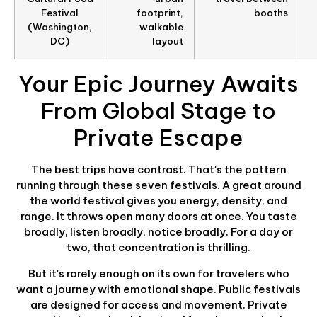
Festival
footprint,
booths
(Washington,
walkable
DC)
layout
Your Epic Journey Awaits
From Global Stage to
Private Escape
The best trips have contrast. That's the pattern
running through these seven festivals. A great around
the world festival gives you energy, density, and
range. It throws open many doors at once. You taste
broadly, listen broadly, notice broadly. For a day or
two, that concentration is thrilling.
But it's rarely enough on its own for travelers who
want a journey with emotional shape. Public festivals
are designed for access and movement. Private