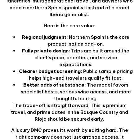
itineraries, multigenerational travel, and advisors who
need a northern Spain specialist instead of a broad
Iberia generalist.
Here is the core value:
Regional judgment:
Northern Spain is the core
product, not an add-on.
Fully private design:
Trips are built around the
client's pace, priorities, and service
expectations.
Clearer budget screening:
Public sample pricing
helps high-end travelers qualify fit fast.
Better odds of substance:
The model favors
specialist hosts, serious wine access, and more
thoughtful routing.
The trade-off is straightforward. This is premium
travel, and prime dates in the Basque Country and
Rioja should be secured early.
A luxury DMC proves its worth by editing hard. The
right company does not just arrange access. It