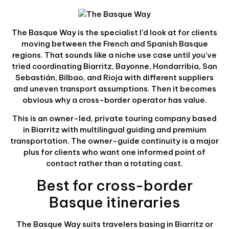
The Basque Way is the specialist I'd look at for clients
moving between the French and Spanish Basque
regions. That sounds like a niche use case until you've
tried coordinating Biarritz, Bayonne, Hondarribia, San
Sebastián, Bilbao, and Rioja with different suppliers
and uneven transport assumptions. Then it becomes
obvious why a cross-border operator has value.
This is an owner-led, private touring company based
in Biarritz with multilingual guiding and premium
transportation. The owner-guide continuity is a major
plus for clients who want one informed point of
contact rather than a rotating cast.
Best for cross-border
Basque itineraries
The Basque Way suits travelers basing in Biarritz or