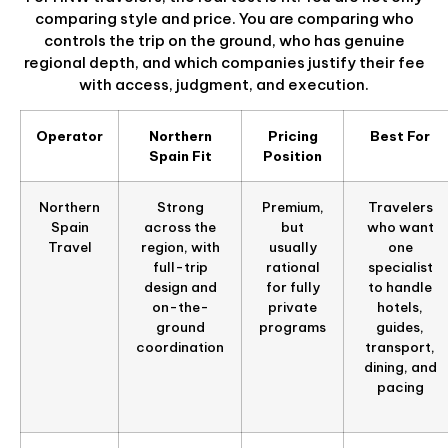
comparing style and price. You are comparing who
controls the trip on the ground, who has genuine
regional depth, and which companies justify their fee
with access, judgment, and execution.
Operator
Northern
Pricing
Best For
Spain Fit
Position
Northern
Strong
Premium,
Travelers
Spain
across the
but
who want
Travel
region, with
usually
one
full-trip
rational
specialist
design and
for fully
to handle
on-the-
private
hotels,
ground
programs
guides,
coordination
transport,
dining, and
pacing