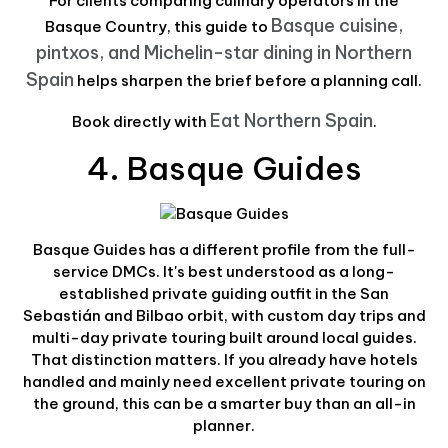
For clients comparing culinary operators in the
Basque cuisine,
Basque Country, this guide to
pintxos, and Michelin-star dining in Northern
Spain
helps sharpen the brief before a planning call.
Eat Northern Spain
Book directly with
.
4. Basque Guides
Basque Guides has a different profile from the full-
service DMCs. It's best understood as a long-
established private guiding outfit in the San
Sebastián and Bilbao orbit, with custom day trips and
multi-day private touring built around local guides.
That distinction matters. If you already have hotels
handled and mainly need excellent private touring on
the ground, this can be a smarter buy than an all-in
planner.