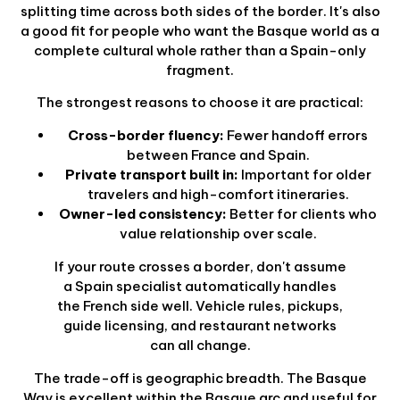
splitting time across both sides of the border. It's also
a good fit for people who want the Basque world as a
complete cultural whole rather than a Spain-only
fragment.
The strongest reasons to choose it are practical:
Cross-border fluency:
Fewer handoff errors
between France and Spain.
Private transport built in:
Important for older
travelers and high-comfort itineraries.
Owner-led consistency:
Better for clients who
value relationship over scale.
If your route crosses a border, don't assume
a Spain specialist automatically handles
the French side well. Vehicle rules, pickups,
guide licensing, and restaurant networks
can all change.
The trade-off is geographic breadth. The Basque
Way is excellent within the Basque arc and useful for