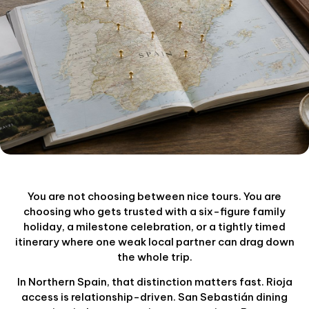
You are not choosing between nice tours. You are
choosing who gets trusted with a six-figure family
holiday, a milestone celebration, or a tightly timed
itinerary where one weak local partner can drag down
the whole trip.
In Northern Spain, that distinction matters fast. Rioja
access is relationship-driven. San Sebastián dining