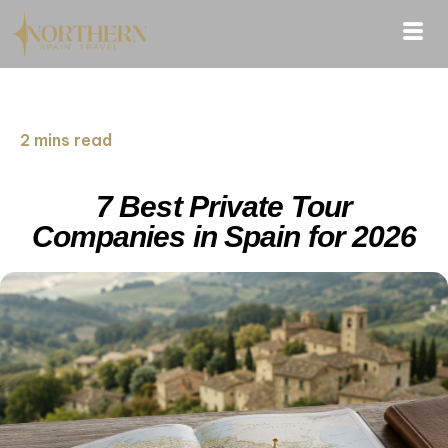
2 mins read
7 Best Private Tour
Companies in Spain for 2026