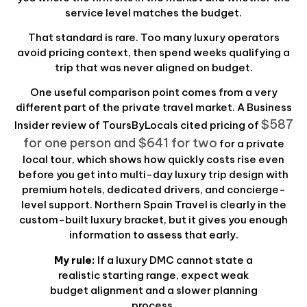
service level matches the budget.
That standard is rare. Too many luxury operators
avoid pricing context, then spend weeks qualifying a
trip that was never aligned on budget.
One useful comparison point comes from a very
different part of the private travel market. A Business
$587
Insider review of ToursByLocals cited pricing of
for one person and $641 for two
for a private
local tour, which shows how quickly costs rise even
before you get into multi-day luxury trip design with
premium hotels, dedicated drivers, and concierge-
level support. Northern Spain Travel is clearly in the
custom-built luxury bracket, but it gives you enough
information to assess that early.
My rule:
If a luxury DMC cannot state a
realistic starting range, expect weak
budget alignment and a slower planning
process.