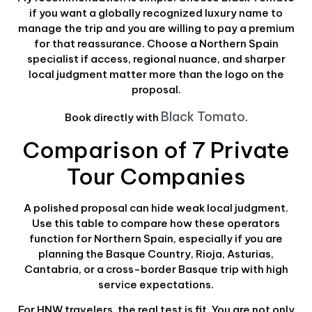
if you want a globally recognized luxury name to
manage the trip and you are willing to pay a premium
for that reassurance. Choose a Northern Spain
specialist if access, regional nuance, and sharper
local judgment matter more than the logo on the
proposal.
Black Tomato
Book directly with
.
Comparison of 7 Private
Tour Companies
A polished proposal can hide weak local judgment.
Use this table to compare how these operators
function for Northern Spain, especially if you are
planning the Basque Country, Rioja, Asturias,
Cantabria, or a cross-border Basque trip with high
service expectations.
For HNW travelers, the real test is fit. You are not only