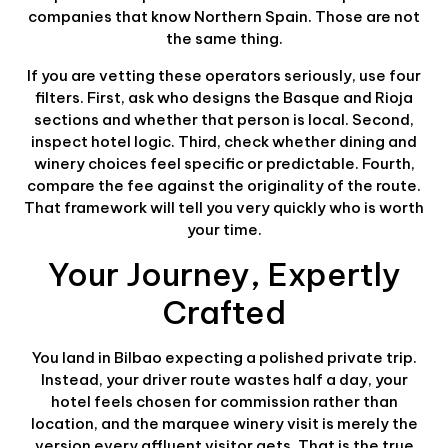
companies that know Northern Spain. Those are not
the same thing.
If you are vetting these operators seriously, use four
filters. First, ask who designs the Basque and Rioja
sections and whether that person is local. Second,
inspect hotel logic. Third, check whether dining and
winery choices feel specific or predictable. Fourth,
compare the fee against the originality of the route.
That framework will tell you very quickly who is worth
your time.
Your Journey, Expertly
Crafted
You land in Bilbao expecting a polished private trip.
Instead, your driver route wastes half a day, your
hotel feels chosen for commission rather than
location, and the marquee winery visit is merely the
version every affluent visitor gets. That is the true