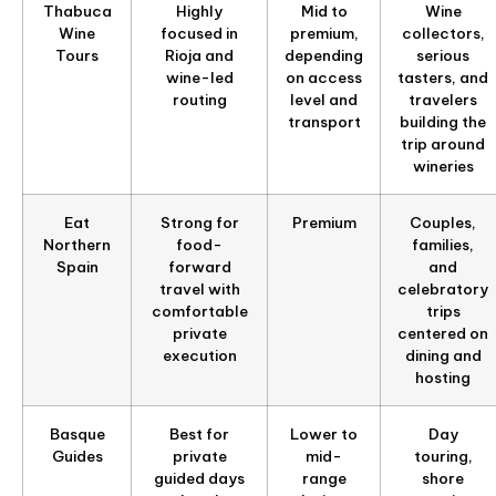
Thabuca
Highly
Mid to
Wine
Wine
focused in
premium,
collectors,
Tours
Rioja and
depending
serious
wine-led
on access
tasters, and
routing
level and
travelers
transport
building the
trip around
wineries
Eat
Strong for
Premium
Couples,
Northern
food-
families,
Spain
forward
and
travel with
celebratory
comfortable
trips
private
centered on
execution
dining and
hosting
Basque
Best for
Lower to
Day
Guides
private
mid-
touring,
guided days
range
shore