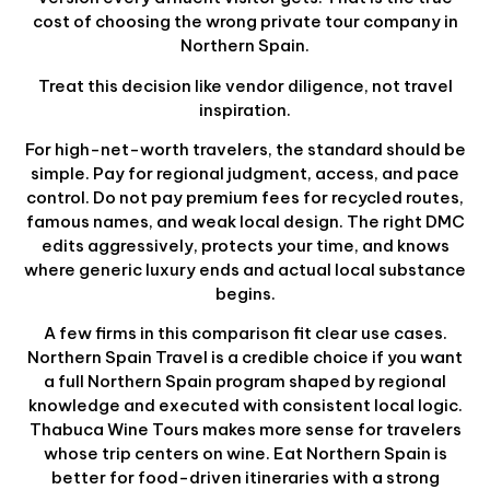
cost of choosing the wrong private tour company in
Northern Spain.
Treat this decision like vendor diligence, not travel
inspiration.
For high-net-worth travelers, the standard should be
simple. Pay for regional judgment, access, and pace
control. Do not pay premium fees for recycled routes,
famous names, and weak local design. The right DMC
edits aggressively, protects your time, and knows
where generic luxury ends and actual local substance
begins.
A few firms in this comparison fit clear use cases.
Northern Spain Travel is a credible choice if you want
a full Northern Spain program shaped by regional
knowledge and executed with consistent local logic.
Thabuca Wine Tours makes more sense for travelers
whose trip centers on wine. Eat Northern Spain is
better for food-driven itineraries with a strong