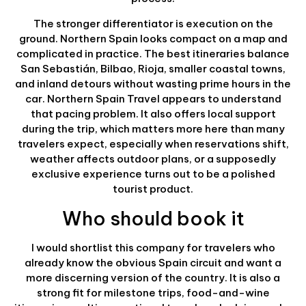
The stronger differentiator is execution on the
ground. Northern Spain looks compact on a map and
complicated in practice. The best itineraries balance
San Sebastián, Bilbao, Rioja, smaller coastal towns,
and inland detours without wasting prime hours in the
car. Northern Spain Travel appears to understand
that pacing problem. It also offers local support
during the trip, which matters more here than many
travelers expect, especially when reservations shift,
weather affects outdoor plans, or a supposedly
exclusive experience turns out to be a polished
tourist product.
Who should book it
I would shortlist this company for travelers who
already know the obvious Spain circuit and want a
more discerning version of the country. It is also a
strong fit for milestone trips, food-and-wine