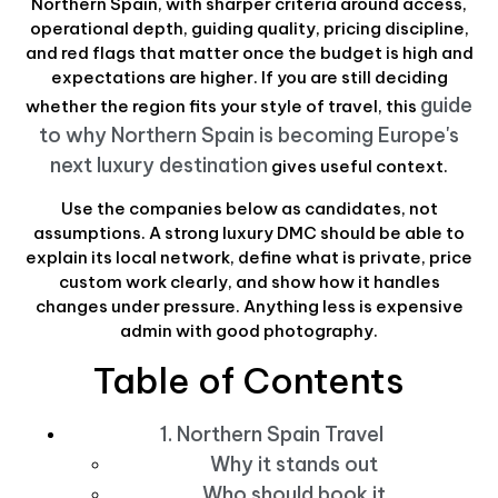
Northern Spain, with sharper criteria around access,
operational depth, guiding quality, pricing discipline,
and red flags that matter once the budget is high and
expectations are higher. If you are still deciding
guide
whether the region fits your style of travel, this
to why Northern Spain is becoming Europe's
next luxury destination
gives useful context.
Use the companies below as candidates, not
assumptions. A strong luxury DMC should be able to
explain its local network, define what is private, price
custom work clearly, and show how it handles
changes under pressure. Anything less is expensive
admin with good photography.
Table of Contents
1. Northern Spain Travel
Why it stands out
Who should book it