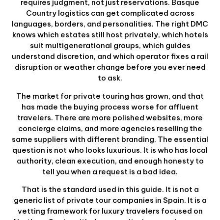
requires judgment, not just reservations. Basque
Country logistics can get complicated across
languages, borders, and personalities. The right DMC
knows which estates still host privately, which hotels
suit multigenerational groups, which guides
understand discretion, and which operator fixes a rail
disruption or weather change before you ever need
to ask.
The market for private touring has grown, and that
has made the buying process worse for affluent
travelers. There are more polished websites, more
concierge claims, and more agencies reselling the
same suppliers with different branding. The essential
question is not who looks luxurious. It is who has local
authority, clean execution, and enough honesty to
tell you when a request is a bad idea.
That is the standard used in this guide. It is not a
generic list of private tour companies in Spain. It is a
vetting framework for luxury travelers focused on