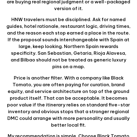
are buying real regional judgment or a well-packaged
version of it.
HNW travelers must be disciplined. Ask for named
guides, hotel rationale, restaurant logic, driving times,
and the reason each stop earned a place in the route.
If the proposal sounds interchangeable with Spain at
large, keep looking. Northern Spain rewards
specificity. San Sebastian, Getaria, Rioja Alavesa,
and Bilbao should not be treated as generic luxury
pins on a map.
Price is another filter. With a company like Black
Tomato, you are often paying for curation, brand
equity, and service architecture on top of the ground
product itself. That can be acceptable. It becomes
poor value if the itinerary relies on standard five-star
inventory and obvious stops that a stronger regional
DMC could arrange with more personality and usually
better local fit.
My recommendation is simple. Choose Black Tomato