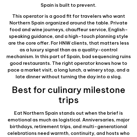
Spain is built to prevent.
This operator is a good fit for travelers who want
Northern Spain organized around the table. Private
food and wine journeys, chauffeur service, English-
speaking guidance, and a high-touch planning style
are the core offer. For HNW clients, that matters less
as a luxury signal than as a quality-control
mechanism. In this part of Spain, bad sequencing ruins
good restaurants. The right operator knows how to
pace a market visit, a long lunch, a winery stop, and a
late dinner without turning the day into a slog.
Best for culinary milestone
trips
Eat Northern Spain stands out when the brief is
emotional as much as logistical. Anniversaries, major
birthdays, retirement trips, and multi-generational
celebrations need warmth, continuity, and hosts who