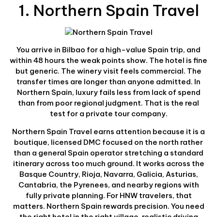
1. Northern Spain Travel
You arrive in Bilbao for a high-value Spain trip, and
within 48 hours the weak points show. The hotel is fine
but generic. The winery visit feels commercial. The
transfer times are longer than anyone admitted. In
Northern Spain, luxury fails less from lack of spend
than from poor regional judgment. That is the real
test for a private tour company.
Northern Spain Travel earns attention because it is a
boutique, licensed DMC focused on the north rather
than a general Spain operator stretching a standard
itinerary across too much ground. It works across the
Basque Country, Rioja, Navarra, Galicia, Asturias,
Cantabria, the Pyrenees, and nearby regions with
fully private planning. For HNW travelers, that
matters. Northern Spain rewards precision. You need
the right hotel in the right village, realistic driving