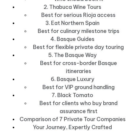
2. Thabuca Wine Tours
Best for serious Rioja access
3. Eat Northern Spain
Best for culinary milestone trips
4. Basque Guides
Best for flexible private day touring
5. The Basque Way
Best for cross-border Basque
itineraries
6. Basque Luxury
Best for VIP ground handling
7. Black Tomato
Best for clients who buy brand
assurance first
Comparison of 7 Private Tour Companies
Your Journey, Expertly Crafted