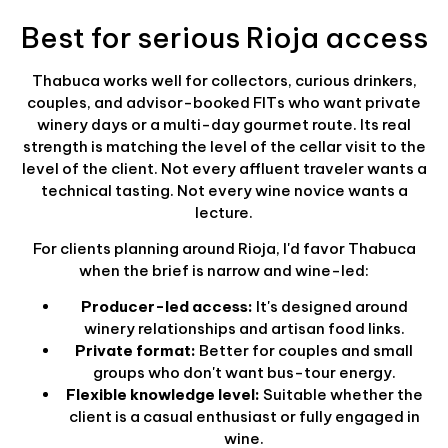
Best for serious Rioja access
Thabuca works well for collectors, curious drinkers,
couples, and advisor-booked FITs who want private
winery days or a multi-day gourmet route. Its real
strength is matching the level of the cellar visit to the
level of the client. Not every affluent traveler wants a
technical tasting. Not every wine novice wants a
lecture.
For clients planning around Rioja, I'd favor Thabuca
when the brief is narrow and wine-led:
Producer-led access:
It's designed around
winery relationships and artisan food links.
Private format:
Better for couples and small
groups who don't want bus-tour energy.
Flexible knowledge level:
Suitable whether the
client is a casual enthusiast or fully engaged in
wine.