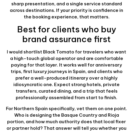
sharp presentation, and a single service standard
across destinations. If your priority is confidence in
the booking experience, that matters.
Best for clients who buy
brand assurance first
I would shortlist Black Tomato for travelers who want
a high-touch global operator and are comfortable
paying for that layer. It works well for anniversary
trips, first luxury journeys in Spain, and clients who
prefer a well-produced itinerary over a highly
idiosyncratic one. Expect strong hotels, private
transfers, curated dining, and a trip that feels
professionally assembled from start to finish.
For Northern Spain specifically, vet them on one point.
Who is designing the Basque Country and Rioja
portion, and how much authority does that local fixer
or partner hold? That answer will tell you whether you