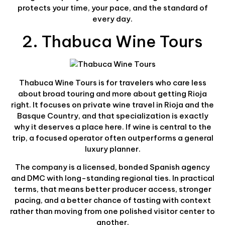
protects your time, your pace, and the standard of
every day.
2. Thabuca Wine Tours
Thabuca Wine Tours is for travelers who care less
about broad touring and more about getting Rioja
right. It focuses on private wine travel in Rioja and the
Basque Country, and that specialization is exactly
why it deserves a place here. If wine is central to the
trip, a focused operator often outperforms a general
luxury planner.
The company is a licensed, bonded Spanish agency
and DMC with long-standing regional ties. In practical
terms, that means better producer access, stronger
pacing, and a better chance of tasting with context
rather than moving from one polished visitor center to
another.