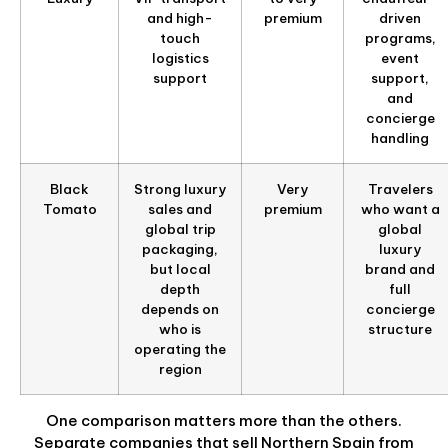
and high-
premium
driven
touch
programs,
logistics
event
support
support,
and
concierge
handling
Black
Strong luxury
Very
Travelers
Tomato
sales and
premium
who want a
global trip
global
packaging,
luxury
but local
brand and
depth
full
depends on
concierge
who is
structure
operating the
region
One comparison matters more than the others.
Separate companies that sell Northern Spain from