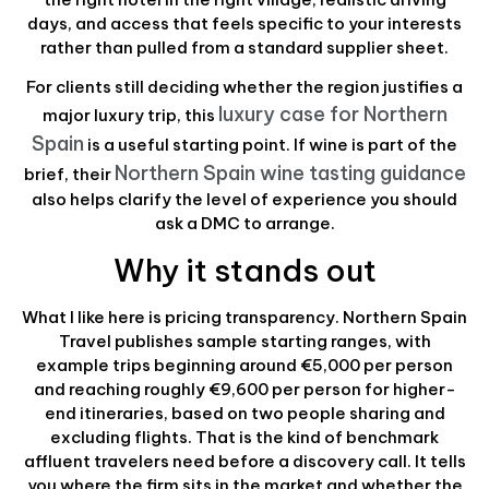
days, and access that feels specific to your interests
rather than pulled from a standard supplier sheet.
For clients still deciding whether the region justifies a
luxury case for Northern
major luxury trip, this
Spain
is a useful starting point. If wine is part of the
Northern Spain wine tasting guidance
brief, their
also helps clarify the level of experience you should
ask a DMC to arrange.
Why it stands out
What I like here is pricing transparency. Northern Spain
Travel publishes sample starting ranges, with
example trips beginning around €5,000 per person
and reaching roughly €9,600 per person for higher-
end itineraries, based on two people sharing and
excluding flights. That is the kind of benchmark
affluent travelers need before a discovery call. It tells
you where the firm sits in the market and whether the