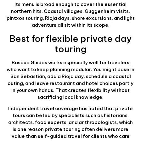
Its menu is broad enough to cover the essential
northern hits. Coastal villages, Guggenheim visits,
pintxos touring, Rioja days, shore excursions, and light
adventure all sit within its scope.
Best for flexible private day
touring
Basque Guides works especially well for travelers
who want to keep planning modular. You might base in
San Sebastián, add a Rioja day, schedule a coastal
outing, and leave restaurant and hotel choices partly
in your own hands. That creates flexibility without
sacrificing local knowledge.
Independent travel coverage has noted that private
tours can be led by specialists such as historians,
architects, food experts, and anthropologists, which
is one reason private touring often delivers more
value than self-guided travel for clients who care