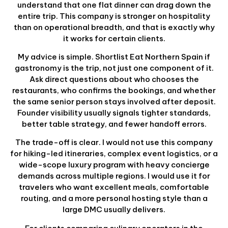
understand that one flat dinner can drag down the
entire trip. This company is stronger on hospitality
than on operational breadth, and that is exactly why
it works for certain clients.
My advice is simple. Shortlist Eat Northern Spain if
gastronomy is the trip, not just one component of it.
Ask direct questions about who chooses the
restaurants, who confirms the bookings, and whether
the same senior person stays involved after deposit.
Founder visibility usually signals tighter standards,
better table strategy, and fewer handoff errors.
The trade-off is clear. I would not use this company
for hiking-led itineraries, complex event logistics, or a
wide-scope luxury program with heavy concierge
demands across multiple regions. I would use it for
travelers who want excellent meals, comfortable
routing, and a more personal hosting style than a
large DMC usually delivers.