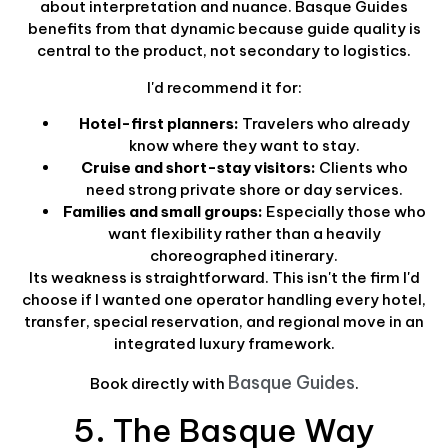
about interpretation and nuance. Basque Guides
benefits from that dynamic because guide quality is
central to the product, not secondary to logistics.
I'd recommend it for:
Hotel-first planners:
Travelers who already
know where they want to stay.
Cruise and short-stay visitors:
Clients who
need strong private shore or day services.
Families and small groups:
Especially those who
want flexibility rather than a heavily
choreographed itinerary.
Its weakness is straightforward. This isn't the firm I'd
choose if I wanted one operator handling every hotel,
transfer, special reservation, and regional move in an
integrated luxury framework.
Basque Guides
Book directly with
.
5. The Basque Way