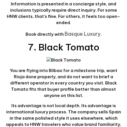
Information is presented in a concierge style, and
inclusions typically require direct inquiry. For some
HNW clients, that's fine. For others, it feels too open-
ended.
Basque Luxury
Book directly with
.
7. Black Tomato
You are flying into Bilbao for a milestone trip, want
Rioja done properly, and do not want to brief a
different operator in every country you visit. Black
Tomato fits that buyer profile better than almost
anyone on this list.
Its advantage is not local depth. Its advantage is
international luxury process. The company sells Spain
in the same polished style it uses elsewhere, which
appeals to HNW travelers who value brand familiarity,