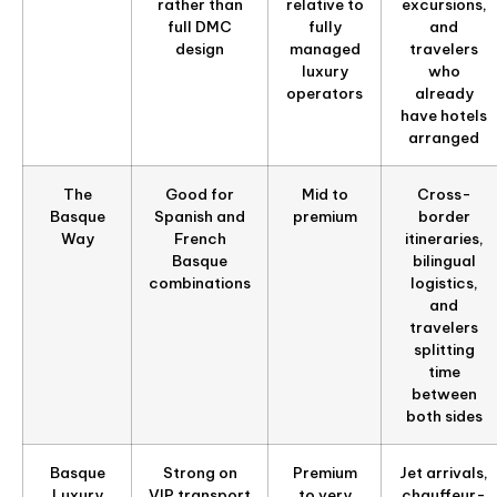
rather than
relative to
excursions,
full DMC
fully
and
design
managed
travelers
luxury
who
operators
already
have hotels
arranged
The
Good for
Mid to
Cross-
Basque
Spanish and
premium
border
Way
French
itineraries,
Basque
bilingual
combinations
logistics,
and
travelers
splitting
time
between
both sides
Basque
Strong on
Premium
Jet arrivals,
Luxury
VIP transport
to very
chauffeur-