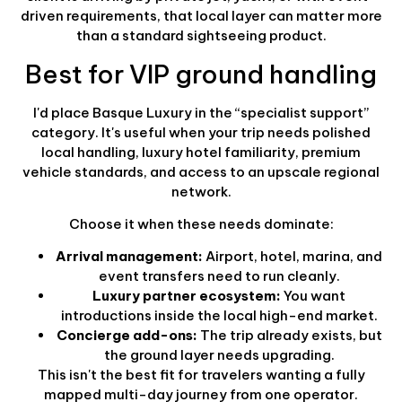
driven requirements, that local layer can matter more
than a standard sightseeing product.
Best for VIP ground handling
I'd place Basque Luxury in the “specialist support”
category. It's useful when your trip needs polished
local handling, luxury hotel familiarity, premium
vehicle standards, and access to an upscale regional
network.
Choose it when these needs dominate:
Arrival management:
Airport, hotel, marina, and
event transfers need to run cleanly.
Luxury partner ecosystem:
You want
introductions inside the local high-end market.
Concierge add-ons:
The trip already exists, but
the ground layer needs upgrading.
This isn't the best fit for travelers wanting a fully
mapped multi-day journey from one operator.