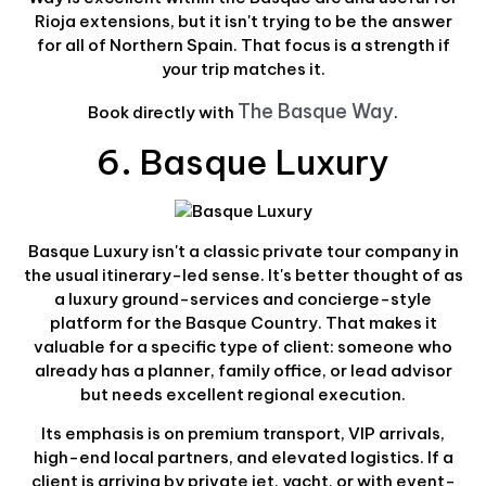
Rioja extensions, but it isn't trying to be the answer
for all of Northern Spain. That focus is a strength if
your trip matches it.
The Basque Way
Book directly with
.
6. Basque Luxury
Basque Luxury isn't a classic private tour company in
the usual itinerary-led sense. It's better thought of as
a luxury ground-services and concierge-style
platform for the Basque Country. That makes it
valuable for a specific type of client: someone who
already has a planner, family office, or lead advisor
but needs excellent regional execution.
Its emphasis is on premium transport, VIP arrivals,
high-end local partners, and elevated logistics. If a
client is arriving by private jet, yacht, or with event-