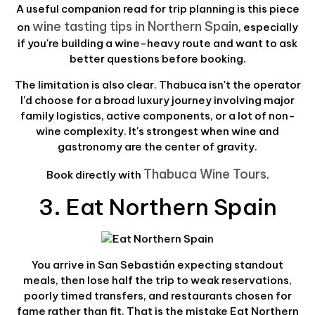
A useful companion read for trip planning is this piece
wine tasting tips in Northern Spain
on
, especially
if you're building a wine-heavy route and want to ask
better questions before booking.
The limitation is also clear. Thabuca isn't the operator
I'd choose for a broad luxury journey involving major
family logistics, active components, or a lot of non-
wine complexity. It's strongest when wine and
gastronomy are the center of gravity.
Thabuca Wine Tours
Book directly with
.
3. Eat Northern Spain
You arrive in San Sebastián expecting standout
meals, then lose half the trip to weak reservations,
poorly timed transfers, and restaurants chosen for
fame rather than fit. That is the mistake Eat Northern