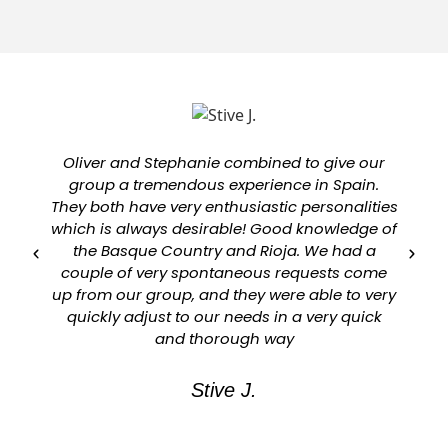
Oliver and Stephanie combined to give our
group a tremendous experience in Spain.
They both have very enthusiastic personalities
which is always desirable! Good knowledge of
a
the Basque Country and Rioja. We had a
couple of very spontaneous requests come
up from our group, and they were able to very
quickly adjust to our needs in a very quick
and thorough way
Stive J.