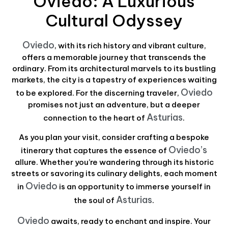
Oviedo: A Luxurious
Cultural Odyssey
Oviedo
, with its rich history and vibrant culture,
offers a memorable journey that transcends the
ordinary. From its architectural marvels to its bustling
markets, the city is a tapestry of experiences waiting
Oviedo
to be explored. For the discerning traveler,
promises not just an adventure, but a deeper
Asturias
connection to the heart of
.
As you plan your visit, consider crafting a bespoke
Oviedo’s
itinerary that captures the essence of
allure. Whether you’re wandering through its historic
streets or savoring its culinary delights, each moment
Oviedo
in
is an opportunity to immerse yourself in
Asturias
the soul of
.
Oviedo
awaits, ready to enchant and inspire. Your