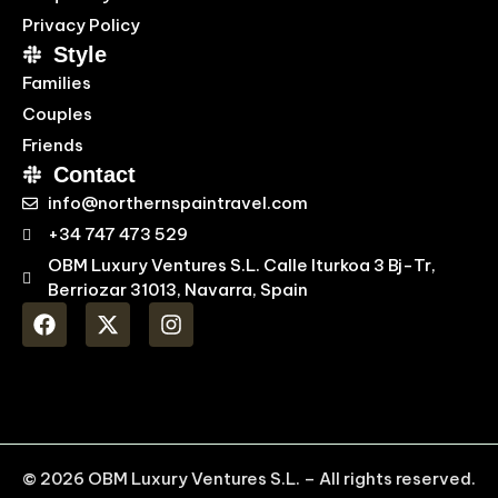
Privacy Policy
Style
Families
Couples
Friends
Contact
info@northernspaintravel.com
+34 747 473 529
OBM Luxury Ventures S.L. Calle Iturkoa 3 Bj-Tr,
Berriozar 31013, Navarra, Spain
© 2026 OBM Luxury Ventures S.L. – All rights reserved.