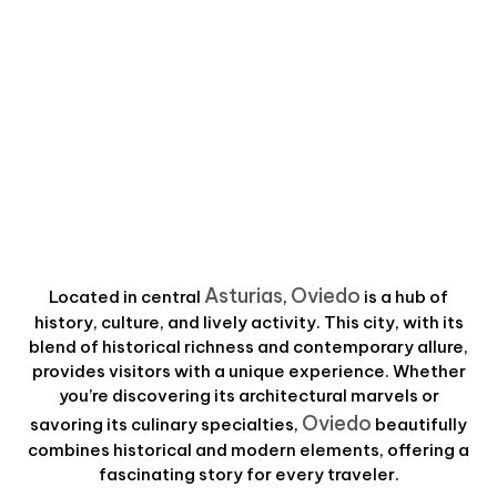
Asturias
Oviedo
Located in central
,
is a hub of
history, culture, and lively activity. This city, with its
blend of historical richness and contemporary allure,
provides visitors with a unique experience. Whether
you’re discovering its architectural marvels or
Oviedo
savoring its culinary specialties,
beautifully
combines historical and modern elements, offering a
fascinating story for every traveler.