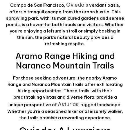
Oviedo’s
Campo de San Francisco,
verdant oasis,
offers a tranquil escape from the urban hustle. This
sprawling park, with its manicured gardens and serene
ponds, is a haven for both locals and visitors. Whether
you’re enjoying a leisurely stroll or simply basking in
the sun, the park’s natural beauty provides a
refreshing respite.
Aramo Range Hiking and
Naranco Mountain Trails
For those seeking adventure, the nearby Aramo
Range and Naranco Mountain trails offer exhilarating
hiking opportunities. These trails, with their
breathtaking vistas and diverse flora, provide a
Asturias
unique perspective of
‘ rugged landscape.
Whether you’re a seasoned hiker or a leisurely walker,
the trails promise a rewarding experience.