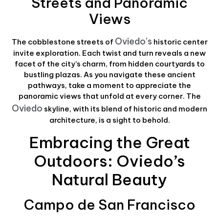
Streets and Panoramic
Views
Oviedo’s
The cobblestone streets of
historic center
invite exploration. Each twist and turn reveals a new
facet of the city’s charm, from hidden courtyards to
bustling plazas. As you navigate these ancient
pathways, take a moment to appreciate the
panoramic views that unfold at every corner. The
Oviedo
skyline, with its blend of historic and modern
architecture, is a sight to behold.
Embracing the Great
Outdoors: Oviedo’s
Natural Beauty
Campo de San Francisco