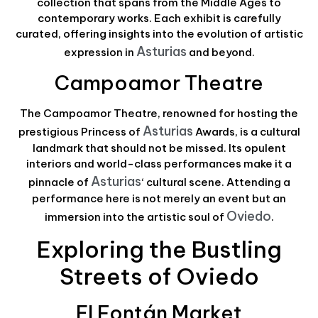
collection that spans from the Middle Ages to
contemporary works. Each exhibit is carefully
curated, offering insights into the evolution of artistic
Asturias
expression in
and beyond.
Campoamor Theatre
The Campoamor Theatre, renowned for hosting the
Asturias
prestigious Princess of
Awards, is a cultural
landmark that should not be missed. Its opulent
interiors and world-class performances make it a
Asturias
pinnacle of
‘ cultural scene. Attending a
performance here is not merely an event but an
Oviedo
immersion into the artistic soul of
.
Exploring the Bustling
Streets of Oviedo
El Fontán Market