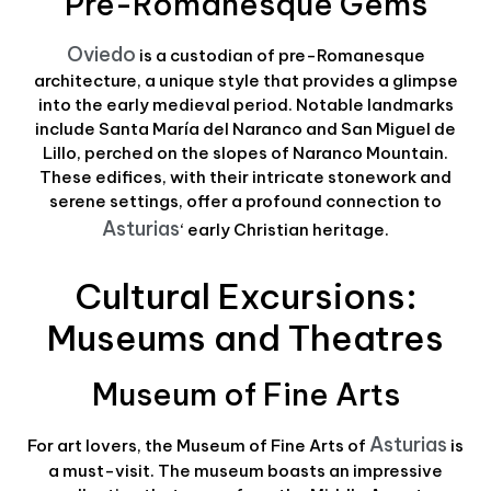
Pre-Romanesque Gems
Oviedo
is a custodian of pre-Romanesque
architecture, a unique style that provides a glimpse
into the early medieval period. Notable landmarks
include Santa María del Naranco and San Miguel de
Lillo, perched on the slopes of Naranco Mountain.
These edifices, with their intricate stonework and
serene settings, offer a profound connection to
Asturias
‘ early Christian heritage.
Cultural Excursions:
Museums and Theatres
Museum of Fine Arts
Asturias
For art lovers, the Museum of Fine Arts of
is
a must-visit. The museum boasts an impressive