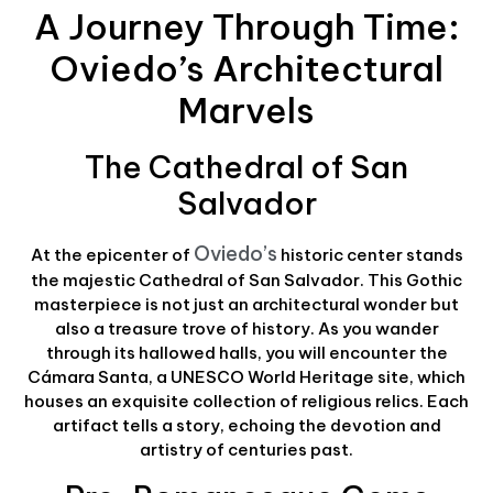
A Journey Through Time:
Oviedo’s Architectural
Marvels
The Cathedral of San
Salvador
Oviedo’s
At the epicenter of
historic center stands
the majestic Cathedral of San Salvador. This Gothic
masterpiece is not just an architectural wonder but
also a treasure trove of history. As you wander
through its hallowed halls, you will encounter the
Cámara Santa, a UNESCO World Heritage site, which
houses an exquisite collection of religious relics. Each
artifact tells a story, echoing the devotion and
artistry of centuries past.