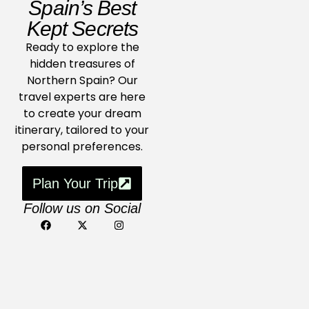
Spain’s Best
Kept Secrets
Ready to explore the
hidden treasures of
Northern Spain? Our
travel experts are here
to create your dream
itinerary, tailored to your
personal preferences.
Plan Your Trip
Follow us on Social