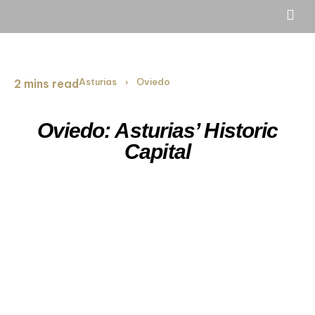
Asturias
Oviedo
2 mins read
›
Oviedo: Asturias’ Historic
Capital