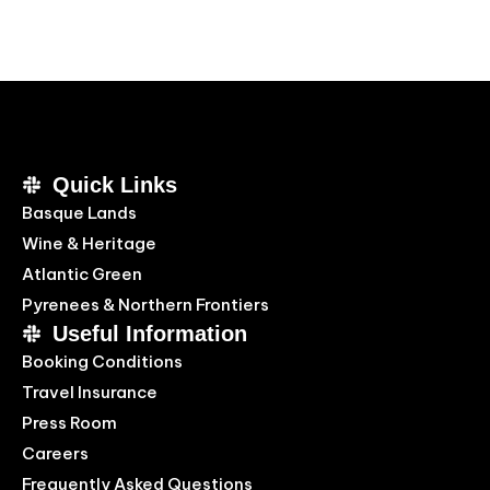
Quick Links
Basque Lands
Wine & Heritage
Atlantic Green
Pyrenees & Northern Frontiers
Useful Information
Booking Conditions
Travel Insurance
Press Room
Careers
Frequently Asked Questions