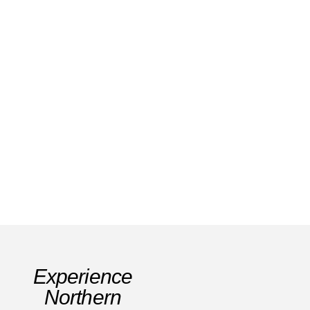
Santiago de Compostela: History, Nature &
Pilgrim Spirit
Read Story
Experience
Northern