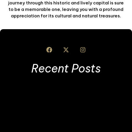
journey through this historic and lively capital is sure
to be a memorable one, leaving you with a profound
appreciation for its cultural and natural treasures.
Recent Posts
I
S
L
T
T
R
»