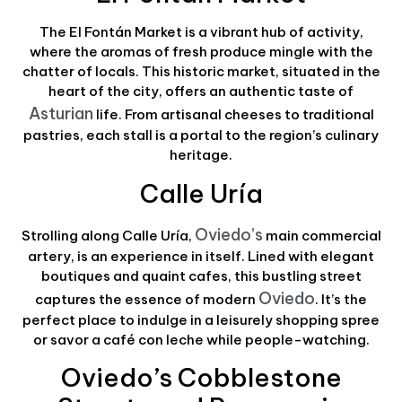
The El Fontán Market is a vibrant hub of activity,
where the aromas of fresh produce mingle with the
chatter of locals. This historic market, situated in the
heart of the city, offers an authentic taste of
Asturian
life. From artisanal cheeses to traditional
pastries, each stall is a portal to the region’s culinary
heritage.
Calle Uría
Oviedo’s
Strolling along Calle Uría,
main commercial
artery, is an experience in itself. Lined with elegant
boutiques and quaint cafes, this bustling street
Oviedo
captures the essence of modern
. It’s the
perfect place to indulge in a leisurely shopping spree
or savor a café con leche while people-watching.
Oviedo’s Cobblestone