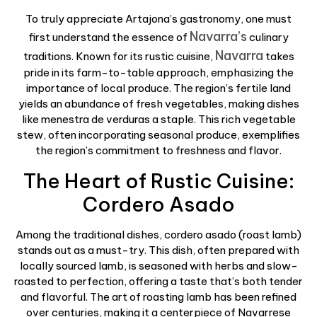
To truly appreciate Artajona’s gastronomy, one must
Navarra’s
first understand the essence of
culinary
Navarra
traditions. Known for its rustic cuisine,
takes
pride in its farm-to-table approach, emphasizing the
importance of local produce. The region’s fertile land
yields an abundance of fresh vegetables, making dishes
like menestra de verduras a staple. This rich vegetable
stew, often incorporating seasonal produce, exemplifies
the region’s commitment to freshness and flavor.
The Heart of Rustic Cuisine:
Cordero Asado
Among the traditional dishes, cordero asado (roast lamb)
stands out as a must-try. This dish, often prepared with
locally sourced lamb, is seasoned with herbs and slow-
roasted to perfection, offering a taste that’s both tender
and flavorful. The art of roasting lamb has been refined
over centuries, making it a centerpiece of Navarrese