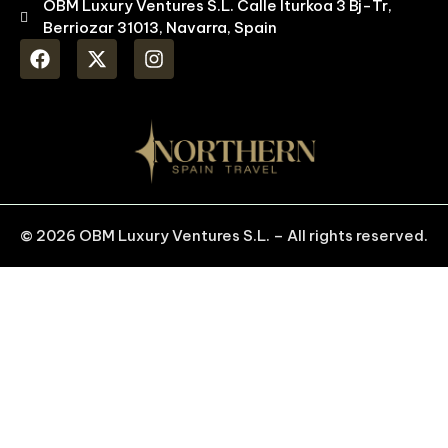
OBM Luxury Ventures S.L. Calle Iturkoa 3 Bj-Tr,
Berriozar 31013, Navarra, Spain
© 2026 OBM Luxury Ventures S.L. – All rights reserved.