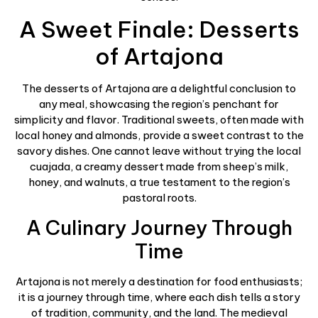
A Sweet Finale: Desserts
of Artajona
The desserts of Artajona are a delightful conclusion to
any meal, showcasing the region’s penchant for
simplicity and flavor. Traditional sweets, often made with
local honey and almonds, provide a sweet contrast to the
savory dishes. One cannot leave without trying the local
cuajada, a creamy dessert made from sheep’s milk,
honey, and walnuts, a true testament to the region’s
pastoral roots.
A Culinary Journey Through
Time
Artajona is not merely a destination for food enthusiasts;
it is a journey through time, where each dish tells a story
of tradition, community, and the land. The medieval