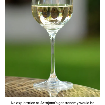
No exploration of Artajona’s gastronomy would be