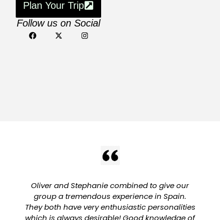
Plan Your Trip
Follow us on Social
Oliver and Stephanie combined to give our
group a tremendous experience in Spain.
They both have very enthusiastic personalities
which is always desirable! Good knowledge of
a