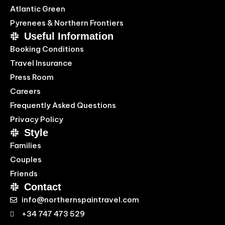
Atlantic Green
Pyrenees & Northern Frontiers
Useful Information
Booking Conditions
Travel Insurance
Press Room
Careers
Frequently Asked Questions
Privacy Policy
Style
Families
Couples
Friends
Contact
info@northernspaintravel.com
+34 747 473 529