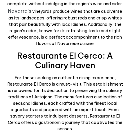
complete without indulging in the region’s wine and cider.
Navarra’s
vineyards produce wines that are as diverse
as its landscapes, offering robust reds and crisp whites
that pair beautifully with local dishes. Additionally, the
region’s cider, known for its refreshing taste and slight
effervescence, is a perfect accompaniment to the rich
flavors of Navarrese cuisine.
Restaurante El Cerco: A
Culinary Haven
For those seeking an authentic dining experience,
Restaurante El Cerco is a must-visit. This establishment
is renowned for its dedication to preserving the culinary
traditions of Artajona. The menu features a selection of
seasonal dishes, each crafted with the finest local
ingredients and prepared with an expert touch. From
savory starters to indulgent desserts, Restaurante El
Cerco offers a gastronomic journey that captivates the
senses.