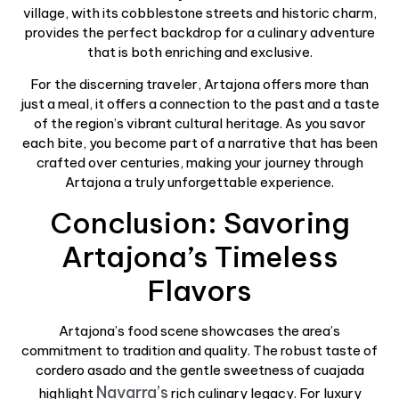
village, with its cobblestone streets and historic charm,
provides the perfect backdrop for a culinary adventure
that is both enriching and exclusive.
For the discerning traveler, Artajona offers more than
just a meal, it offers a connection to the past and a taste
of the region’s vibrant cultural heritage. As you savor
each bite, you become part of a narrative that has been
crafted over centuries, making your journey through
Artajona a truly unforgettable experience.
Conclusion: Savoring
Artajona’s Timeless
Flavors
Artajona’s food scene showcases the area’s
commitment to tradition and quality. The robust taste of
cordero asado and the gentle sweetness of cuajada
Navarra’s
highlight
rich culinary legacy. For luxury