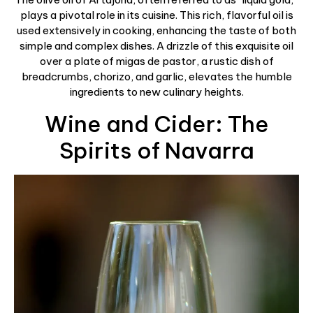
plays a pivotal role in its cuisine. This rich, flavorful oil is
used extensively in cooking, enhancing the taste of both
simple and complex dishes. A drizzle of this exquisite oil
over a plate of migas de pastor, a rustic dish of
breadcrumbs, chorizo, and garlic, elevates the humble
ingredients to new culinary heights.
Wine and Cider: The
Spirits of Navarra