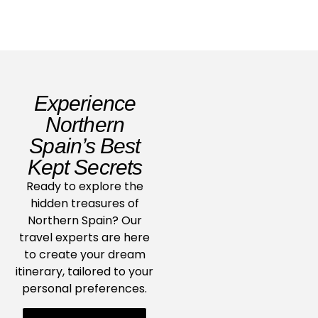
Experience
Northern
Spain’s Best
Kept Secrets
Ready to explore the
hidden treasures of
Northern Spain? Our
travel experts are here
to create your dream
itinerary, tailored to your
personal preferences.