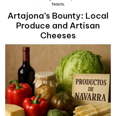
feasts.
Artajona’s Bounty: Local
Produce and Artisan
Cheeses