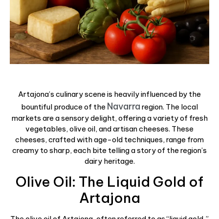
Artajona’s culinary scene is heavily influenced by the
Navarra
bountiful produce of the
region. The local
markets are a sensory delight, offering a variety of fresh
vegetables, olive oil, and artisan cheeses. These
cheeses, crafted with age-old techniques, range from
creamy to sharp, each bite telling a story of the region’s
dairy heritage.
Olive Oil: The Liquid Gold of
Artajona
The olive oil of Artajona, often referred to as “liquid gold,”