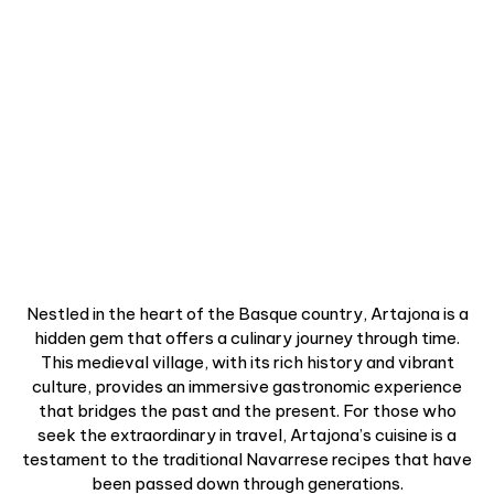
Nestled in the heart of the Basque country, Artajona is a
hidden gem that offers a culinary journey through time.
This medieval village, with its rich history and vibrant
culture, provides an immersive gastronomic experience
that bridges the past and the present. For those who
seek the extraordinary in travel, Artajona’s cuisine is a
testament to the traditional Navarrese recipes that have
been passed down through generations.