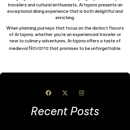
travelers and cultural enthusiasts, Artajona presents an
exceptional dining experience that is both delightful and
enriching.
When planning journeys that focus on the distinct flavors
of Artajona, whether you’re an experienced traveler or
new to culinary adventures, Artajona offers a taste of
Navarra
medieval
that promises to be unforgettable.
Recent Posts
I
S