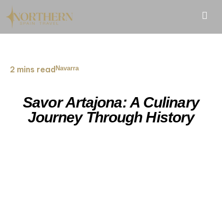
2 mins read
Navarra
Savor Artajona: A Culinary
Journey Through History