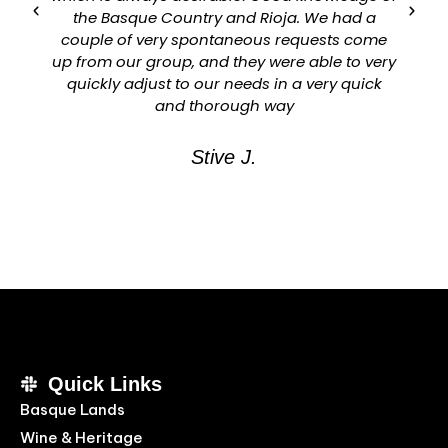
the Basque Country and Rioja. We had a
couple of very spontaneous requests come
up from our group, and they were able to very
quickly adjust to our needs in a very quick
and thorough way
Stive J.
Quick Links
Basque Lands
Wine & Heritage