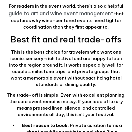
For readers in the event world, there's also a helpful
guide to art and wine event management
that
captures why wine-centered events need tighter
coordination than they first appear to.
Best fit and real trade-offs
This is the best choice for travelers who want one
iconic, sensory-rich festival and are happy to lean
into the region around it. It works especially well for
couples, milestone trips, and private groups that
want a memorable event without sacrificing hotel
standards or dining quality.
The trade-off is simple. Even with excellent planning,
the core event remains messy. If your idea of luxury
means pressed linen, silence, and controlled
environments all day, this isn't your festival.
Best reason to book:
Private curation turns a
chaotic public event into a polished Rioja