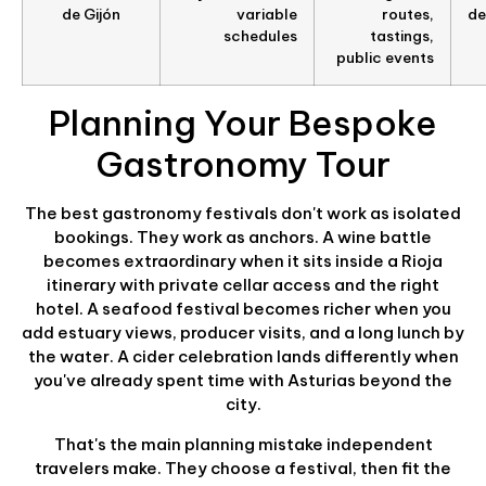
de Gijón
variable
routes,
de
schedules
tastings,
public events
Planning Your Bespoke
Gastronomy Tour
The best gastronomy festivals don't work as isolated
bookings. They work as anchors. A wine battle
becomes extraordinary when it sits inside a Rioja
itinerary with private cellar access and the right
hotel. A seafood festival becomes richer when you
add estuary views, producer visits, and a long lunch by
the water. A cider celebration lands differently when
you've already spent time with Asturias beyond the
city.
That's the main planning mistake independent
travelers make. They choose a festival, then fit the