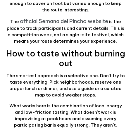
enough to cover on foot but varied enough to keep
the route interesting.
official Semana del Pincho website
The
is the
place to track participants and current details. This is
a competition week, not a single-site festival, which
means your route determines your experience.
How to taste without burning
out
The smartest approach is a selective one. Don't try to
taste everything. Pick neighborhoods, reserve one
proper lunch or dinner, and use a guide or a curated
map to avoid weaker stops.
What works here is the combination of local energy
and low-friction tasting. What doesn't work is
improvising at peak hours and assuming every
participating bar is equally strong. They aren't.