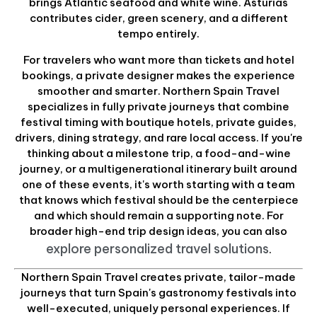
brings Atlantic seafood and white wine. Asturias
contributes cider, green scenery, and a different
tempo entirely.
For travelers who want more than tickets and hotel
bookings, a private designer makes the experience
smoother and smarter. Northern Spain Travel
specializes in fully private journeys that combine
festival timing with boutique hotels, private guides,
drivers, dining strategy, and rare local access. If you're
thinking about a milestone trip, a food-and-wine
journey, or a multigenerational itinerary built around
one of these events, it's worth starting with a team
that knows which festival should be the centerpiece
and which should remain a supporting note. For
broader high-end trip design ideas, you can also
explore personalized travel solutions
.
Northern Spain Travel creates private, tailor-made
journeys that turn Spain's gastronomy festivals into
well-executed, uniquely personal experiences. If