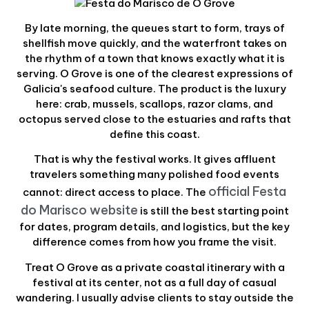
By late morning, the queues start to form, trays of
shellfish move quickly, and the waterfront takes on
the rhythm of a town that knows exactly what it is
serving. O Grove is one of the clearest expressions of
Galicia's seafood culture. The product is the luxury
here: crab, mussels, scallops, razor clams, and
octopus served close to the estuaries and rafts that
define this coast.
That is why the festival works. It gives affluent
travelers something many polished food events
official Festa
cannot: direct access to place. The
do Marisco website
is still the best starting point
for dates, program details, and logistics, but the key
difference comes from how you frame the visit.
Treat O Grove as a private coastal itinerary with a
festival at its center, not as a full day of casual
wandering. I usually advise clients to stay outside the