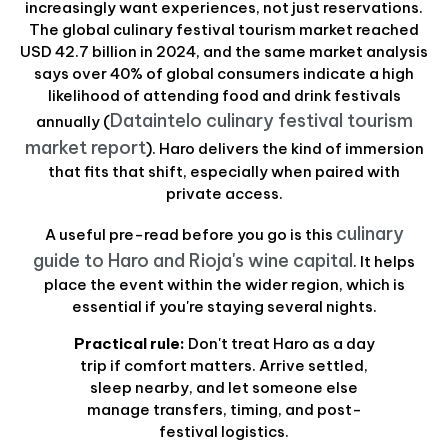
increasingly want experiences, not just reservations.
The global culinary festival tourism market reached
USD 42.7 billion in 2024, and the same market analysis
says over 40% of global consumers indicate a high
likelihood of attending food and drink festivals
Dataintelo culinary festival tourism
annually (
market report
). Haro delivers the kind of immersion
that fits that shift, especially when paired with
private access.
culinary
A useful pre-read before you go is this
guide to Haro and Rioja's wine capital
. It helps
place the event within the wider region, which is
essential if you're staying several nights.
Practical rule:
Don't treat Haro as a day
trip if comfort matters. Arrive settled,
sleep nearby, and let someone else
manage transfers, timing, and post-
festival logistics.