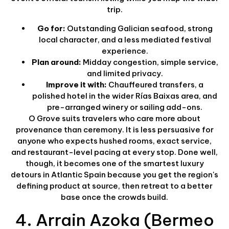
trip.
Go for:
Outstanding Galician seafood, strong
local character, and a less mediated festival
experience.
Plan around:
Midday congestion, simple service,
and limited privacy.
Improve it with:
Chauffeured transfers, a
polished hotel in the wider Rías Baixas area, and
pre-arranged winery or sailing add-ons.
O Grove suits travelers who care more about
provenance than ceremony. It is less persuasive for
anyone who expects hushed rooms, exact service,
and restaurant-level pacing at every stop. Done well,
though, it becomes one of the smartest luxury
detours in Atlantic Spain because you get the region's
defining product at source, then retreat to a better
base once the crowds build.
4. Arrain Azoka (Bermeo