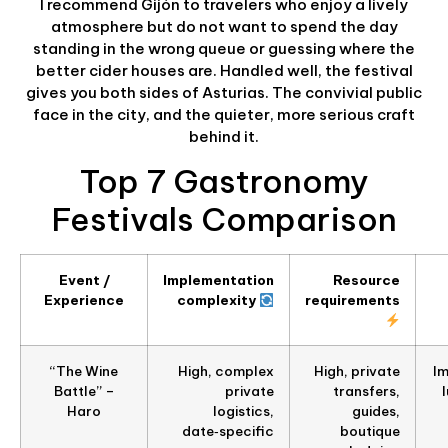
I recommend Gijón to travelers who enjoy a lively
atmosphere but do not want to spend the day
standing in the wrong queue or guessing where the
better cider houses are. Handled well, the festival
gives you both sides of Asturias. The convivial public
face in the city, and the quieter, more serious craft
behind it.
Top 7 Gastronomy
Festivals Comparison
Event /
Implementation
Resource
Experience
complexity
requirements
“The Wine
High, complex
High, private
Im
Battle” –
private
transfers,
Haro
logistics,
guides,
date‑specific
boutique