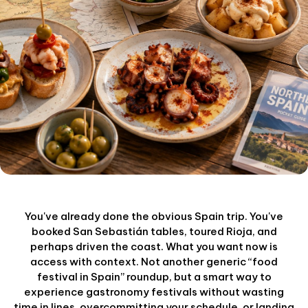
You've already done the obvious Spain trip. You've
booked San Sebastián tables, toured Rioja, and
perhaps driven the coast. What you want now is
access with context. Not another generic “food
festival in Spain” roundup, but a smart way to
experience gastronomy festivals without wasting
time in lines, overcommitting your schedule, or landing