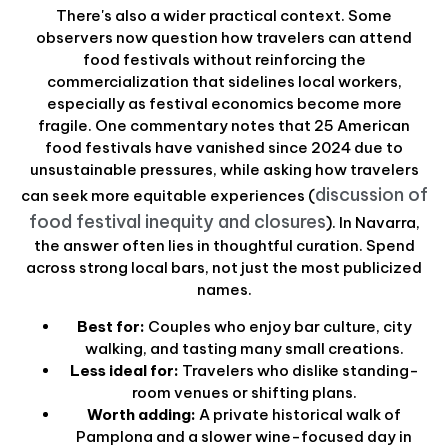
There's also a wider practical context. Some
observers now question how travelers can attend
food festivals without reinforcing the
commercialization that sidelines local workers,
especially as festival economics become more
fragile. One commentary notes that 25 American
food festivals have vanished since 2024 due to
unsustainable pressures, while asking how travelers
discussion of
can seek more equitable experiences (
food festival inequity and closures
). In Navarra,
the answer often lies in thoughtful curation. Spend
across strong local bars, not just the most publicized
names.
Best for:
Couples who enjoy bar culture, city
walking, and tasting many small creations.
Less ideal for:
Travelers who dislike standing-
room venues or shifting plans.
Worth adding:
A private historical walk of
Pamplona and a slower wine-focused day in