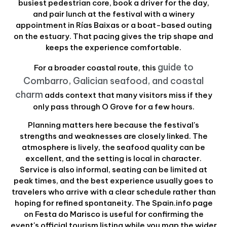
busiest pedestrian core, book a driver for the day,
and pair lunch at the festival with a winery
appointment in Rías Baixas or a boat-based outing
on the estuary. That pacing gives the trip shape and
keeps the experience comfortable.
guide to
For a broader coastal route, this
Combarro, Galician seafood, and coastal
charm
adds context that many visitors miss if they
only pass through O Grove for a few hours.
Planning matters here because the festival's
strengths and weaknesses are closely linked. The
atmosphere is lively, the seafood quality can be
excellent, and the setting is local in character.
Service is also informal, seating can be limited at
peak times, and the best experience usually goes to
travelers who arrive with a clear schedule rather than
hoping for refined spontaneity. The Spain.info page
on Festa do Marisco is useful for confirming the
event's official tourism listing while you map the wider