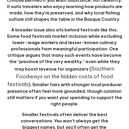
Choose Bermeo if you want substance, not celebrity.
It suits travelers who enjoy learning how products are
made, how they're preserved, and why local fishing
culture still shapes the table in the Basque Country.
A broader issue also sits behind festivals like this.
Some food festivals market inclusion while excluding
lower-wage workers and lesser-known culinary
professionals from meaningful participation. One
critique argues that many such events have become
the “province of the very wealthy,” even while they
Southern
may boost revenue for organizers (
Foodways on the hidden costs of food
festivals
). Smaller fairs with stronger local producer
presence often feel more grounded, though curation
still matters if you want your spending to support the
right people.
Smaller festivals often deliver the best
conversations. You won't always get the
biggest names, but you'll often get the