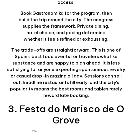
access.
Book Gastronomika for the program, then
build the trip around the city. The congress
supplies the framework. Private dining,
hotel choice, and pacing determine
whether it feels refined or exhausting.
The trade-offs are straightforward. This is one of
Spain's best food events for travelers who like
substance and are happy to plan ahead. It is less
satisfying for anyone expecting spontaneous revelry
or casual drop-in grazing all day. Sessions can sell
out, headline restaurants fill early, and the city's
popularity means the best rooms and tables rarely
reward late booking.
3. Festa do Marisco de O
Grove