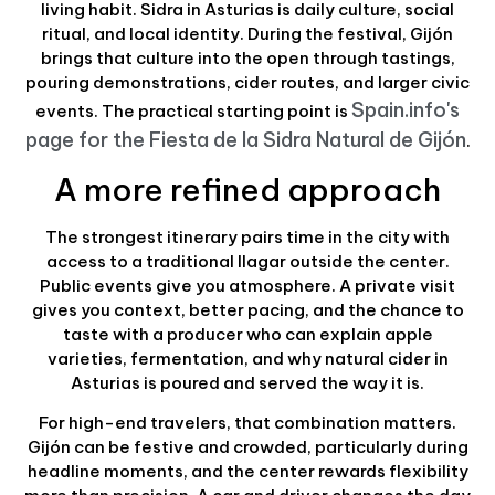
living habit. Sidra in Asturias is daily culture, social
ritual, and local identity. During the festival, Gijón
brings that culture into the open through tastings,
pouring demonstrations, cider routes, and larger civic
Spain.info's
events. The practical starting point is
page for the Fiesta de la Sidra Natural de Gijón
.
A more refined approach
The strongest itinerary pairs time in the city with
access to a traditional llagar outside the center.
Public events give you atmosphere. A private visit
gives you context, better pacing, and the chance to
taste with a producer who can explain apple
varieties, fermentation, and why natural cider in
Asturias is poured and served the way it is.
For high-end travelers, that combination matters.
Gijón can be festive and crowded, particularly during
headline moments, and the center rewards flexibility