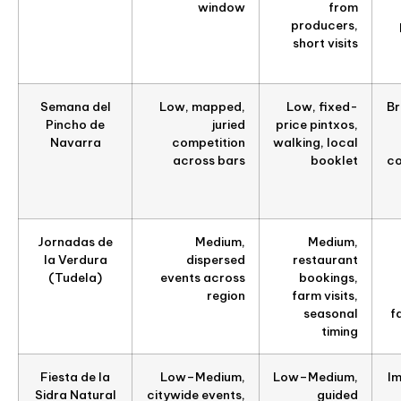
window
from
producers,
short visits
Semana del
Low, mapped,
Low, fixed-
Br
Pincho de
juried
price pintxos,
Navarra
competition
walking, local
across bars
booklet
co
Jornadas de
Medium,
Medium,
la Verdura
dispersed
restaurant
(Tudela)
events across
bookings,
region
farm visits,
seasonal
f
timing
Fiesta de la
Low–Medium,
Low–Medium,
Im
Sidra Natural
citywide events,
guided