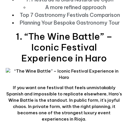
A more refined approach
Top 7 Gastronomy Festivals Comparison
Planning Your Bespoke Gastronomy Tour
1. “The Wine Battle” –
Iconic Festival
Experience in Haro
If you want one festival that feels unmistakably
Spanish and impossible to replicate elsewhere, Haro's
Wine Battle is the standout. In public form, it's joyful
chaos. In private form, with the right planning, it
becomes one of the strongest luxury event
experiences in Rioja.