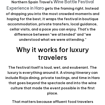
Wine Battle Festival
Northern Spain Travel's
Experience in Haro
gets the framing right. Instead
of dropping you into the most crowded moments and
hoping for the best, it wraps the festival in boutique
accommodation, private transfers, local guidance,
cellar visits, and a pace you can enjoy. That's the
difference between “we attended” and “we
understood what we were attending.”
Why it works for luxury
travelers
The festival itself is loud, wet, and exuberant. The
luxury is everything around it. A strong itinerary can
include Rioja dining, private tastings, and time in Haro
that goes beyond the spectacle and into the wine
culture that made the event possible in the first
place.
That matters because affluent food travelers