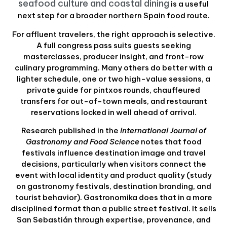
seafood culture and coastal dining
is a useful
next step for a broader northern Spain food route.
For affluent travelers, the right approach is selective.
A full congress pass suits guests seeking
masterclasses, producer insight, and front-row
culinary programming. Many others do better with a
lighter schedule, one or two high-value sessions, a
private guide for pintxos rounds, chauffeured
transfers for out-of-town meals, and restaurant
reservations locked in well ahead of arrival.
Research published in the
International Journal of
Gastronomy and Food Science
notes that food
festivals influence destination image and travel
decisions, particularly when visitors connect the
event with local identity and product quality (study
on gastronomy festivals, destination branding, and
tourist behavior). Gastronomika does that in a more
disciplined format than a public street festival. It sells
San Sebastián through expertise, provenance, and