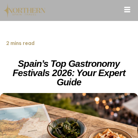
2 mins read
Spain’s Top Gastronomy
Festivals 2026: Your Expert
Guide