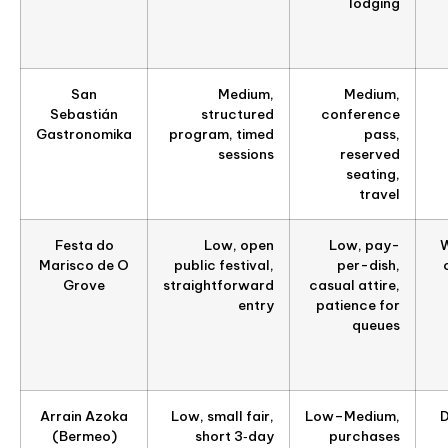
lodging
San
Medium,
Medium,
Sebastián
structured
conference
Gastronomika
program, timed
pass,
sessions
reserved
seating,
travel
Festa do
Low, open
Low, pay-
W
Marisco de O
public festival,
per-dish,
Grove
straightforward
casual attire,
entry
patience for
queues
Arrain Azoka
Low, small fair,
Low–Medium,
D
(Bermeo)
short 3‑day
purchases