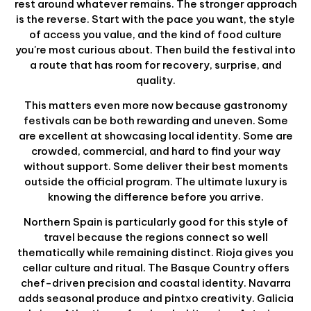
rest around whatever remains. The stronger approach
is the reverse. Start with the pace you want, the style
of access you value, and the kind of food culture
you're most curious about. Then build the festival into
a route that has room for recovery, surprise, and
quality.
This matters even more now because gastronomy
festivals can be both rewarding and uneven. Some
are excellent at showcasing local identity. Some are
crowded, commercial, and hard to find your way
without support. Some deliver their best moments
outside the official program. The ultimate luxury is
knowing the difference before you arrive.
Northern Spain is particularly good for this style of
travel because the regions connect so well
thematically while remaining distinct. Rioja gives you
cellar culture and ritual. The Basque Country offers
chef-driven precision and coastal identity. Navarra
adds seasonal produce and pintxo creativity. Galicia