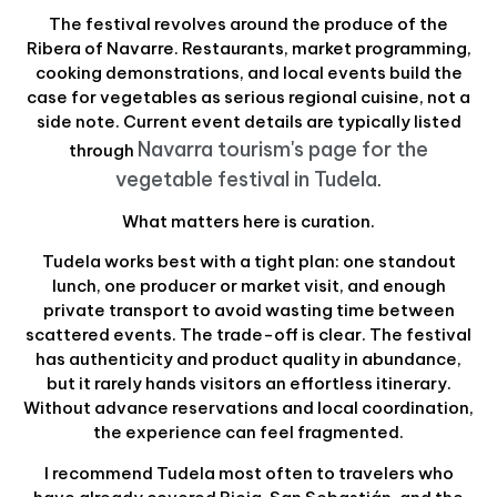
The festival revolves around the produce of the
Ribera of Navarre. Restaurants, market programming,
cooking demonstrations, and local events build the
case for vegetables as serious regional cuisine, not a
side note. Current event details are typically listed
Navarra tourism's page for the
through
vegetable festival in Tudela
.
What matters here is curation.
Tudela works best with a tight plan: one standout
lunch, one producer or market visit, and enough
private transport to avoid wasting time between
scattered events. The trade-off is clear. The festival
has authenticity and product quality in abundance,
but it rarely hands visitors an effortless itinerary.
Without advance reservations and local coordination,
the experience can feel fragmented.
I recommend Tudela most often to travelers who