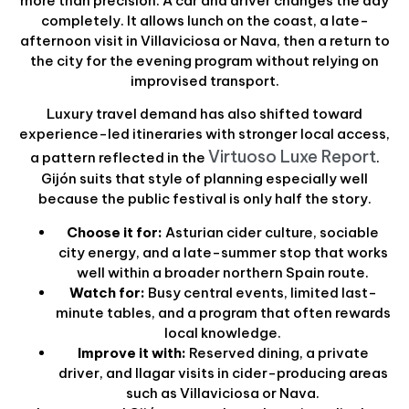
more than precision. A car and driver changes the day
completely. It allows lunch on the coast, a late-
afternoon visit in Villaviciosa or Nava, then a return to
the city for the evening program without relying on
improvised transport.
Luxury travel demand has also shifted toward
experience-led itineraries with stronger local access,
Virtuoso Luxe Report
a pattern reflected in the
.
Gijón suits that style of planning especially well
because the public festival is only half the story.
Choose it for:
Asturian cider culture, sociable
city energy, and a late-summer stop that works
well within a broader northern Spain route.
Watch for:
Busy central events, limited last-
minute tables, and a program that often rewards
local knowledge.
Improve it with:
Reserved dining, a private
driver, and llagar visits in cider-producing areas
such as Villaviciosa or Nava.