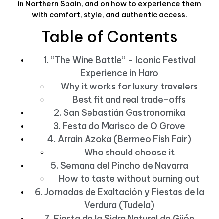
in Northern Spain, and on how to experience them
with comfort, style, and authentic access.
Table of Contents
1. “The Wine Battle” – Iconic Festival
Experience in Haro
Why it works for luxury travelers
Best fit and real trade-offs
2. San Sebastián Gastronomika
3. Festa do Marisco de O Grove
4. Arrain Azoka (Bermeo Fish Fair)
Who should choose it
5. Semana del Pincho de Navarra
How to taste without burning out
6. Jornadas de Exaltación y Fiestas de la
Verdura (Tudela)
7. Fiesta de la Sidra Natural de Gijón