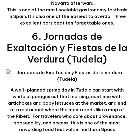
Navarra afterward.
This is one of the most sociable gastronomy festivals
in Spain. It's also one of the easiest to overdo. Three
excellent bars beat ten forgettable ones.
6. Jornadas de
Exaltación y Fiestas de la
Verdura (Tudela)
A well-planned spring day in Tudela can start with
white asparagus cut that morning, continue with
artichokes and baby lettuces at the market, and end
at a restaurant where the menu reads like a map of
the Ribera. For travelers who care about provenance,
seasonality, and access, this is one of the most
rewarding food festivals in northern Spain.