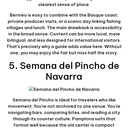
clearest sense of place.
Bermeo is easy to combine with the Basque coast,
private producer visits, or a scenic day linking fishing
villages and lunch. The main drawback is accessibility
in the broad sense. Content can be more local, more
bilingual, and less designed for international visitors.
That's precisely why a guide adds value here. Without
one, you may enjoy the fair but miss half the story.
5. Semana del Pincho de
Navarra
Semana del Pincho is ideal for travelers who like
movement. You're not anchored to one venue. You're
navigating bars, comparing bites, and reading a city
through its counter culture. Pamplona suits that
format well because the old center is compact