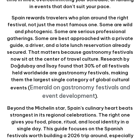
in events that don't suit your pace.
Spain rewards travelers who plan around the right
festival, not just the most famous one. Some are wild
and photogenic. Some are serious professional
gatherings. Some are best approached with a private
guide, a driver, and a late lunch reservation already
secured. That matters because gastronomy festivals
now sit at the center of travel culture. Research by
Doğdubay and İlsay found that 30% of all festivals
held worldwide are gastronomy festivals, making
them the largest single category of global cultural
Emerald on gastronomy festivals and
events (
event development
).
Beyond the Michelin star, Spain's culinary heart beats
strongest in its regional celebrations. The right one
gives you food, place, ritual, and local identity in a
single day. This guide focuses on the Spanish
festivals worth building a 2026 trip around, especially