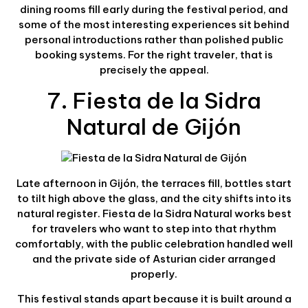
dining rooms fill early during the festival period, and
some of the most interesting experiences sit behind
personal introductions rather than polished public
booking systems. For the right traveler, that is
precisely the appeal.
7. Fiesta de la Sidra
Natural de Gijón
Late afternoon in Gijón, the terraces fill, bottles start
to tilt high above the glass, and the city shifts into its
natural register. Fiesta de la Sidra Natural works best
for travelers who want to step into that rhythm
comfortably, with the public celebration handled well
and the private side of Asturian cider arranged
properly.
This festival stands apart because it is built around a