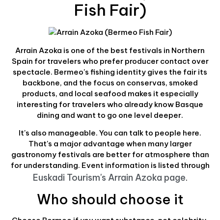
Fish Fair)
Arrain Azoka is one of the best festivals in Northern
Spain for travelers who prefer producer contact over
spectacle. Bermeo's fishing identity gives the fair its
backbone, and the focus on conservas, smoked
products, and local seafood makes it especially
interesting for travelers who already know Basque
dining and want to go one level deeper.
It's also manageable. You can talk to people here.
That's a major advantage when many larger
gastronomy festivals are better for atmosphere than
for understanding. Event information is listed through
Euskadi Tourism's Arrain Azoka page
.
Who should choose it