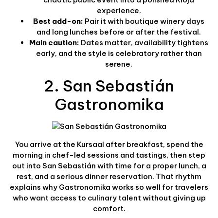
experience.
Best add-on:
Pair it with boutique winery days
and long lunches before or after the festival.
Main caution:
Dates matter, availability tightens
early, and the style is celebratory rather than
serene.
2. San Sebastián
Gastronomika
You arrive at the Kursaal after breakfast, spend the
morning in chef-led sessions and tastings, then step
out into San Sebastián with time for a proper lunch, a
rest, and a serious dinner reservation. That rhythm
explains why Gastronomika works so well for travelers
who want access to culinary talent without giving up
comfort.