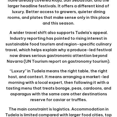
have already covered Rioja, San Sebastián, and the
larger headline festivals. It offers a different kind of
luxury. Better access to growers, quieter dining
rooms, and plates that make sense only in this place
and this season.
A wider travel shift also supports Tudela's appeal.
Industry reporting has pointed to rising interest in
sustainable food tourism and region-specific culinary
travel, which helps explain why a produce-led festival
now draws serious gastronomic attention beyond
Navarra (UN Tourism report on gastronomy tourism).
“Luxury” in Tudela means the right table, the right
host, and context. It means arranging a market-led
morning with a local expert, then following it with a
tasting menu that treats borage, peas, cardoons, and
asparagus with the same care other destinations
reserve for caviar or truffles.
The main constraint is logistics. Accommodation in
Tudela is limited compared with larger food cities, top