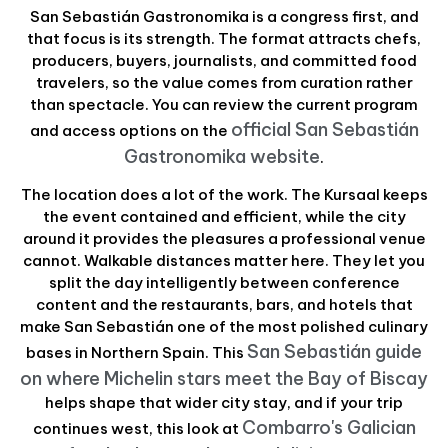
San Sebastián Gastronomika is a congress first, and
that focus is its strength. The format attracts chefs,
producers, buyers, journalists, and committed food
travelers, so the value comes from curation rather
than spectacle. You can review the current program
official San Sebastián
and access options on the
Gastronomika website
.
The location does a lot of the work. The Kursaal keeps
the event contained and efficient, while the city
around it provides the pleasures a professional venue
cannot. Walkable distances matter here. They let you
split the day intelligently between conference
content and the restaurants, bars, and hotels that
make San Sebastián one of the most polished culinary
San Sebastián guide
bases in Northern Spain. This
on where Michelin stars meet the Bay of Biscay
helps shape that wider city stay, and if your trip
Combarro's Galician
continues west, this look at