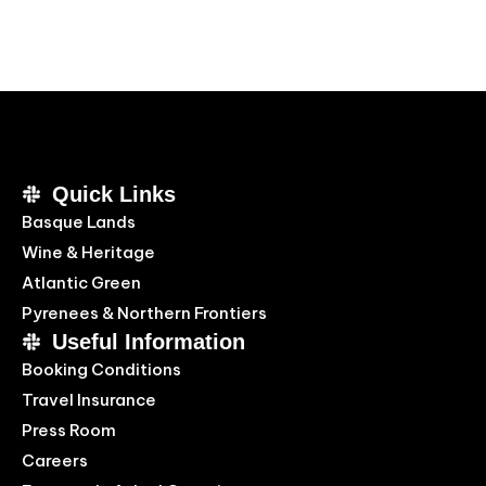
Quick Links
Basque Lands
Wine & Heritage
Atlantic Green
Pyrenees & Northern Frontiers
Useful Information
Booking Conditions
Travel Insurance
Press Room
Careers