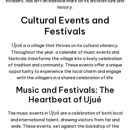
invaders, has left an indelible mark on its architecture and
history.
Cultural Events and
Festivals
Ujué
is a village that thrives on its cultural vibrancy.
Throughout the year, a calendar of music events and
festivals transforms the village into a lively celebration
of tradition and community. These events offer a unique
opportunity to experience the local charm and engage
with the villagers in a shared celebration of life.
Music and Festivals: The
Heartbeat of Ujué
Ujué
The music events in
are a celebration of both local
and international talent, drawing visitors from far and
wide. These events, set against the backdrop of the