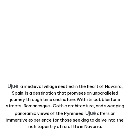
Ujué
, a medieval village nestled in the heart of Navarra,
Spain, is a destination that promises an unparalleled
journey through time and nature. With its cobblestone
streets, Romanesque-Gothic architecture, and sweeping
Ujué
panoramic views of the Pyrenees,
offers an
immersive experience for those seeking to delve into the
rich tapestry of rural life in Navarra.