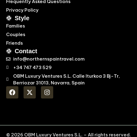
Frequently Asked Questions
Privacy Policy
Style
Families
Couples
Friends
Contact
info@northernspaintravel.com
+34 747 473 529
OBM Luxury Ventures S.L. Calle Iturkoa 3 Bj-Tr,
Berriozar 31013, Navarra, Spain
© 2026 OBM Luxury Ventures S.L. – All rights reserved.