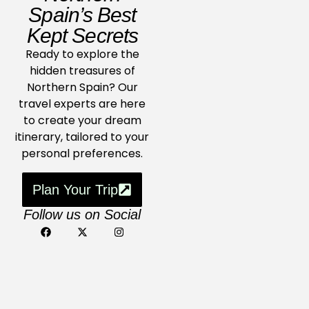
Spain’s Best
Kept Secrets
Ready to explore the
hidden treasures of
Northern Spain? Our
travel experts are here
to create your dream
itinerary, tailored to your
personal preferences.
Plan Your Trip
Follow us on Social