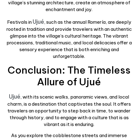
village’s stunning architecture, create an atmosphere of
enchantment and joy.
Ujué
Festivals in
, such as the annual Romería, are deeply
rooted in tradition and provide travelers with an authentic
glimpse into the village’s cultural heritage. The vibrant
processions, traditional music, and local delicacies offer a
sensory experience that is both enriching and
unforgettable.
Conclusion: The Timeless
Allure of Ujué
Ujué
, with its scenic walks, panoramic views, and local
charm, is a destination that captivates the soul. It offers
travelers an opportunity to step back in time, to wander
through history, and to engage with a culture that is as
vibrant as it is enduring.
As you explore the cobblestone streets and immerse