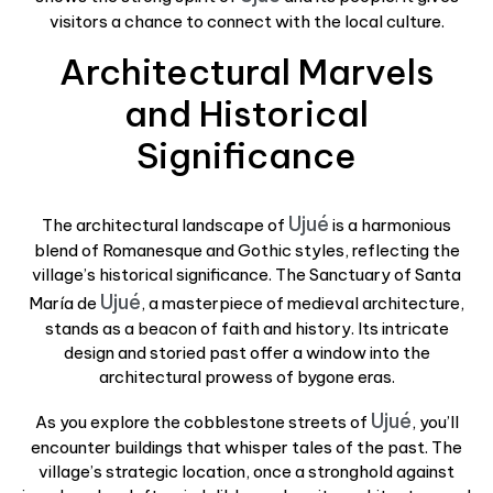
visitors a chance to connect with the local culture.
Architectural Marvels
and Historical
Significance
Ujué
The architectural landscape of
is a harmonious
blend of Romanesque and Gothic styles, reflecting the
village’s historical significance. The Sanctuary of Santa
Ujué
María de
, a masterpiece of medieval architecture,
stands as a beacon of faith and history. Its intricate
design and storied past offer a window into the
architectural prowess of bygone eras.
Ujué
As you explore the cobblestone streets of
, you’ll
encounter buildings that whisper tales of the past. The
village’s strategic location, once a stronghold against