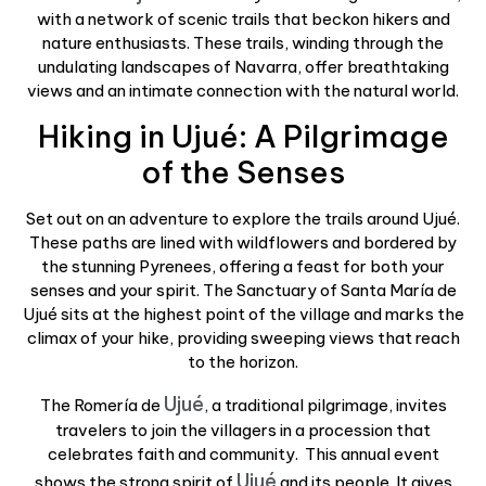
with a network of scenic trails that beckon hikers and
nature enthusiasts. These trails, winding through the
undulating landscapes of Navarra, offer breathtaking
views and an intimate connection with the natural world.
Hiking in Ujué: A Pilgrimage
of the Senses
Set out on an adventure to explore the trails around Ujué.
These paths are lined with wildflowers and bordered by
the stunning Pyrenees, offering a feast for both your
senses and your spirit. The Sanctuary of Santa María de
Ujué sits at the highest point of the village and marks the
climax of your hike, providing sweeping views that reach
to the horizon.
Ujué
The Romería de
, a traditional pilgrimage, invites
travelers to join the villagers in a procession that
celebrates faith and community.
This annual event
Ujué
shows the strong spirit of
and its people. It gives