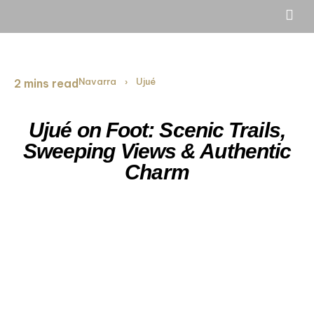
Navarra
Ujué
2 mins read
›
Ujué on Foot: Scenic Trails,
Sweeping Views & Authentic
Charm