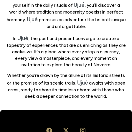
Ujué
yourself in the daily rituals of
, you’ll discover a
world where tradition and modernity coexist in perfect
Ujué
harmony.
promises an adventure that is both unique
and unforgettable.
Ujué
In
, the past and present converge to create a
tapestry of experiences that are as enriching as they are
exclusive. It’s a place where every step is a journey,
every view a masterpiece, and every moment an
invitation to explore the beauty of Navarra.
Whether you’re drawn by the allure of its historic streets
Ujué
or the promise of its scenic trails,
awaits with open
arms, ready to share its timeless charm with those who
seek a deeper connection to the world.