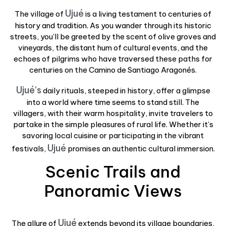
Ujué
The village of
is a living testament to centuries of
history and tradition. As you wander through its historic
streets, you’ll be greeted by the scent of olive groves and
vineyards, the distant hum of cultural events, and the
echoes of pilgrims who have traversed these paths for
centuries on the Camino de Santiago Aragonés.
Ujué’s
daily rituals, steeped in history, offer a glimpse
into a world where time seems to stand still. The
villagers, with their warm hospitality, invite travelers to
partake in the simple pleasures of rural life. Whether it’s
savoring local cuisine or participating in the vibrant
Ujué
festivals,
promises an authentic cultural immersion.
Scenic Trails and
Panoramic Views
Ujué
The allure of
extends beyond its village boundaries,