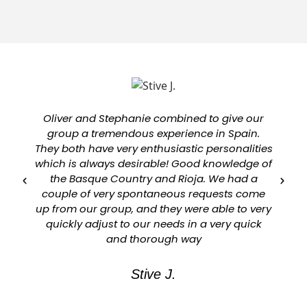
Oliver and Stephanie combined to give our
group a tremendous experience in Spain.
They both have very enthusiastic personalities
which is always desirable! Good knowledge of
a
the Basque Country and Rioja. We had a
couple of very spontaneous requests come
up from our group, and they were able to very
quickly adjust to our needs in a very quick
and thorough way
Stive J.