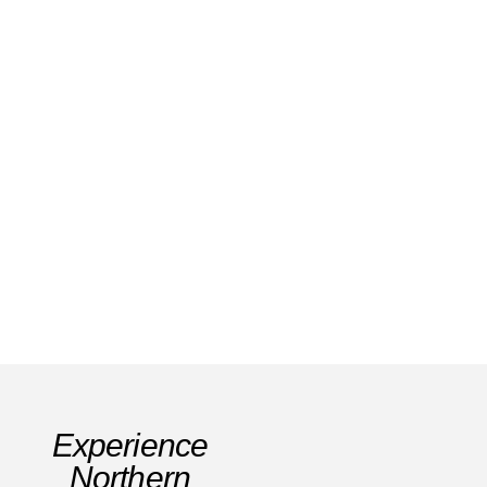
Exploring Labastida: History Vineyards &
Scenic Trails in Rioja Alavesa
Read Story
Experience
Northern