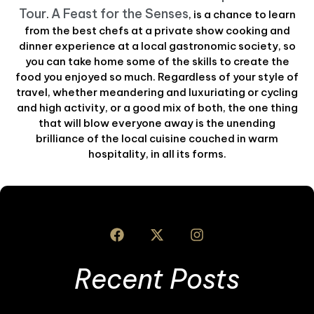
Tour
A Feast for the Senses
.
, is a chance to learn
from the best chefs at a private show cooking and
dinner experience at a local gastronomic society, so
you can take home some of the skills to create the
food you enjoyed so much. Regardless of your style of
travel, whether meandering and luxuriating or cycling
and high activity, or a good mix of both, the one thing
that will blow everyone away is the unending
brilliance of the local cuisine couched in warm
hospitality, in all its forms.
Recent Posts
A