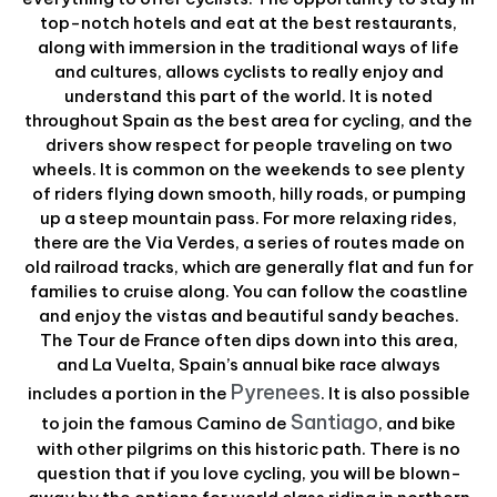
top-notch hotels and eat at the best restaurants,
along with immersion in the traditional ways of life
and cultures, allows cyclists to really enjoy and
understand this part of the world. It is noted
throughout Spain as the best area for cycling, and the
drivers show respect for people traveling on two
wheels. It is common on the weekends to see plenty
of riders flying down smooth, hilly roads, or pumping
up a steep mountain pass. For more relaxing rides,
there are the Via Verdes, a series of routes made on
old railroad tracks, which are generally flat and fun for
families to cruise along. You can follow the coastline
and enjoy the vistas and beautiful sandy beaches.
The Tour de France often dips down into this area,
and La Vuelta, Spain’s annual bike race always
Pyrenees
includes a portion in the
. It is also possible
Santiago
to join the famous Camino de
, and bike
with other pilgrims on this historic path. There is no
question that if you love cycling, you will be blown-