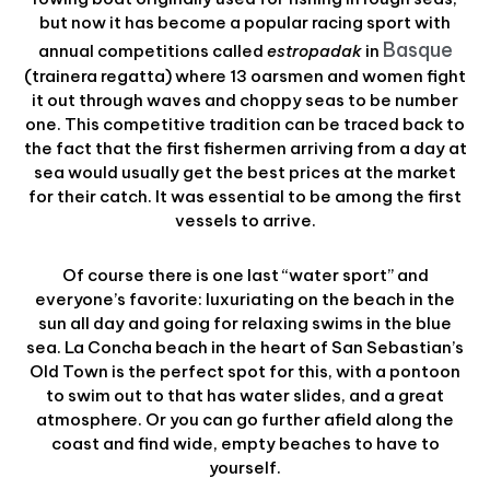
but now it has become a popular racing sport with
Basque
annual competitions called
estropadak
in
(trainera regatta) where 13 oarsmen and women fight
it out through waves and choppy seas to be number
one. This competitive tradition can be traced back to
the fact that the first fishermen arriving from a day at
sea would usually get the best prices at the market
for their catch. It was essential to be among the first
vessels to arrive.
Of course there is one last “water sport” and
everyone’s favorite: luxuriating on the beach in the
sun all day and going for relaxing swims in the blue
sea. La Concha beach in the heart of San Sebastian’s
Old Town is the perfect spot for this, with a pontoon
to swim out to that has water slides, and a great
atmosphere. Or you can go further afield along the
coast and find wide, empty beaches to have to
yourself.