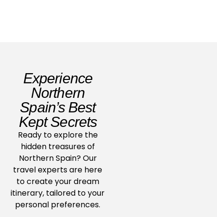
Experience
Northern
Spain’s Best
Kept Secrets
Ready to explore the
hidden treasures of
Northern Spain? Our
travel experts are here
to create your dream
itinerary, tailored to your
personal preferences.