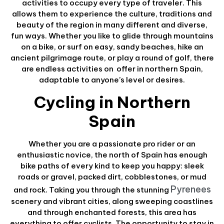
activities to occupy every type of traveler. This
allows them to experience the culture, traditions and
beauty of the region in many different and diverse,
fun ways. Whether you like to glide through mountains
on a bike, or surf on easy, sandy beaches, hike an
ancient pilgrimage route, or play a round of golf, there
are endless activities on offer in northern Spain,
adaptable to anyone’s level or desires.
Cycling in Northern
Spain
Whether you are a passionate pro rider or an
enthusiastic novice, the north of Spain has enough
bike paths of every kind to keep you happy: sleek
roads or gravel, packed dirt, cobblestones, or mud
Pyrenees
and rock. Taking you through the stunning
scenery and vibrant cities, along sweeping coastlines
and through enchanted forests, this area has
everything to offer cyclists. The opportunity to stay in