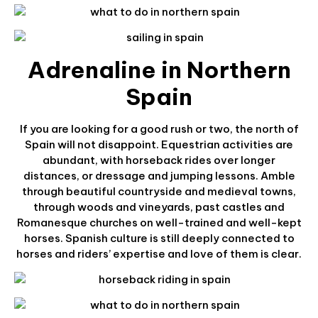
Adrenaline in Northern
Spain
If you are looking for a good rush or two, the north of
Spain will not disappoint. Equestrian activities are
abundant, with horseback rides over longer
distances, or dressage and jumping lessons. Amble
through beautiful countryside and medieval towns,
through woods and vineyards, past castles and
Romanesque churches on well-trained and well-kept
horses. Spanish culture is still deeply connected to
horses and riders’ expertise and love of them is clear.