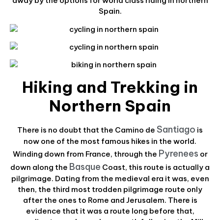
away by the options for world class riding in northern
Spain.
Hiking and Trekking in
Northern Spain
Santiago
There is no doubt that the Camino de
is
now one of the most famous hikes in the world.
Pyrenees
Winding down from France, through the
or
Basque
down along the
Coast, this route is actually a
pilgrimage. Dating from the medieval era it was, even
then, the third most trodden pilgrimage route only
after the ones to Rome and Jerusalem. There is
evidence that it was a route long before that,