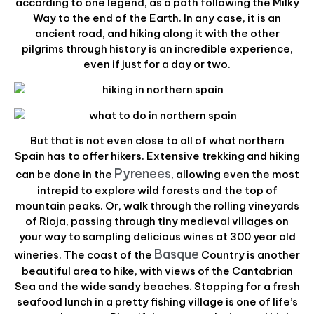
according to one legend, as a path following the Milky
Way to the end of the Earth. In any case, it is an
ancient road, and hiking along it with the other
pilgrims through history is an incredible experience,
even if just for a day or two.
But that is not even close to all of what northern
Spain has to offer hikers. Extensive trekking and hiking
Pyrenees
can be done in the
, allowing even the most
intrepid to explore wild forests and the top of
mountain peaks. Or, walk through the rolling vineyards
of Rioja, passing through tiny medieval villages on
your way to sampling delicious wines at 300 year old
Basque
wineries. The coast of the
Country is another
beautiful area to hike, with views of the Cantabrian
Sea and the wide sandy beaches. Stopping for a fresh
seafood lunch in a pretty fishing village is one of life’s