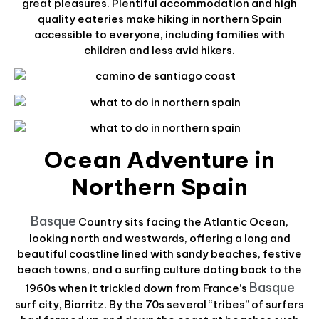
great pleasures. Plentiful accommodation and high
quality eateries make hiking in northern Spain
accessible to everyone, including families with
children and less avid hikers.
Ocean Adventure in
Northern Spain
Basque
Country sits facing the Atlantic Ocean,
looking north and westwards, offering a long and
beautiful coastline lined with sandy beaches, festive
beach towns, and a surfing culture dating back to the
Basque
1960s when it trickled down from France’s
surf city, Biarritz. By the 70s several “tribes” of surfers