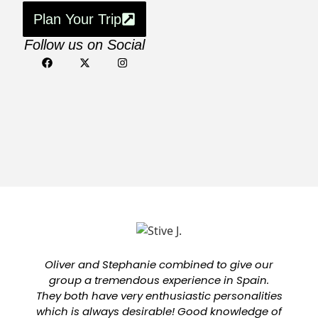
Plan Your Trip
Follow us on Social
Oliver and Stephanie combined to give our
group a tremendous experience in Spain.
They both have very enthusiastic personalities
which is always desirable! Good knowledge of
a