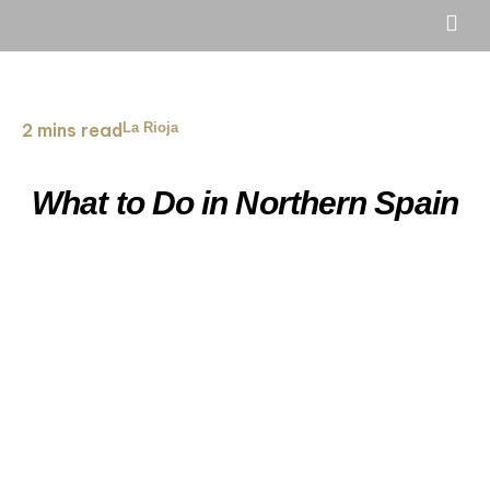
2 mins read
La Rioja
What to Do in Northern Spain