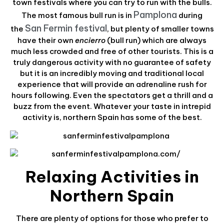
town festivals where you can try to run with the bulls.
Pamplona
The most famous bull run is in
during
San Fermin festival
the
, but plenty of smaller towns
have their own
encierro
(bull run) which are always
much less crowded and free of other tourists. This is a
truly dangerous activity with no guarantee of safety
but it is an incredibly moving and traditional local
experience that will provide an adrenaline rush for
hours following. Even the spectators get a thrill and a
buzz from the event. Whatever your taste in intrepid
activity is, northern Spain has some of the best.
Relaxing Activities in
Northern Spain
There are plenty of options for those who prefer to