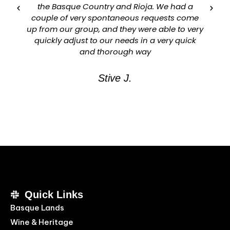
the Basque Country and Rioja. We had a
couple of very spontaneous requests come
up from our group, and they were able to very
quickly adjust to our needs in a very quick
and thorough way
Stive J.
Quick Links
Basque Lands
Wine & Heritage