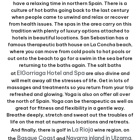
have a relaxing time in northern Spain. There is a
culture of hot baths going back to the last century
when people came to unwind and relax or recover
from health issues. The spas in the area carry on this
tradition with plenty of luxury options attached to
hotels in beautiful locations. San Sebastian has a
famous therapeutic bath house on La Concha beach,
where you can move from cold pools to hot pools or
out onto the beach to go for a swim in the sea before
returning to the baths again. The salt baths
ElGorriaga Hotel and Spa
at
are also divine and
will melt away all the stresses of life. Get in lots of
massages and treatments so you return from your trip
refreshed and glowing. Yoga is also on offer all over
the north of Spain. Yoga can be therapeutic as well as
great for fitness and flexibility in a gentle way.
Breathe deeply, stretch and sweat out the troubles of
life on the mat at numerous locations and retreats.
La Rioja
And finally, there is golf in
wine region, on
Basque Coast
Navarra inland in Ulzama
the
and
.