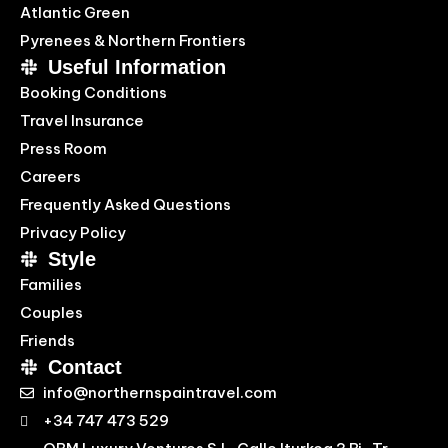
Atlantic Green
Pyrenees & Northern Frontiers
Useful Information
Booking Conditions
Travel Insurance
Press Room
Careers
Frequently Asked Questions
Privacy Policy
Style
Families
Couples
Friends
Contact
info@northernspaintravel.com
+34 747 473 529