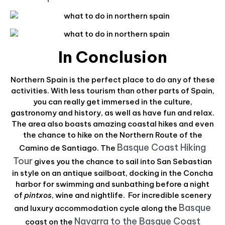
In Conclusion
Northern Spain is the perfect place to do any of these
activities. With less tourism than other parts of Spain,
you can really get immersed in the culture,
gastronomy and history, as well as have fun and relax.
The area also boasts amazing coastal hikes and even
the chance to hike on the Northern Route of the
Basque Coast Hiking
Camino de Santiago. The
Tour
gives you the chance to sail into San Sebastian
in style on an antique sailboat, docking in the Concha
harbor for swimming and sunbathing before a night
of
pintxos
, wine and nightlife. For incredible scenery
Basque
and luxury accommodation cycle along the
Navarra to the Basque Coast
coast on the