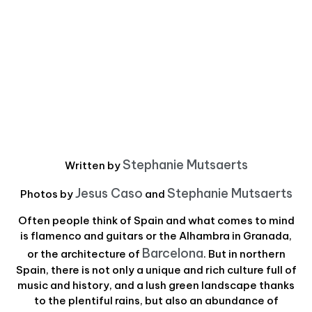
Stephanie Mutsaerts
Written by
Jesus Caso
Stephanie Mutsaerts
Photos by
and
Often people think of Spain and what comes to mind
is flamenco and guitars or the Alhambra in Granada,
Barcelona
or the architecture of
. But in northern
Spain, there is not only a unique and rich culture full of
music and history, and a lush green landscape thanks
to the plentiful rains, but also an abundance of