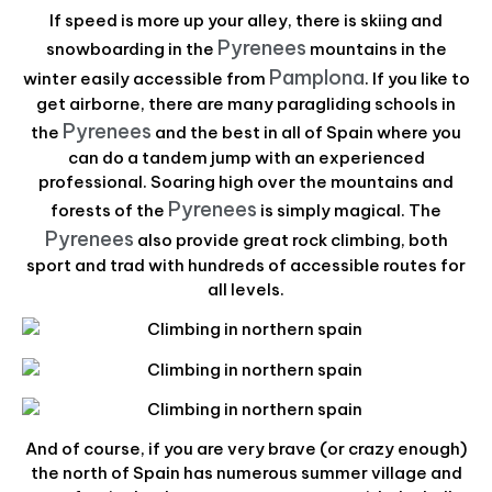
If speed is more up your alley, there is skiing and
Pyrenees
snowboarding in the
mountains in the
Pamplona
winter easily accessible from
. If you like to
get airborne, there are many paragliding schools in
Pyrenees
the
and the best in all of Spain where you
can do a tandem jump with an experienced
professional. Soaring high over the mountains and
Pyrenees
forests of the
is simply magical. The
Pyrenees
also provide great rock climbing, both
sport and trad with hundreds of accessible routes for
all levels.
And of course, if you are very brave (or crazy enough)
the north of Spain has numerous summer village and