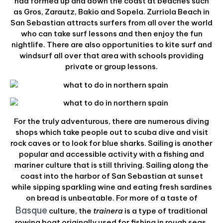
had formed up and down the coast at beaches such
as Gros, Zarautz, Bakio and Sopela. Zurriola Beach in
San Sebastian attracts surfers from all over the world
who can take surf lessons and then enjoy the fun
nightlife. There are also opportunities to kite surf and
windsurf all over that area with schools providing
private or group lessons.
For the truly adventurous, there are numerous diving
shops which take people out to scuba dive and visit
rock caves or to look for blue sharks. Sailing is another
popular and accessible activity with a fishing and
mariner culture that is still thriving. Sailing along the
coast into the harbor of San Sebastian at sunset
while sipping sparkling wine and eating fresh sardines
on bread is unbeatable. For more of a taste of
Basque
culture, the
trainera
is a type of traditional
rowing boat originally used for fishing in rough seas,