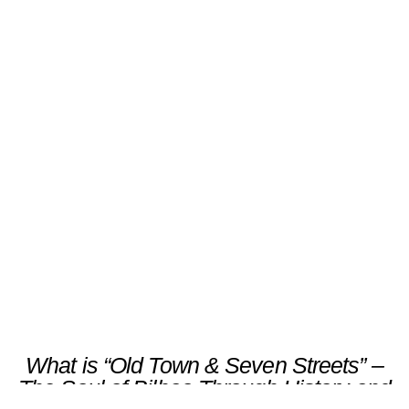
“Old Town & Seven Streets” –
The Soul of Bilbao Through
History and Flavor
Scroll
What is “Old Town & Seven Streets” –
The Soul of Bilbao Through History and