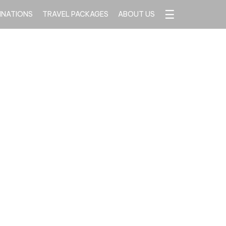
☰
INATIONS
TRAVEL PACKAGES
ABOUT US