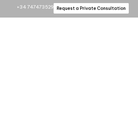
+34 747473529
Request a Private Consultation