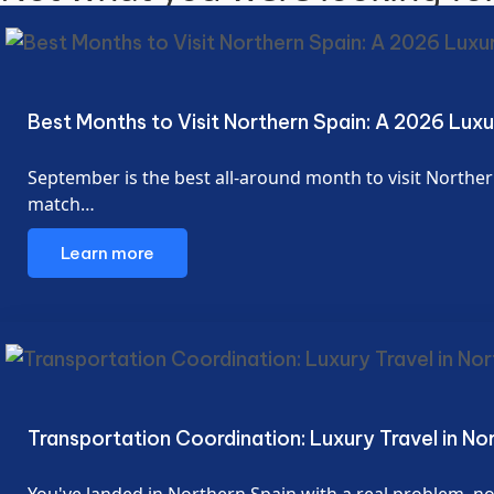
Best Months to Visit Northern Spain: A 2026 Lux
September is the best all-around month to visit Northern
match…
Learn more
Transportation Coordination: Luxury Travel in No
You've landed in Northern Spain with a real problem, not