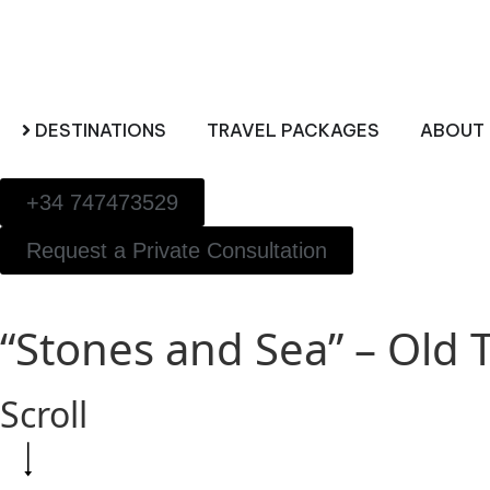
DESTINATIONS
TRAVEL PACKAGES
ABOUT 
+34 747473529
Request a Private Consultation
“Stones and Sea” – Old
Scroll