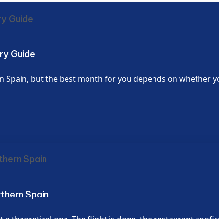
ury Guide
 Spain, but the best month for you depends on whether you w
rthern Spain
 a theoretical one. The flight is done, the restaurant confi