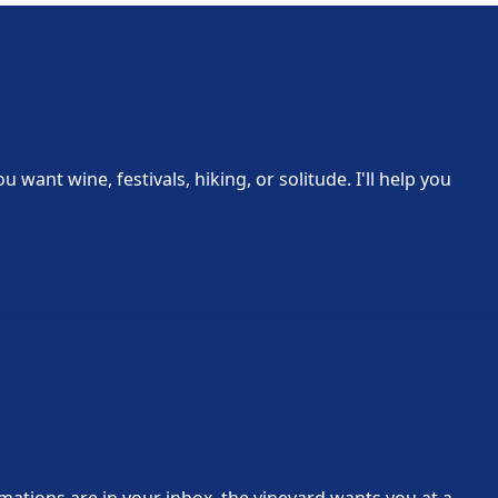
ant wine, festivals, hiking, or solitude. I'll help you
rmations are in your inbox, the vineyard wants you at a…