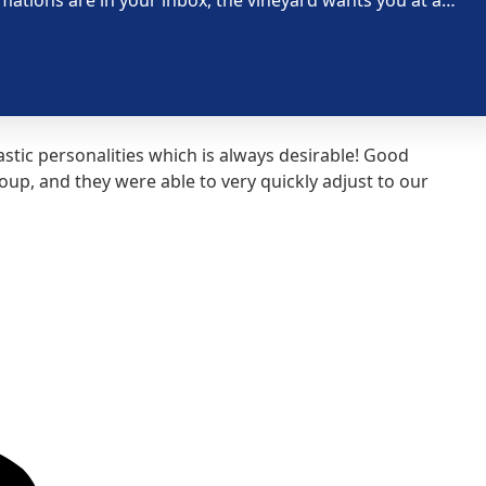
tic personalities which is always desirable! Good
Our 
p, and they were able to very quickly adjust to our
road
Susa