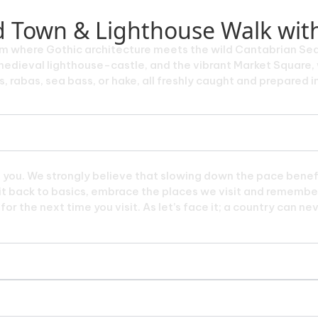
ld Town & Lighthouse Walk wit
em where Gothic architecture meets the wild Cantabrian Sea. 
edieval lighthouse-castle, and the vibrant Market Square, w
 rabas, sea bass, or hake, all freshly caught and prepared in
e you. We strongly believe that slowing down the pace benefi
p it back to basics, embrace the places we visit and remember
or the next time you visit. As let’s face it; a country can ne