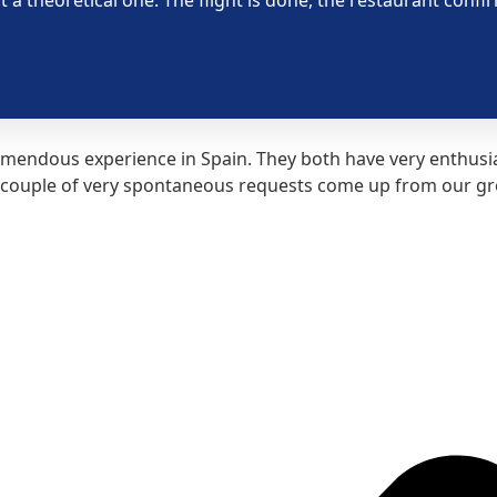
mendous experience in Spain. They both have very enthusias
couple of very spontaneous requests come up from our grou