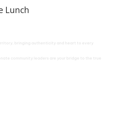
de Lunch
rritory, bringing authenticity and heart to every
ionate community leaders are your bridge to the true