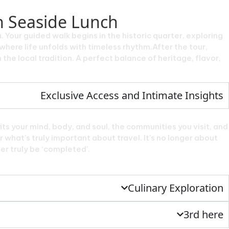
h Seaside Lunch
Your guided walk begins in the historic quarter, exploring
here life unfolds with timeless rhythm.After the tour,
 the local tradition. A perfect balance of heritage, flavor,
Exclusive Access and Intimate Insights
ts your mind, body, and soul, the communities you visit, and
 what’s truly important about travel. It’s no longer about
ver truly be ‘completed’.
Culinary Exploration
3rd here