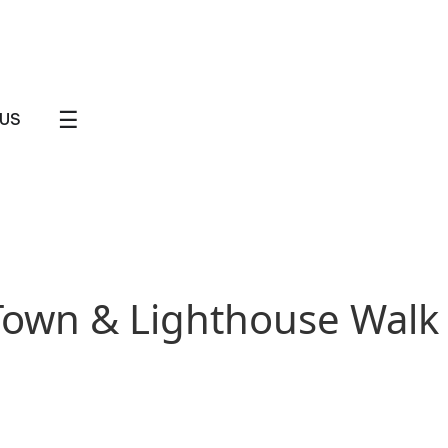
☰
US
 Town & Lighthouse Walk