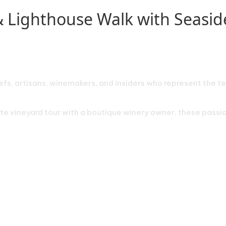
& Lighthouse Walk with Seasi
efs, artisans, winemakers, and insiders who represent the te
vate vineyard tour with a boutique winery owner, these pass