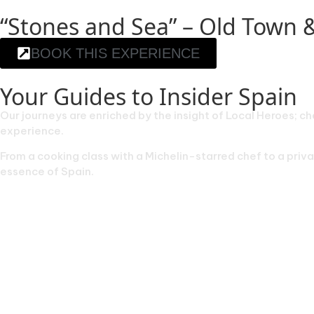
“Stones and Sea” – Old Town 
BOOK THIS EXPERIENCE
Your Guides to Insider Spain
Our journeys are enriched by the insight of Local Heroes; ch
experience.
From a cooking class with a Michelin-starred chef to a pri
essence of Spain.