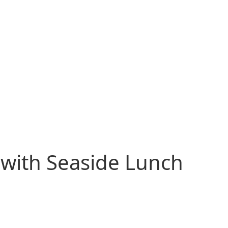
 with Seaside Lunch