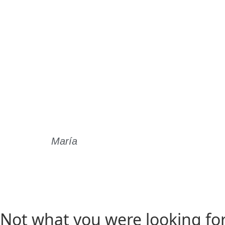
María
Read Story
Not what you were looking fo