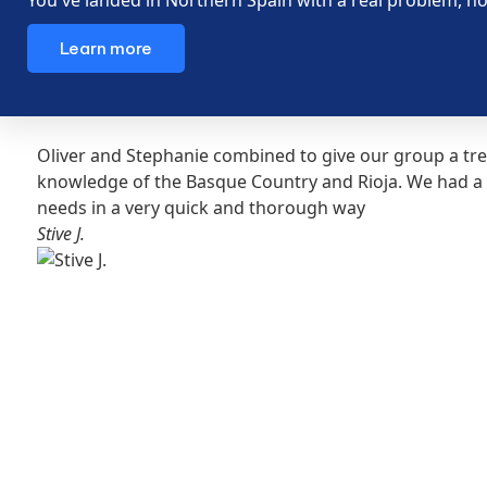
Learn more
Oliver and Stephanie combined to give our group a tre
knowledge of the Basque Country and Rioja. We had a 
needs in a very quick and thorough way
Stive J.