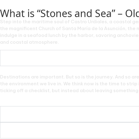
What is “Stones and Sea” – O
Step into the maritime soul of Castro Urdiales, a coastal g
the magnificent Church of Santa María de la Asunción, the m
indulge in a seafood lunch by the harbor, savoring anchovies,
and coastal atmosphere.
Destinations are important. But so is the journey. And so ar
the environment we live in. We think now is the time to stri
ticking off a checklist, but instead about leaving something f