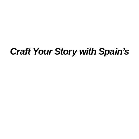
Craft Your Story with Spain’s
Luxury Travel Experts
Experience the true essence of Northern Spain
with tailor-made holidays by the hand of our
luxury travel experts. From semi-guided tours
and private tours, culinary experiences to Insider
Events, every journey is uniquely crafted to
inspire. With access to the most exclusive
locations and authentic encounters with our
Local Heroes, chefs, winemakers, and artisans,
we deliver moments that become unforgettable
memories.