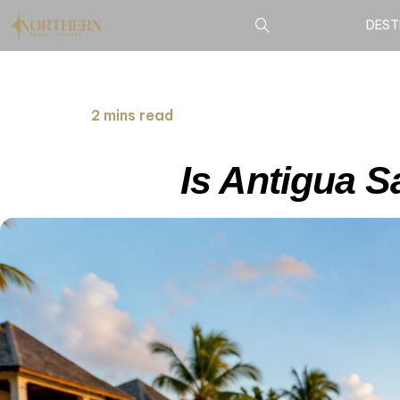
DEST
2 mins read
Is Antigua S