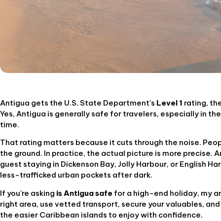
Antigua gets the U.S. State Department's
Level 1
rating, th
Yes, Antigua is generally safe for travelers, especially in t
time.
That rating matters because it cuts through the noise. Peop
the ground. In practice, the actual picture is more precise. 
guest staying in Dickenson Bay, Jolly Harbour, or English Har
less-trafficked urban pockets after dark.
If you're asking
is Antigua safe
for a high-end holiday, my ans
right area, use vetted transport, secure your valuables, and
the easier Caribbean islands to enjoy with confidence.