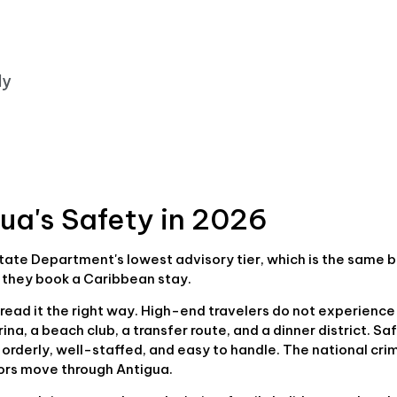
ly
gua's Safety in 2026
. State Department's lowest advisory tier, which is the same 
 they book a Caribbean stay.
read it the right way. High-end travelers do not experience
na, a beach club, a transfer route, and a dinner district. Sa
 orderly, well-staffed, and easy to handle. The national cri
tors move through Antigua.