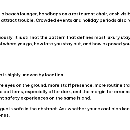
a beach lounger, handbags on a restaurant chair, cash visibl
 attract trouble. Crowded events and holiday periods also r
usly. It is still not the pattern that defines most luxury stays
trol where you go, how late you stay out, and how exposed y
a is highly uneven by location.
re eyes on the ground, more staff presence, more routine tr
 patterns, especially after dark, and the margin for error 
ent safety experiences on the same island.
gua is safe in the abstract. Ask whether your exact plan kee
ones.