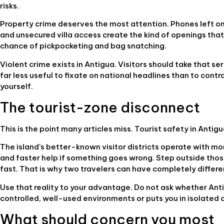
risks.
Property crime deserves the most attention. Phones left on 
and unsecured villa access create the kind of openings that
chance of pickpocketing and bag snatching.
Violent crime exists in Antigua. Visitors should take that serio
far less useful to fixate on national headlines than to con
yourself.
The tourist-zone disconnect
This is the point many articles miss. Tourist safety in Antigu
The island's better-known visitor districts operate with mo
and faster help if something goes wrong. Step outside those
fast. That is why two travelers can have completely differ
Use that reality to your advantage. Do not ask whether Anti
controlled, well-used environments or puts you in isolated 
What should concern you most