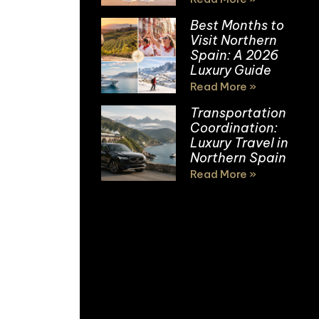
Best Months to
Visit Northern
Spain: A 2026
Luxury Guide
Read More »
Transportation
Coordination:
Luxury Travel in
Northern Spain
Read More »