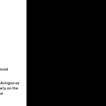
broad
 Antigua as
fety on the
me