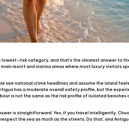
e lowest-risk category, and that's the clearest answer to th
he main resort and marina areas where most luxury visitors sp
le see national crime headlines and assume the island feels
Antigua has a moderate overall safety profile, but the experi
bour is not the same as the risk profile of isolated beaches a
wer is straightforward. Yes, if you travel intelligently. Cho
 respect the sea as much as the streets. Do that, and Antigu