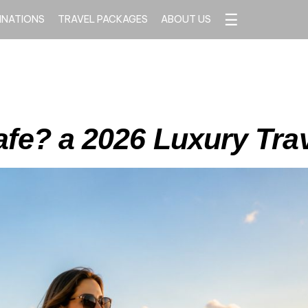
☰
INATIONS
TRAVEL PACKAGES
ABOUT US
afe? a 2026 Luxury Tra