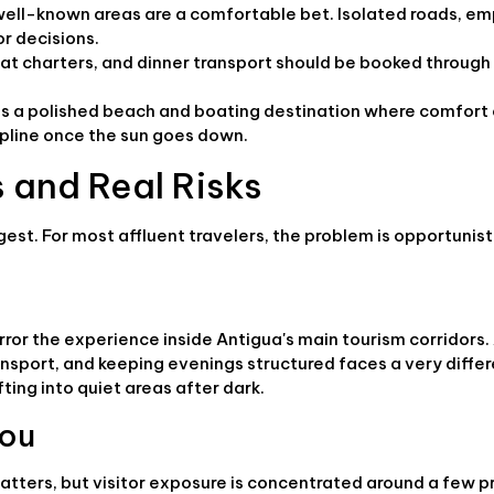
, well-known areas are a comfortable bet. Isolated roads, e
r decisions.
boat charters, and dinner transport should be booked through
t as a polished beach and boating destination where comfor
cipline once the sun goes down.
 and Real Risks
gest. For most affluent travelers, the problem is opportunisti
rror the experience inside Antigua's main tourism corridors.
ransport, and keeping evenings structured faces a very differ
fting into quiet areas after dark.
you
atters, but visitor exposure is concentrated around a few p