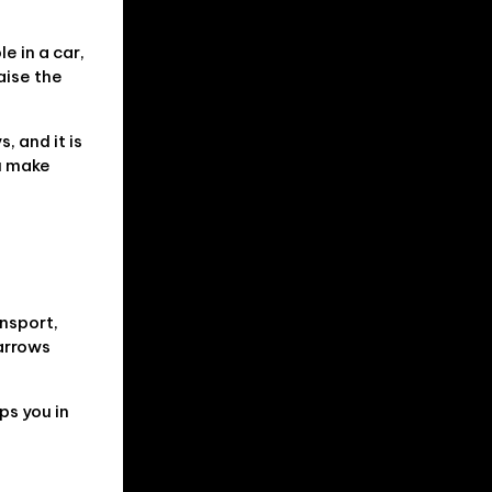
e in a car,
aise the
, and it is
ou make
ansport,
narrows
ps you in