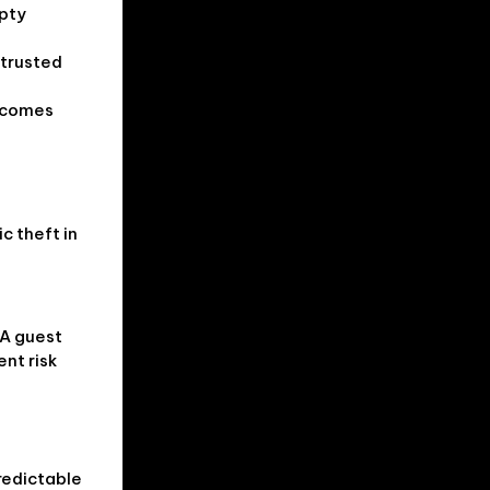
mpty
 trusted
t comes
c theft in
 A guest
ent risk
redictable