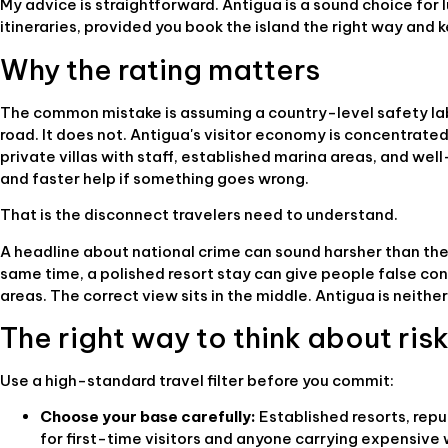
My advice is straightforward. Antigua is a sound choice for lu
itineraries, provided you book the island the right way and
Why the rating matters
The common mistake is assuming a country-level safety lab
road. It does not. Antigua's visitor economy is concentrated,
private villas with staff, established marina areas, and we
and faster help if something goes wrong.
That is the disconnect travelers need to understand.
A headline about national crime can sound harsher than the 
same time, a polished resort stay can give people false co
areas. The correct view sits in the middle. Antigua is neithe
The right way to think about ris
Use a high-standard travel filter before you commit:
Choose your base carefully:
Established resorts, repu
for first-time visitors and anyone carrying expensive 