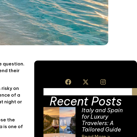
e question.
end their
 risky on
ence of a
Recent Posts
t night or
Italy and Spain
for Luxury
ose the
Travelers: A
a is one of
Tailored Guide
Read More »