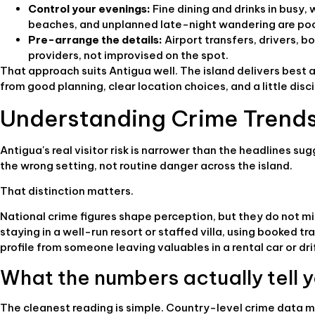
Control your evenings:
Fine dining and drinks in busy
beaches, and unplanned late-night wandering are poo
Pre-arrange the details:
Airport transfers, drivers, 
providers, not improvised on the spot.
That approach suits Antigua well. The island delivers bes
from good planning, clear location choices, and a little dis
Understanding Crime Trends
Antigua's real visitor risk is narrower than the headlines sug
the wrong setting, not routine danger across the island.
That distinction matters.
National crime figures shape perception, but they do not mi
staying in a well-run resort or staffed villa, using booked t
profile from someone leaving valuables in a rental car or dri
What the numbers actually tell 
The cleanest reading is simple. Country-level crime data m