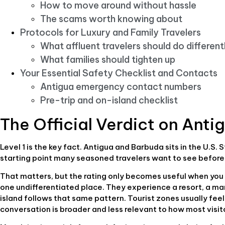
How to move around without hassle
The scams worth knowing about
Protocols for Luxury and Family Travelers
What affluent travelers should do different
What families should tighten up
Your Essential Safety Checklist and Contacts
Antigua emergency contact numbers
Pre-trip and on-island checklist
The Official Verdict on Anti
Level 1 is the key fact. Antigua and Barbuda sits in the U.S
starting point many seasoned travelers want to see before
That matters, but the rating only becomes useful when you 
one undifferentiated place. They experience a resort, a mari
island follows that same pattern. Tourist zones usually feel
conversation is broader and less relevant to how most visi