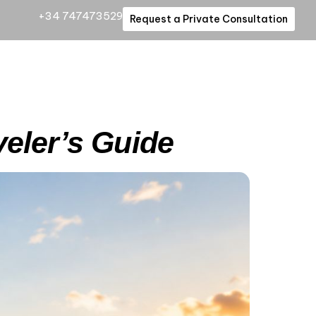
+34 747473529
Request a Private Consultation
veler’s Guide