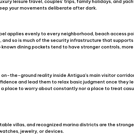
xury leisure travel, couples' trips, family holidays, and yach
 keep your movements deliberate after dark.
el applies evenly to every neighborhood, beach access poi
 and so is much of the security infrastructure that supports 
ll-known dining pockets tend to have stronger controls, more
on-the-ground reality inside Antigua's main visitor corridor
nfidence and lead them to relax basic judgment once they l
r a place to worry about constantly nor a place to treat casu
k
table villas, and recognized marina districts are the strong
watches, jewelry, or devices.