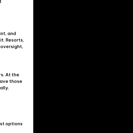
t
nt, and
it. Resorts,
 oversight,
s. At the
eave those
ally.
est options