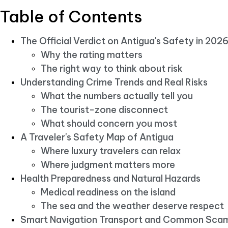
Table of Contents
The Official Verdict on Antigua's Safety in 202
Why the rating matters
The right way to think about risk
Understanding Crime Trends and Real Risks
What the numbers actually tell you
The tourist-zone disconnect
What should concern you most
A Traveler's Safety Map of Antigua
Where luxury travelers can relax
Where judgment matters more
Health Preparedness and Natural Hazards
Medical readiness on the island
The sea and the weather deserve respect
Smart Navigation Transport and Common Sca