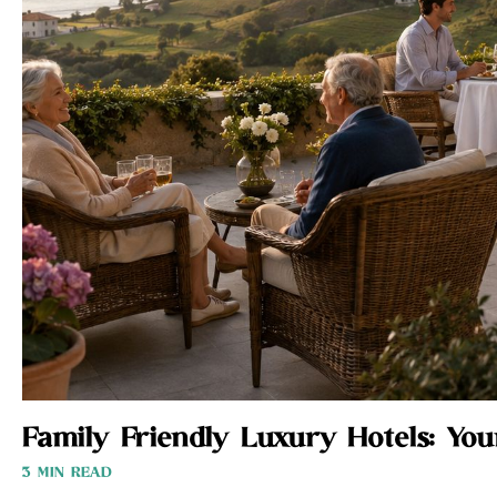
Family Friendly Luxury Hotels: Yo
3 MIN READ