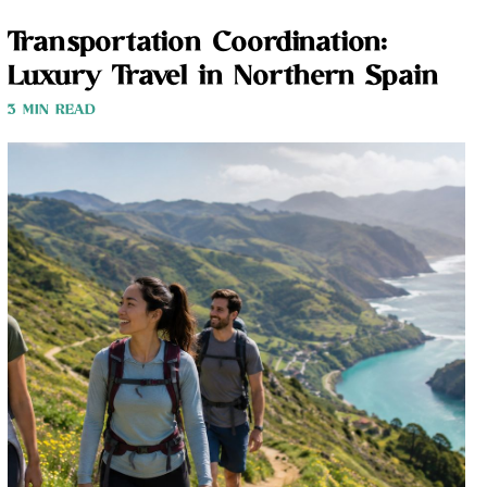
Transportation Coordination:
Luxury Travel in Northern Spain
3 MIN READ