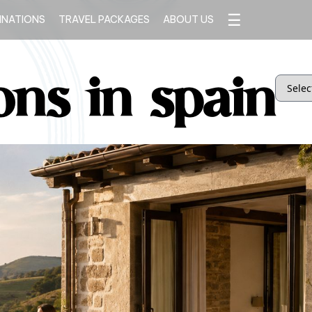
☰
INATIONS
TRAVEL PACKAGES
ABOUT US
ons in spain