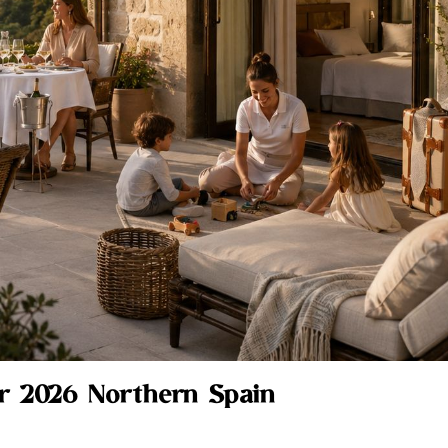
ur 2026 Northern Spain