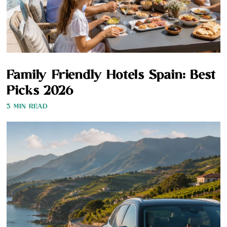
Family Friendly Hotels Spain: Best
Picks 2026
3 MIN READ