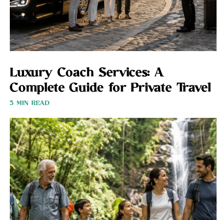
Luxury Coach Services: A
Complete Guide for Private Travel
3 MIN READ