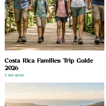
Costa Rica Families: Trip Guide
2026
3 MIN READ