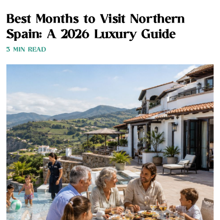
Best Months to Visit Northern
Spain: A 2026 Luxury Guide
3 MIN READ