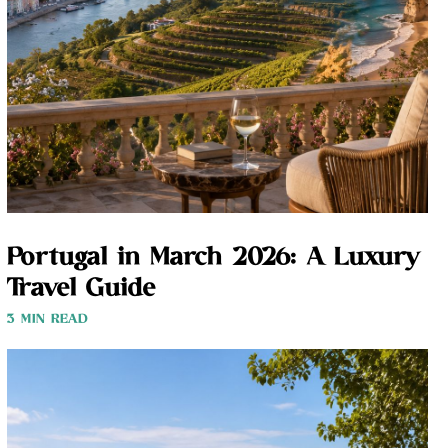
Portugal in March 2026: A Luxury
Travel Guide
3 MIN READ