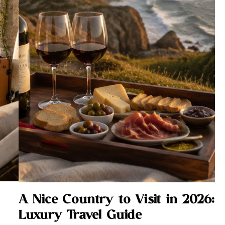
A Nice Country to Visit in 2026:
Luxury Travel Guide