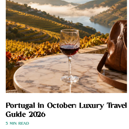
Portugal in October: Luxury Travel
Guide 2026
3 MIN READ