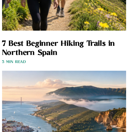
7 Best Beginner Hiking Trails in
Northern Spain
3 MIN READ