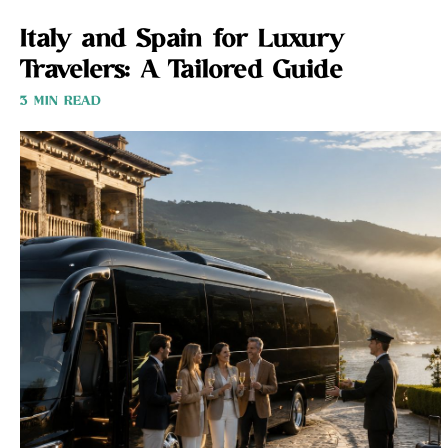
Italy and Spain for Luxury
Travelers: A Tailored Guide
3 MIN READ