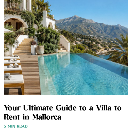
Your Ultimate Guide to a Villa to
Rent in Mallorca
3 MIN READ