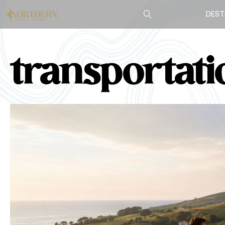
DEST
transportati