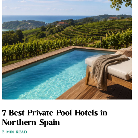
7 Best Private Pool Hotels in
Northern Spain
3 MIN READ