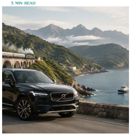
3 MIN READ