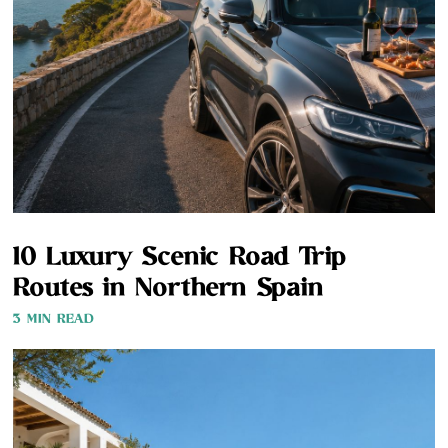
10 Luxury Scenic Road Trip
Routes in Northern Spain
3 MIN READ