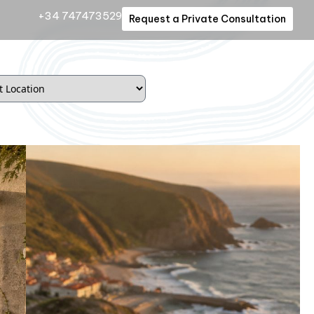
+34 747473529
Request a Private Consultation