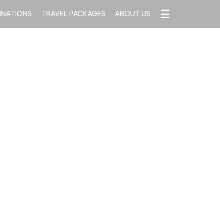
☰
INATIONS
TRAVEL PACKAGES
ABOUT US