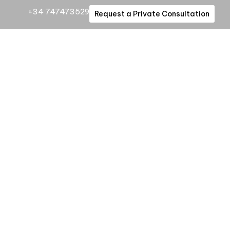
+34 747473529
Request a Private Consultation