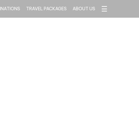
☰
INATIONS
TRAVEL PACKAGES
ABOUT US