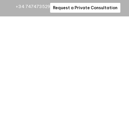
+34 747473529
Request a Private Consultation