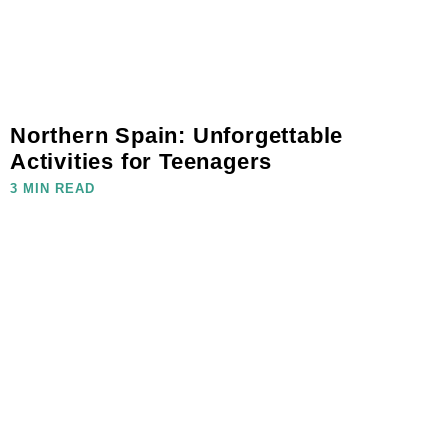
Northern Spain: Unforgettable
Activities for Teenagers
3 MIN READ