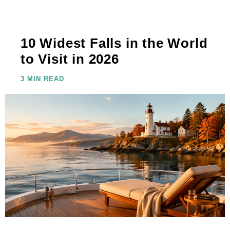
10 Widest Falls in the World
to Visit in 2026
3 MIN READ