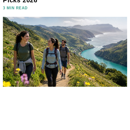
Picks 2026
3 MIN READ