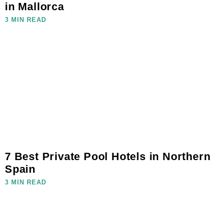
in Mallorca
3 MIN READ
7 Best Private Pool Hotels in Northern
Spain
3 MIN READ