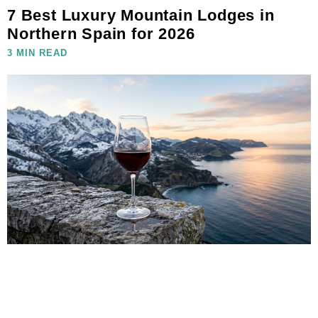
7 Best Luxury Mountain Lodges in
Northern Spain for 2026
3 MIN READ