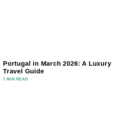
Portugal in March 2026: A Luxury
Travel Guide
3 MIN READ