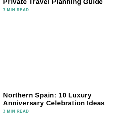
Private Travel Planning Guide
3 MIN READ
Northern Spain: 10 Luxury
Anniversary Celebration Ideas
3 MIN READ