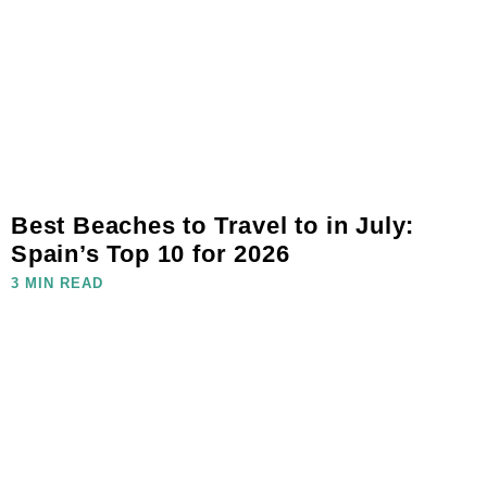
Best Beaches to Travel to in July:
Spain’s Top 10 for 2026
3 MIN READ