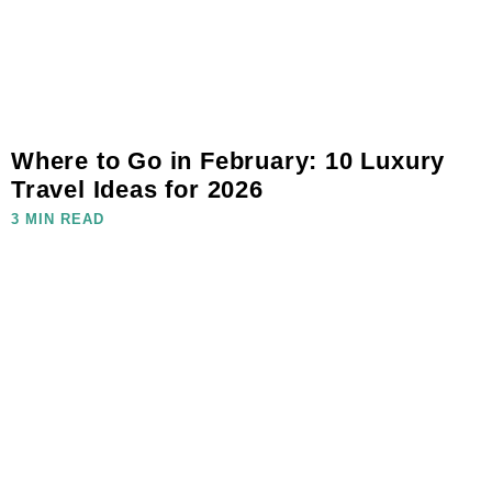
Where to Go in February: 10 Luxury
Travel Ideas for 2026
3 MIN READ