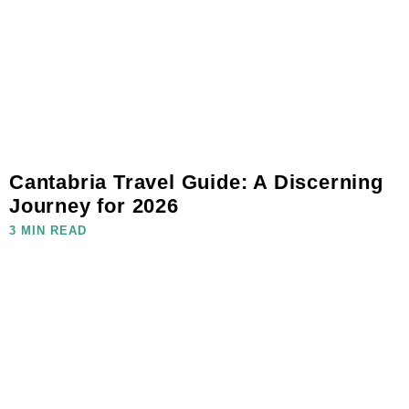
Cantabria Travel Guide: A Discerning
Journey for 2026
3 MIN READ