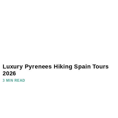
Luxury Pyrenees Hiking Spain Tours
2026
3 MIN READ