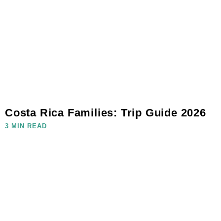
Costa Rica Families: Trip Guide 2026
3 MIN READ