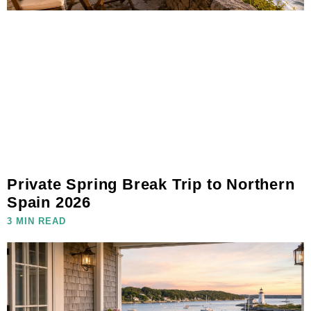
Private Spring Break Trip to Northern
Spain 2026
3 MIN READ