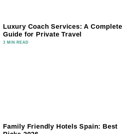
Luxury Coach Services: A Complete
Guide for Private Travel
3 MIN READ
Family Friendly Hotels Spain: Best