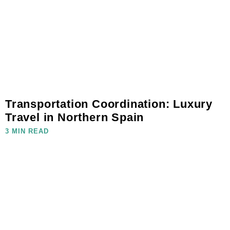
Transportation Coordination: Luxury
Travel in Northern Spain
3 MIN READ