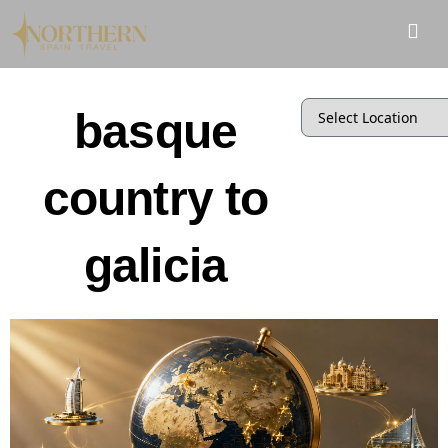
basque
country to
galicia