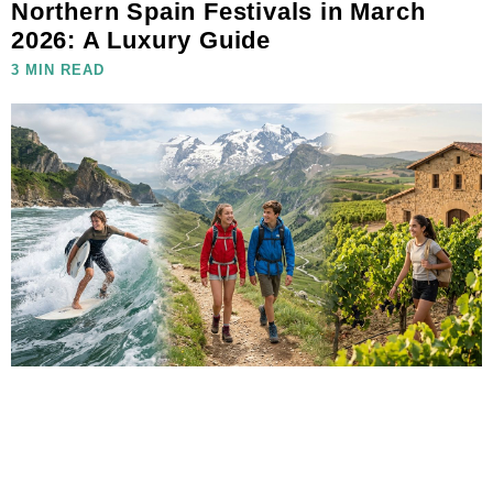
Northern Spain Festivals in March
2026: A Luxury Guide
3 MIN READ