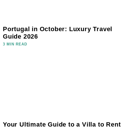
Portugal in October: Luxury Travel
Guide 2026
3 MIN READ
Your Ultimate Guide to a Villa to Rent