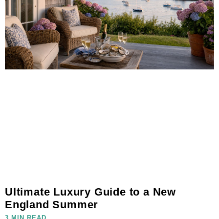
Ultimate Luxury Guide to a New
England Summer
3 MIN READ