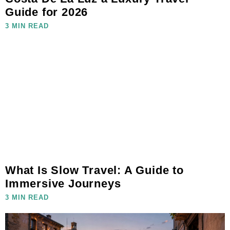
Guide for 2026
3 MIN READ
What Is Slow Travel: A Guide to
Immersive Journeys
3 MIN READ