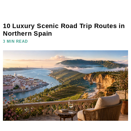
10 Luxury Scenic Road Trip Routes in
Northern Spain
3 MIN READ