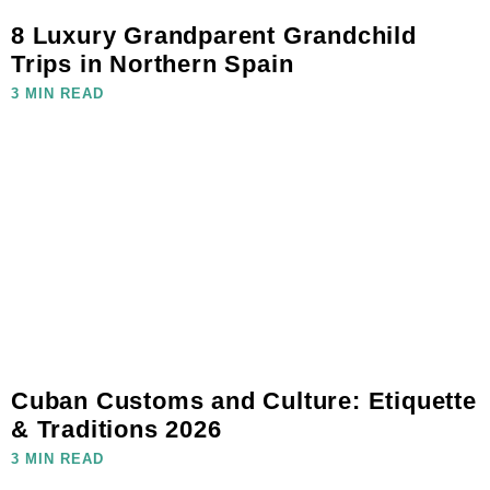
8 Luxury Grandparent Grandchild
Trips in Northern Spain
3 MIN READ
Cuban Customs and Culture: Etiquette
& Traditions 2026
3 MIN READ