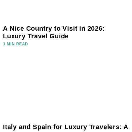
A Nice Country to Visit in 2026:
Luxury Travel Guide
3 MIN READ
Italy and Spain for Luxury Travelers: A