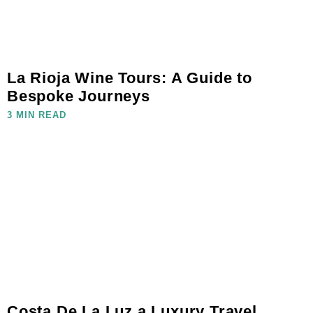
La Rioja Wine Tours: A Guide to
Bespoke Journeys
3 MIN READ
Costa De La Luz a Luxury Travel