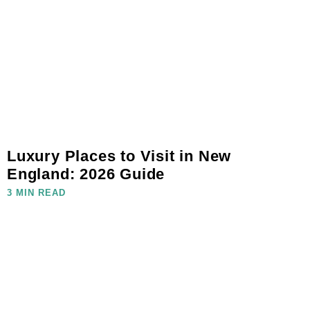
Luxury Places to Visit in New
England: 2026 Guide
3 MIN READ