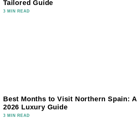
Tailored Guide
3 MIN READ
Best Months to Visit Northern Spain: A
2026 Luxury Guide
3 MIN READ