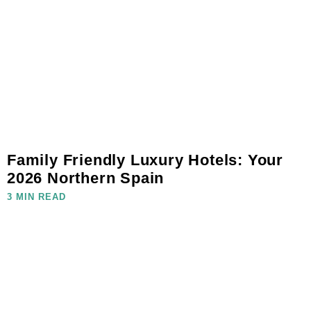
Family Friendly Luxury Hotels: Your
2026 Northern Spain
3 MIN READ