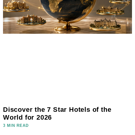
Discover the 7 Star Hotels of the
World for 2026
3 MIN READ