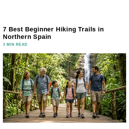
7 Best Beginner Hiking Trails in
Northern Spain
3 MIN READ