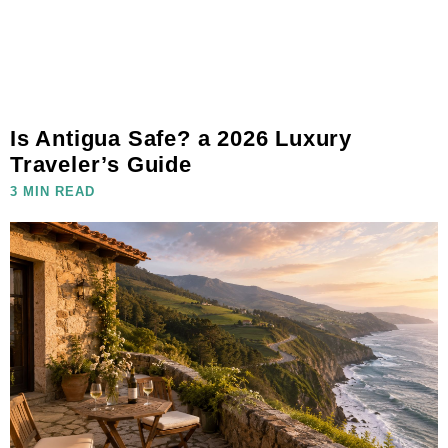
Is Antigua Safe? a 2026 Luxury
Traveler’s Guide
3 MIN READ