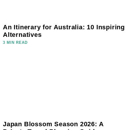
An Itinerary for Australia: 10 Inspiring
Alternatives
3 MIN READ
Japan Blossom Season 2026: A