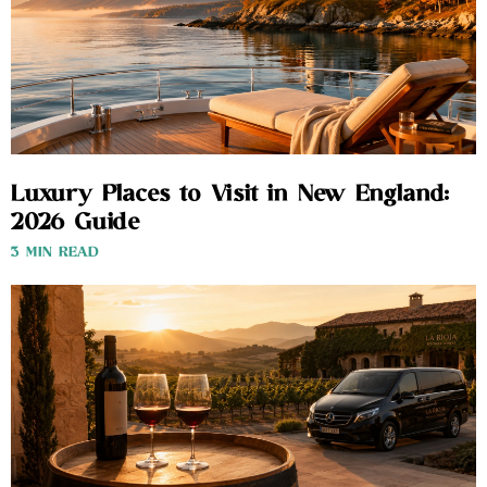
Luxury Places to Visit in New England:
2026 Guide
3 MIN READ