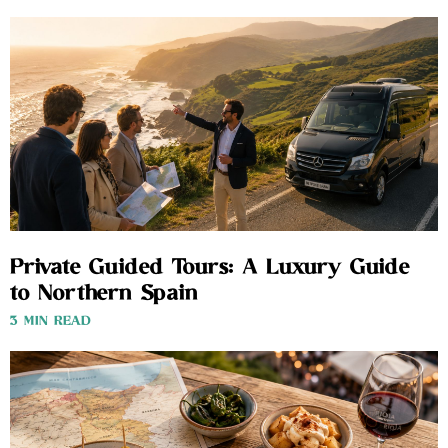
Private Guided Tours: A Luxury Guide
to Northern Spain
3 MIN READ