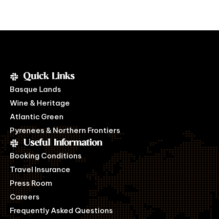
Quick Links
Basque Lands
Wine & Heritage
Atlantic Green
Pyrenees & Northern Frontiers
Useful Information
Booking Conditions
Travel Insurance
Press Room
Careers
Frequently Asked Questions