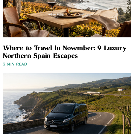
Where to Travel in November: 9 Luxury
Northern Spain Escapes
3 MIN READ