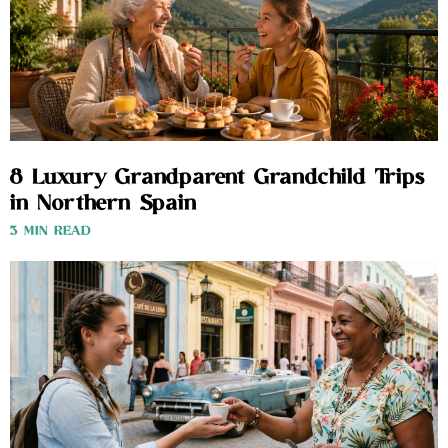
8 Luxury Grandparent Grandchild Trips
in Northern Spain
3 MIN READ