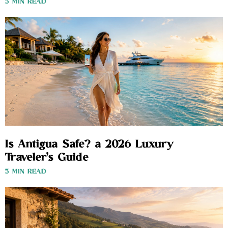
3 MIN READ
Is Antigua Safe? a 2026 Luxury
Traveler’s Guide
3 MIN READ