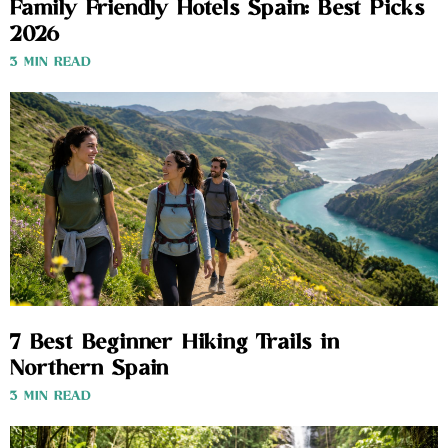
Family Friendly Hotels Spain: Best Picks
2026
3 MIN READ
7 Best Beginner Hiking Trails in
Northern Spain
3 MIN READ