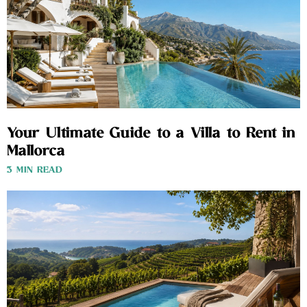
Your Ultimate Guide to a Villa to Rent in
Mallorca
3 MIN READ