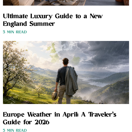
Ultimate Luxury Guide to a New
England Summer
3 MIN READ
Europe Weather in April: A Traveler’s
Guide for 2026
3 MIN READ