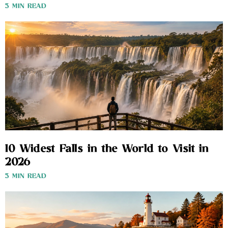
3 MIN READ
10 Widest Falls in the World to Visit in
2026
3 MIN READ