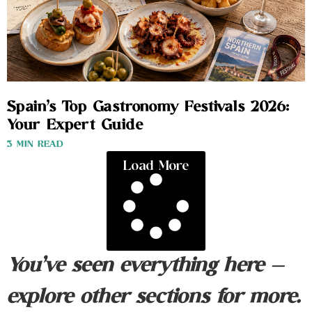
Spain’s Top Gastronomy Festivals 2026:
Your Expert Guide
3 MIN READ
Load More
You’ve seen everything here —
explore other sections for more.