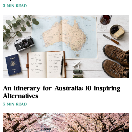
3 MIN READ
An Itinerary for Australia: 10 Inspiring
Alternatives
3 MIN READ