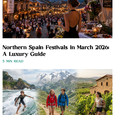
Northern Spain Festivals in March 2026:
A Luxury Guide
3 MIN READ