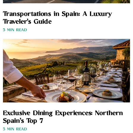
Transportations in Spain: A Luxury
Traveler’s Guide
3 MIN READ
Exclusive Dining Experiences: Northern
Spain’s Top 7
3 MIN READ