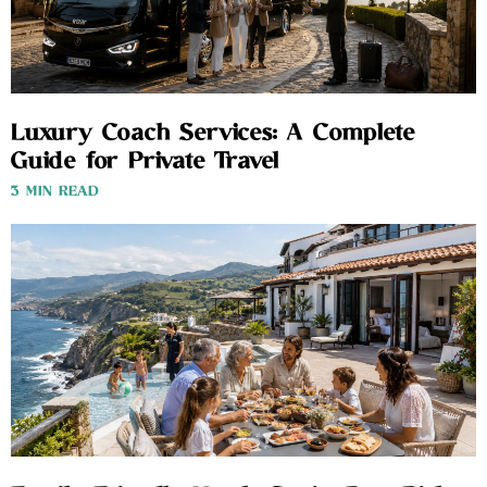
Luxury Coach Services: A Complete
Guide for Private Travel
3 MIN READ