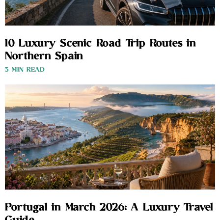
10 Luxury Scenic Road Trip Routes in
Northern Spain
3 MIN READ
Portugal in March 2026: A Luxury Travel