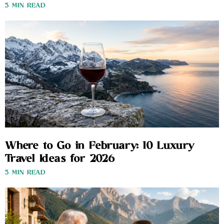
3 MIN READ
Where to Go in February: 10 Luxury
Travel Ideas for 2026
3 MIN READ