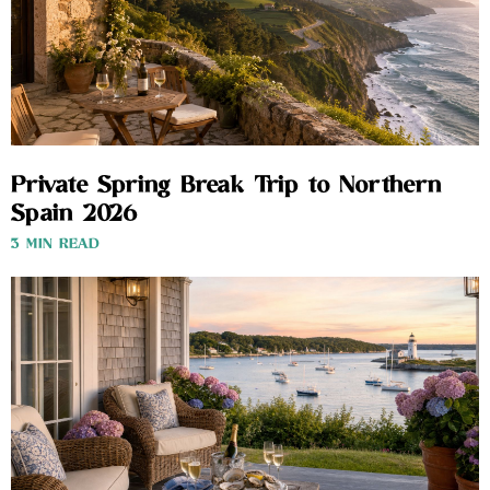
Private Spring Break Trip to Northern
Spain 2026
3 MIN READ