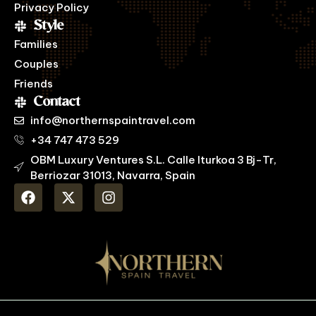
Privacy Policy
Style
Families
Couples
Friends
Contact
info@northernspaintravel.com
+34 747 473 529
OBM Luxury Ventures S.L. Calle Iturkoa 3 Bj-Tr,
Berriozar 31013, Navarra, Spain