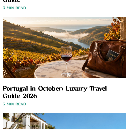
Guide
3 MIN READ
Portugal in October: Luxury Travel
Guide 2026
3 MIN READ