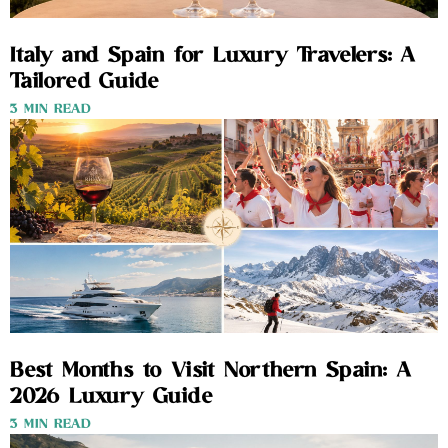
Italy and Spain for Luxury Travelers: A
Tailored Guide
3 MIN READ
Best Months to Visit Northern Spain: A
2026 Luxury Guide
3 MIN READ