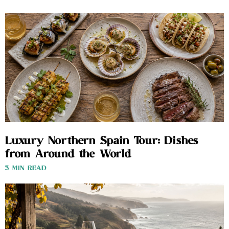
Luxury Northern Spain Tour: Dishes
from Around the World
3 MIN READ