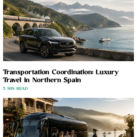
Transportation Coordination: Luxury
Travel in Northern Spain
3 MIN READ