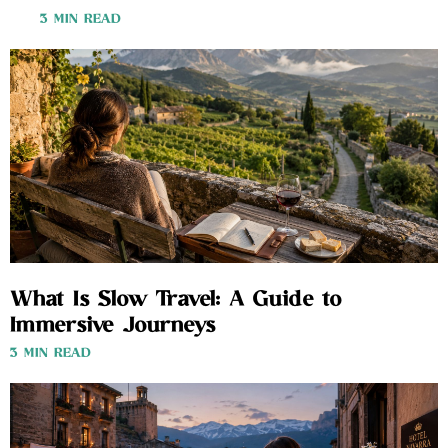
3 MIN READ
What Is Slow Travel: A Guide to
Immersive Journeys
3 MIN READ