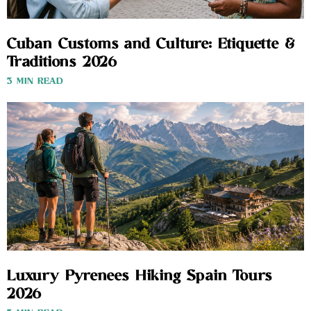
Cuban Customs and Culture: Etiquette &
Traditions 2026
3 MIN READ
Luxury Pyrenees Hiking Spain Tours
2026