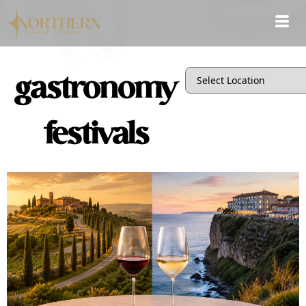
gastronomy
festivals