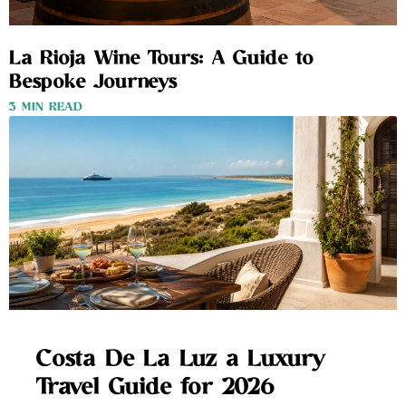
La Rioja Wine Tours: A Guide to
Bespoke Journeys
3 MIN READ
Costa De La Luz a Luxury
Travel Guide for 2026