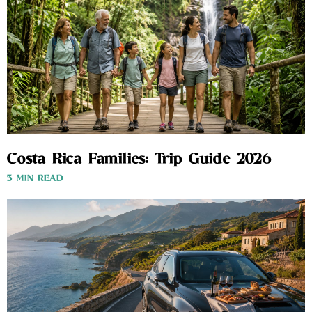
Costa Rica Families: Trip Guide 2026
3 MIN READ