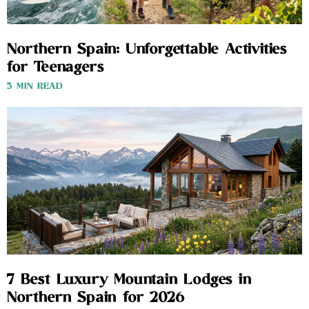
Northern Spain: Unforgettable Activities
for Teenagers
3 MIN READ
7 Best Luxury Mountain Lodges in
Northern Spain for 2026