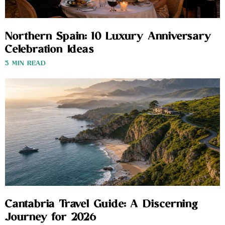
Northern Spain: 10 Luxury Anniversary
Celebration Ideas
3 MIN READ
Cantabria Travel Guide: A Discerning
Journey for 2026