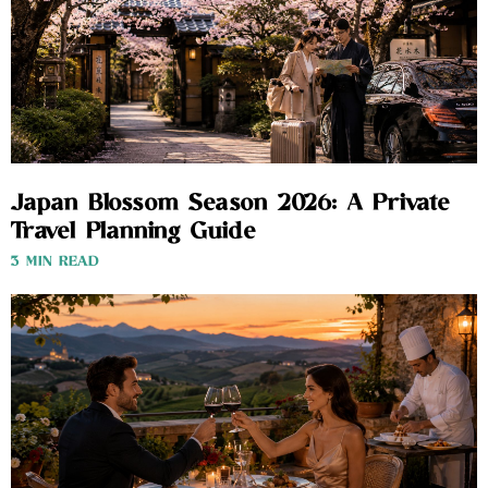
Japan Blossom Season 2026: A Private
Travel Planning Guide
3 MIN READ