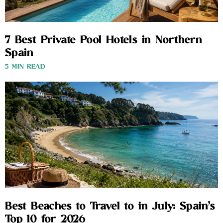
7 Best Private Pool Hotels in Northern
Spain
3 MIN READ
Best Beaches to Travel to in July: Spain’s
Top 10 for 2026