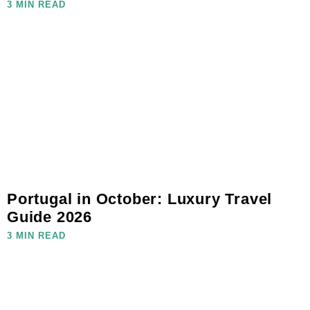
3 MIN READ
Portugal in October: Luxury Travel
Guide 2026
3 MIN READ