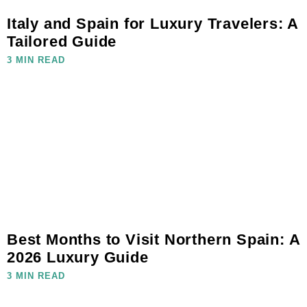
Italy and Spain for Luxury Travelers: A
Tailored Guide
3 MIN READ
Best Months to Visit Northern Spain: A
2026 Luxury Guide
3 MIN READ