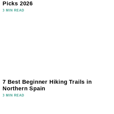
Picks 2026
3 MIN READ
7 Best Beginner Hiking Trails in
Northern Spain
3 MIN READ