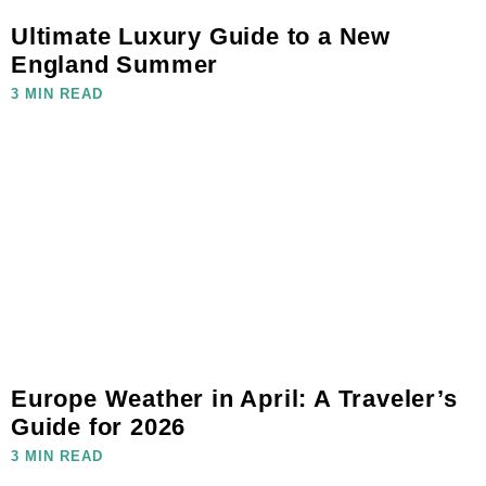
Ultimate Luxury Guide to a New
England Summer
3 MIN READ
Europe Weather in April: A Traveler’s
Guide for 2026
3 MIN READ