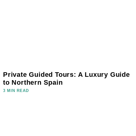
Private Guided Tours: A Luxury Guide
to Northern Spain
3 MIN READ