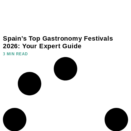
Spain’s Top Gastronomy Festivals
2026: Your Expert Guide
3 MIN READ