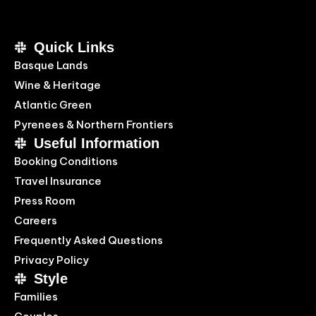
Quick Links
Basque Lands
Wine & Heritage
Atlantic Green
Pyrenees & Northern Frontiers
Useful Information
Booking Conditions
Travel Insurance
Press Room
Careers
Frequently Asked Questions
Privacy Policy
Style
Families