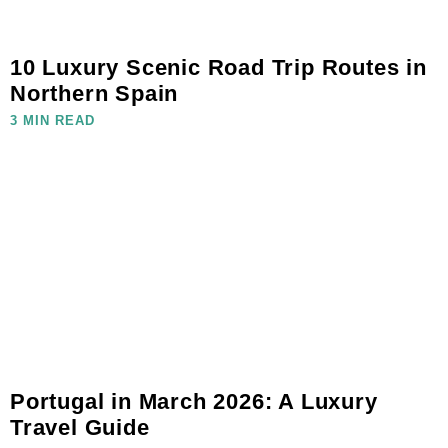
10 Luxury Scenic Road Trip Routes in
Northern Spain
3 MIN READ
Portugal in March 2026: A Luxury
Travel Guide