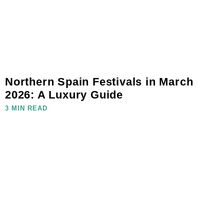
Northern Spain Festivals in March
2026: A Luxury Guide
3 MIN READ