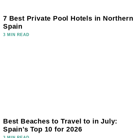
7 Best Private Pool Hotels in Northern
Spain
3 MIN READ
Best Beaches to Travel to in July:
Spain’s Top 10 for 2026
3 MIN READ