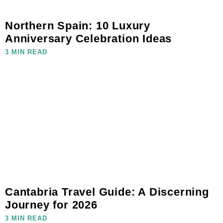
Northern Spain: 10 Luxury
Anniversary Celebration Ideas
3 MIN READ
Cantabria Travel Guide: A Discerning
Journey for 2026
3 MIN READ