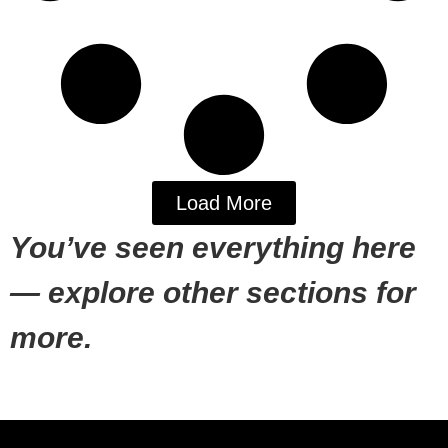
Load More
You’ve seen everything here
— explore other sections for
more.