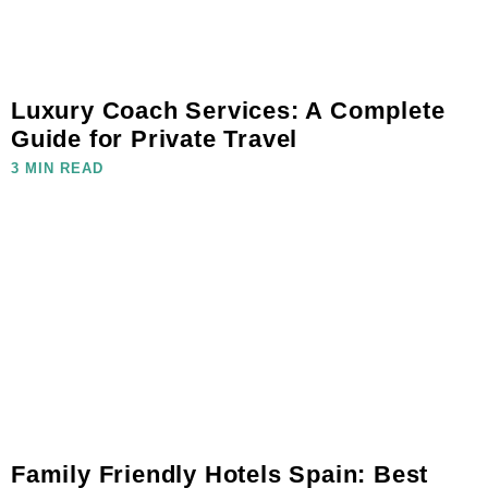
Luxury Coach Services: A Complete
Guide for Private Travel
3 MIN READ
Family Friendly Hotels Spain: Best