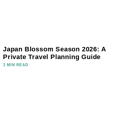
Japan Blossom Season 2026: A
Private Travel Planning Guide
3 MIN READ