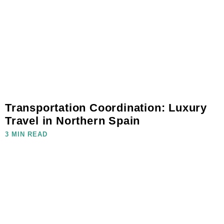
Transportation Coordination: Luxury
Travel in Northern Spain
3 MIN READ