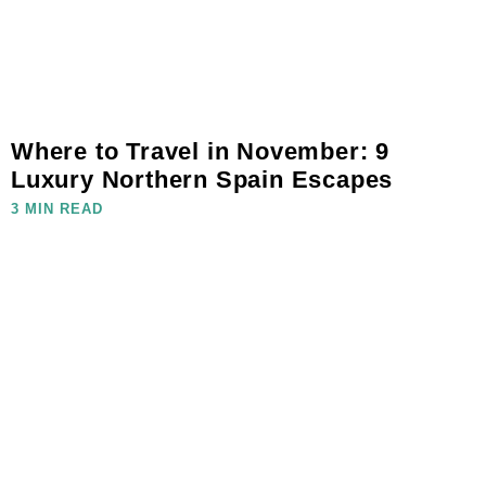
Where to Travel in November: 9
Luxury Northern Spain Escapes
3 MIN READ