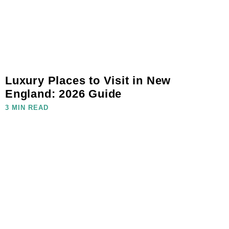
Luxury Places to Visit in New
England: 2026 Guide
3 MIN READ