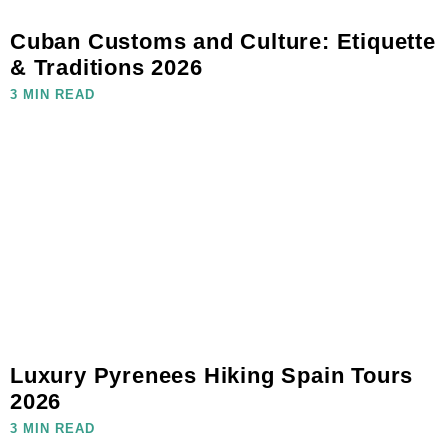
Cuban Customs and Culture: Etiquette
& Traditions 2026
3 MIN READ
Luxury Pyrenees Hiking Spain Tours
2026
3 MIN READ