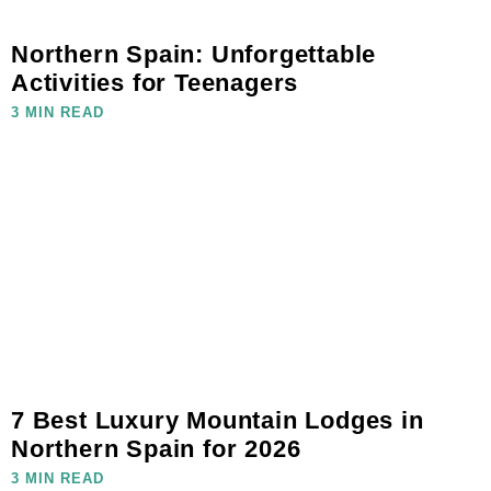
Northern Spain: Unforgettable
Activities for Teenagers
3 MIN READ
7 Best Luxury Mountain Lodges in
Northern Spain for 2026
3 MIN READ