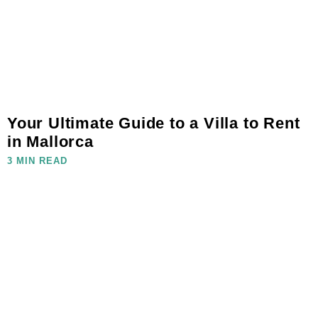
Your Ultimate Guide to a Villa to Rent
in Mallorca
3 MIN READ