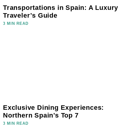
Transportations in Spain: A Luxury
Traveler’s Guide
3 MIN READ
Exclusive Dining Experiences:
Northern Spain’s Top 7
3 MIN READ