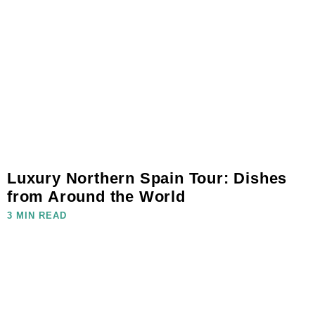
Luxury Northern Spain Tour: Dishes
from Around the World
3 MIN READ