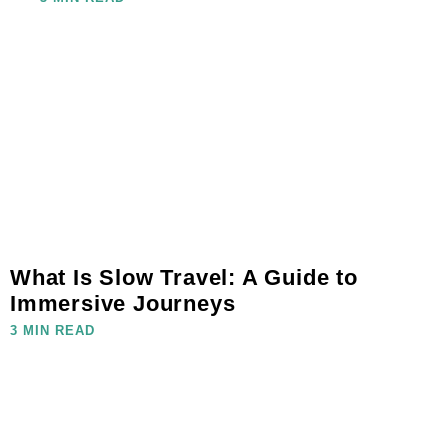
What Is Slow Travel: A Guide to
Immersive Journeys
3 MIN READ