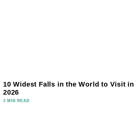
10 Widest Falls in the World to Visit in
2026
3 MIN READ