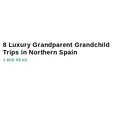
8 Luxury Grandparent Grandchild
Trips in Northern Spain
3 MIN READ