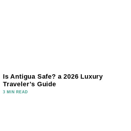
Is Antigua Safe? a 2026 Luxury
Traveler’s Guide
3 MIN READ