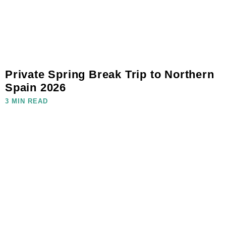
Private Spring Break Trip to Northern
Spain 2026
3 MIN READ