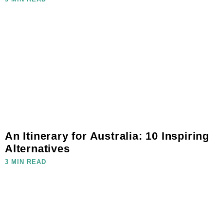
An Itinerary for Australia: 10 Inspiring
Alternatives
3 MIN READ