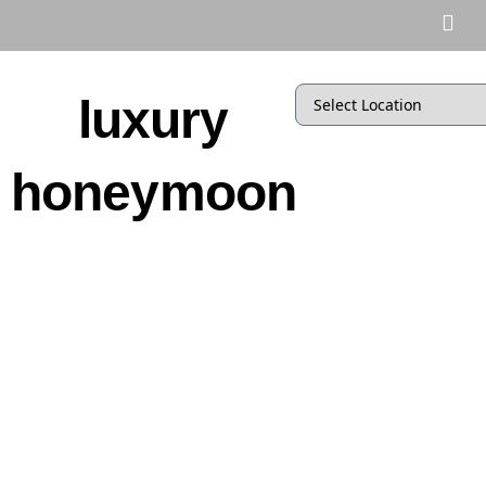
luxury
honeymoon