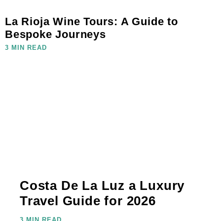
La Rioja Wine Tours: A Guide to
Bespoke Journeys
3 MIN READ
Costa De La Luz a Luxury
Travel Guide for 2026
3 MIN READ