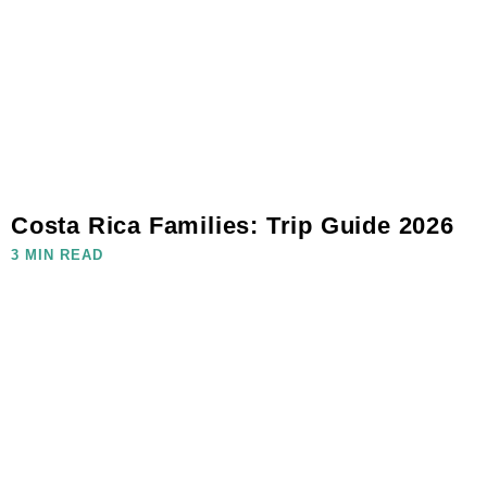
Costa Rica Families: Trip Guide 2026
3 MIN READ