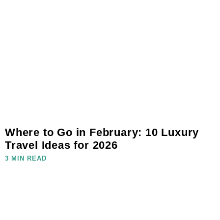
Where to Go in February: 10 Luxury
Travel Ideas for 2026
3 MIN READ