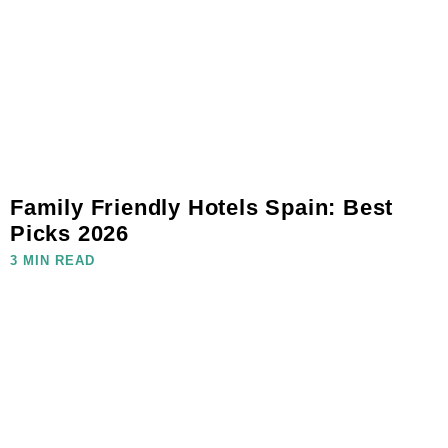
Family Friendly Hotels Spain: Best
Picks 2026
3 MIN READ