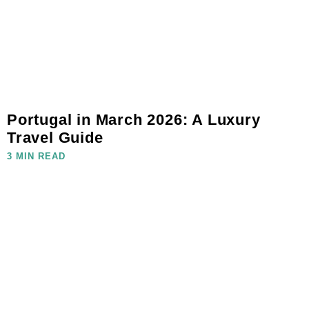
Portugal in March 2026: A Luxury
Travel Guide
3 MIN READ