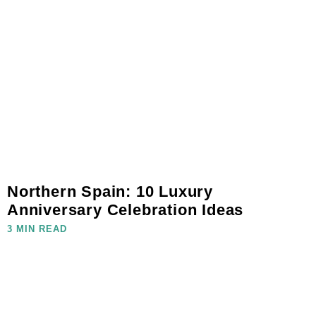
Northern Spain: 10 Luxury
Anniversary Celebration Ideas
3 MIN READ