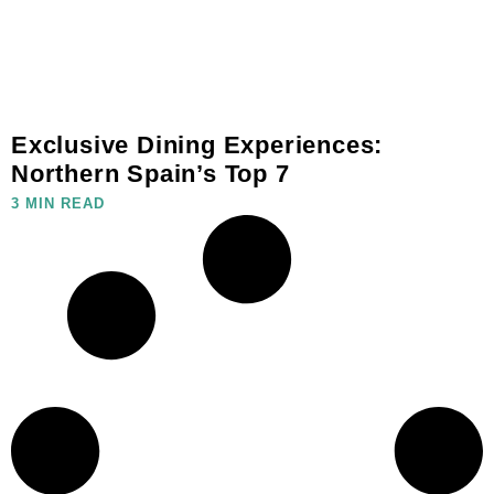
Exclusive Dining Experiences:
Northern Spain’s Top 7
3 MIN READ