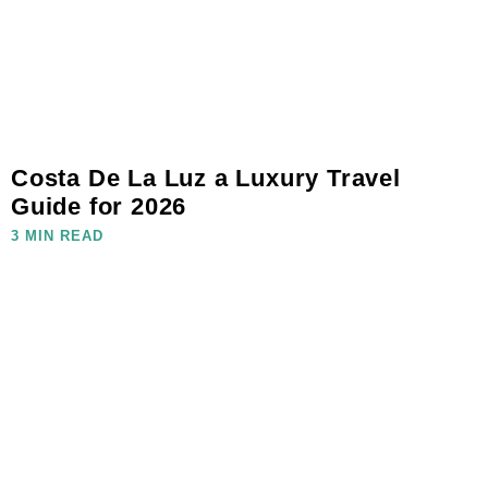
Costa De La Luz a Luxury Travel
Guide for 2026
3 MIN READ