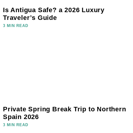
Is Antigua Safe? a 2026 Luxury
Traveler’s Guide
3 MIN READ
Private Spring Break Trip to Northern
Spain 2026
3 MIN READ