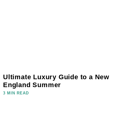
Ultimate Luxury Guide to a New
England Summer
3 MIN READ