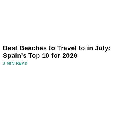
Best Beaches to Travel to in July:
Spain’s Top 10 for 2026
3 MIN READ