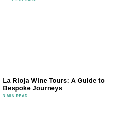
La Rioja Wine Tours: A Guide to
Bespoke Journeys
3 MIN READ