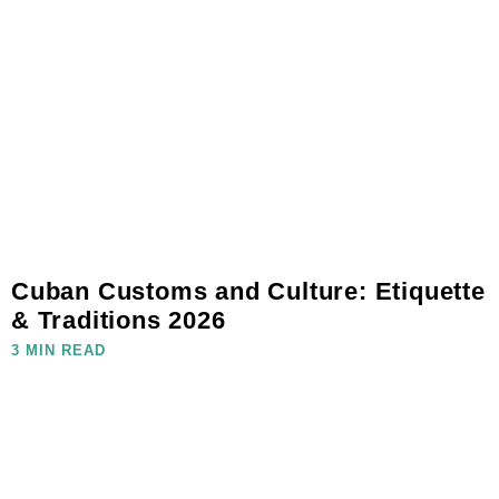
Cuban Customs and Culture: Etiquette
& Traditions 2026
3 MIN READ