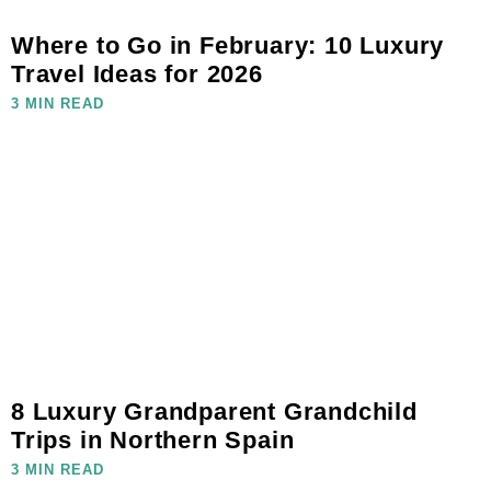
Where to Go in February: 10 Luxury
Travel Ideas for 2026
3 MIN READ
8 Luxury Grandparent Grandchild
Trips in Northern Spain
3 MIN READ