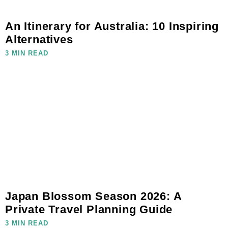
An Itinerary for Australia: 10 Inspiring
Alternatives
3 MIN READ
Japan Blossom Season 2026: A
Private Travel Planning Guide
3 MIN READ