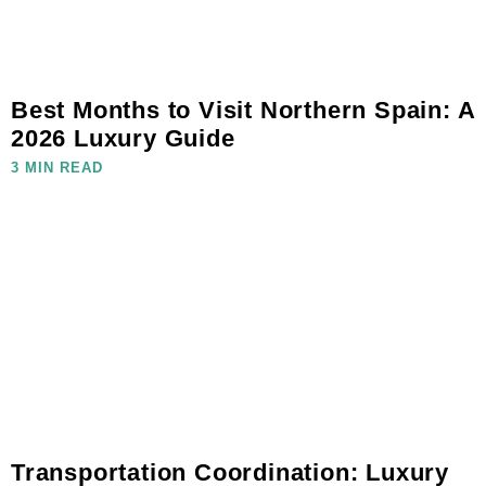
Best Months to Visit Northern Spain: A
2026 Luxury Guide
3 MIN READ
Transportation Coordination: Luxury