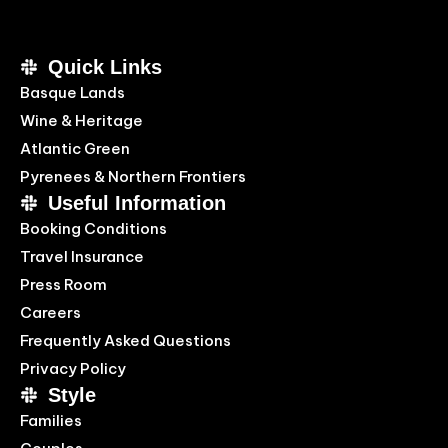
Quick Links
Basque Lands
Wine & Heritage
Atlantic Green
Pyrenees & Northern Frontiers
Useful Information
Booking Conditions
Travel Insurance
Press Room
Careers
Frequently Asked Questions
Privacy Policy
Style
Families