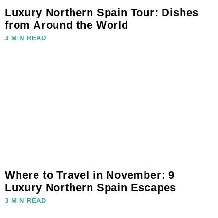
Luxury Northern Spain Tour: Dishes
from Around the World
3 MIN READ
Where to Travel in November: 9
Luxury Northern Spain Escapes
3 MIN READ