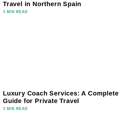
Travel in Northern Spain
3 MIN READ
Luxury Coach Services: A Complete
Guide for Private Travel
3 MIN READ