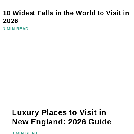
10 Widest Falls in the World to Visit in
2026
3 MIN READ
Luxury Places to Visit in
New England: 2026 Guide
3 MIN READ