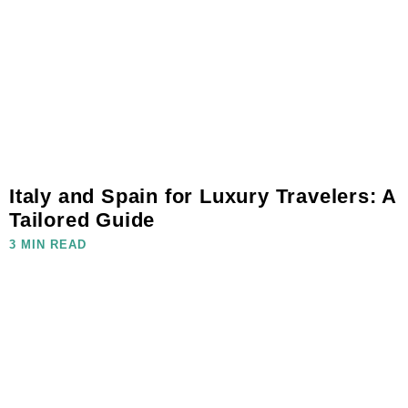
Italy and Spain for Luxury Travelers: A
Tailored Guide
3 MIN READ