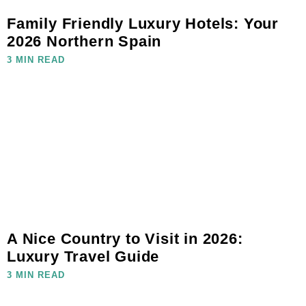
Family Friendly Luxury Hotels: Your
2026 Northern Spain
3 MIN READ
A Nice Country to Visit in 2026:
Luxury Travel Guide
3 MIN READ