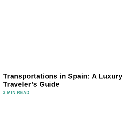
Transportations in Spain: A Luxury
Traveler’s Guide
3 MIN READ