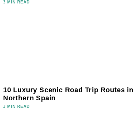
3 MIN READ
10 Luxury Scenic Road Trip Routes in
Northern Spain
3 MIN READ