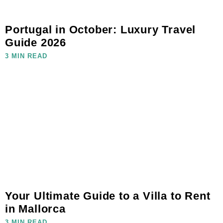
Portugal in October: Luxury Travel
Guide 2026
3 MIN READ
Your Ultimate Guide to a Villa to Rent
in Mallorca
3 MIN READ