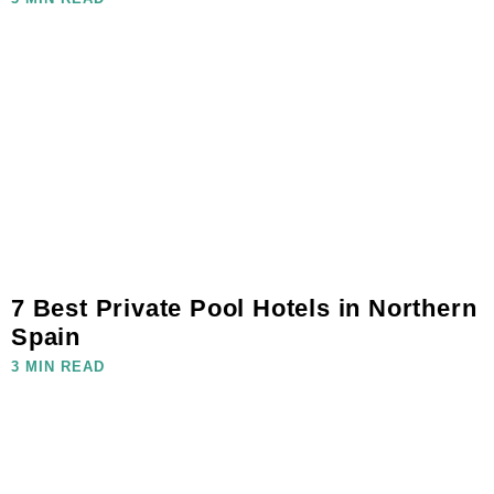
7 Best Private Pool Hotels in Northern
Spain
3 MIN READ