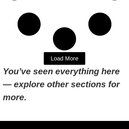
Load More
You’ve seen everything here
— explore other sections for
more.