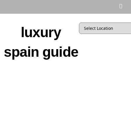
luxury
spain guide