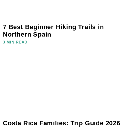
7 Best Beginner Hiking Trails in
Northern Spain
3 MIN READ
Costa Rica Families: Trip Guide 2026