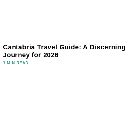
Cantabria Travel Guide: A Discerning
Journey for 2026
3 MIN READ