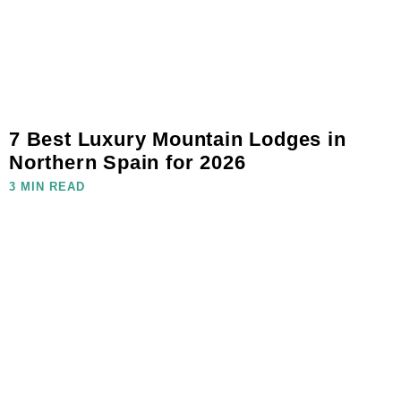
7 Best Luxury Mountain Lodges in
Northern Spain for 2026
3 MIN READ