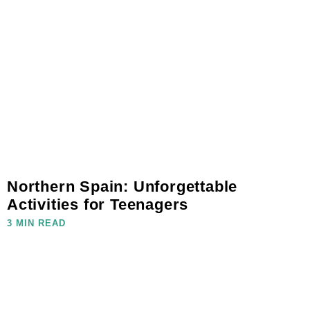
Northern Spain: Unforgettable
Activities for Teenagers
3 MIN READ