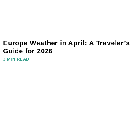
Europe Weather in April: A Traveler’s
Guide for 2026
3 MIN READ