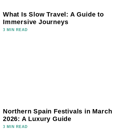
What Is Slow Travel: A Guide to
Immersive Journeys
3 MIN READ
Northern Spain Festivals in March
2026: A Luxury Guide
3 MIN READ