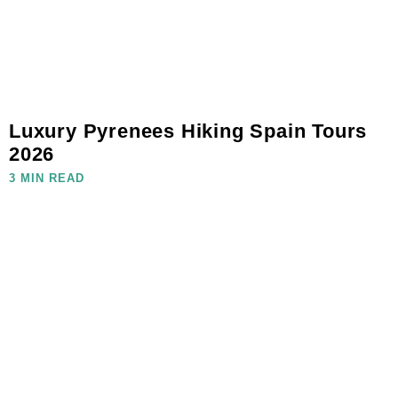
Luxury Pyrenees Hiking Spain Tours
2026
3 MIN READ