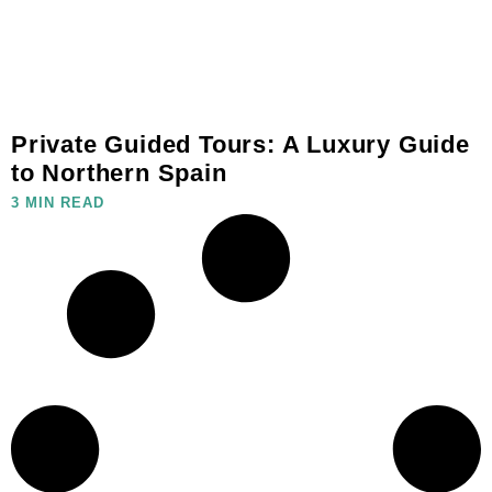
Private Guided Tours: A Luxury Guide
to Northern Spain
3 MIN READ