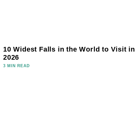
10 Widest Falls in the World to Visit in
2026
3 MIN READ