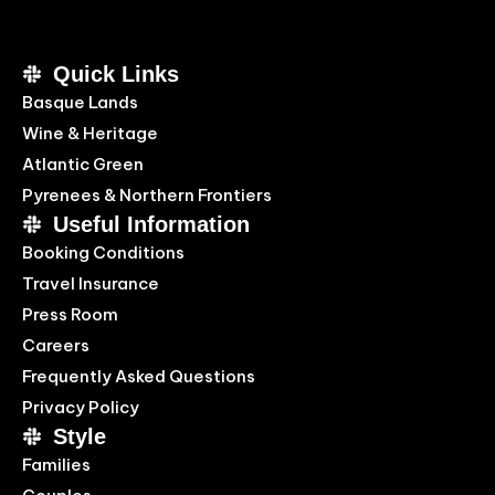
Quick Links
Basque Lands
Wine & Heritage
Atlantic Green
Pyrenees & Northern Frontiers
Useful Information
Booking Conditions
Travel Insurance
Press Room
Careers
Frequently Asked Questions
Privacy Policy
Style
Families