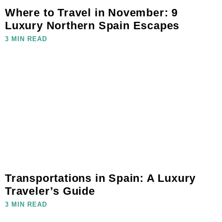
Where to Travel in November: 9
Luxury Northern Spain Escapes
3 MIN READ
Transportations in Spain: A Luxury
Traveler’s Guide
3 MIN READ