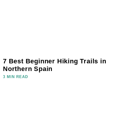
7 Best Beginner Hiking Trails in
Northern Spain
3 MIN READ