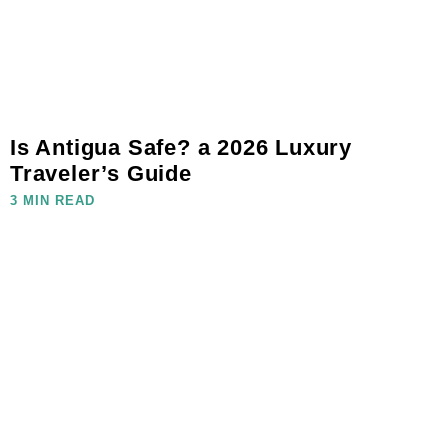
Is Antigua Safe? a 2026 Luxury
Traveler’s Guide
3 MIN READ