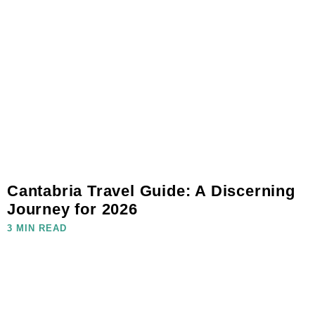
Cantabria Travel Guide: A Discerning
Journey for 2026
3 MIN READ