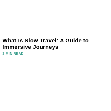
What Is Slow Travel: A Guide to
Immersive Journeys
3 MIN READ