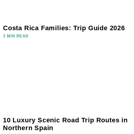
Costa Rica Families: Trip Guide 2026
3 MIN READ
10 Luxury Scenic Road Trip Routes in
Northern Spain