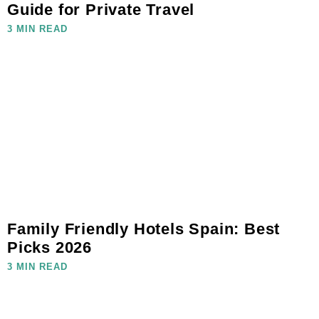
Guide for Private Travel
3 MIN READ
Family Friendly Hotels Spain: Best
Picks 2026
3 MIN READ