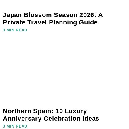
Japan Blossom Season 2026: A
Private Travel Planning Guide
3 MIN READ
Northern Spain: 10 Luxury
Anniversary Celebration Ideas
3 MIN READ