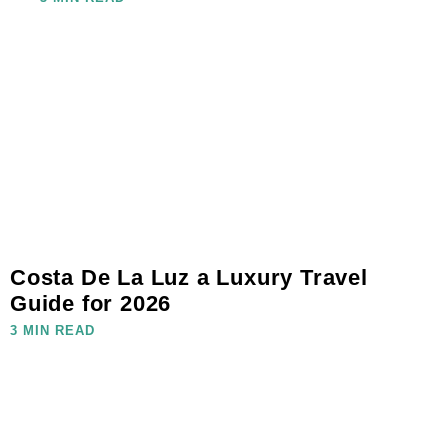
Costa De La Luz a Luxury Travel
Guide for 2026
3 MIN READ