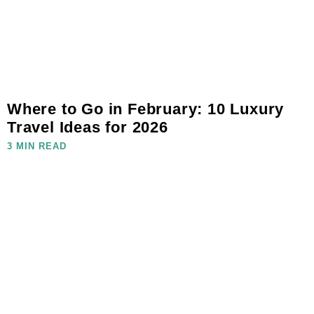
Where to Go in February: 10 Luxury
Travel Ideas for 2026
3 MIN READ