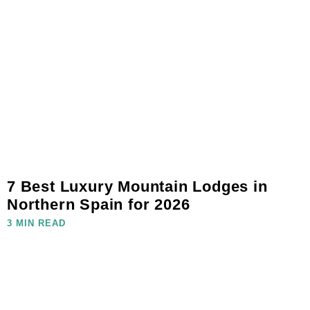
7 Best Luxury Mountain Lodges in
Northern Spain for 2026
3 MIN READ