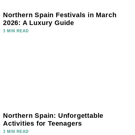
Northern Spain Festivals in March
2026: A Luxury Guide
3 MIN READ
Northern Spain: Unforgettable
Activities for Teenagers
3 MIN READ