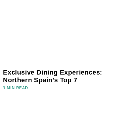
Exclusive Dining Experiences:
Northern Spain’s Top 7
3 MIN READ