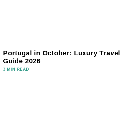
Portugal in October: Luxury Travel
Guide 2026
3 MIN READ