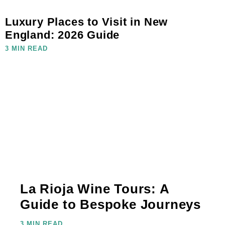
Luxury Places to Visit in New
England: 2026 Guide
3 MIN READ
La Rioja Wine Tours: A
Guide to Bespoke Journeys
3 MIN READ