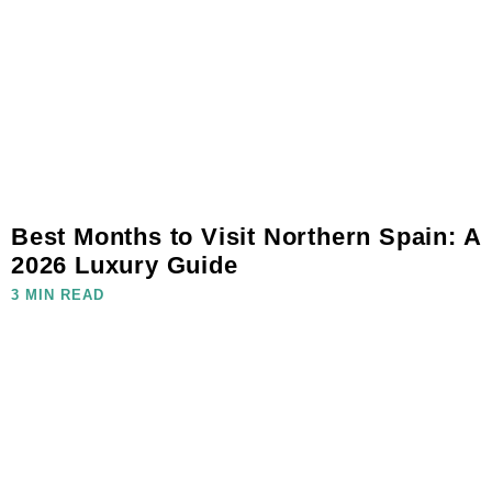
Best Months to Visit Northern Spain: A
2026 Luxury Guide
3 MIN READ