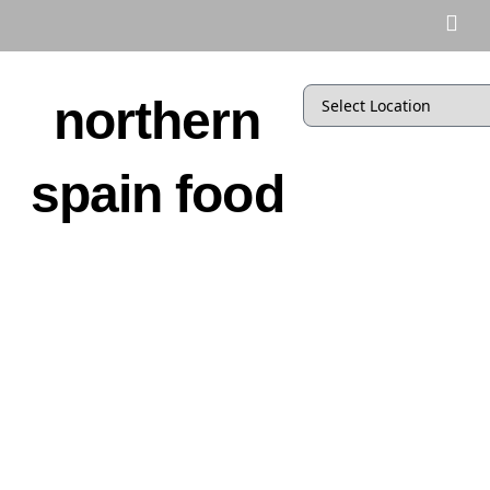
northern
spain food