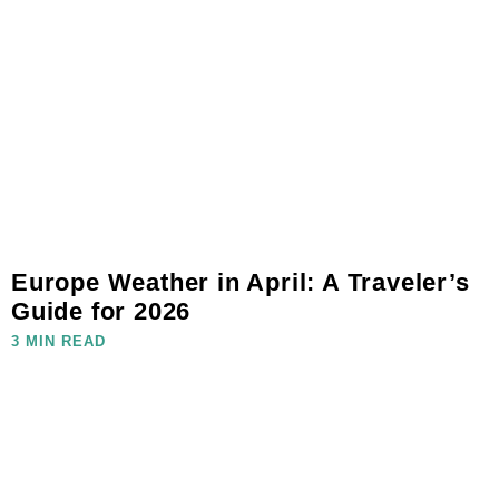
Europe Weather in April: A Traveler’s
Guide for 2026
3 MIN READ