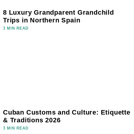
8 Luxury Grandparent Grandchild
Trips in Northern Spain
3 MIN READ
Cuban Customs and Culture: Etiquette
& Traditions 2026
3 MIN READ