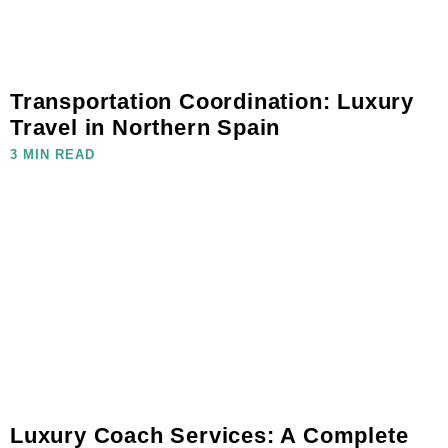
Transportation Coordination: Luxury
Travel in Northern Spain
3 MIN READ
Luxury Coach Services: A Complete