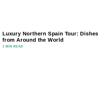
Luxury Northern Spain Tour: Dishes
from Around the World
3 MIN READ