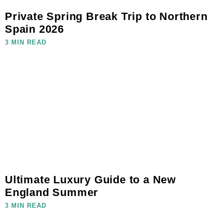
Private Spring Break Trip to Northern
Spain 2026
3 MIN READ
Ultimate Luxury Guide to a New
England Summer
3 MIN READ