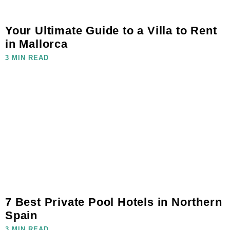
Your Ultimate Guide to a Villa to Rent
in Mallorca
3 MIN READ
7 Best Private Pool Hotels in Northern
Spain
3 MIN READ