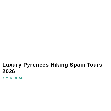
Luxury Pyrenees Hiking Spain Tours
2026
3 MIN READ