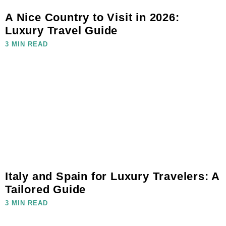
A Nice Country to Visit in 2026:
Luxury Travel Guide
3 MIN READ
Italy and Spain for Luxury Travelers: A
Tailored Guide
3 MIN READ