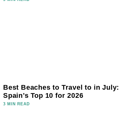
Best Beaches to Travel to in July:
Spain’s Top 10 for 2026
3 MIN READ