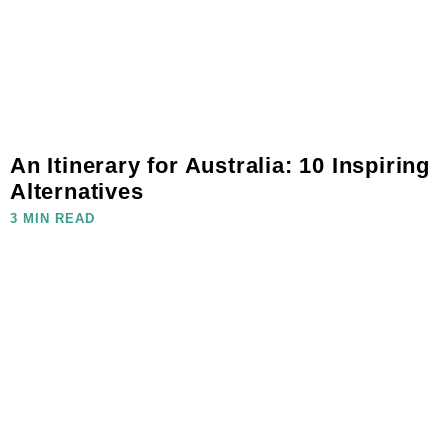
An Itinerary for Australia: 10 Inspiring
Alternatives
3 MIN READ