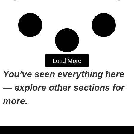
Load More
You’ve seen everything here
— explore other sections for
more.