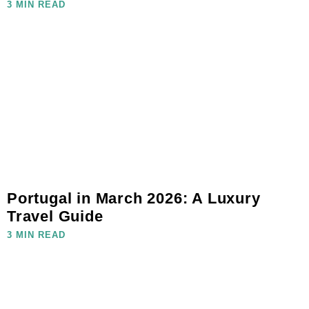
3 MIN READ
Portugal in March 2026: A Luxury
Travel Guide
3 MIN READ